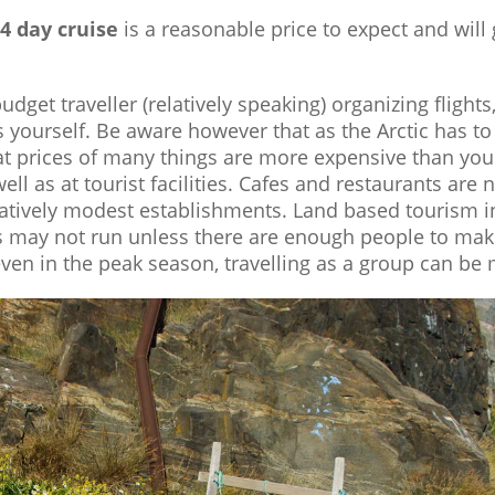
14 day cruise
is a reasonable price to expect and will
a budget traveller (relatively speaking) organizing flig
es yourself. Be aware however that as the Arctic has 
at prices of many things are more expensive than you
well as at tourist facilities. Cafes and restaurants ar
atively modest establishments. Land based tourism in 
s may not run unless there are enough people to mak
en in the peak season, travelling as a group can be 