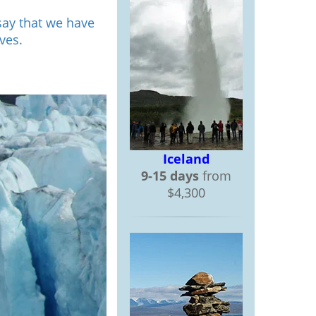
say that we have
ves.
Iceland
9-15 days
from
$4,300