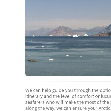
We can help guide you through the options
itinerary and the level of comfort or lux
seafarers who will make the most of the 
along the way, we can ensure your Arctic 