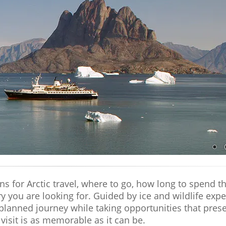
 for Arctic travel, where to go, how long to spend the
ury you are looking for. Guided by ice and wildlife ex
planned journey while taking opportunities that pres
visit is as memorable as it can be.