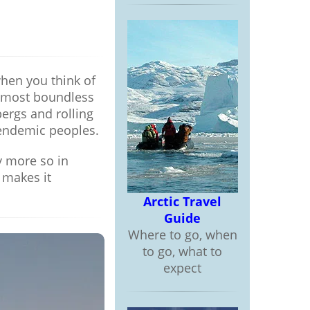
when you think of
 almost boundless
bergs and rolling
 endemic peoples.
y more so in
 makes it
Arctic Travel
Guide
Where to go, when
to go, what to
expect