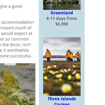
 give a good
Greenland
8-11 days from
hts, accommodation
$6,990
to import much of
 would expect at
e not so common
the Arctic isn't
e it worthwhile
more successful.
Three Islands
Cruises