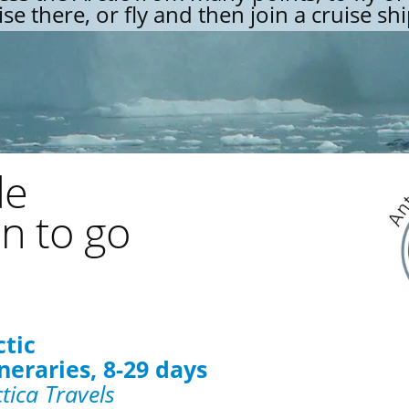
ise there, or fly and then join a cruise shi
de
n to go
ctic
neraries, 8-29 days
tica Travels