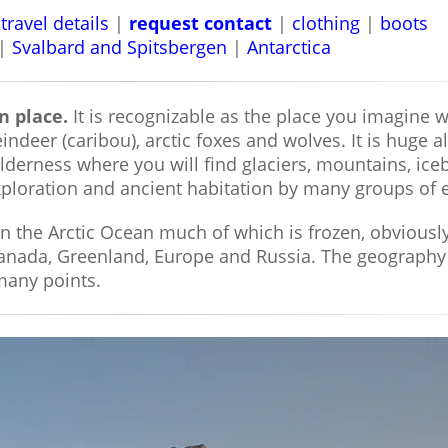
travel details
|
request contact
|
clothing
|
boots
|
Svalbard and Spitsbergen
|
Antarctica
n place.
It is recognizable as the place you imagine 
indeer (caribou), arctic foxes and wolves. It is huge
ilderness where you will find glaciers, mountains, ice
 exploration and ancient habitation by many groups of
in the Arctic Ocean much of which is frozen, obviousl
Canada, Greenland, Europe and Russia. The geography
 many points.