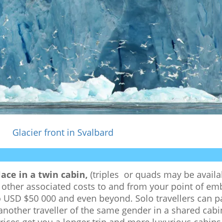
Glacier front in Svalbard
ace in a twin cabin,
(triples or quads may be availab
nd other associated costs to and from your point of e
to USD $50 000 and even beyond. Solo travellers can 
 another traveller of the same gender in a shared cabi