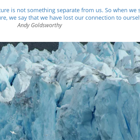
ature is not something separate from us. So when we 
ure, we say that we have lost our connection to oursel
Andy Goldsworthy