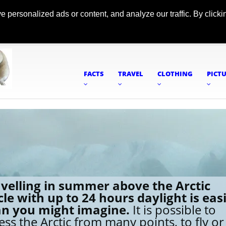
ersonalized ads or content, and analyze our traffic. By clickin
FACTS
TRAVEL
CLOTHING
PICT
velling in summer above the Arctic
cle with up to 24 hours daylight is eas
an you might imagine.
It is possible to
ess the Arctic from many points, to fly or