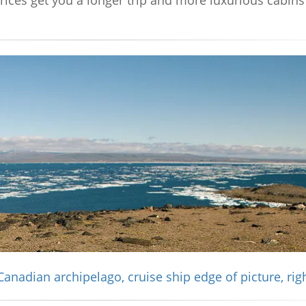
prices get you a longer trip and more luxurious cabin
Canadian archipelago, cruise ship edge of picture, rig