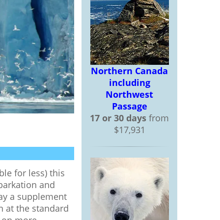
Northern Canada
including
Northwest
Passage
17 or 30 days
from
$17,931
le for less) this
mbarkation and
pay a supplement
n at the standard