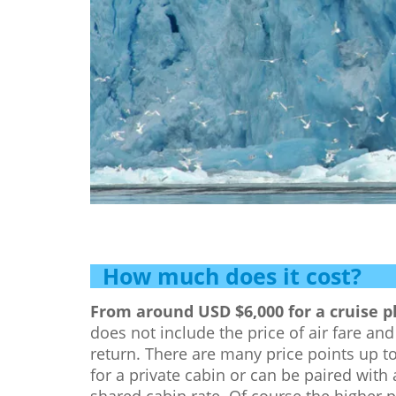
How much does it cost?
From around USD $6,000 for a cruise pl
does not include the price of air fare a
return. There are many price points up 
for a private cabin or can be paired with