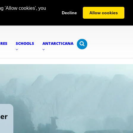
g 'Allow cookies', you
Decline
Allow cookies
URES
SCHOOLS
ANTARCTICANA
ier