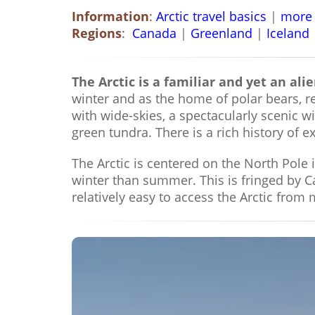
Information
:
Arctic travel basics
|
more 
Regions
:
Canada
|
Greenland
|
Iceland
The Arctic is a familiar and yet an alie
winter and as the home of polar bears, re
with wide-skies, a spectacularly scenic w
green tundra. There is a rich history of
The Arctic is centered on the North Pole 
winter than summer. This is fringed by 
relatively easy to access the Arctic from