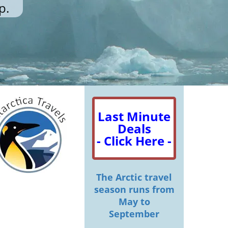
p.
Last Minute
Deals
- Click Here -
The Arctic travel
season runs from
May to
September