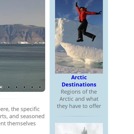
Arctic
Destinations
Regions of the
Arctic and what
they have to offer
re, the specific
perts, and seasoned
ent themselves