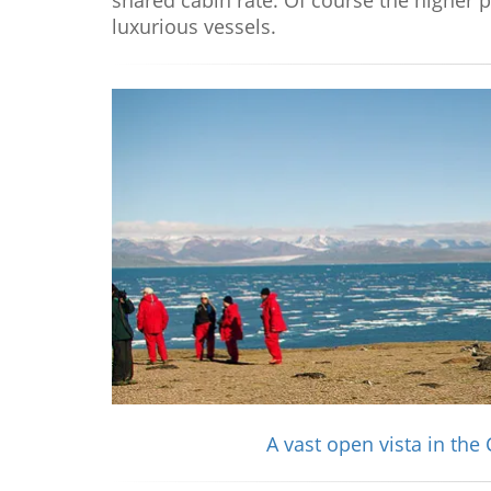
shared cabin rate. Of course the higher 
luxurious vessels.
A vast open vista in the 