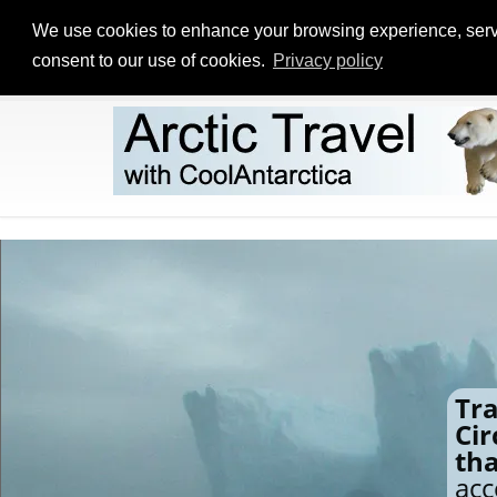
We use cookies to enhance your browsing experience, serve p
consent to our use of cookies.
Privacy policy
Tra
Cir
th
acc