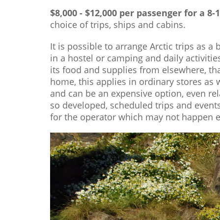
$8,000 - $12,000 per passenger for a 8-
choice of trips, ships and cabins.
It is possible to arrange Arctic trips as 
in a hostel or camping and daily activiti
its food and supplies from elsewhere, th
home, this applies in ordinary stores as 
and can be an expensive option, even rel
so developed, scheduled trips and event
for the operator which may not happen ev