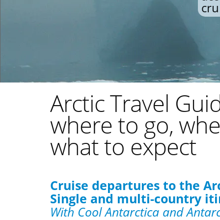
cru
Arctic Travel Gui
where to go, whe
what to expect
Cruise departures to the Ar
Single and multi-country iti
With Cool Antarctica and Antarc