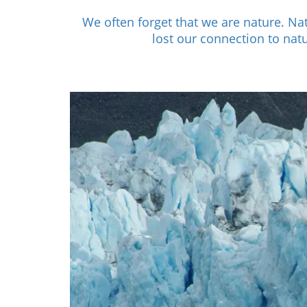
We often forget that we are nature. N
lost our connection to nat