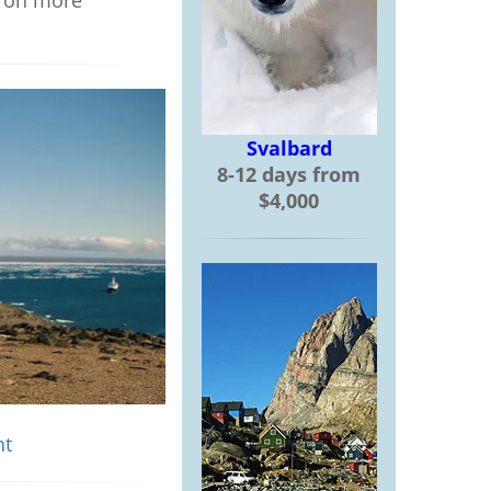
s on more
Svalbard
8-12 days from
$4,000
ht