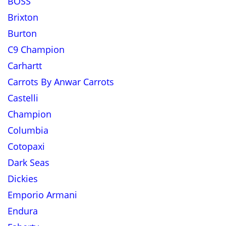
BOSS
Brixton
Burton
C9 Champion
Carhartt
Carrots By Anwar Carrots
Castelli
Champion
Columbia
Cotopaxi
Dark Seas
Dickies
Emporio Armani
Endura