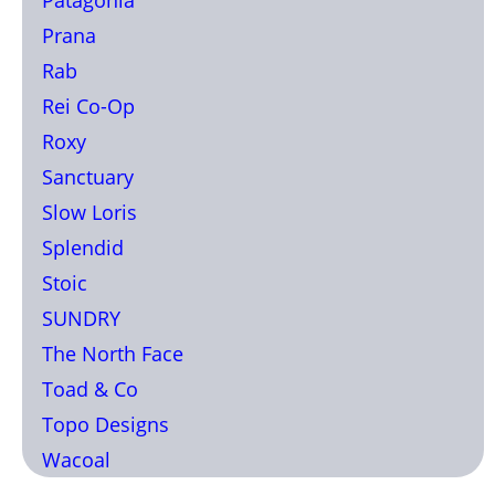
Prana
Rab
Rei Co-Op
Roxy
Sanctuary
Slow Loris
Splendid
Stoic
SUNDRY
The North Face
Toad & Co
Topo Designs
Wacoal