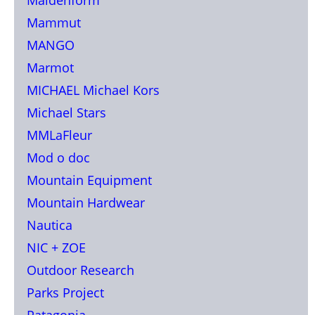
Mammut
MANGO
Marmot
MICHAEL Michael Kors
Michael Stars
MMLaFleur
Mod o doc
Mountain Equipment
Mountain Hardwear
Nautica
NIC + ZOE
Outdoor Research
Parks Project
Patagonia