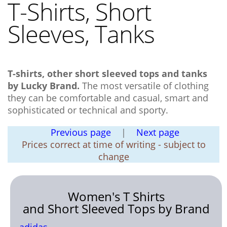
T-Shirts, Short
Sleeves
, Tanks
T-shirts
, other short sleeved tops and
tank
s
by Lucky Brand.
The most versatile of clothing
they can be comfortable and casual, smart and
sophisticated or technical and sporty.
Previous page
|
Next page
Prices correct at time of writing - subject to
change
Women's T Shirts
and Short Sleeved Tops by Brand
adidas