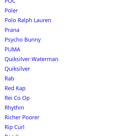
POC
Poler
Polo Ralph Lauren
Prana
Psycho Bunny
PUMA
Quiksilver Waterman
Quiksilver
Rab
Red Kap
Rei Co Op
Rhythm
Richer Poorer
Rip Curl