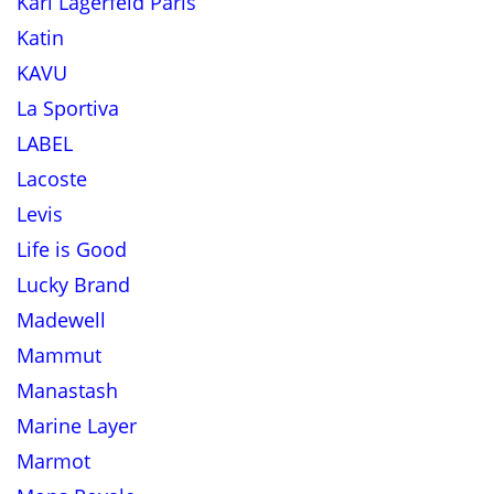
Karl Lagerfeld Paris
Katin
KAVU
La Sportiva
LABEL
Lacoste
Levis
Life is Good
Lucky Brand
Madewell
Mammut
Manastash
Marine Layer
Marmot