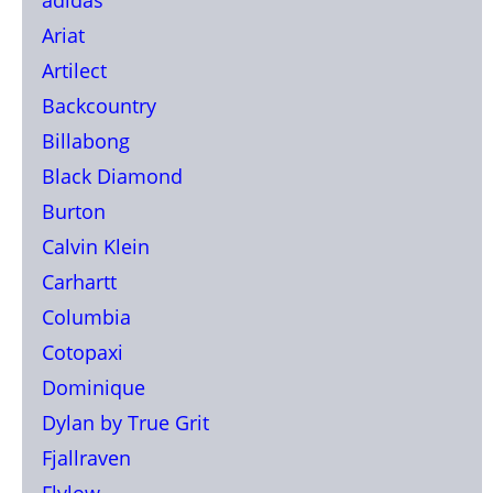
Ariat
Artilect
Backcountry
Billabong
Black Diamond
Burton
Calvin Klein
Carhartt
Columbia
Cotopaxi
Dominique
Dylan by True Grit
Fjallraven
Flylow