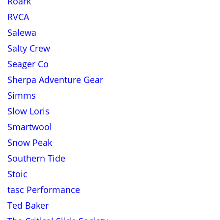
Roark
RVCA
Salewa
Salty Crew
Seager Co
Sherpa Adventure Gear
Simms
Slow Loris
Smartwool
Snow Peak
Southern Tide
Stoic
tasc Performance
Ted Baker