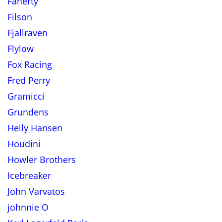
Faherty
Filson
Fjallraven
Flylow
Fox Racing
Fred Perry
Gramicci
Grundens
Helly Hansen
Houdini
Howler Brothers
Icebreaker
John Varvatos
johnnie O