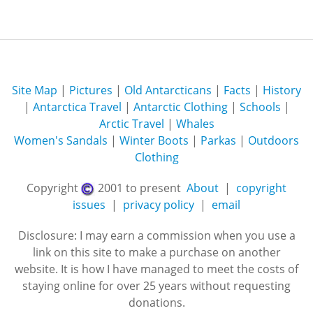
Site Map
|
Pictures
|
Old Antarcticans
|
Facts
|
History
|
Antarctica Travel
|
Antarctic Clothing
|
Schools
|
Arctic Travel
|
Whales
Women's Sandals
|
Winter Boots
|
Parkas
|
Outdoors
Clothing
Copyright
2001 to present
About
|
copyright
issues
|
privacy policy
|
email
Disclosure: I may earn a commission when you use a
link on this site to make a purchase on another
website. It is how I have managed to meet the costs of
staying online for over 25 years without requesting
donations.