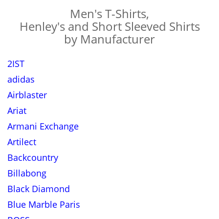
Men's T-Shirts,
Henley's and Short Sleeved Shirts
by Manufacturer
2IST
adidas
Airblaster
Ariat
Armani Exchange
Artilect
Backcountry
Billabong
Black Diamond
Blue Marble Paris