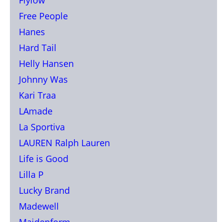
Free People
Hanes
Hard Tail
Helly Hansen
Johnny Was
Kari Traa
LAmade
La Sportiva
LAUREN Ralph Lauren
Life is Good
Lilla P
Lucky Brand
Madewell
Maidenform