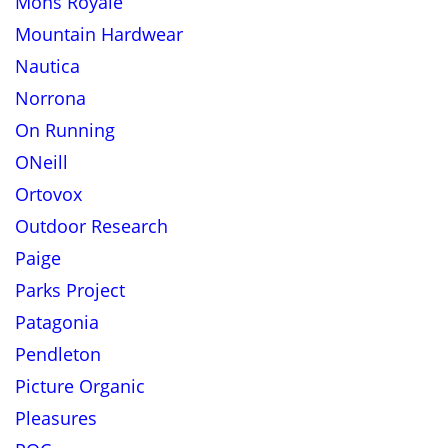
Mons Royale
Mountain Hardwear
Nautica
Norrona
On Running
ONeill
Ortovox
Outdoor Research
Paige
Parks Project
Patagonia
Pendleton
Picture Organic
Pleasures