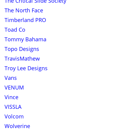
The Critical Slide Society
The North Face
Timberland PRO
Toad Co
Tommy Bahama
Topo Designs
TravisMathew
Troy Lee Designs
Vans
VENUM
Vince
VISSLA
Volcom
Wolverine