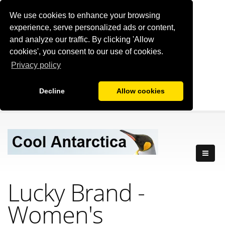
We use cookies to enhance your browsing
experience, serve personalized ads or content,
and analyze our traffic. By clicking 'Allow
cookies', you consent to our use of cookies.
Privacy policy
Decline
Allow cookies
Lucky Brand
-
Women's