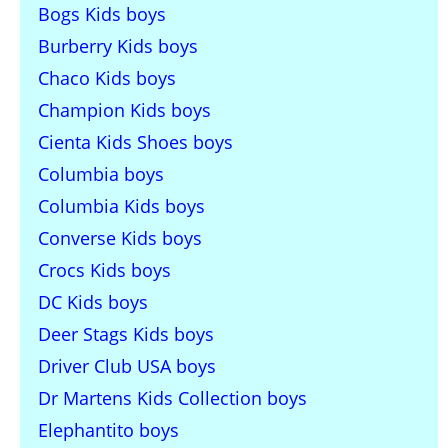
Bogs Kids boys
Burberry Kids boys
Chaco Kids boys
Champion Kids boys
Cienta Kids Shoes boys
Columbia boys
Columbia Kids boys
Converse Kids boys
Crocs Kids boys
DC Kids boys
Deer Stags Kids boys
Driver Club USA boys
Dr Martens Kids Collection boys
Elephantito boys