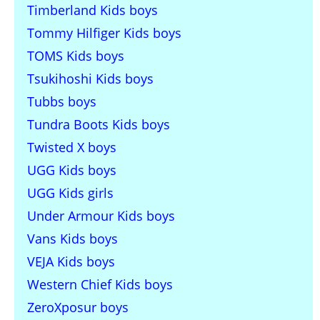
Timberland Kids boys
Tommy Hilfiger Kids boys
TOMS Kids boys
Tsukihoshi Kids boys
Tubbs boys
Tundra Boots Kids boys
Twisted X boys
UGG Kids boys
UGG Kids girls
Under Armour Kids boys
Vans Kids boys
VEJA Kids boys
Western Chief Kids boys
ZeroXposur boys