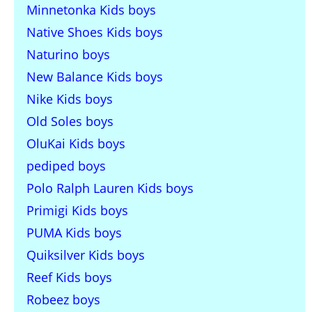
Minnetonka Kids boys
Native Shoes Kids boys
Naturino boys
New Balance Kids boys
Nike Kids boys
Old Soles boys
OluKai Kids boys
pediped boys
Polo Ralph Lauren Kids boys
Primigi Kids boys
PUMA Kids boys
Quiksilver Kids boys
Reef Kids boys
Robeez boys