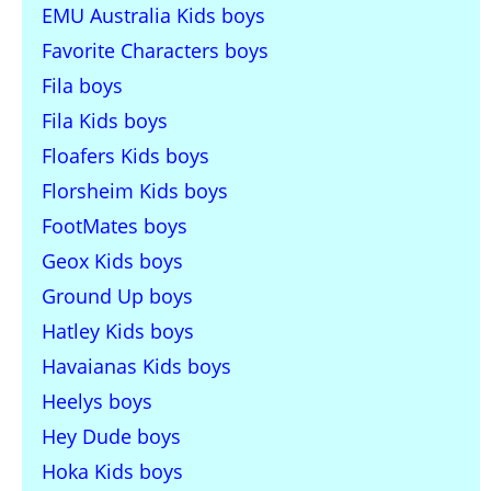
EMU Australia Kids boys
Favorite Characters boys
Fila boys
Fila Kids boys
Floafers Kids boys
Florsheim Kids boys
FootMates boys
Geox Kids boys
Ground Up boys
Hatley Kids boys
Havaianas Kids boys
Heelys boys
Hey Dude boys
Hoka Kids boys