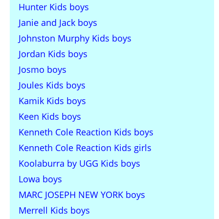
Hunter Kids boys
Janie and Jack boys
Johnston Murphy Kids boys
Jordan Kids boys
Josmo boys
Joules Kids boys
Kamik Kids boys
Keen Kids boys
Kenneth Cole Reaction Kids boys
Kenneth Cole Reaction Kids girls
Koolaburra by UGG Kids boys
Lowa boys
MARC JOSEPH NEW YORK boys
Merrell Kids boys