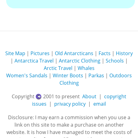
Site Map
|
Pictures
|
Old Antarcticans
|
Facts
|
History
|
Antarctica Travel
|
Antarctic Clothing
|
Schools
|
Arctic Travel
|
Whales
Women's Sandals
|
Winter Boots
|
Parkas
|
Outdoors
Clothing
Copyright
2001 to present
About
|
copyright
issues
|
privacy policy
|
email
Disclosure: I may earn a commission when you use a
link on this site to make a purchase on another
website. It is how I have managed to meet the costs of