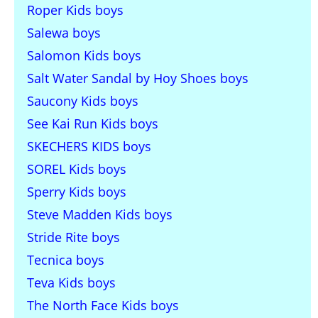
Roper Kids boys
Salewa boys
Salomon Kids boys
Salt Water Sandal by Hoy Shoes boys
Saucony Kids boys
See Kai Run Kids boys
SKECHERS KIDS boys
SOREL Kids boys
Sperry Kids boys
Steve Madden Kids boys
Stride Rite boys
Tecnica boys
Teva Kids boys
The North Face Kids boys