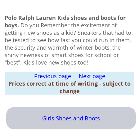
Polo Ralph Lauren Kids shoes and boots for
boys.
Do you Remember the excitement of
getting new shoes as a kid? Sneakers that had to
be tested to see how fast you could run in them,
the security and warmth of winter boots, the
shiny newness of smart shoes for school or
"best". Kids love new shoes too!
Previous page
Next page
Prices correct at time of writing - subject to
change
Girls Shoes and Boots