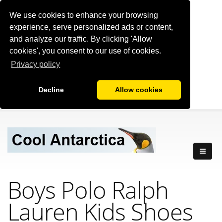
We use cookies to enhance your browsing
experience, serve personalized ads or content,
and analyze our traffic. By clicking 'Allow
cookies', you consent to our use of cookies.
Privacy policy
Decline
Allow cookies
Boys Polo Ralph
Lauren Kids Shoes