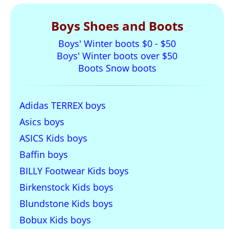
Boys Shoes and Boots
Boys' Winter boots $0 - $50
Boys' Winter boots over $50
Boots Snow boots
Adidas TERREX boys
Asics boys
ASICS Kids boys
Baffin boys
BILLY Footwear Kids boys
Birkenstock Kids boys
Blundstone Kids boys
Bobux Kids boys