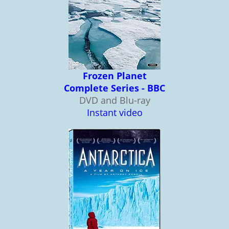
Frozen Planet
Complete Series - BBC
DVD and Blu-ray
Instant video