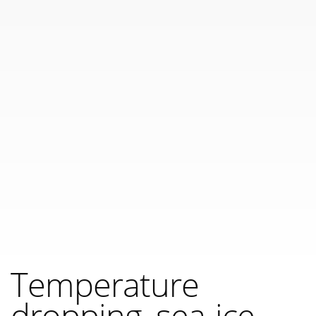
Temperature
dropping, sea-ice