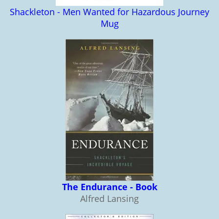
Shackleton - Men Wanted for Hazardous Journey
Mug
The Endurance - Book
Alfred Lansing