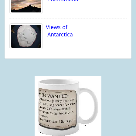
Views of
Antarctica