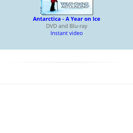
Antarctica - A Year on Ice
DVD and Blu-ray
Instant video