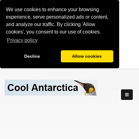
We use cookies to enhance your browsing
experience, serve personalized ads or content,
and analyze our traffic. By clicking 'Allow
cookies', you consent to our use of cookies.
Privacy policy
Decline
Allow cookies