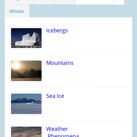
Whales
Icebergs
Mountains
Sea Ice
Weather
Phenomena