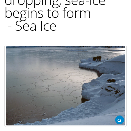
begins to form
- Sea Ice