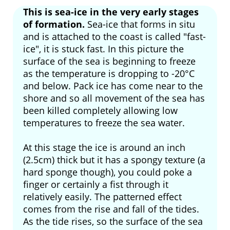
This is sea-ice in the very early stages
of formation.
Sea-ice that forms in situ
and is attached to the coast is called "fast-
ice", it is stuck fast. In this picture the
surface of the sea is beginning to freeze
as the temperature is dropping to -20°C
and below. Pack ice has come near to the
shore and so all movement of the sea has
been killed completely allowing low
temperatures to freeze the sea water.
At this stage the ice is around an inch
(2.5cm) thick but it has a spongy texture (a
hard sponge though), you could poke a
finger or certainly a fist through it
relatively easily. The patterned effect
comes from the rise and fall of the tides.
As the tide rises, so the surface of the sea