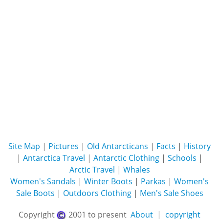
Site Map
|
Pictures
|
Old Antarcticans
|
Facts
|
History
|
Antarctica Travel
|
Antarctic Clothing
|
Schools
|
Arctic Travel
|
Whales
Women's Sandals
|
Winter Boots
|
Parkas
|
Women's
Sale Boots
|
Outdoors Clothing
|
Men's Sale Shoes
Copyright
2001 to present
About
|
copyright