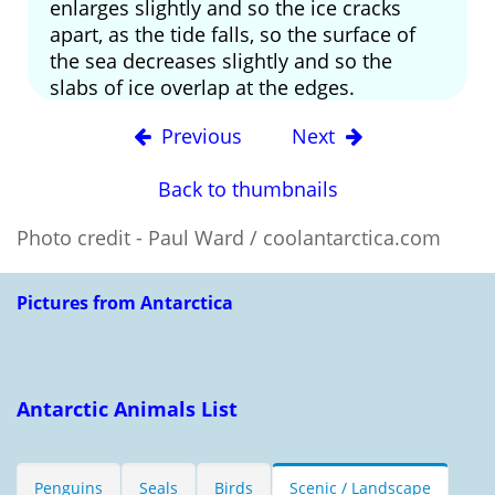
enlarges slightly and so the ice cracks
apart, as the tide falls, so the surface of
the sea decreases slightly and so the
slabs of ice overlap at the edges.
Previous
Next
Back to thumbnails
Photo credit - Paul Ward / coolantarctica.com
Pictures from Antarctica
Antarctic Animals List
Penguins
Seals
Birds
Scenic / Landscape