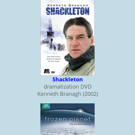
Shackleton
dramatization DVD
Kenneth Branagh (2002)