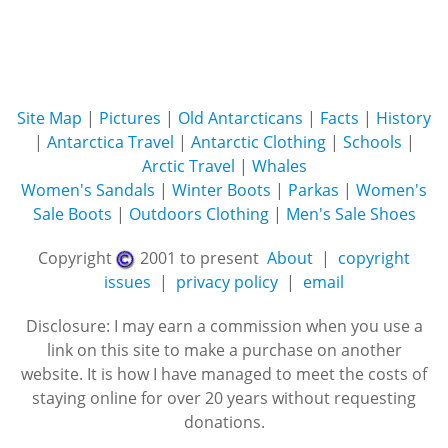
Site Map
|
Pictures
|
Old Antarcticans
|
Facts
|
History
|
Antarctica Travel
|
Antarctic Clothing
|
Schools
|
Arctic Travel
|
Whales
Women's Sandals
|
Winter Boots
|
Parkas
|
Women's
Sale Boots
|
Outdoors Clothing
|
Men's Sale Shoes
Copyright
2001 to present
About
|
copyright
issues
|
privacy policy
|
email
Disclosure: I may earn a commission when you use a
link on this site to make a purchase on another
website. It is how I have managed to meet the costs of
staying online for over 20 years without requesting
donations.