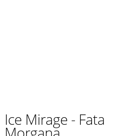
Ice Mirage - Fata
Morgana