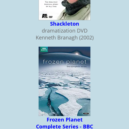
Shackleton
dramatization DVD
Kenneth Branagh (2002)
Frozen Planet
Complete Series - BBC