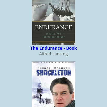
The Endurance - Book
Alfred Lansing