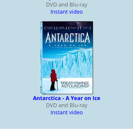
DVD and Blu-ray
Instant video
Antarctica - A Year on Ice
DVD and Blu-ray
Instant video