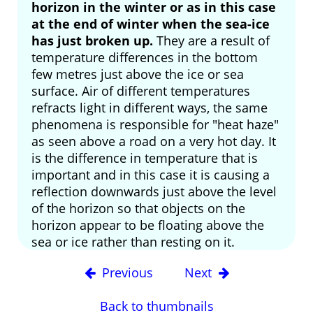
horizon in the winter or as in this case
at the end of winter when the sea-ice
has just broken up.
They are a result of
temperature differences in the bottom
few metres just above the ice or sea
surface. Air of different temperatures
refracts light in different ways, the same
phenomena is responsible for "heat haze"
as seen above a road on a very hot day. It
is the difference in temperature that is
important and in this case it is causing a
reflection downwards just above the level
of the horizon so that objects on the
horizon appear to be floating above the
sea or ice rather than resting on it.
Previous
Next
Back to thumbnails