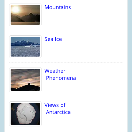
Mountains
Sea Ice
Weather
Phenomena
Views of
Antarctica