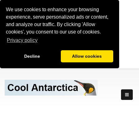
We use cookies to enhance your browsing
experience, serve personalized ads or content,
and analyze our traffic. By clicking 'Allow
cookies', you consent to our use of cookies.
Privacy policy
Decline
Allow cookies