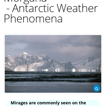
- Antarctic Weather
Phenomena
Mirages are commonly seen on the