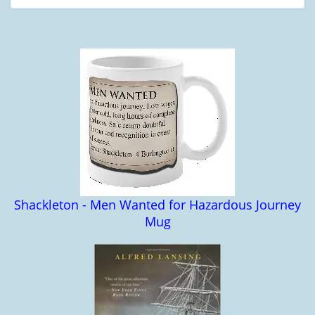
Shackleton - Men Wanted for Hazardous Journey
Mug