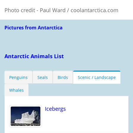
Photo credit - Paul Ward / coolantarctica.com
Pictures from Antarctica
Antarctic Animals List
Penguins
Seals
Birds
Scenic / Landscape
Whales
Icebergs