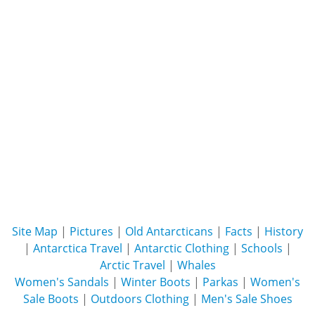
Site Map
|
Pictures
|
Old Antarcticans
|
Facts
|
History
|
Antarctica Travel
|
Antarctic Clothing
|
Schools
|
Arctic Travel
|
Whales
Women's Sandals
|
Winter Boots
|
Parkas
|
Women's
Sale Boots
|
Outdoors Clothing
|
Men's Sale Shoes