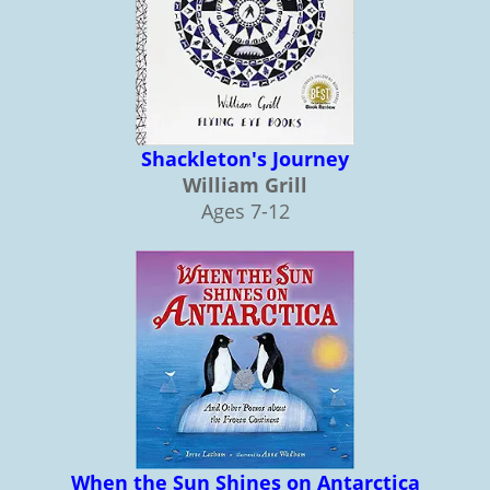
Shackleton's Journey
William Grill
Ages 7-12
When the Sun Shines on Antarctica