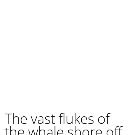
The vast flukes of
the whale shore off