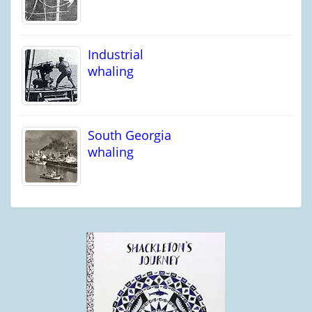
Industrial
whaling
South Georgia
whaling