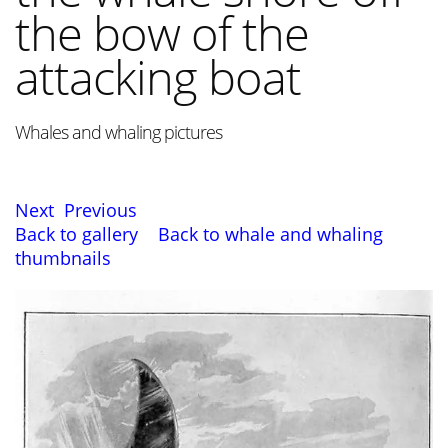
the bow of the
attacking boat
Whales and whaling pictures
Next
Previous
Back to gallery
Back to whale and whaling
thumbnails