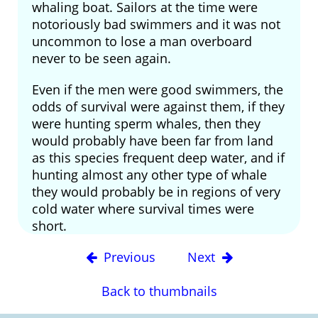
whaling boat. Sailors at the time were
notoriously bad swimmers and it was not
uncommon to lose a man overboard
never to be seen again.
Even if the men were good swimmers, the
odds of survival were against them, if they
were hunting sperm whales, then they
would probably have been far from land
as this species frequent deep water, and if
hunting almost any other type of whale
they would probably be in regions of very
cold water where survival times were
short.
Previous
Next
Back to thumbnails