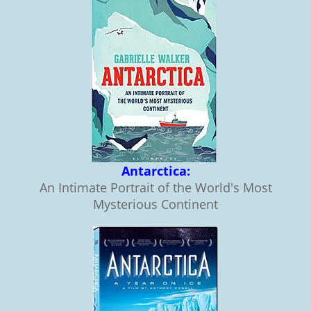
Antarctica:
An Intimate Portrait of the World's Most
Mysterious Continent