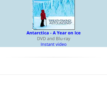
Antarctica - A Year on Ice
DVD and Blu-ray
Instant video