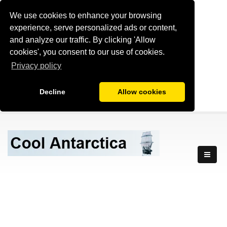
We use cookies to enhance your browsing
experience, serve personalized ads or content,
and analyze our traffic. By clicking 'Allow
cookies', you consent to our use of cookies.
Privacy policy
Decline
Allow cookies