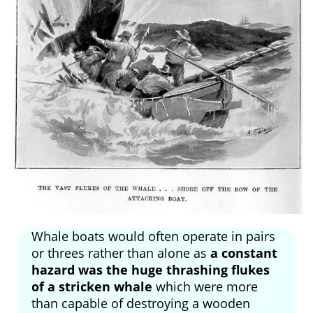
Whale boats would often operate in pairs
or threes rather than alone as
a constant
hazard was the huge thrashing flukes
of a stricken whale
which were more
than capable of destroying a wooden