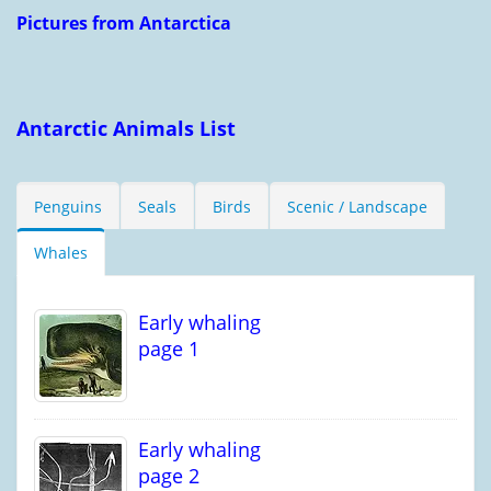
Pictures from Antarctica
Antarctic Animals List
Penguins
Seals
Birds
Scenic / Landscape
Whales
Early whaling
page 1
Early whaling
page 2