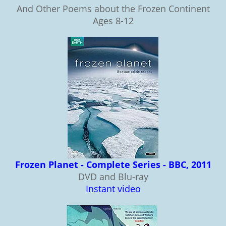
And Other Poems about the Frozen Continent
Ages 8-12
Frozen Planet - Complete Series - BBC, 2011
DVD and Blu-ray
Instant video