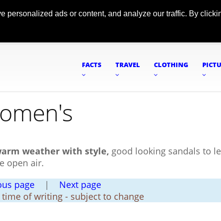
ersonalized ads or content, and analyze our traffic. By clickin
FACTS
TRAVEL
CLOTHING
PICT
Women's
warm weather with style,
good looking sandals to le
e open air.
ous page
|
Next page
t time of writing - subject to change