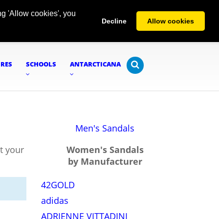
g 'Allow cookies', you
Decline
Allow cookies
URES
SCHOOLS
ANTARCTICANA
Men's Sandals
t your
Women's Sandals
by Manufacturer
42GOLD
adidas
ADRIENNE VITTADINI