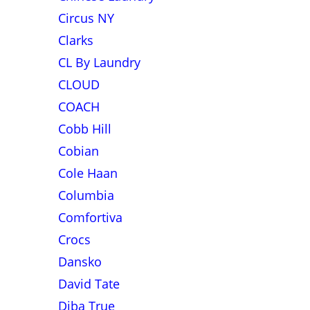
Circus NY
Clarks
CL By Laundry
CLOUD
COACH
Cobb Hill
Cobian
Cole Haan
Columbia
Comfortiva
Crocs
Dansko
David Tate
Diba True