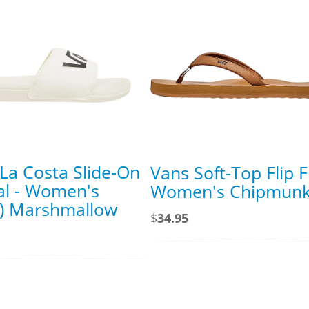
La Costa Slide-On
Vans Soft-Top Flip F
al - Women's
Women's Chipmun
s) Marshmallow
$
34.95