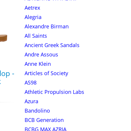
Aetrex
Alegria
Alexandre Birman
All Saints
Ancient Greek Sandals
Andre Assous
Anne Klein
lop -
Articles of Society
k
AS98
Athletic Propulsion Labs
Azura
Bandolino
BCB Generation
BCBG MAX AZRIA