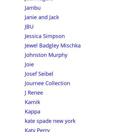
Jambu
Janie and Jack
JBU
Jessica Simpson
Jewel Badgley Mischka
Johnston Murphy
Joie
Josef Seibel
Journee Collection
J Renee
Kamik
Kappa
kate spade new york
Katy Perry