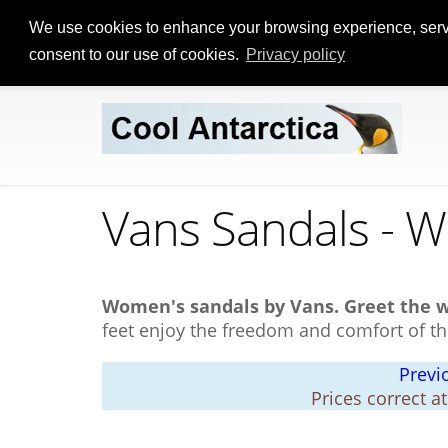
We use cookies to enhance your browsing experience, serve p
consent to our use of cookies.
Privacy policy
Vans Sandals - 
Women's sandals by Vans.
Greet the 
feet enjoy the freedom and comfort of th
Previ
Prices correct a