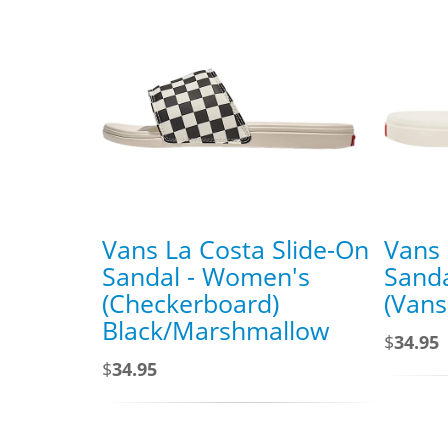
Vans La Costa Slide-On
Vans 
Sandal - Women's
Sand
(Checkerboard)
(Van
Black/Marshmallow
$
34.95
$
34.95