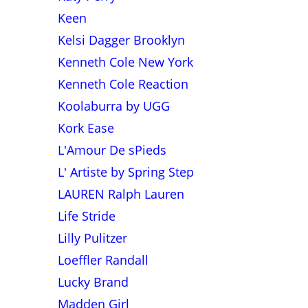
Keen
Kelsi Dagger Brooklyn
Kenneth Cole New York
Kenneth Cole Reaction
Koolaburra by UGG
Kork Ease
L'Amour De sPieds
L' Artiste by Spring Step
LAUREN Ralph Lauren
Life Stride
Lilly Pulitzer
Loeffler Randall
Lucky Brand
Madden Girl