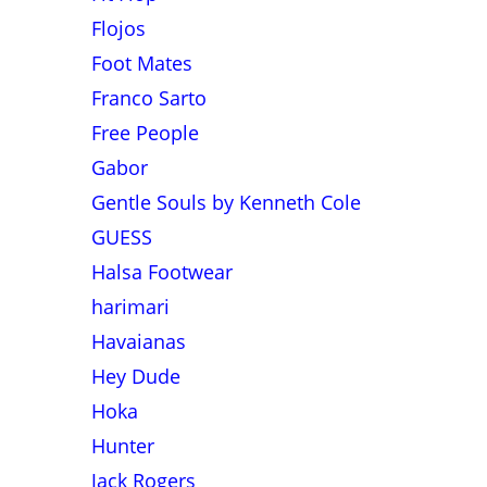
Flojos
Foot Mates
Franco Sarto
Free People
Gabor
Gentle Souls by Kenneth Cole
GUESS
Halsa Footwear
harimari
Havaianas
Hey Dude
Hoka
Hunter
Jack Rogers