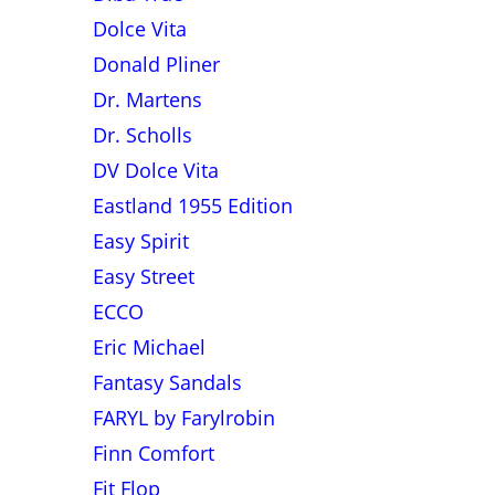
Dolce Vita
Donald Pliner
Dr. Martens
Dr. Scholls
DV Dolce Vita
Eastland 1955 Edition
Easy Spirit
Easy Street
ECCO
Eric Michael
Fantasy Sandals
FARYL by Farylrobin
Finn Comfort
Fit Flop