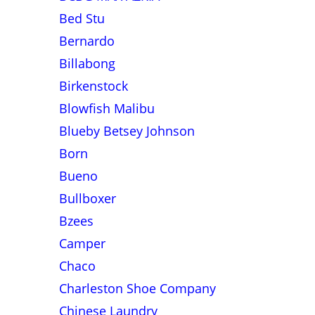
Bed Stu
Bernardo
Billabong
Birkenstock
Blowfish Malibu
Blueby Betsey Johnson
Born
Bueno
Bullboxer
Bzees
Camper
Chaco
Charleston Shoe Company
Chinese Laundry