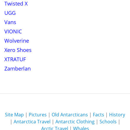
Twisted X
UGG
Vans
VIONIC
Wolverine
Xero Shoes
XTRATUF
Zamberlan
Site Map
|
Pictures
|
Old Antarcticans
|
Facts
|
History
|
Antarctica Travel
|
Antarctic Clothing
|
Schools
|
Arctic Travel
|
Whales