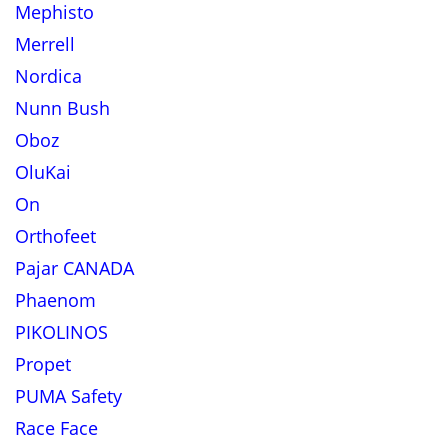
Mephisto
Merrell
Nordica
Nunn Bush
Oboz
OluKai
On
Orthofeet
Pajar CANADA
Phaenom
PIKOLINOS
Propet
PUMA Safety
Race Face