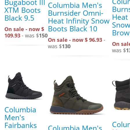
Colu
Bugaboot III
Columbia Men's
Burn
XTM Boots
Burnsider Omni-
Heat 
Black 9.5
Heat Infinity Snow
Snow
Boots Black 10
On sale - now $
Brow
109.93
- was $
150
On sale - now $ 96.93
-
On sal
was $
130
was $
1
Columbia
Men's
Colu
Fairbanks
Columbia Men's