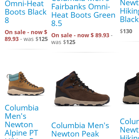
Newt
Omni-Heat
Fairbanks Omni-
Hikin
Boots Black
Heat Boots Green
Black
8
8.5
$
130
On sale - now $
On sale - now $ 89.93
-
89.93
- was $
125
was $
125
Columbia
Men's
Colu
Newton
Columbia Men's
Newt
Alpine PT
Newton Peak
Hikin