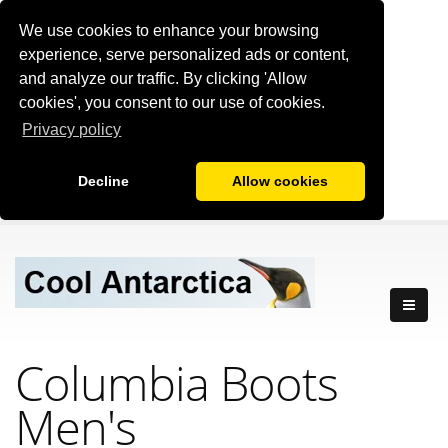
We use cookies to enhance your browsing
experience, serve personalized ads or content,
and analyze our traffic. By clicking 'Allow
cookies', you consent to our use of cookies.
Privacy policy
Decline
Allow cookies
Columbia Boots
Men's