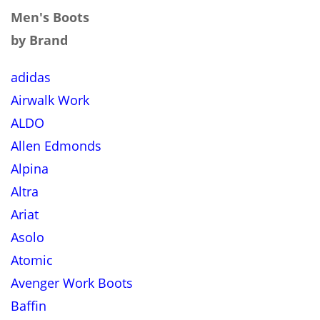
Men's Boots
by Brand
adidas
Airwalk Work
ALDO
Allen Edmonds
Alpina
Altra
Ariat
Asolo
Atomic
Avenger Work Boots
Baffin