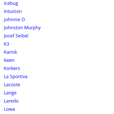
Icebug
Intuition
johnnie O
Johnston Murphy
Josef Seibel
K3
Kamik
Keen
Korkers
La Sportiva
Lacoste
Lange
Laredo
Lowa