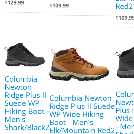
$
129.99
Red2
$
109.99
$
109.9
Columbia
Newton
Colu
Ridge Plus II
Columbia Newton
Newt
Suede WP
Ridge Plus II Suede
Plus 
Hiking Boot -
WP Wide Hiking
Wide
Men's
Boot - Men's
- Men
Shark/Black2
Elk/Mountain Red2