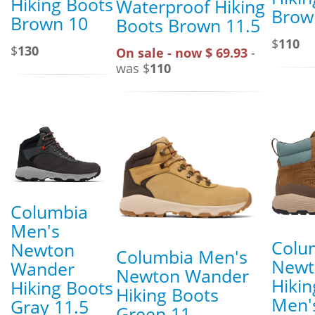
Hiking Boots
Waterproof Hiking
Brow
Brown 10
Boots Brown 11.5
$
110
$
130
On sale - now $ 69.93
-
was $
110
Columbia
Men's
Colu
Newton
Columbia Men's
Newt
Wander
Newton Wander
Hikin
Hiking Boots
Hiking Boots
Men's
Gray 11.5
Green 11