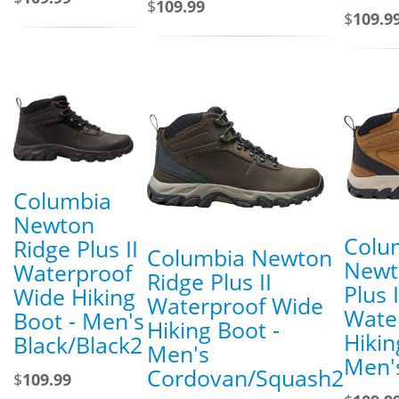
$
109.99
$
109.9
Columbia
Newton
Colu
Ridge Plus II
Columbia Newton
Newt
Waterproof
Ridge Plus II
Plus I
Wide Hiking
Waterproof Wide
Wate
Boot - Men's
Hiking Boot -
Hikin
Black/Black2
Men's
Men's
Cordovan/Squash2
$
109.99