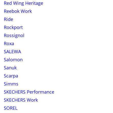
Red Wing Heritage
Reebok Work
Ride
Rockport
Rossignol
Roxa
SALEWA
Salomon
Sanuk
Scarpa
Simms
SKECHERS Performance
SKECHERS Work
SOREL