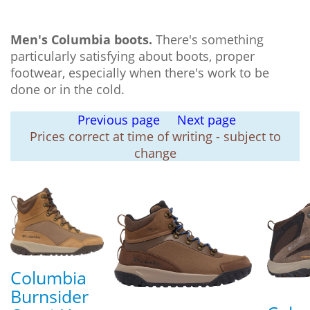
Men's Columbia boots.
There's something
particularly satisfying about boots, proper
footwear, especially when there's work to be
done or in the cold.
Previous page
Next page
Prices correct at time of writing - subject to
change
Columbia
Burnsider