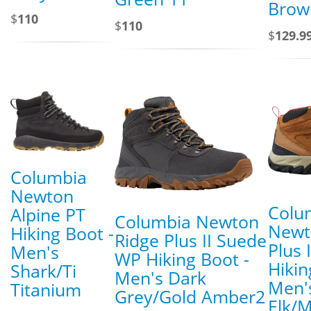
Brow
$
110
$
110
$
129.9
Columbia
Newton
Colu
Alpine PT
Columbia Newton
Newt
Hiking Boot -
Ridge Plus II Suede
Plus 
Men's
WP Hiking Boot -
Hikin
Shark/Ti
Men's Dark
Men'
Titanium
Grey/Gold Amber2
Elk/