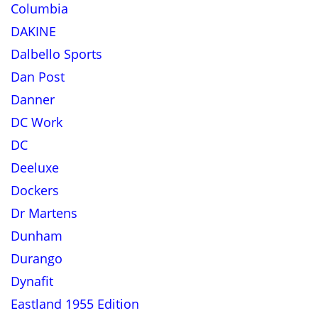
Columbia
DAKINE
Dalbello Sports
Dan Post
Danner
DC Work
DC
Deeluxe
Dockers
Dr Martens
Dunham
Durango
Dynafit
Eastland 1955 Edition