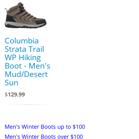
Columbia
Strata Trail
WP Hiking
Boot - Men's
Mud/Desert
Sun
$
129.99
Men's Winter Boots up to $100
Men's Winter Boots over $100