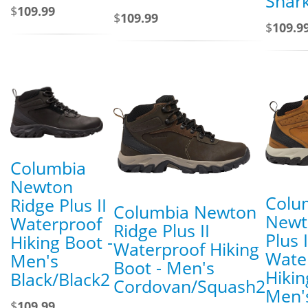
Shar
$
109.99
$
109.99
$
109.9
Columbia
Newton
Colu
Ridge Plus II
Columbia Newton
Newt
Waterproof
Ridge Plus II
Plus I
Hiking Boot -
Waterproof Hiking
Wate
Men's
Boot - Men's
Hikin
Black/Black2
Cordovan/Squash2
Men's
$
109.99