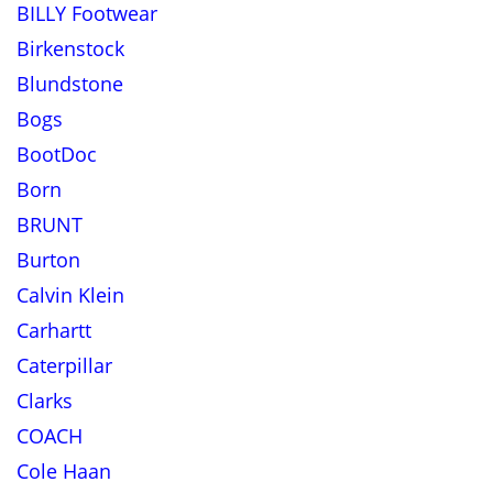
BILLY Footwear
Birkenstock
Blundstone
Bogs
BootDoc
Born
BRUNT
Burton
Calvin Klein
Carhartt
Caterpillar
Clarks
COACH
Cole Haan