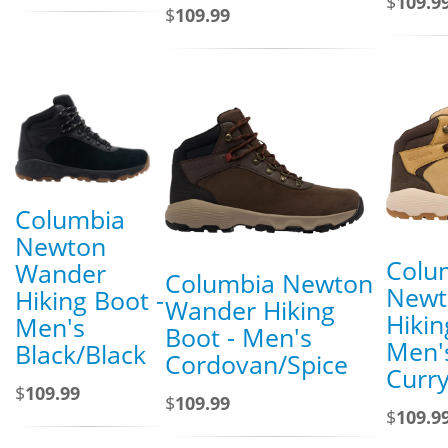
$
109.9
$
109.99
Columbia
Newton
Colu
Wander
Columbia Newton
Newt
Hiking Boot -
Wander Hiking
Hikin
Men's
Boot - Men's
Men'
Black/Black
Cordovan/Spice
Curr
$
109.99
$
109.99
$
109.9