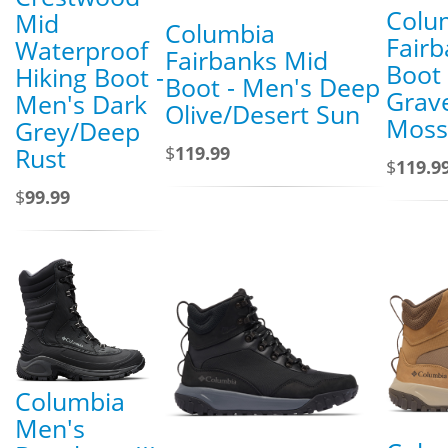
Colu
Mid
Columbia
Fair
Waterproof
Fairbanks Mid
Boot 
Hiking Boot -
Boot - Men's Deep
Grav
Men's Dark
Olive/Desert Sun
Moss
Grey/Deep
$
119.99
Rust
$
119.9
$
99.99
Columbia
Men's