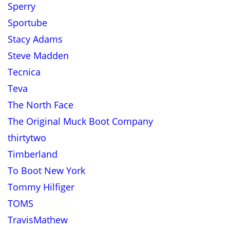
Sperry
Sportube
Stacy Adams
Steve Madden
Tecnica
Teva
The North Face
The Original Muck Boot Company
thirtytwo
Timberland
To Boot New York
Tommy Hilfiger
TOMS
TravisMathew