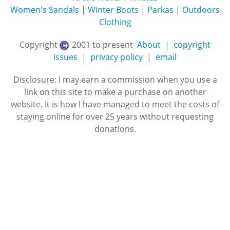
Women's Sandals
|
Winter Boots
|
Parkas
|
Outdoors
Clothing
Copyright
2001 to present
About
|
copyright
issues
|
privacy policy
|
email
Disclosure: I may earn a commission when you use a
link on this site to make a purchase on another
website. It is how I have managed to meet the costs of
staying online for over 25 years without requesting
donations.