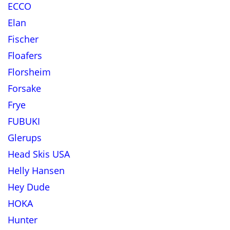
ECCO
Elan
Fischer
Floafers
Florsheim
Forsake
Frye
FUBUKI
Glerups
Head Skis USA
Helly Hansen
Hey Dude
HOKA
Hunter