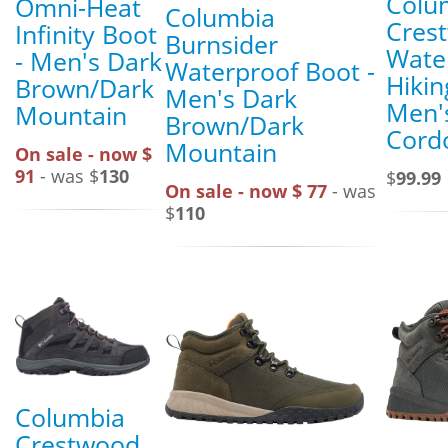
Colu
Omni-Heat
Columbia
Cres
Infinity Boot
Burnsider
Wate
- Men's Dark
Waterproof Boot -
Hikin
Brown/Dark
Men's Dark
Men'
Mountain
Brown/Dark
Cord
Mountain
On sale - now $
91
- was $
130
$
99.99
On sale - now $ 77
- was
$
110
Columbia
Crestwood