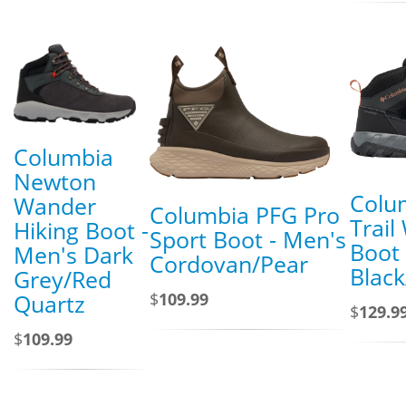
Columbia
Newton
Colu
Wander
Columbia PFG Pro
Trail
Hiking Boot -
Sport Boot - Men's
Boot 
Men's Dark
Cordovan/Pear
Blac
Grey/Red
$
109.99
Quartz
$
129.9
$
109.99