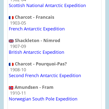
Scottish National Antarctic Expedition
Charcot - Francais
1903-05
French Antarctic Expedition
Shackleton - Nimrod
1907-09
British Antarctic Expedition
Charcot - Pourquoi-Pas?
1908-10
Second French Antarctic Expedition
Amundsen - Fram
1910-11
Norwegian South Pole Expedition