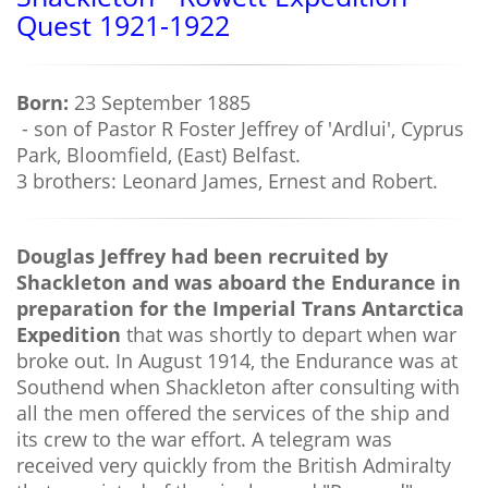
Quest 1921-1922
Born:
23 September 1885
- son of Pastor R Foster Jeffrey of 'Ardlui', Cyprus
Park, Bloomfield, (East) Belfast.
3 brothers: Leonard James, Ernest and Robert.
Douglas Jeffrey had been recruited by
Shackleton and was aboard the Endurance in
preparation for the Imperial Trans Antarctica
Expedition
that was shortly to depart when war
broke out. In August 1914, the Endurance was at
Southend when Shackleton after consulting with
all the men offered the services of the ship and
its crew to the war effort. A telegram was
received very quickly from the British Admiralty