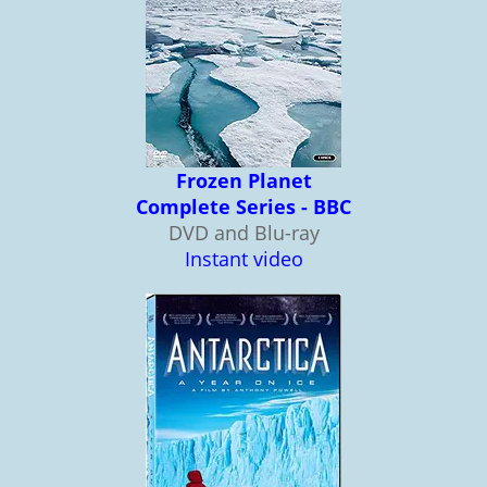
Frozen Planet
Complete Series - BBC
DVD and Blu-ray
Instant video