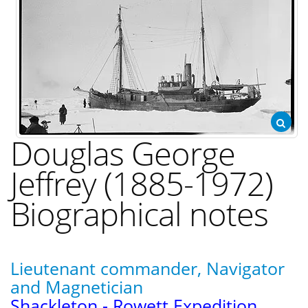
Douglas George
Jeffrey (1885-1972)
Biographical notes
Lieutenant commander, Navigator
and Magnetician
Shackleton - Rowett Expedition