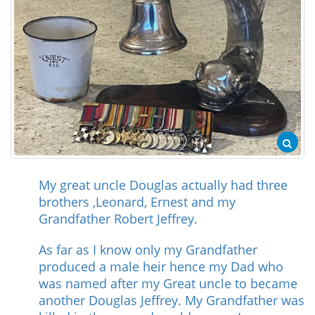
My great uncle Douglas actually had three
brothers ,Leonard, Ernest and my
Grandfather Robert Jeffrey.
As far as I know only my Grandfather
produced a male heir hence my Dad who
was named after my Great uncle to became
another Douglas Jeffrey. My Grandfather was