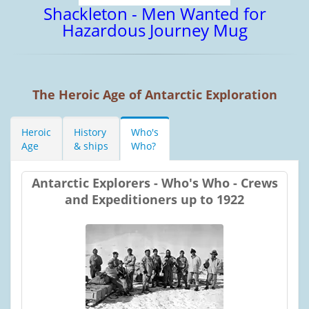
Shackleton - Men Wanted for
Hazardous Journey Mug
The Heroic Age of Antarctic Exploration
Heroic
History
Who's
Age
& ships
Who?
Antarctic Explorers - Who's Who - Crews
and Expeditioners up to 1922