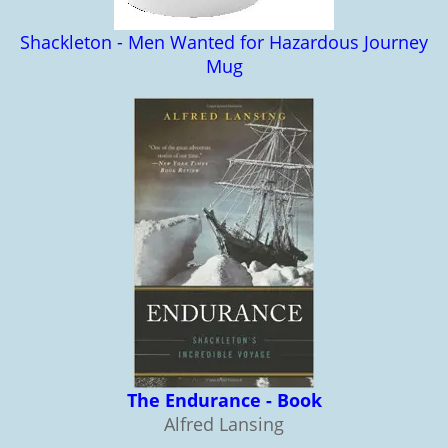
Shackleton - Men Wanted for Hazardous Journey
Mug
The Endurance - Book
Alfred Lansing