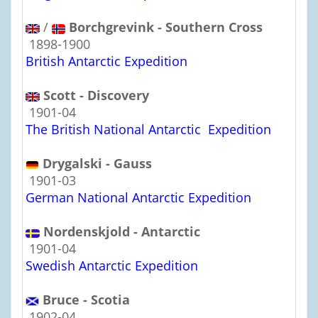
/
Borchgrevink - Southern Cross
1898-1900
British Antarctic Expedition
Scott - Discovery
1901-04
The British National Antarctic Expedition
Drygalski - Gauss
1901-03
German National Antarctic Expedition
Nordenskjold - Antarctic
1901-04
Swedish Antarctic Expedition
Bruce - Scotia
1902-04