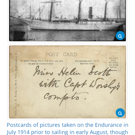
Postcards of pictures taken on the Endurance in
July 1914 prior to sailing in early August, though