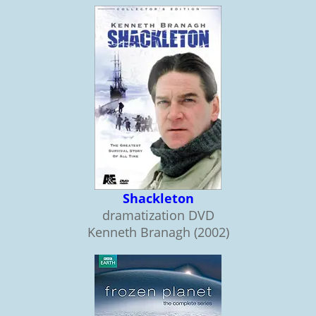
Shackleton
dramatization DVD
Kenneth Branagh (2002)