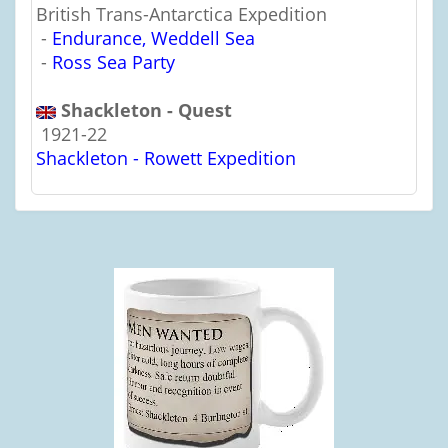
British Trans-Antarctica Expedition
-
Endurance, Weddell Sea
-
Ross Sea Party
Shackleton - Quest
1921-22
Shackleton - Rowett Expedition