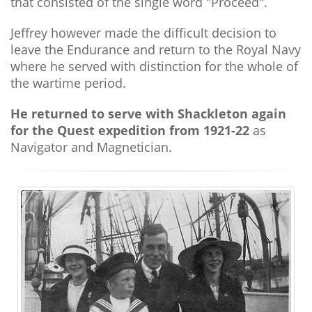
that consisted of the single word "Proceed".
Jeffrey however made the difficult decision to
leave the Endurance and return to the Royal Navy
where he served with distinction for the whole of
the wartime period.
He returned to serve with Shackleton again
for the Quest expedition from 1921-22
as
Navigator and Magnetician.