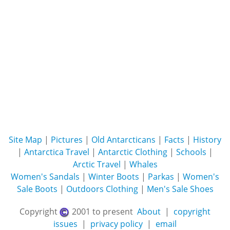
Site Map
|
Pictures
|
Old Antarcticans
|
Facts
|
History
|
Antarctica Travel
|
Antarctic Clothing
|
Schools
|
Arctic Travel
|
Whales
Women's Sandals
|
Winter Boots
|
Parkas
|
Women's
Sale Boots
|
Outdoors Clothing
|
Men's Sale Shoes
Copyright
2001 to present
About
|
copyright
issues
|
privacy policy
|
email