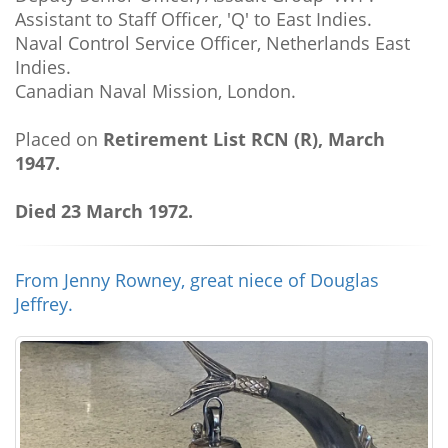
Assistant to Staff Officer, 'Q' to East Indies.
Naval Control Service Officer, Netherlands East
Indies.
Canadian Naval Mission, London.
Placed on
Retirement List RCN (R), March
1947.
Died 23 March 1972.
From Jenny Rowney, great niece of Douglas
Jeffrey.