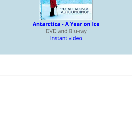
Antarctica - A Year on Ice
DVD and Blu-ray
Instant video