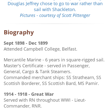
Douglas Jeffrey chose to go to war rather than
sail with Shackleton.
Pictures - courtesy of Scott Pittenger
Biography
Sept 1898 - Dec 1899
Attended Campbell College, Belfast.
Mercantile Marine - 6 years in square-rigged sail.
Master's Certificate - served in Passenger,
General, Cargo & Tank Steamers.
Commanded merchant ships: SS Strathearn, SS
Scottish Borderer, SS Scottish Bard, MS Pamir.
1914 - 1918 - Great War
Served with RN throughout WWI - Lieut-
Commander, RNR.