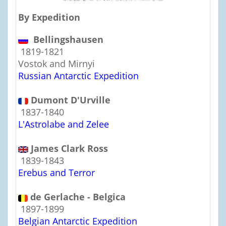
By Expedition
Bellingshausen
1819-1821
Vostok and Mirnyi
Russian Antarctic Expedition
Dumont D'Urville
1837-1840
L'Astrolabe and Zelee
James Clark Ross
1839-1843
Erebus and Terror
de Gerlache - Belgica
1897-1899
Belgian Antarctic Expedition