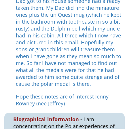
Dad got to his house someone had already
taken them. My Dad did find the miniature
ones plus the tin Quest mug (which he kept
in the bathroom with toothpaste in so a bit
rusty) and the Dolphin bell which my uncle
had in his cabin. All three which I now have
and pictured in this email. Hopefully my
sons or grandchildren will treasure them
when I have gone as they mean so much to
me. So far I have not managed to find out
what all the medals were for that he had
awarded to him some quite strange and of
cause the polar medal is there.
Hope these notes are of interest Jenny
Rowney (nee Jeffrey)
Biographical information
- I am
concentrating on the Polar experiences of