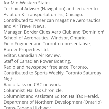
for Mid-Western States.
Technical Adviser (Navigation) and lectuirer to
Aviation & Transportation Inc, Chicago.
Contributed to American magazine Aeronautics
and Air Travel News.
Manager, Border Cities Aero Club and 'Dominion'
School of Aeronautics, Windsor, Ontario.
Field Engineer and Toronto representative,
Border Properties Ltd.
Editor, Canadian Air Review.
Staff of Canadian Power Boating.
Radio and newspaper freelance, Toronto.
Contributed to Sports Weekly, Toronto Saturday
Night.
Radio talks on CBC network.
Columnist, Halifax Chronicle.
Columnist and Assistant Editor, Halifax Herald.
Department of Northern Development (Ontario),
Trans-Canada Highway.