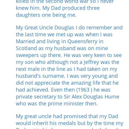
killed in the second world war so I never
knew him. My Dad produced three
daughters one being me.
My Great Uncle Douglas I do remember and
the last time we met up was when I was
Married and living in Queensferry in
Scotland as my husband was on mine
sweepers up there. He was very keen to see
my son who although not a Jeffrey was the
next male in the line as I had taken on my
husband's surname. I was very young and
did not appreciate the amazing life that he
had achieved. Even then (1963 ) he was
private secretary to Sir Alex Douglas Hume
who was the prime minister then.
My great uncle had promised that my Dad
would inherit his medals but by the time my