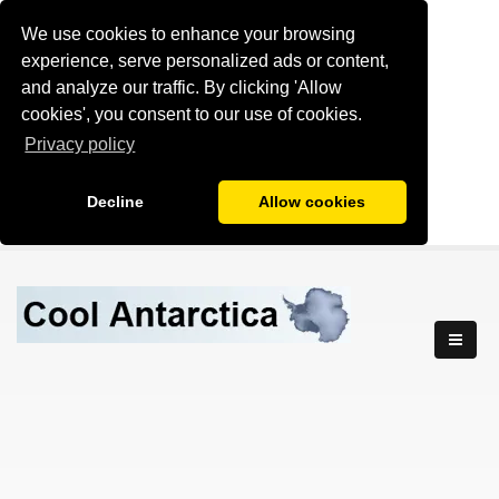
We use cookies to enhance your browsing
experience, serve personalized ads or content,
and analyze our traffic. By clicking 'Allow
cookies', you consent to our use of cookies.
Privacy policy
Decline
Allow cookies