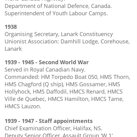
Department of National Defence, Canada.
Superintendent of Youth Labour Camps.
1938
Organising Secretary, Lanark Constituency
Unionist Association: Damhill Lodge, Corehouse,
Lanark
1939 - 1945 - Second World War
Served in Royal Canadian Navy.
Commanded: HM Torpedo Boat 050, HMS Thorn,
HMS Chagford (Q ship), HMS Gossamer, HMS
Hollyhock, HMS Daffodil, HMCS Renard, HMCS
Ville de Quebec, HMCS Hamilton, HMCS Tame,
HMCS Lauzon.
1939 - 1947 - Staff appointments
Chief Examination Officer, Halifax, NS.
Deputy Senior Officer, Assault Group 'W.1'.