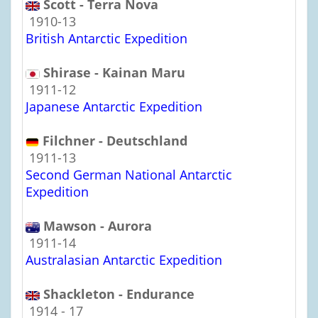
Scott - Terra Nova
1910-13
British Antarctic Expedition
Shirase - Kainan Maru
1911-12
Japanese Antarctic Expedition
Filchner - Deutschland
1911-13
Second German National Antarctic
Expedition
Mawson - Aurora
1911-14
Australasian Antarctic Expedition
Shackleton - Endurance
1914 - 17