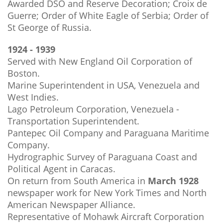
Awarded DSO and Reserve Decoration; Croix de
Guerre; Order of White Eagle of Serbia; Order of
St George of Russia.
1924 - 1939
Served with New England Oil Corporation of
Boston.
Marine Superintendent in USA, Venezuela and
West Indies.
Lago Petroleum Corporation, Venezuela -
Transportation Superintendent.
Pantepec Oil Company and Paraguana Maritime
Company.
Hydrographic Survey of Paraguana Coast and
Political Agent in Caracas.
On return from South America in
March 1928
newspaper work for New York Times and North
American Newspaper Alliance.
Representative of Mohawk Aircraft Corporation