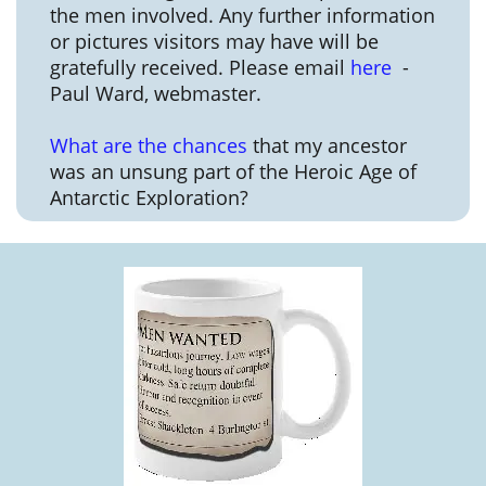
the men involved. Any further information
or pictures visitors may have will be
gratefully received. Please email
here
-
Paul Ward, webmaster.
What are the chances
that my ancestor
was an unsung part of the Heroic Age of
Antarctic Exploration?