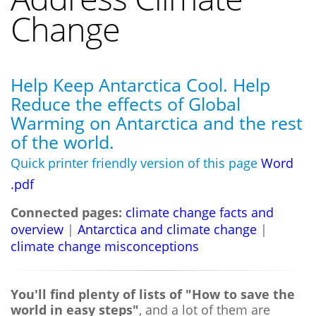
Change
Help Keep Antarctica Cool. Help
Reduce the effects of Global
Warming on Antarctica and the rest
of the world.
Quick printer friendly version of this page
Word
.pdf
Connected pages:
climate change facts and
overview
|
Antarctica and climate change
|
climate change misconceptions
You'll find plenty of lists of "How to save the
world in easy steps"
, and a lot of them are