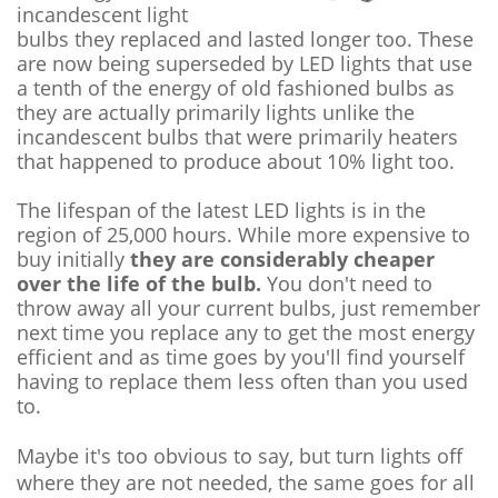
incandescent light
bulbs they replaced and lasted longer too. These
are now being superseded by LED lights that use
a tenth of the energy of old fashioned bulbs as
they are actually primarily lights unlike the
incandescent bulbs that were primarily heaters
that happened to produce about 10% light too.
The lifespan of the latest LED lights is in the
region of 25,000 hours. While more expensive to
buy initially
they are considerably cheaper
over the life of the bulb.
You don't need to
throw away all your current bulbs, just remember
next time you replace any to get the most energy
efficient and as time goes by you'll find yourself
having to replace them less often than you used
to.
Maybe it's too obvious to say, but turn lights off
where they are not needed, the same goes for all