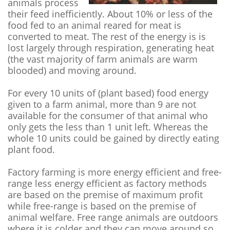
animals process
their feed inefficiently. About 10% or less of the
food fed to an animal reared for meat is
converted to meat. The rest of the energy is is
lost largely through respiration, generating heat
(the vast majority of farm animals are warm
blooded) and moving around.
For every 10 units of (plant based) food energy
given to a farm animal, more than 9 are not
available for the consumer of that animal who
only gets the less than 1 unit left. Whereas the
whole 10 units could be gained by directly eating
plant food.
Factory farming is more energy efficient and free-
range less energy efficient as factory methods
are based on the premise of maximum profit
while free-range is based on the premise of
animal welfare. Free range animals are outdoors
where it is colder and they can move around so