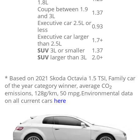
1.8L
Coupe between 1.9
1.37
and 3L
Executive car 2.5L or
0.93
less
Executive car larger
1.7+
than 2.5L
SUV
3L or smaller
1.37
SUV
larger than 3L
2.0+
* Based on 2021 Skoda Octavia 1.5 TSI, Family car
of the year category winner, average CO
2
emissions, 128g/km, 50 mpg.Environmental data
on all current cars
here