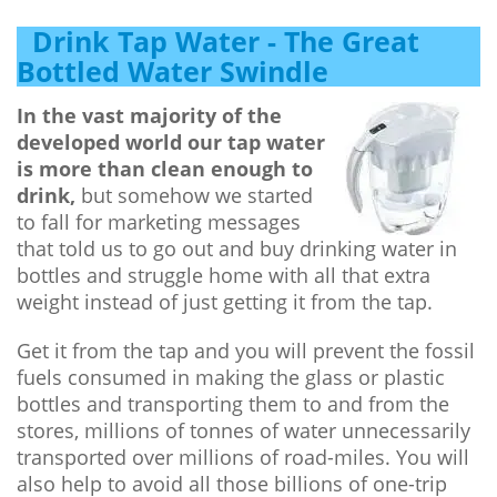
Drink Tap Water - The Great
Bottled Water Swindle
In the vast majority of the
developed world our tap water
is more than clean enough to
drink,
but somehow we started
to fall for marketing messages
that told us to go out and buy drinking water in
bottles and struggle home with all that extra
weight instead of just getting it from the tap.
Get it from the tap and you will prevent the fossil
fuels consumed in making the glass or plastic
bottles and transporting them to and from the
stores, millions of tonnes of water unnecessarily
transported over millions of road-miles. You will
also help to avoid all those billions of one-trip