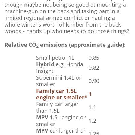
though maybe not being so good at mounting a
machine-gun on the back and taking part in a
limited regional armed conflict or hauling a
whole winter's worth of lumber from the back-
woods - hands up who needs to do those things?
Relative CO
emissions (approximate guide):
2
Small petrol 1L
0.85
Hybrid
e.g. Honda
0.82
Insight
Supermini 1.4L or
0.90
smaller
Family car 1.5L
1
engine or smaller*
Family car larger
1.1
than 1.5L
MPV
1.5L engine or
1.2
smaller
MPV
car larger than
1.25