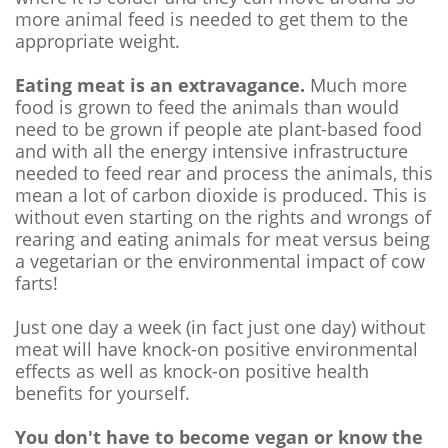
more animal feed is needed to get them to the
appropriate weight.
Eating meat is an extravagance.
Much more
food is grown to feed the animals than would
need to be grown if people ate plant-based food
and with all the energy intensive infrastructure
needed to feed rear and process the animals, this
mean a lot of carbon dioxide is produced. This is
without even starting on the rights and wrongs of
rearing and eating animals for meat versus being
a vegetarian or the environmental impact of cow
farts!
Just one day a week (in fact just one day) without
meat will have knock-on positive environmental
effects as well as knock-on positive health
benefits for yourself.
You don't have to become vegan or know the