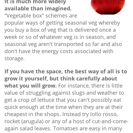
It is much more widely
available than imagined.
"Vegetable box" schemes are
popular ways of getting seasonal veg whereby
you buy a box of veg that is delivered once a
week or so of whatever veg is in season, and
seasonal veg aren't transported so far and also
don't have the energy costs associated with
storage.
If you have the space, the best way of all is to
grow it yourself, but think carefully about
what you will grow.
For instance, there is little
value of struggling against slugs and weather to
get a crop of lettuce that you can't possibly eat
quick enough at the time when they are at their
cheapest in the shops. Instead try lollo rosso,
rocket (arugula) or any of a host of cut-and-come-
again salad leaves. Tomatoes are easy in many