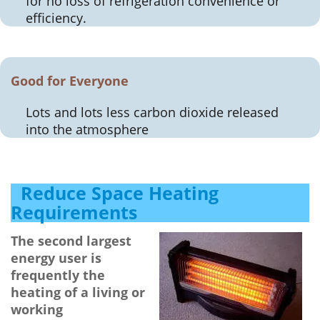
for no loss of refrigeration convenience or
efficiency.
Good for Everyone
Lots and lots less carbon dioxide released
into the atmosphere
Reduce Space Heating
Requirements
The second largest
energy user is
frequently the
heating of a living or
working