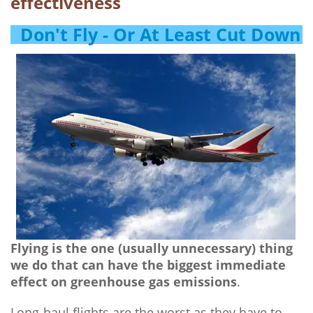
effectiveness
Don't Fly - Or At Least Cut Down
Flying is the one (usually unnecessary) thing
we do that can have the biggest immediate
effect on greenhouse gas emissions
.
Long-haul flights are the worst as they have to