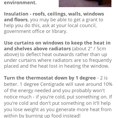
environment.
Insulation - roofs, ceilings, walls, windows
and floors
, you may be able to get a grant to
help you do this, ask at your local council,
government office or library.
Use curtains on windows to keep the heat in
and shelves above radiators
(about 2" / 5cm
above) to deflect heat outwards rather than up
under curtains where radiators are so frequently
placed and the heat lost in heating the window.
Turn the thermostat down by 1 degree
- 2 is
better. 1 degree Centigrade will save around 10%
of the energy needed and you probably won't
notice much - if you're cold, put something on. If
you're cold and don't put something on it'll help
you lose weight as you generate more heat from
within by burning up food instead!