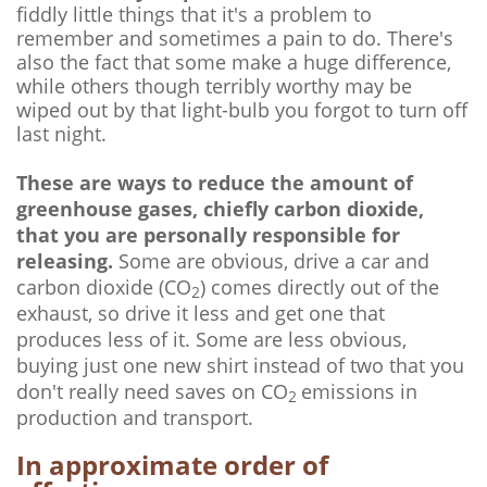
fiddly little things that it's a problem to
remember and sometimes a pain to do. There's
also the fact that some make a huge difference,
while others though terribly worthy may be
wiped out by that light-bulb you forgot to turn off
last night.
These are ways to reduce the amount of
greenhouse gases, chiefly carbon dioxide,
that you are personally responsible for
releasing.
Some are obvious, drive a car and
carbon dioxide (CO
) comes directly out of the
2
exhaust, so drive it less and get one that
produces less of it. Some are less obvious,
buying just one new shirt instead of two that you
don't really need saves on CO
emissions in
2
production and transport.
In approximate order of