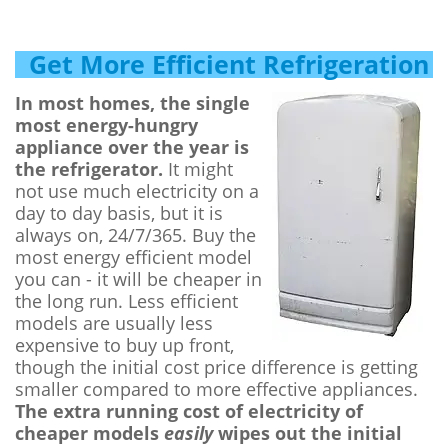
Get More Efficient Refrigeration
In most homes, the single
most energy-hungry
appliance over the year is
the refrigerator.
It might
not use much electricity on a
day to day basis, but it is
always on, 24/7/365. Buy the
most energy efficient model
you can - it will be cheaper in
the long run. Less efficient
models are usually less
expensive to buy up front,
though the initial cost price difference is getting
smaller compared to more effective appliances.
The extra running cost of electricity of
cheaper models
easily
wipes out the initial