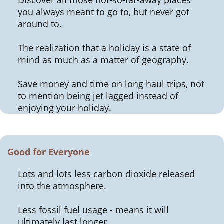
you always meant to go to, but never got
around to.
The realization that a holiday is a state of
mind as much as a matter of geography.
Save money and time on long haul trips, not
to mention being jet lagged instead of
enjoying your holiday.
Good for Everyone
Lots and lots less carbon dioxide released
into the atmosphere.
Less fossil fuel usage - means it will
ultimately last longer.