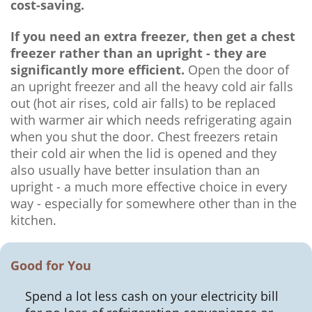
cost-saving.
If you need an extra freezer, then get a chest
freezer rather than an upright - they are
significantly more efficient.
Open the door of
an upright freezer and all the heavy cold air falls
out (hot air rises, cold air falls) to be replaced
with warmer air which needs refrigerating again
when you shut the door. Chest freezers retain
their cold air when the lid is opened and they
also usually have better insulation than an
upright - a much more effective choice in every
way - especially for somewhere other than in the
kitchen.
Good for You
Spend a lot less cash on your electricity bill