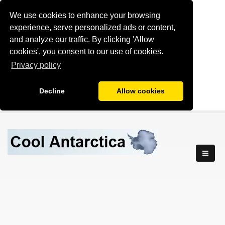
We use cookies to enhance your browsing
experience, serve personalized ads or content,
and analyze our traffic. By clicking 'Allow
cookies', you consent to our use of cookies.
Privacy policy
Decline
Allow cookies