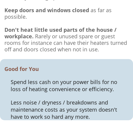
Keep doors and windows closed
as far as
possible.
Don't heat little used parts of the house /
workplace.
Rarely or unused spare or guest
rooms for instance can have their heaters turned
off and doors closed when not in use.
Good for You
Spend less cash on your power bills for no
loss of heating convenience or efficiency.
Less noise / dryness / breakdowns and
maintenance costs as your system doesn't
have to work so hard any more.