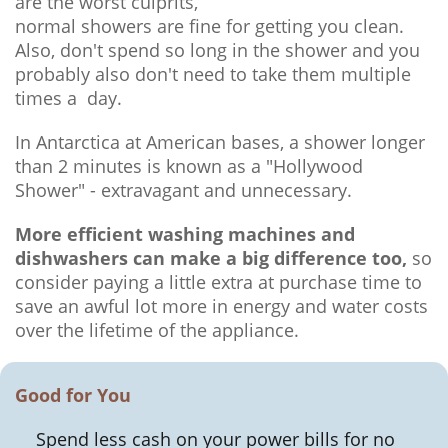
are the worst culprits,
normal showers are fine for getting you clean.
Also, don't spend so long in the shower and you
probably also don't need to take them multiple
times a day.
In Antarctica at American bases, a shower longer
than 2 minutes is known as a "Hollywood
Shower" - extravagant and unnecessary.
More efficient washing machines and
dishwashers can make a big difference too,
so
consider paying a little extra at purchase time to
save an awful lot more in energy and water costs
over the lifetime of the appliance.
Good for You
Spend less cash on your power bills for no