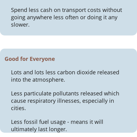
Spend less cash on transport costs without
going anywhere less often or doing it any
slower.
Good for Everyone
Lots and lots less carbon dioxide released
into the atmosphere.
Less particulate pollutants released which
cause respiratory illnesses, especially in
cities.
Less fossil fuel usage - means it will
ultimately last longer.