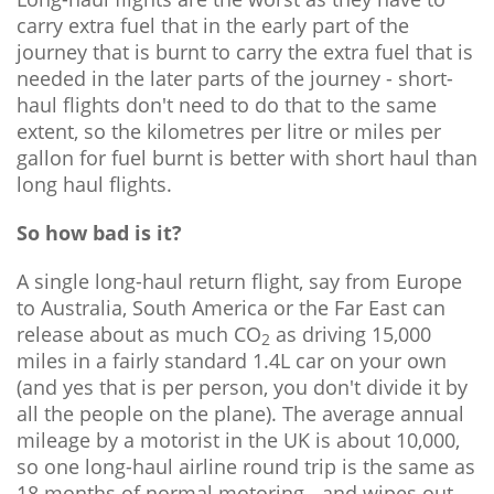
carry extra fuel that in the early part of the
journey that is burnt to carry the extra fuel that is
needed in the later parts of the journey - short-
haul flights don't need to do that to the same
extent, so the kilometres per litre or miles per
gallon for fuel burnt is better with short haul than
long haul flights.
So how bad is it?
A single long-haul return flight, say from Europe
to Australia, South America or the Far East can
release about as much CO
as driving 15,000
2
miles in a fairly standard 1.4L car on your own
(and yes that is per person, you don't divide it by
all the people on the plane). The average annual
mileage by a motorist in the UK is about 10,000,
so one long-haul airline round trip is the same as
18 months of normal motoring - and wipes out