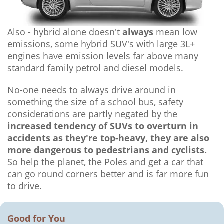
Also - hybrid alone doesn't
always
mean low
emissions, some hybrid SUV's with large 3L+
engines have emission levels far above many
standard family petrol and diesel models.
No-one needs to always drive around in
something the size of a school bus, safety
considerations are partly negated by the
increased tendency of SUVs to overturn in
accidents as they're top-heavy, they are also
more dangerous to pedestrians and cyclists.
So help the planet, the Poles and get a car that
can go round corners better and is far more fun
to drive.
Good for You