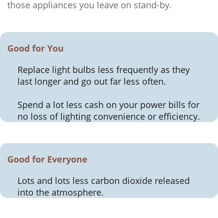
those appliances you leave on stand-by.
Good for You
Replace light bulbs less frequently as they
last longer and go out far less often.
Spend a lot less cash on your power bills for
no loss of lighting convenience or efficiency.
Good for Everyone
Lots and lots less carbon dioxide released
into the atmosphere.