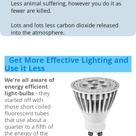
Less animal suffering, however you do it as
fewer are killed.
Lots and lots less carbon dioxide released
into the atmosphere.
Get More Effective Lighting and
Use it Less
We're all aware of
energy efficient
light-bulbs
- they
started off with
those short coiled
fluorescent tubes
that use about a
quarter to a fifth of
the energy of the