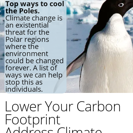
Top ways to cool
the Poles.
Climate change is
an existential
threat for the
Polar regions
where the
environment
could be changed
forever. A list of
ways we can help
stop this as
individuals.
Lower Your Carbon
Footprint
Address Climate