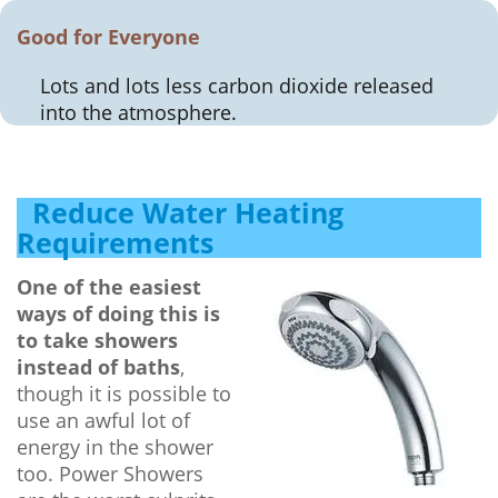
Good for Everyone
Lots and lots less carbon dioxide released
into the atmosphere.
Reduce Water Heating
Requirements
One of the easiest
ways of doing this is
to take showers
instead of baths
,
though it is possible to
use an awful lot of
energy in the shower
too. Power Showers