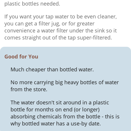
plastic bottles needed.
If you want your tap water to be even cleaner,
you can get a filter jug, or for greater
convenience a water filter under the sink so it
comes straight out of the tap super-filtered.
Good for You
Much cheaper than bottled water.
No more carrying big heavy bottles of water
from the store.
The water doesn't sit around in a plastic
bottle for months on end (or longer)
absorbing chemicals from the bottle - this is
why bottled water has a use-by date.