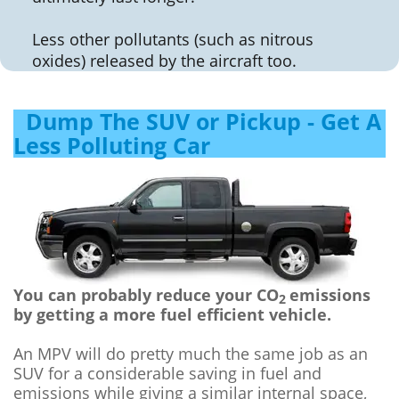
Less other pollutants (such as nitrous
oxides) released by the aircraft too.
Dump The SUV or Pickup - Get A
Less Polluting Car
You can probably reduce your CO
emissions
2
by getting a more fuel efficient vehicle.
An MPV will do pretty much the same job as an
SUV for a considerable saving in fuel and
emissions while giving a similar internal space,