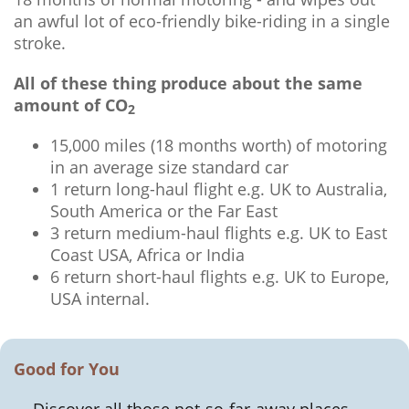
an awful lot of eco-friendly bike-riding in a single
stroke.
All of these thing produce about the same
amount of CO
2
15,000 miles (18 months worth) of motoring
in an average size standard car
1 return long-haul flight e.g. UK to Australia,
South America or the Far East
3 return medium-haul flights e.g. UK to East
Coast USA, Africa or India
6 return short-haul flights e.g. UK to Europe,
USA internal.
Good for You
Discover all those not-so-far-away places