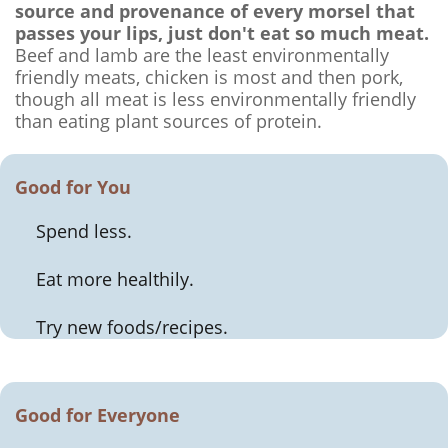
source and provenance of every morsel that
passes your lips, just don't eat so much meat.
Beef and lamb are the least environmentally
friendly meats, chicken is most and then pork,
though all meat is less environmentally friendly
than eating plant sources of protein.
Good for You
Spend less.
Eat more healthily.
Try new foods/recipes.
Good for Everyone