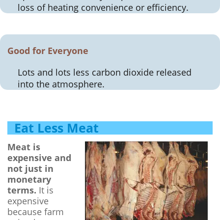
loss of heating convenience or efficiency.
Good for Everyone
Lots and lots less carbon dioxide released
into the atmosphere.
Eat Less Meat
Meat is
expensive and
not just in
monetary
terms.
It is
expensive
because farm