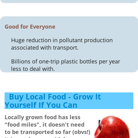
Good for Everyone
Huge reduction in pollutant production
associated with transport.
Billions of one-trip plastic bottles per year
less to deal with.
Buy Local Food - Grow It
Yourself If You Can
Locally grown food has less
"food miles", it doesn't need
to be transported so far (obvs!)