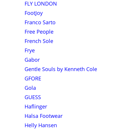
FLY LONDON
FootJoy
Franco Sarto
Free People
French Sole
Frye
Gabor
Gentle Souls by Kenneth Cole
GFORE
Gola
GUESS
Haflinger
Halsa Footwear
Helly Hansen