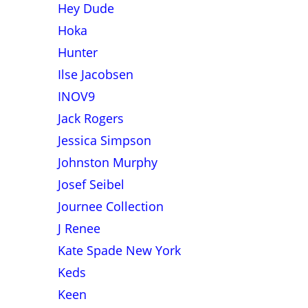
Hey Dude
Hoka
Hunter
Ilse Jacobsen
INOV9
Jack Rogers
Jessica Simpson
Johnston Murphy
Josef Seibel
Journee Collection
J Renee
Kate Spade New York
Keds
Keen