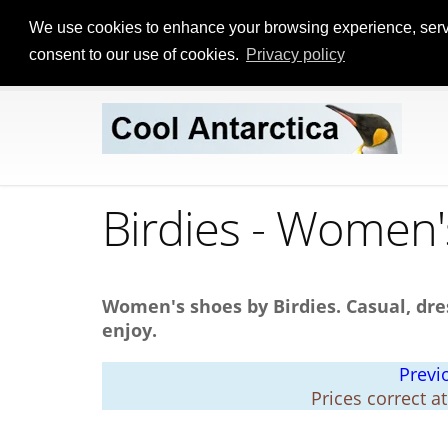
We use cookies to enhance your browsing experience, serve p
consent to our use of cookies.
Privacy policy
Birdies - Women
Women's shoes by Birdies. Casual, dre
enjoy.
Previ
Prices correct a