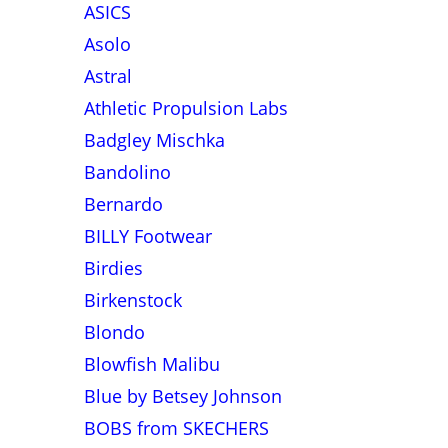
ASICS
Asolo
Astral
Athletic Propulsion Labs
Badgley Mischka
Bandolino
Bernardo
BILLY Footwear
Birdies
Birkenstock
Blondo
Blowfish Malibu
Blue by Betsey Johnson
BOBS from SKECHERS