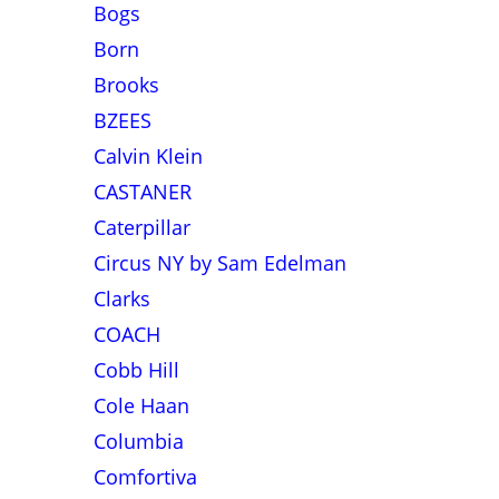
Bogs
Born
Brooks
BZEES
Calvin Klein
CASTANER
Caterpillar
Circus NY by Sam Edelman
Clarks
COACH
Cobb Hill
Cole Haan
Columbia
Comfortiva