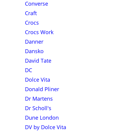
Converse
Craft
Crocs
Crocs Work
Danner
Dansko
David Tate
DC
Dolce Vita
Donald Pliner
Dr Martens
Dr Scholl's
Dune London
DV by Dolce Vita