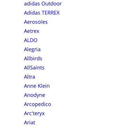
adidas Outdoor
Adidas TERREX
Aerosoles
Aetrex
ALDO
Alegria
Allbirds
AllSaints
Altra
Anne Klein
Anodyne
Arcopedico
Arc'teryx
Ariat