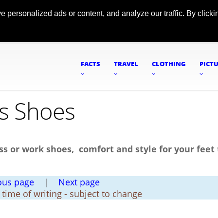
ersonalized ads or content, and analyze our traffic. By clickin
FACTS
TRAVEL
CLOTHING
PICT
's Shoes
ss or work shoes, comfort and style for your feet 
ous page
|
Next page
t time of writing - subject to change