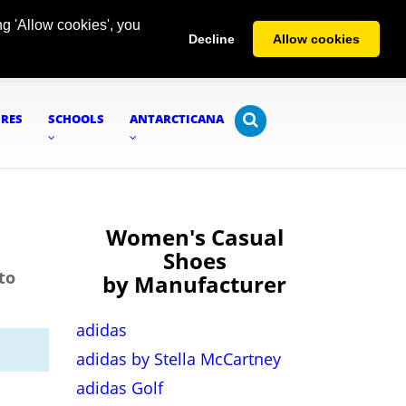
g 'Allow cookies', you
Decline
Allow cookies
URES
SCHOOLS
ANTARCTICANA
Women's Casual
Shoes
to
by Manufacturer
adidas
adidas by Stella McCartney
adidas Golf