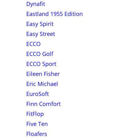
Dynafit
Eastland 1955 Edition
Easy Spirit
Easy Street
ECCO
ECCO Golf
ECCO Sport
Eileen Fisher
Eric Michael
EuroSoft
Finn Comfort
FitFlop
Five Ten
Floafers