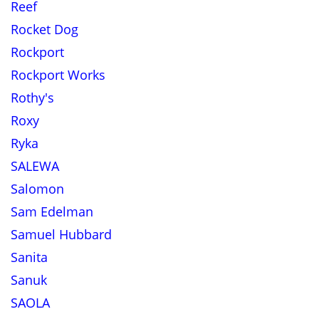
Reef
Rocket Dog
Rockport
Rockport Works
Rothy's
Roxy
Ryka
SALEWA
Salomon
Sam Edelman
Samuel Hubbard
Sanita
Sanuk
SAOLA