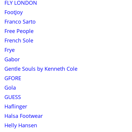
FLY LONDON
FootJoy
Franco Sarto
Free People
French Sole
Frye
Gabor
Gentle Souls by Kenneth Cole
GFORE
Gola
GUESS
Haflinger
Halsa Footwear
Helly Hansen