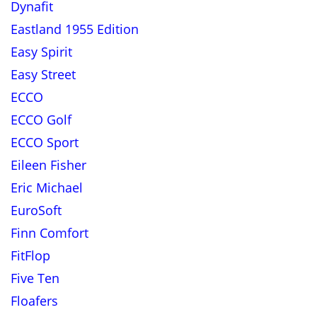
Dynafit
Eastland 1955 Edition
Easy Spirit
Easy Street
ECCO
ECCO Golf
ECCO Sport
Eileen Fisher
Eric Michael
EuroSoft
Finn Comfort
FitFlop
Five Ten
Floafers