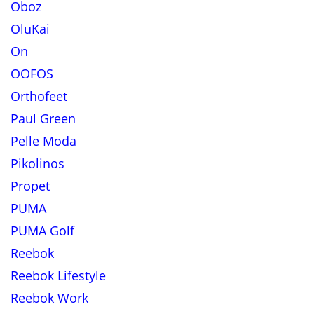
Oboz
OluKai
On
OOFOS
Orthofeet
Paul Green
Pelle Moda
Pikolinos
Propet
PUMA
PUMA Golf
Reebok
Reebok Lifestyle
Reebok Work