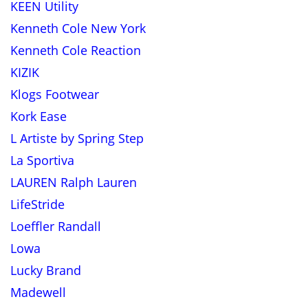
KEEN Utility
Kenneth Cole New York
Kenneth Cole Reaction
KIZIK
Klogs Footwear
Kork Ease
L Artiste by Spring Step
La Sportiva
LAUREN Ralph Lauren
LifeStride
Loeffler Randall
Lowa
Lucky Brand
Madewell