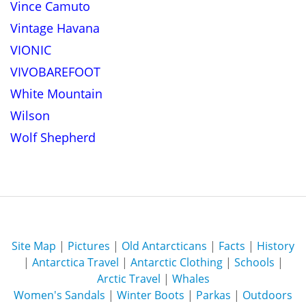
Vince Camuto
Vintage Havana
VIONIC
VIVOBAREFOOT
White Mountain
Wilson
Wolf Shepherd
Site Map
|
Pictures
|
Old Antarcticans
|
Facts
|
History
|
Antarctica Travel
|
Antarctic Clothing
|
Schools
|
Arctic Travel
|
Whales
Women's Sandals
|
Winter Boots
|
Parkas
|
Outdoors