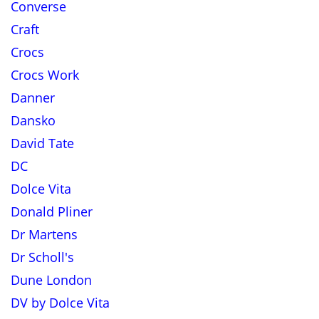
Converse
Craft
Crocs
Crocs Work
Danner
Dansko
David Tate
DC
Dolce Vita
Donald Pliner
Dr Martens
Dr Scholl's
Dune London
DV by Dolce Vita