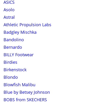
ASICS
Asolo
Astral
Athletic Propulsion Labs
Badgley Mischka
Bandolino
Bernardo
BILLY Footwear
Birdies
Birkenstock
Blondo
Blowfish Malibu
Blue by Betsey Johnson
BOBS from SKECHERS