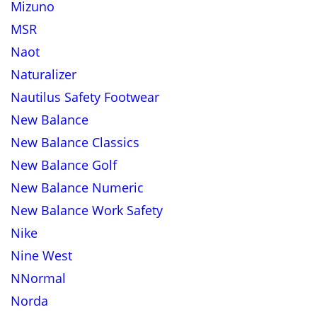
Mizuno
MSR
Naot
Naturalizer
Nautilus Safety Footwear
New Balance
New Balance Classics
New Balance Golf
New Balance Numeric
New Balance Work Safety
Nike
Nine West
NNormal
Norda