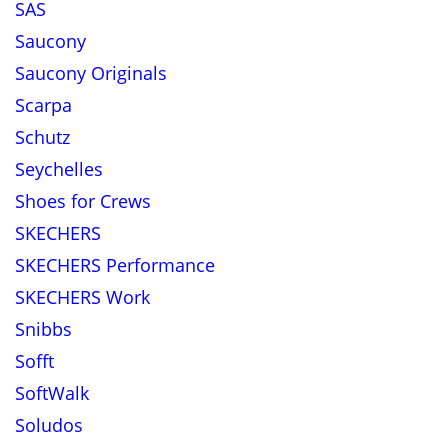
SAS
Saucony
Saucony Originals
Scarpa
Schutz
Seychelles
Shoes for Crews
SKECHERS
SKECHERS Performance
SKECHERS Work
Snibbs
Sofft
SoftWalk
Soludos