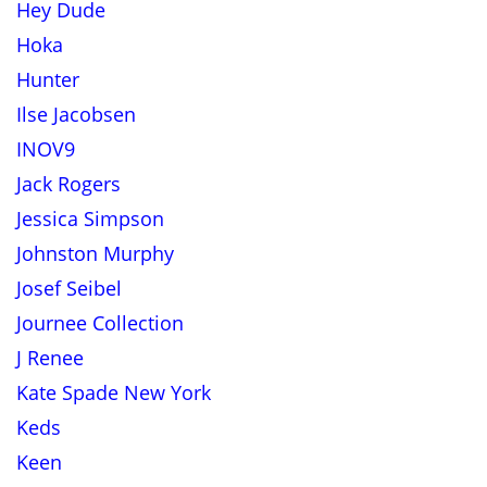
Hey Dude
Hoka
Hunter
Ilse Jacobsen
INOV9
Jack Rogers
Jessica Simpson
Johnston Murphy
Josef Seibel
Journee Collection
J Renee
Kate Spade New York
Keds
Keen