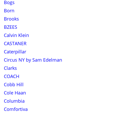
Bogs
Born
Brooks
BZEES
Calvin Klein
CASTANER
Caterpillar
Circus NY by Sam Edelman
Clarks
COACH
Cobb Hill
Cole Haan
Columbia
Comfortiva