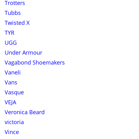
Trotters
Tubbs
Twisted X
TYR
UGG
Under Armour
Vagabond Shoemakers
Vaneli
Vans
Vasque
VEJA
Veronica Beard
victoria
Vince