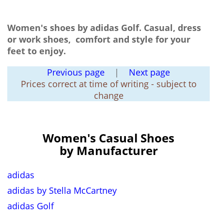
Women's shoes by adidas Golf. Casual, dress
or work shoes, comfort and style for your
feet to enjoy.
Previous page
|
Next page
Prices correct at time of writing - subject to
change
Women's Casual Shoes
by Manufacturer
adidas
adidas by Stella McCartney
adidas Golf