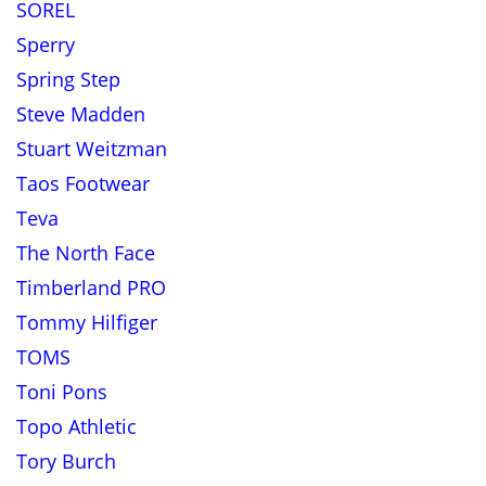
SOREL
Sperry
Spring Step
Steve Madden
Stuart Weitzman
Taos Footwear
Teva
The North Face
Timberland PRO
Tommy Hilfiger
TOMS
Toni Pons
Topo Athletic
Tory Burch