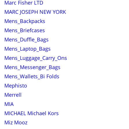
Marc Fisher LTD
MARC JOSEPH NEW YORK
Mens_Backpacks
Mens_Briefcases
Mens_Duffle_Bags
Mens_Laptop_Bags
Mens_Luggage_Carry_Ons
Mens_Messenger_Bags
Mens_Wallets_Bi Folds
Mephisto
Merrell
MIA
MICHAEL Michael Kors
Miz Mooz