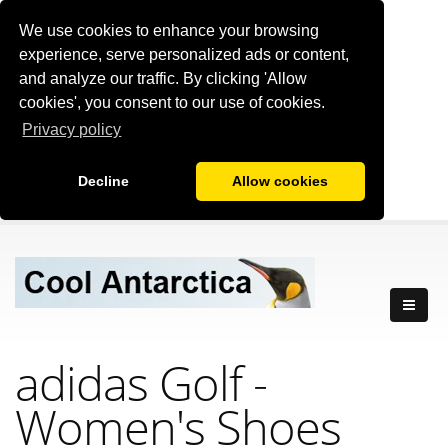
We use cookies to enhance your browsing
experience, serve personalized ads or content,
and analyze our traffic. By clicking 'Allow
cookies', you consent to our use of cookies.
Privacy policy
Decline
Allow cookies
adidas Golf -
Women's Shoes