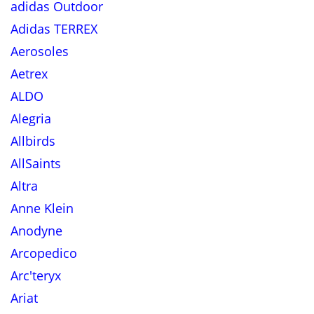
adidas Outdoor
Adidas TERREX
Aerosoles
Aetrex
ALDO
Alegria
Allbirds
AllSaints
Altra
Anne Klein
Anodyne
Arcopedico
Arc'teryx
Ariat