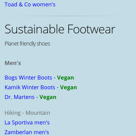
Toad & Co women's
Sustainable Footwear
Planet friendly shoes
Men's
Bogs Winter Boots -
Vegan
Kamik Winter Boots -
Vegan
Dr. Martens -
Vegan
Hiking - Mountain
La Sportiva men's
Zamberlan men's