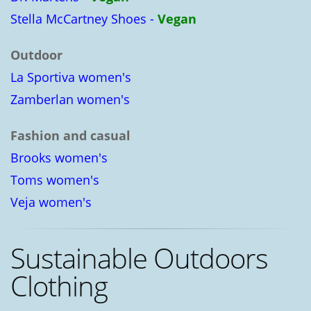
Stella McCartney Shoes -
Vegan
Outdoor
La Sportiva women's
Zamberlan women's
Fashion and casual
Brooks women's
Toms women's
Veja women's
Sustainable Outdoors
Clothing