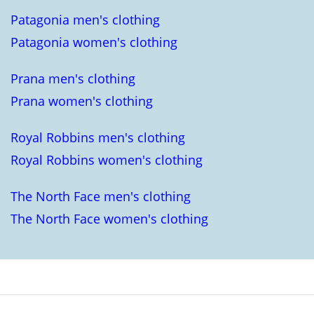
Patagonia men's clothing
Patagonia women's clothing
Prana men's clothing
Prana women's clothing
Royal Robbins men's clothing
Royal Robbins women's clothing
The North Face men's clothing
The North Face women's clothing