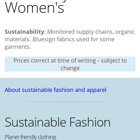
Women's
Sustainability
: Monitored supply chains, organic
materials. Bluesign fabrics used for some
garments.
Prices correct at time of writing - subject to
change
About sustainable fashion and apparel
Sustainable Fashion
Planet friendly clothing