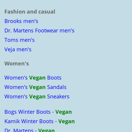
Fashion and casual
Brooks men's
Dr. Martens Footwear men's
Toms men's
Veja men's
Women's
Women's
Vegan
Boots
Women's
Vegan
Sandals
Women's
Vegan
Sneakers
Bogs Winter Boots -
Vegan
Kamik Winter Boots -
Vegan
Dr. Martens -
Vegan