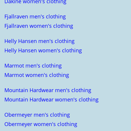
Dakine women's clothing
Fjallraven men's clothing
Fjallraven women's clothing
Helly Hansen men's clothing
Helly Hansen women's clothing
Marmot men's clothing
Marmot women's clothing
Mountain Hardwear men's clothing
Mountain Hardwear women's clothing
Obermeyer men's clothing
Obermeyer women's clothing