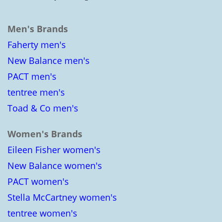
Men's Brands
Faherty men's
New Balance men's
PACT men's
tentree men's
Toad & Co men's
Women's Brands
Eileen Fisher women's
New Balance women's
PACT women's
Stella McCartney women's
tentree women's