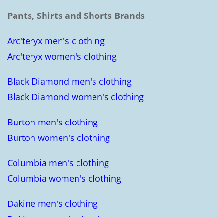
Pants, Shirts and Shorts Brands
Arc'teryx men's clothing
Arc'teryx women's clothing
Black Diamond men's clothing
Black Diamond women's clothing
Burton men's clothing
Burton women's clothing
Columbia men's clothing
Columbia women's clothing
Dakine men's clothing