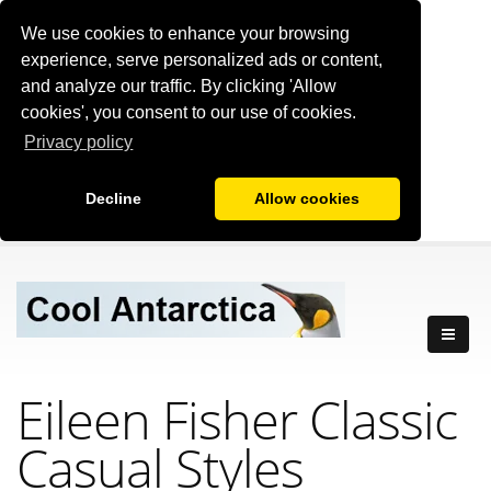
We use cookies to enhance your browsing
experience, serve personalized ads or content,
and analyze our traffic. By clicking 'Allow
cookies', you consent to our use of cookies.
Privacy policy
Decline
Allow cookies
Eileen Fisher Classic
Casual Styles