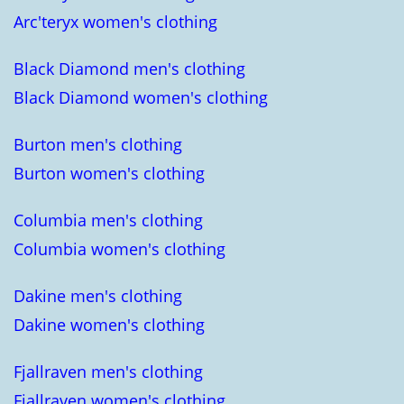
Arc'teryx women's clothing
Black Diamond men's clothing
Black Diamond women's clothing
Burton men's clothing
Burton women's clothing
Columbia men's clothing
Columbia women's clothing
Dakine men's clothing
Dakine women's clothing
Fjallraven men's clothing
Fjallraven women's clothing