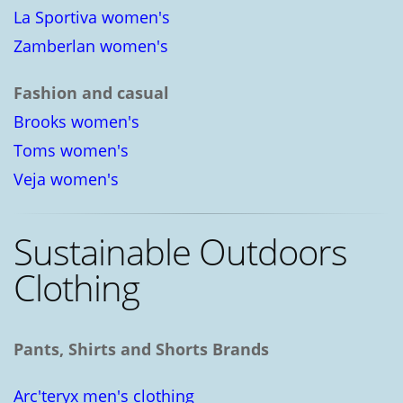
La Sportiva women's
Zamberlan women's
Fashion and casual
Brooks women's
Toms women's
Veja women's
Sustainable Outdoors
Clothing
Pants, Shirts and Shorts Brands
Arc'teryx men's clothing