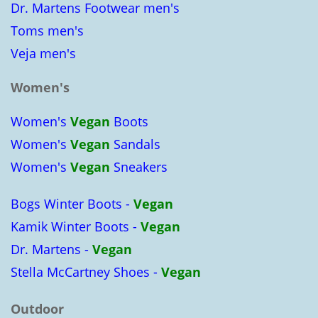
Dr. Martens Footwear men's
Toms men's
Veja men's
Women's
Women's
Vegan
Boots
Women's
Vegan
Sandals
Women's
Vegan
Sneakers
Bogs Winter Boots -
Vegan
Kamik Winter Boots -
Vegan
Dr. Martens -
Vegan
Stella McCartney Shoes -
Vegan
Outdoor