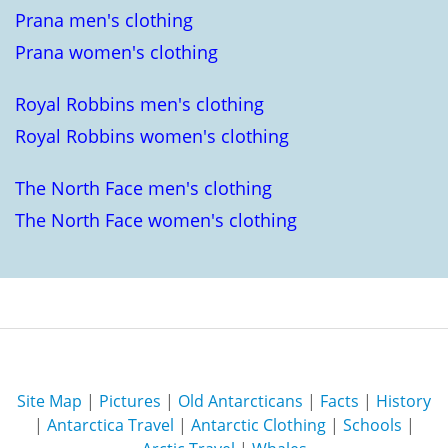
Prana men's clothing
Prana women's clothing
Royal Robbins men's clothing
Royal Robbins women's clothing
The North Face men's clothing
The North Face women's clothing
Site Map
|
Pictures
|
Old Antarcticans
|
Facts
|
History
|
Antarctica Travel
|
Antarctic Clothing
|
Schools
|