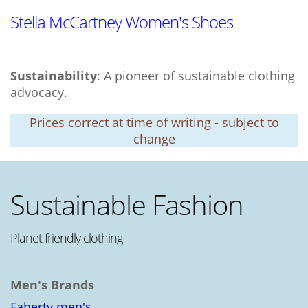
Stella McCartney Women's Shoes
Sustainability
: A pioneer of sustainable clothing
advocacy.
Prices correct at time of writing - subject to
change
Sustainable Fashion
Planet friendly clothing
Men's Brands
Faherty men's