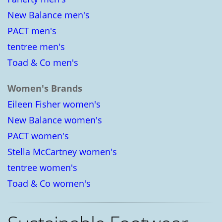
New Balance men's
PACT men's
tentree men's
Toad & Co men's
Women's Brands
Eileen Fisher women's
New Balance women's
PACT women's
Stella McCartney women's
tentree women's
Toad & Co women's