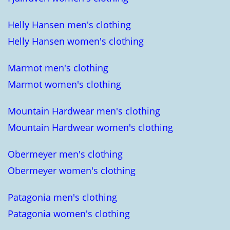
Helly Hansen men's clothing
Helly Hansen women's clothing
Marmot men's clothing
Marmot women's clothing
Mountain Hardwear men's clothing
Mountain Hardwear women's clothing
Obermeyer men's clothing
Obermeyer women's clothing
Patagonia men's clothing
Patagonia women's clothing