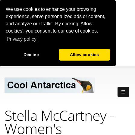
We use cookies to enhance your browsing
experience, serve personalized ads or content,
and analyze our traffic. By clicking 'Allow
cookies', you consent to our use of cookies.
Privacy policy
Decline
Allow cookies
Stella McCartney -
Women's