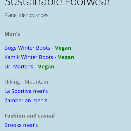
Sustainable Footwear
Planet friendly shoes
Men's
Bogs Winter Boots -
Vegan
Kamik Winter Boots -
Vegan
Dr. Martens -
Vegan
Hiking - Mountain
La Sportiva men's
Zamberlan men's
Fashion and casual
Brooks men's