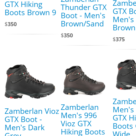
Zambe
GTX Hiking
Thunder GTX
GTX Bo
Boots Brown 9
Boot - Men's
Men's
Brown/Sand
$
350
Brown
$
350
$
375
Zambe
Zamberlan
Men's 
Zamberlan Vioz
Men's 996
GTX Hi
GTX Boot -
Vioz GTX
Boots 
Men's Dark
Hiking Boots
Wide
Grey