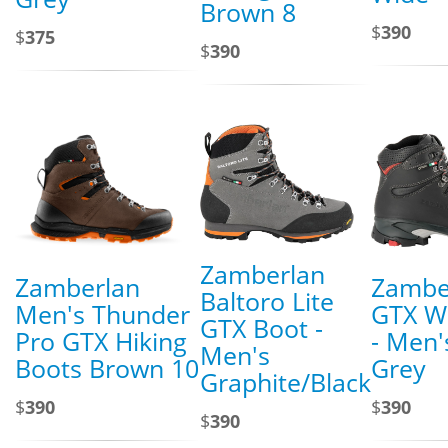
Brown 8
$
390
$
375
$
390
Zamberlan
Zamberlan
Zambe
Baltoro Lite
Men's Thunder
GTX W
GTX Boot -
Pro GTX Hiking
- Men'
Men's
Boots Brown 10
Grey
Graphite/Black
$
390
$
390
$
390