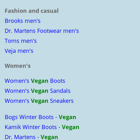
Fashion and casual
Brooks men's
Dr. Martens Footwear men's
Toms men's
Veja men's
Women's
Women's
Vegan
Boots
Women's
Vegan
Sandals
Women's
Vegan
Sneakers
Bogs Winter Boots -
Vegan
Kamik Winter Boots -
Vegan
Dr. Martens -
Vegan