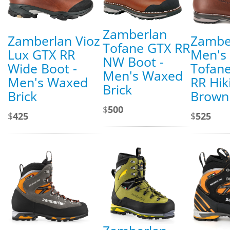
Zamberlan
Zamberlan Vioz
Zambe
Tofane GTX RR
Lux GTX RR
Men's
NW Boot -
Wide Boot -
Tofan
Men's Waxed
Men's Waxed
RR Hik
Brick
Brick
Brown
$
500
$
425
$
525