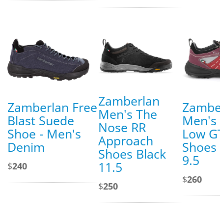
Zamberlan
Zamberlan Free
Zambe
Men's The
Blast Suede
Men's 
Nose RR
Shoe - Men's
Low GT
Approach
Denim
Shoes 
Shoes Black
9.5
11.5
$
240
$
260
$
250