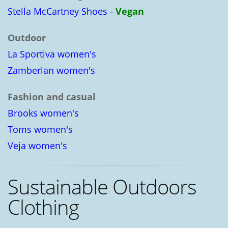
Stella McCartney Shoes -
Vegan
Outdoor
La Sportiva women's
Zamberlan women's
Fashion and casual
Brooks women's
Toms women's
Veja women's
Sustainable Outdoors
Clothing