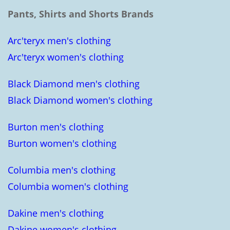
Pants, Shirts and Shorts Brands
Arc'teryx men's clothing
Arc'teryx women's clothing
Black Diamond men's clothing
Black Diamond women's clothing
Burton men's clothing
Burton women's clothing
Columbia men's clothing
Columbia women's clothing
Dakine men's clothing
Dakine women's clothing