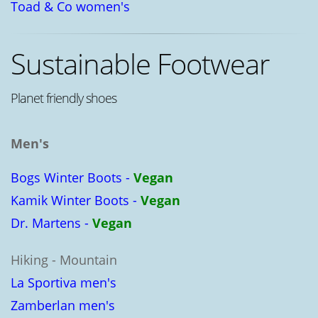
Toad & Co women's
Sustainable Footwear
Planet friendly shoes
Men's
Bogs Winter Boots -
Vegan
Kamik Winter Boots -
Vegan
Dr. Martens -
Vegan
Hiking - Mountain
La Sportiva men's
Zamberlan men's