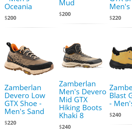
Mud
Oceania
Men's 
$
200
$
200
$
220
Zamberlan
Zamberlan
Zambe
Men's Devero
Devero Low
Blast 
Mid GTX
GTX Shoe -
- Men'
Hiking Boots
Men's Sand
Khaki 8
$
240
$
220
$
240