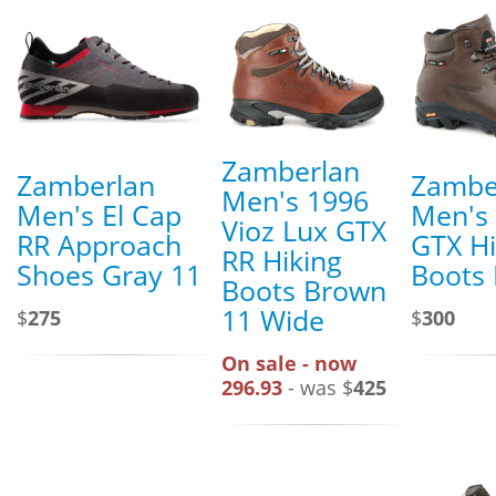
Zamberlan
Zamberlan
Zambe
Men's 1996
Men's El Cap
Men's T
Vioz Lux GTX
RR Approach
GTX Hi
RR Hiking
Shoes Gray 11
Boots
Boots Brown
11 Wide
$
275
$
300
On sale - now
296.93
- was $
425