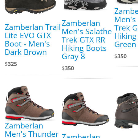
Zambe
Men's 
Zamberlan
Zamberlan Trail
Trek G
Men's Salathe
Lite EVO GTX
Hiking
Trek GTX RR
Boot - Men's
Green
Hiking Boots
Dark Brown
Gray 8
$
350
$
325
$
350
Zamberlan
Men's Thunder
Zamberlan