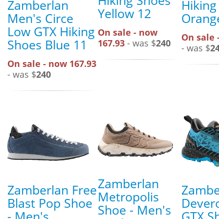
Hiking Shoes
Zamberlan
Hiking
Yellow 12
Men's Circe
Orange
Low GTX Hiking
On sale - now
On sale 
Shoes Blue 11
167.93
- was $
240
- was $
2
On sale - now 167.93
- was $
240
Zamberlan
Zamberlan Free
Zambe
Metropolis
Blast Pop Shoe
Dever
Shoe - Men's
- Men's
GTX Sh