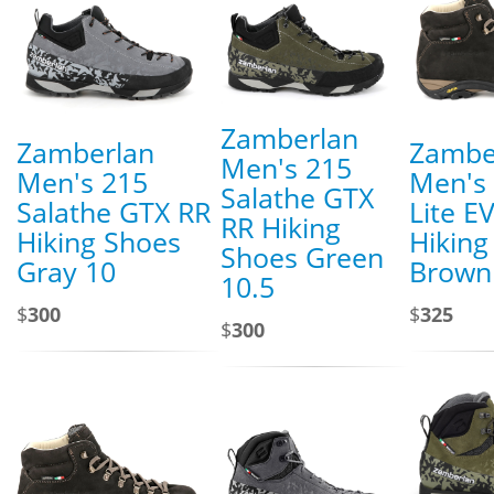
Zamberlan
Zamberlan
Zambe
Men's 215
Men's 215
Men's 
Salathe GTX
Salathe GTX RR
Lite E
RR Hiking
Hiking Shoes
Hiking
Shoes Green
Gray 10
Brown
10.5
$
300
$
325
$
300