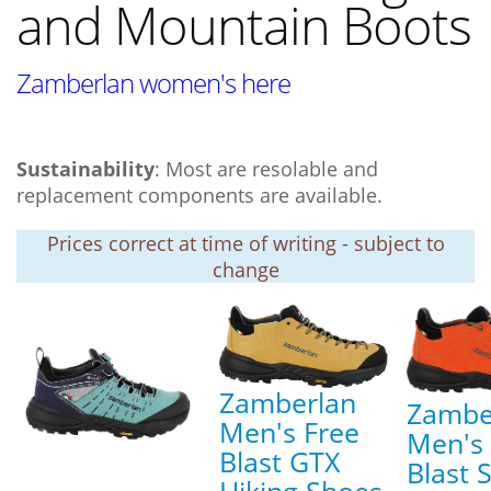
and Mountain Boots
Zamberlan women's here
Sustainability
: Most are resolable and
replacement components are available.
Prices correct at time of writing - subject to
change
Zamberlan
Zambe
Men's Free
Men's 
Blast GTX
Blast 