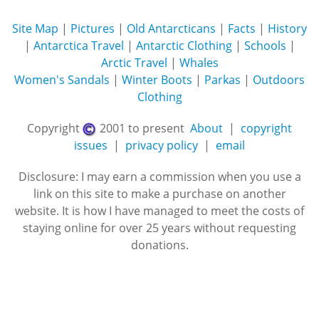
Site Map
|
Pictures
|
Old Antarcticans
|
Facts
|
History
|
Antarctica Travel
|
Antarctic Clothing
|
Schools
|
Arctic Travel
|
Whales
Women's Sandals
|
Winter Boots
|
Parkas
|
Outdoors
Clothing
Copyright
2001 to present
About
|
copyright
issues
|
privacy policy
|
email
Disclosure: I may earn a commission when you use a
link on this site to make a purchase on another
website. It is how I have managed to meet the costs of
staying online for over 25 years without requesting
donations.