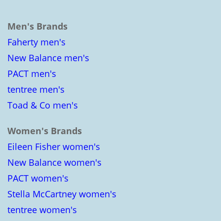
Men's Brands
Faherty men's
New Balance men's
PACT men's
tentree men's
Toad & Co men's
Women's Brands
Eileen Fisher women's
New Balance women's
PACT women's
Stella McCartney women's
tentree women's