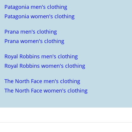
Patagonia men's clothing
Patagonia women's clothing
Prana men's clothing
Prana women's clothing
Royal Robbins men's clothing
Royal Robbins women's clothing
The North Face men's clothing
The North Face women's clothing