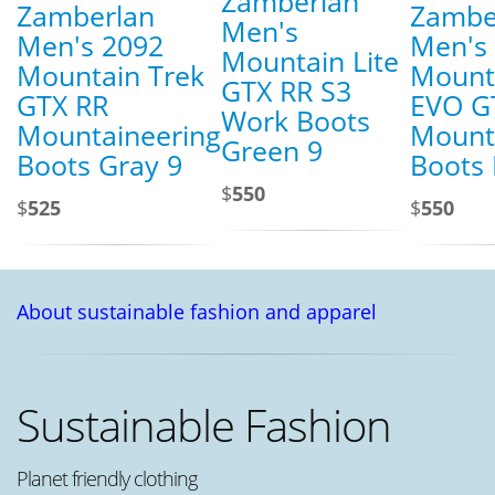
Zamberlan
Zamberlan
Zambe
Men's
Men's 2092
Men's
Mountain Lite
Mountain Trek
Mount
GTX RR S3
GTX RR
EVO G
Work Boots
Mountaineering
Mount
Green 9
Boots Gray 9
Boots 
$
550
$
525
$
550
About sustainable fashion and apparel
Sustainable Fashion
Planet friendly clothing