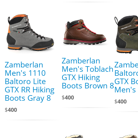
Zamberlan
Zamberlan
Zambe
Men's Toblach
Men's 1110
Baltor
GTX Hiking
Baltoro Lite
GTX Bo
Boots Brown 8
GTX RR Hiking
Men's
Boots Gray 8
$
400
$
400
$
400