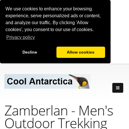
We use cookies to enhance your browsing
experience, serve personalized ads or content,
and analyze our traffic. By clicking 'Allow
cookies', you consent to our use of cookies.
Privacy policy
Decline
Allow cookies
Zamberlan - Men's
Outdoor Trekking