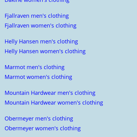
Fjallraven men's clothing
Fjallraven women's clothing
Helly Hansen men's clothing
Helly Hansen women's clothing
Marmot men's clothing
Marmot women's clothing
Mountain Hardwear men's clothing
Mountain Hardwear women's clothing
Obermeyer men's clothing
Obermeyer women's clothing