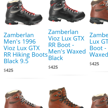
Zamberlan
Zamberlan
Zambe
Vioz Lux GTX
Men's 1996
Lux G
RR Boot -
Vioz Lux GTX
Boot -
Men's Waxed
RR Hiking Boots
Waxed
Black
Black 9.5
$
425
$
425
$
425