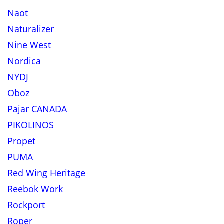
Naot
Naturalizer
Nine West
Nordica
NYDJ
Oboz
Pajar CANADA
PIKOLINOS
Propet
PUMA
Red Wing Heritage
Reebok Work
Rockport
Roper