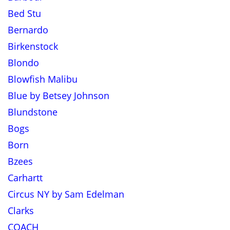
Bed Stu
Bernardo
Birkenstock
Blondo
Blowfish Malibu
Blue by Betsey Johnson
Blundstone
Bogs
Born
Bzees
Carhartt
Circus NY by Sam Edelman
Clarks
COACH