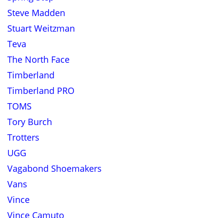
Steve Madden
Stuart Weitzman
Teva
The North Face
Timberland
Timberland PRO
TOMS
Tory Burch
Trotters
UGG
Vagabond Shoemakers
Vans
Vince
Vince Camuto