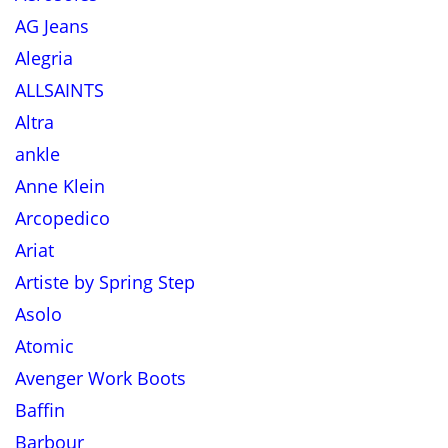
AG Jeans
Alegria
ALLSAINTS
Altra
ankle
Anne Klein
Arcopedico
Ariat
Artiste by Spring Step
Asolo
Atomic
Avenger Work Boots
Baffin
Barbour