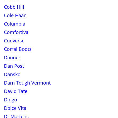
Cobb Hill
Cole Haan
Columbia
Comfortiva
Converse
Corral Boots
Danner
Dan Post
Dansko
Darn Tough Vermont
David Tate
Dingo
Dolce Vita
Dr Martens