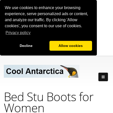
We use cookies to enhance your browsing
experience, serve personalized ads or content,
and analyze our traffic. By clicking 'Allow
cookies', you consent to our use of cookies.
Privacy policy
Decline
Allow cookies
Bed Stu Boots for
Women