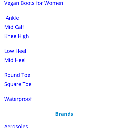
Vegan Boots for Women
Ankle
Mid Calf
Knee High
Low Heel
Mid Heel
Round Toe
Square Toe
Waterproof
Brands
Aerosoles