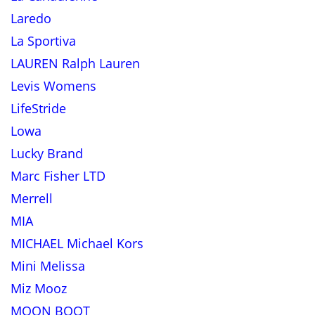
Laredo
La Sportiva
LAUREN Ralph Lauren
Levis Womens
LifeStride
Lowa
Lucky Brand
Marc Fisher LTD
Merrell
MIA
MICHAEL Michael Kors
Mini Melissa
Miz Mooz
MOON BOOT