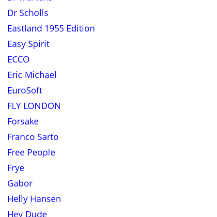
Dr Scholls
Eastland 1955 Edition
Easy Spirit
ECCO
Eric Michael
EuroSoft
FLY LONDON
Forsake
Franco Sarto
Free People
Frye
Gabor
Helly Hansen
Hey Dude