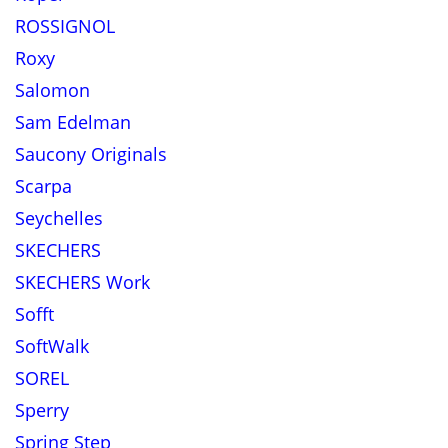
ROSSIGNOL
Roxy
Salomon
Sam Edelman
Saucony Originals
Scarpa
Seychelles
SKECHERS
SKECHERS Work
Sofft
SoftWalk
SOREL
Sperry
Spring Step