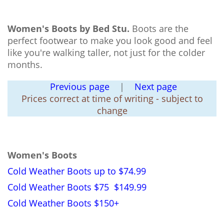
Women's Boots by Bed Stu.
Boots are the
perfect footwear to make you look good and feel
like you're walking taller, not just for the colder
months.
Previous page
|
Next page
Prices correct at time of writing - subject to
change
Women's Boots
Cold Weather Boots up to $74.99
Cold Weather Boots $75 $149.99
Cold Weather Boots $150+