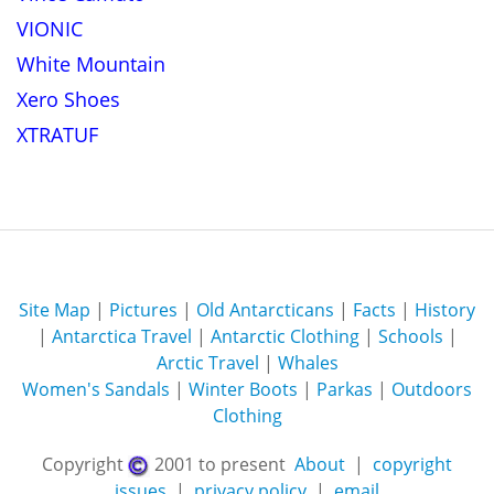
VIONIC
White Mountain
Xero Shoes
XTRATUF
Site Map
|
Pictures
|
Old Antarcticans
|
Facts
|
History
|
Antarctica Travel
|
Antarctic Clothing
|
Schools
|
Arctic Travel
|
Whales
Women's Sandals
|
Winter Boots
|
Parkas
|
Outdoors
Clothing
Copyright
2001 to present
About
|
copyright
issues
|
privacy policy
|
email