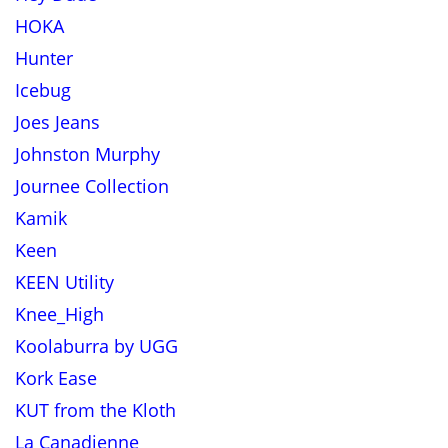
HOKA
Hunter
Icebug
Joes Jeans
Johnston Murphy
Journee Collection
Kamik
Keen
KEEN Utility
Knee_High
Koolaburra by UGG
Kork Ease
KUT from the Kloth
La Canadienne