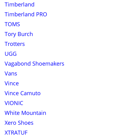
Timberland
Timberland PRO
TOMS
Tory Burch
Trotters
UGG
Vagabond Shoemakers
Vans
Vince
Vince Camuto
VIONIC
White Mountain
Xero Shoes
XTRATUF