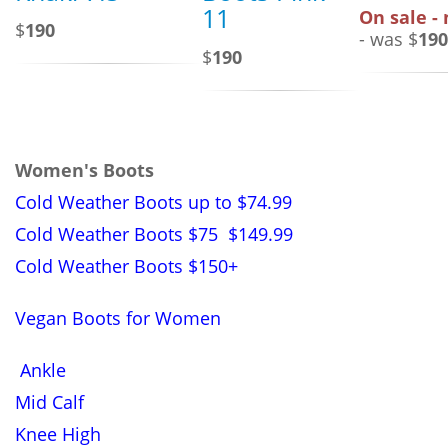
11
On sale -
$
190
- was $
190
$
190
Women's Boots
Cold Weather Boots up to $74.99
Cold Weather Boots $75 $149.99
Cold Weather Boots $150+
Vegan Boots for Women
Ankle
Mid Calf
Knee High