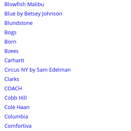
Blowfish Malibu
Blue by Betsey Johnson
Blundstone
Bogs
Born
Bzees
Carhartt
Circus NY by Sam Edelman
Clarks
COACH
Cobb Hill
Cole Haan
Columbia
Comfortiva