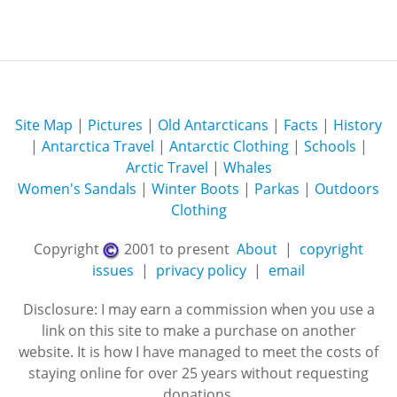
Site Map
|
Pictures
|
Old Antarcticans
|
Facts
|
History
|
Antarctica Travel
|
Antarctic Clothing
|
Schools
|
Arctic Travel
|
Whales
Women's Sandals
|
Winter Boots
|
Parkas
|
Outdoors
Clothing
Copyright
2001 to present
About
|
copyright
issues
|
privacy policy
|
email
Disclosure: I may earn a commission when you use a
link on this site to make a purchase on another
website. It is how I have managed to meet the costs of
staying online for over 25 years without requesting
donations.