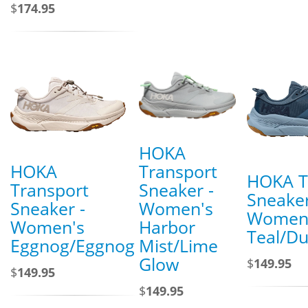
$
174.95
HOKA
HOKA
Transport
HOKA T
Transport
Sneaker -
Sneaker
Sneaker -
Women's
Women'
Women's
Harbor
Teal/D
Eggnog/Eggnog
Mist/Lime
Glow
$
149.95
$
149.95
$
149.95