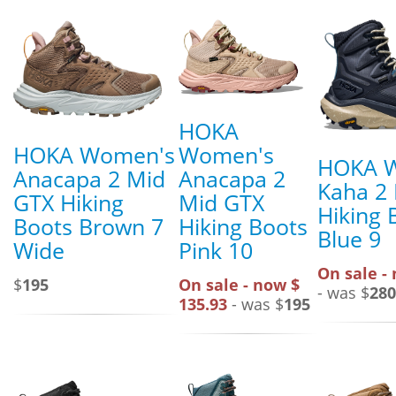
HOKA
HOKA Women's
Women's
HOKA 
Anacapa 2 Mid
Anacapa 2
Kaha 2 
GTX Hiking
Mid GTX
Hiking 
Boots Brown 7
Hiking Boots
Blue 9
Wide
Pink 10
On sale -
$
195
On sale - now $
- was $
280
135.93
- was $
195