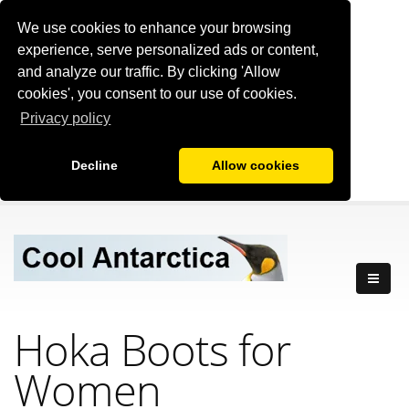
We use cookies to enhance your browsing
experience, serve personalized ads or content,
and analyze our traffic. By clicking 'Allow
cookies', you consent to our use of cookies.
Privacy policy
Decline
Allow cookies
Hoka Boots for
Women