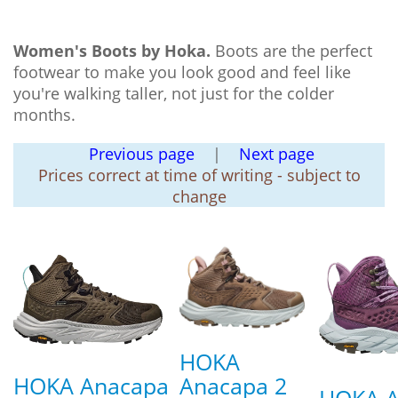
Women's Boots by Hoka.
Boots are the perfect
footwear to make you look good and feel like
you're walking taller, not just for the colder
months.
Previous page
|
Next page
Prices correct at time of writing - subject to
change
HOKA
HOKA Anacapa
Anacapa 2
HOKA A