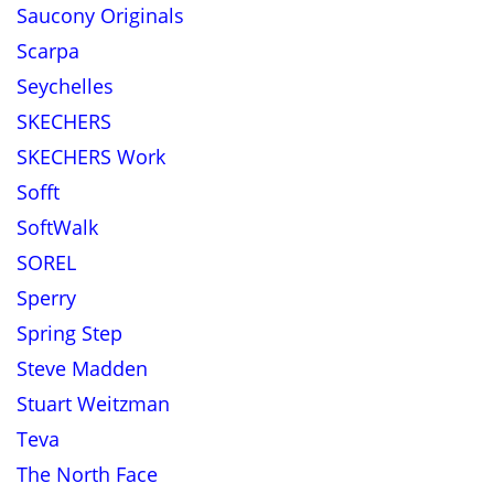
Saucony Originals
Scarpa
Seychelles
SKECHERS
SKECHERS Work
Sofft
SoftWalk
SOREL
Sperry
Spring Step
Steve Madden
Stuart Weitzman
Teva
The North Face