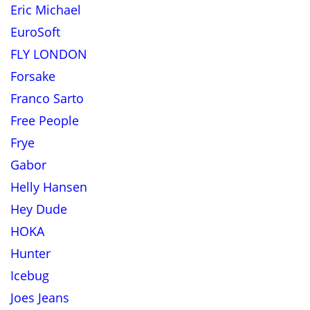
Eric Michael
EuroSoft
FLY LONDON
Forsake
Franco Sarto
Free People
Frye
Gabor
Helly Hansen
Hey Dude
HOKA
Hunter
Icebug
Joes Jeans