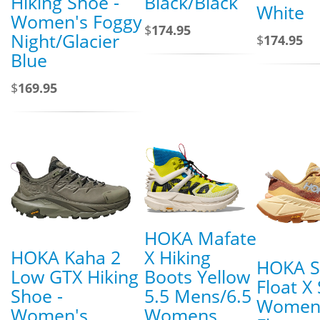
Hiking Shoe -
Black/Black
White
Women's Foggy
$
174.95
Night/Glacier
$
174.95
Blue
$
169.95
HOKA Mafate
HOKA Kaha 2
X Hiking
HOKA Sk
Low GTX Hiking
Boots Yellow
Float X
Shoe -
5.5 Mens/6.5
Women
Women's
Womens