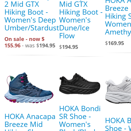
2 Mid GTX
Mid GTX
Breeze
Hiking Boot -
Hiking Boot -
Hiking 
Women's Deep
Women's
Women
Umber/Stardust
Dune/Ice
Amethys
Flow
On sale - now $
$
169.95
155.96
- was $
194.95
$
194.95
HOKA Bondi
HOKA Anacapa
SR Shoe -
HOKA B
Breeze Mid
Women's
Shoe -