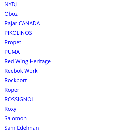
NYDJ
Oboz
Pajar CANADA
PIKOLINOS
Propet
PUMA
Red Wing Heritage
Reebok Work
Rockport
Roper
ROSSIGNOL
Roxy
Salomon
Sam Edelman