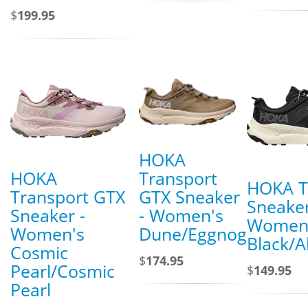
$
199.95
HOKA
HOKA
Transport
HOKA T
Transport GTX
GTX Sneaker
Sneaker
Sneaker -
- Women's
Women
Women's
Dune/Eggnog
Black/A
Cosmic
$
174.95
Pearl/Cosmic
$
149.95
Pearl