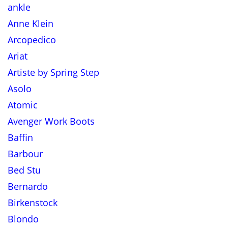
ankle
Anne Klein
Arcopedico
Ariat
Artiste by Spring Step
Asolo
Atomic
Avenger Work Boots
Baffin
Barbour
Bed Stu
Bernardo
Birkenstock
Blondo