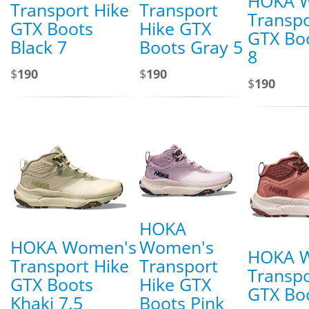
HOKA 
Transport Hike
Transport
Transpo
GTX Boots
Hike GTX
GTX Bo
Black 7
Boots Gray 5
8
$
190
$
190
$
190
HOKA
HOKA Women's
Women's
HOKA 
Transport Hike
Transport
Transpo
GTX Boots
Hike GTX
GTX Boo
Khaki 7.5
Boots Pink