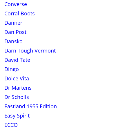
Converse
Corral Boots
Danner
Dan Post
Dansko
Darn Tough Vermont
David Tate
Dingo
Dolce Vita
Dr Martens
Dr Scholls
Eastland 1955 Edition
Easy Spirit
ECCO