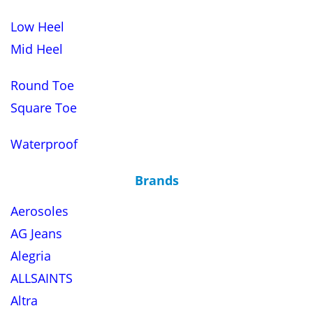
Low Heel
Mid Heel
Round Toe
Square Toe
Waterproof
Brands
Aerosoles
AG Jeans
Alegria
ALLSAINTS
Altra