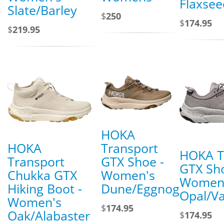
Flaxsee
Slate/Barley
$
250
$
174.95
$
219.95
HOKA
HOKA
Transport
HOKA T
Transport
GTX Shoe -
GTX Sho
Chukka GTX
Women's
Women
Hiking Boot -
Dune/Eggnog
Opal/V
Women's
$
174.95
Oak/Alabaster
$
174.95