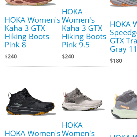
HOKA
HOKA Women's
Women's
HOKA 
Kaha 3 GTX
Kaha 3 GTX
Speedg
Hiking Boots
Hiking Boots
GTX Tra
Pink 8
Pink 9.5
Gray 1
$
240
$
240
$
180
HOKA
HOKA Women's
Women's