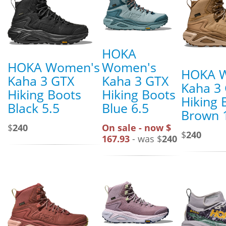
HOKA
HOKA Women's
Women's
HOKA 
Kaha 3 GTX
Kaha 3 GTX
Kaha 3
Hiking Boots
Hiking Boots
Hiking 
Black 5.5
Blue 6.5
Brown 
$
240
On sale - now $
$
240
167.93
- was $
240