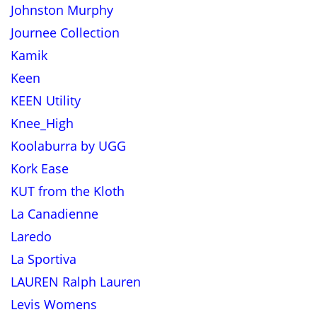
Johnston Murphy
Journee Collection
Kamik
Keen
KEEN Utility
Knee_High
Koolaburra by UGG
Kork Ease
KUT from the Kloth
La Canadienne
Laredo
La Sportiva
LAUREN Ralph Lauren
Levis Womens