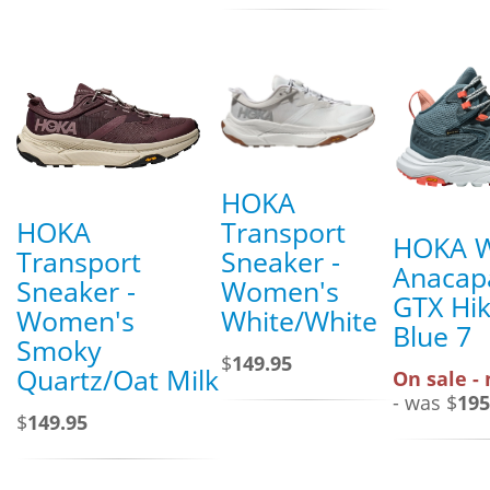
HOKA
HOKA
Transport
HOKA 
Transport
Sneaker -
Anacap
Sneaker -
Women's
GTX Hik
Women's
White/White
Blue 7
Smoky
$
149.95
Quartz/Oat Milk
On sale -
- was $
195
$
149.95