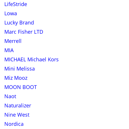
LifeStride
Lowa
Lucky Brand
Marc Fisher LTD
Merrell
MIA
MICHAEL Michael Kors
Mini Melissa
Miz Mooz
MOON BOOT
Naot
Naturalizer
Nine West
Nordica