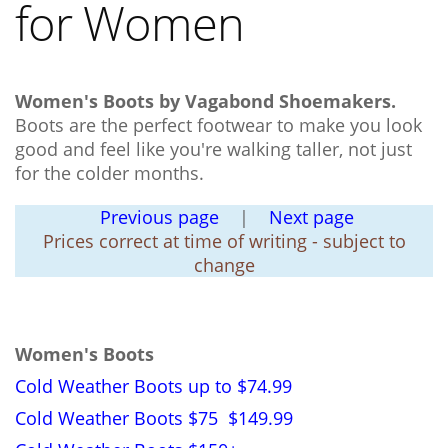
for Women
Women's Boots by Vagabond Shoemakers.
Boots are the perfect footwear to make you look
good and feel like you're walking taller, not just
for the colder months.
Previous page
|
Next page
Prices correct at time of writing - subject to
change
Women's Boots
Cold Weather Boots up to $74.99
Cold Weather Boots $75 $149.99