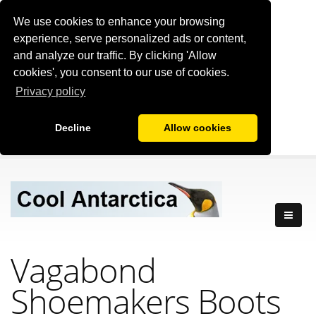
We use cookies to enhance your browsing
experience, serve personalized ads or content,
and analyze our traffic. By clicking 'Allow
cookies', you consent to our use of cookies.
Privacy policy
Decline
Allow cookies
Vagabond
Shoemakers Boots