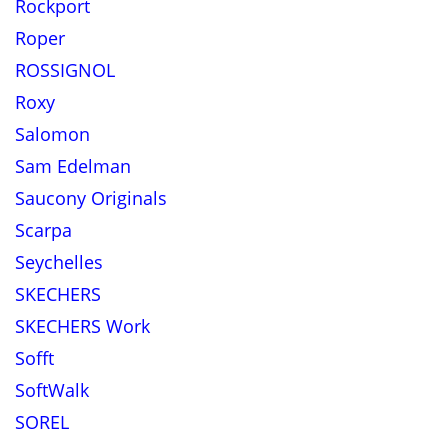
Rockport
Roper
ROSSIGNOL
Roxy
Salomon
Sam Edelman
Saucony Originals
Scarpa
Seychelles
SKECHERS
SKECHERS Work
Sofft
SoftWalk
SOREL