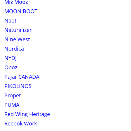
Miz Mooz
MOON BOOT
Naot
Naturalizer
Nine West
Nordica
NYDJ
Oboz
Pajar CANADA
PIKOLINOS
Propet
PUMA
Red Wing Heritage
Reebok Work