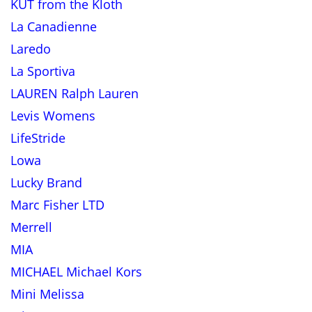
KUT from the Kloth
La Canadienne
Laredo
La Sportiva
LAUREN Ralph Lauren
Levis Womens
LifeStride
Lowa
Lucky Brand
Marc Fisher LTD
Merrell
MIA
MICHAEL Michael Kors
Mini Melissa