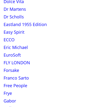
Dolce Vita
Dr Martens
Dr Scholls
Eastland 1955 Edition
Easy Spirit
ECCO
Eric Michael
EuroSoft
FLY LONDON
Forsake
Franco Sarto
Free People
Frye
Gabor