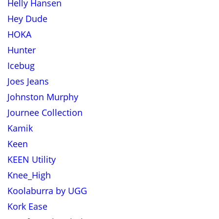
Helly Hansen
Hey Dude
HOKA
Hunter
Icebug
Joes Jeans
Johnston Murphy
Journee Collection
Kamik
Keen
KEEN Utility
Knee_High
Koolaburra by UGG
Kork Ease