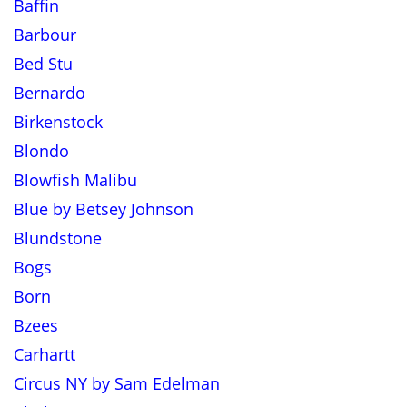
Baffin
Barbour
Bed Stu
Bernardo
Birkenstock
Blondo
Blowfish Malibu
Blue by Betsey Johnson
Blundstone
Bogs
Born
Bzees
Carhartt
Circus NY by Sam Edelman