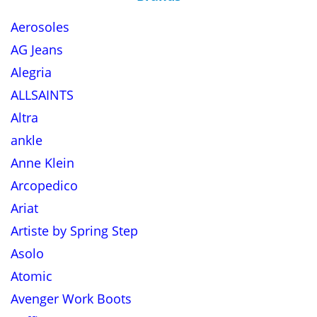
Aerosoles
AG Jeans
Alegria
ALLSAINTS
Altra
ankle
Anne Klein
Arcopedico
Ariat
Artiste by Spring Step
Asolo
Atomic
Avenger Work Boots