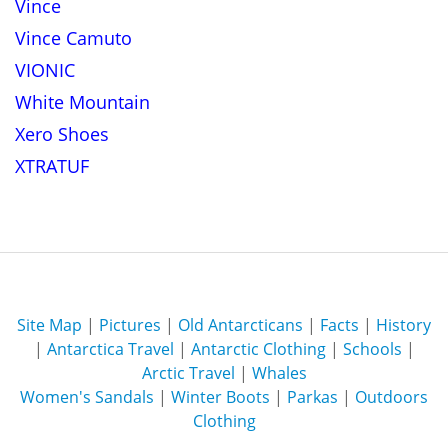
Vince
Vince Camuto
VIONIC
White Mountain
Xero Shoes
XTRATUF
Site Map
|
Pictures
|
Old Antarcticans
|
Facts
|
History
|
Antarctica Travel
|
Antarctic Clothing
|
Schools
|
Arctic Travel
|
Whales
Women's Sandals
|
Winter Boots
|
Parkas
|
Outdoors
Clothing