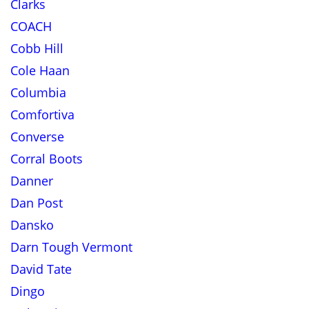
Clarks
COACH
Cobb Hill
Cole Haan
Columbia
Comfortiva
Converse
Corral Boots
Danner
Dan Post
Dansko
Darn Tough Vermont
David Tate
Dingo