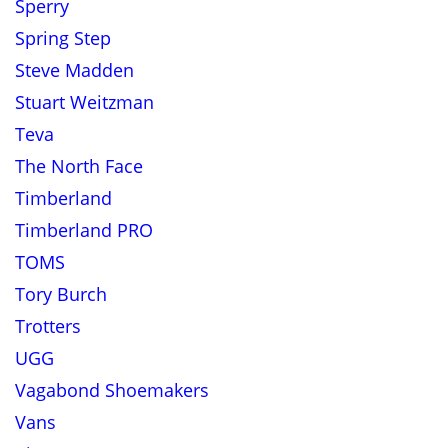
Sperry
Spring Step
Steve Madden
Stuart Weitzman
Teva
The North Face
Timberland
Timberland PRO
TOMS
Tory Burch
Trotters
UGG
Vagabond Shoemakers
Vans