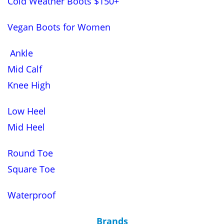
Cold Weather Boots $150+
Vegan Boots for Women
Ankle
Mid Calf
Knee High
Low Heel
Mid Heel
Round Toe
Square Toe
Waterproof
Brands