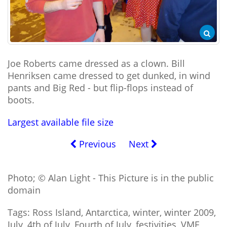
Joe Roberts came dressed as a clown. Bill
Henriksen came dressed to get dunked, in wind
pants and Big Red - but flip-flops instead of
boots.
Largest available file size
Previous
Next
Photo; © Alan Light - This Picture is in the public
domain
Tags: Ross Island, Antarctica, winter, winter 2009,
July, 4th of July, Fourth of July, festivities, VMF,