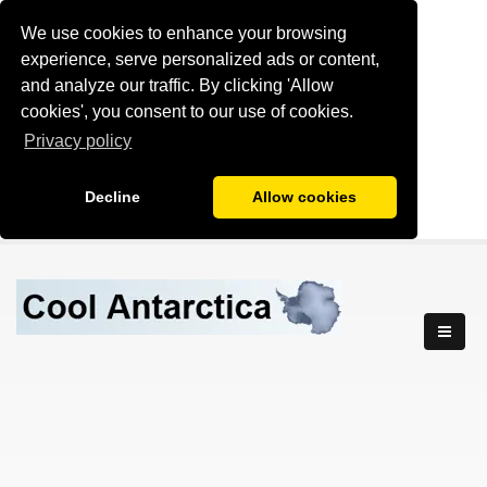
We use cookies to enhance your browsing
experience, serve personalized ads or content,
and analyze our traffic. By clicking 'Allow
cookies', you consent to our use of cookies.
Privacy policy
Decline
Allow cookies