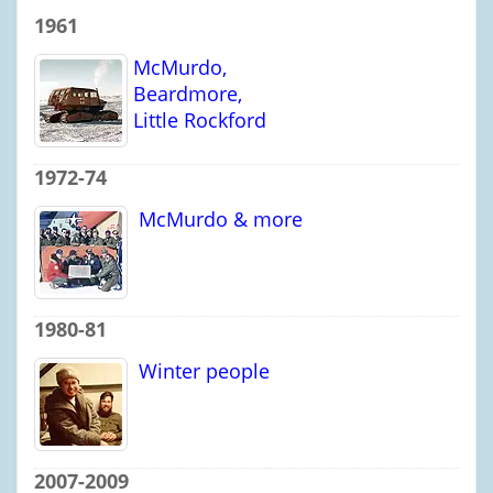
1961
McMurdo,
Beardmore,
Little Rockford
1972-74
McMurdo & more
1980-81
Winter people
2007-2009