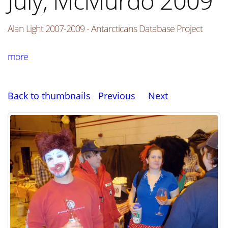
July, McMurdo 2009
Alan Light 2007-2009 - Antarcticans Database Project
more
Back to thumbnails
Previous
Next