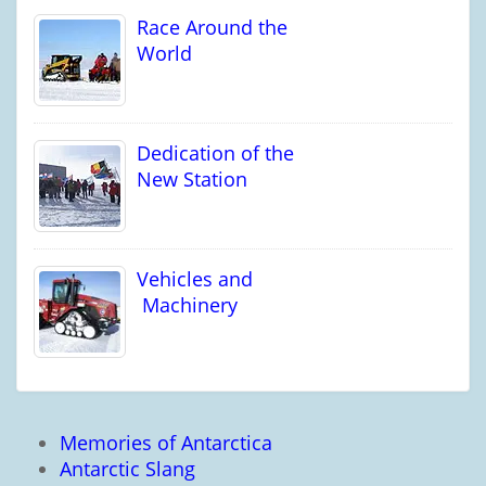
Race Around the
World
Dedication of the
New Station
Vehicles and
Machinery
Memories of Antarctica
Antarctic Slang