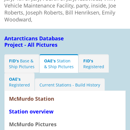
Vehicle Maintenance Facility, party, inside, Joe
Roberts, Joseph Roberts, Bill Henriksen, Emily
Woodward,
Antarcticans Database
Project - All Pictures
FID's
Base &
OAE's
Station
FID's
Ship Pictures
& Ship Pictures
Registered
OAE's
Registered
Current Stations - Build History
McMurdo Station
Station overview
McMurdo Pictures