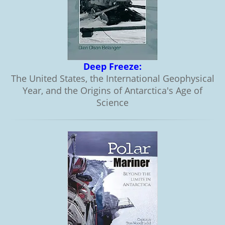
Deep Freeze:
The United States, the International Geophysical
Year, and the Origins of Antarctica's Age of
Science