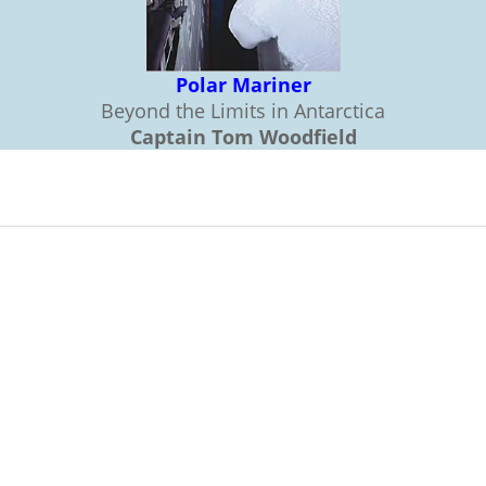
Polar Mariner
Beyond the Limits in Antarctica
Captain Tom Woodfield