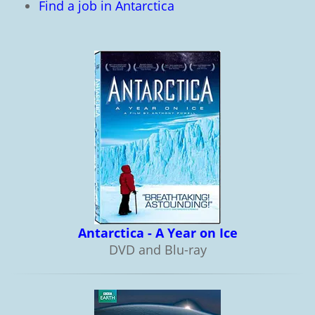
Find a job in Antarctica
Antarctica - A Year on Ice
DVD and Blu-ray