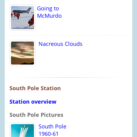
Going to
McMurdo
Nacreous Clouds
South Pole Station
Station overview
South Pole Pictures
South Pole
1960-61