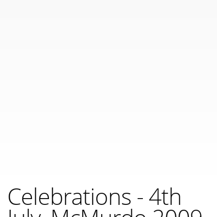
Celebrations - 4th