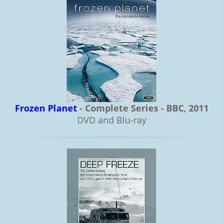
Frozen Planet
- Complete Series - BBC, 2011
DVD and Blu-ray