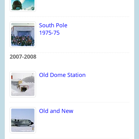
South Pole
1975-75
2007-2008
Old Dome Station
Old and New