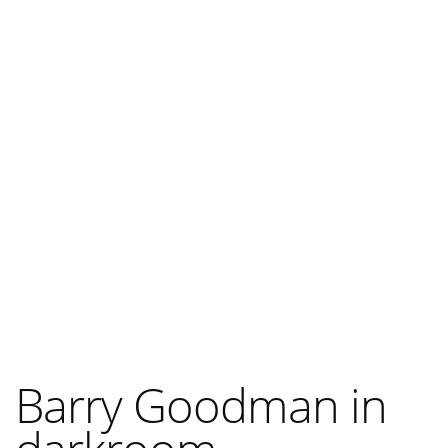
Barry Goodman in