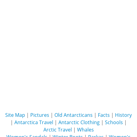
Site Map
|
Pictures
|
Old Antarcticans
|
Facts
|
History
|
Antarctica Travel
|
Antarctic Clothing
|
Schools
|
Arctic Travel
|
Whales
Women's Sandals
|
Winter Boots
|
Parkas
|
Women's