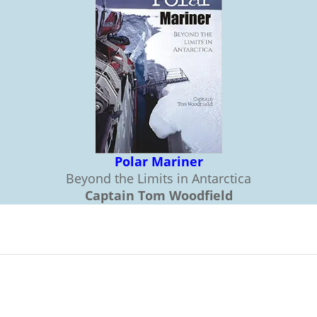
Polar Mariner
Beyond the Limits in Antarctica
Captain Tom Woodfield