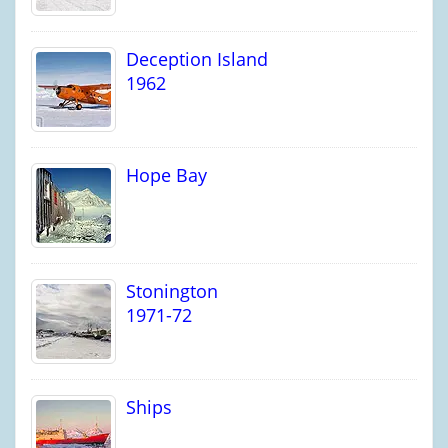
Deception Island
1962
Hope Bay
Stonington
1971-72
Ships