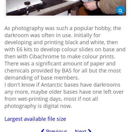
As photography was such a popular hobby, the
darkroom was often in use. Initially for
developing and printing black and white, then
with E6 kits to develop colour slides on base and
then with Cibachrome to make colour prints.
There was a significant amount of paper and
chemicals provided by BAS for all but the most
demanding of base members.
I don't know if Antarctic bases have darkrooms
any more, maybe older bases have one left over
from wet-printing days, most if not all
photography is digital now.
Largest available file size
Previous
Next