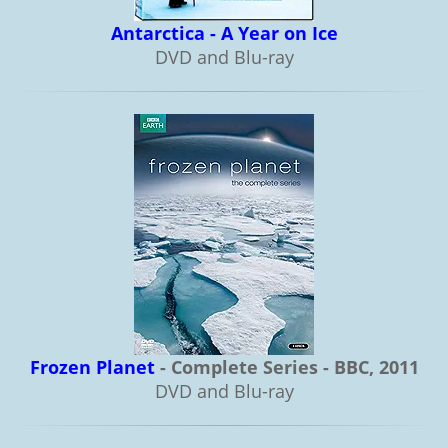
Antarctica - A Year on Ice
DVD and Blu-ray
Frozen Planet
- Complete Series - BBC, 2011
DVD and Blu-ray