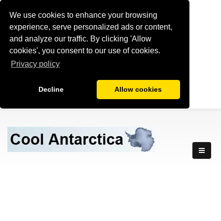
We use cookies to enhance your browsing
experience, serve personalized ads or content,
and analyze our traffic. By clicking 'Allow
cookies', you consent to our use of cookies.
Privacy policy
Decline
Allow cookies