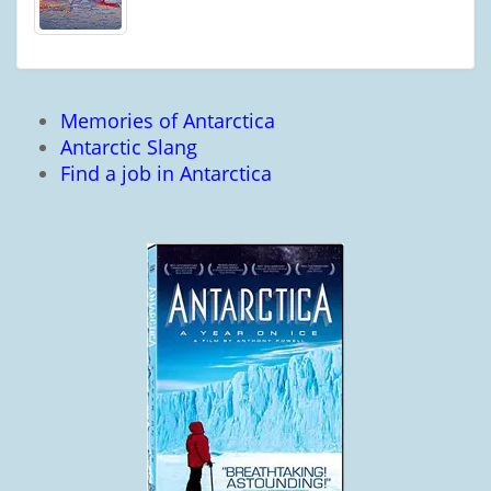
Memories of Antarctica
Antarctic Slang
Find a job in Antarctica