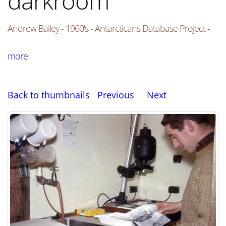
darkroom
Andrew Bailey - 1960's - Antarcticans Database Project -
more
Back to thumbnails
Previous
Next