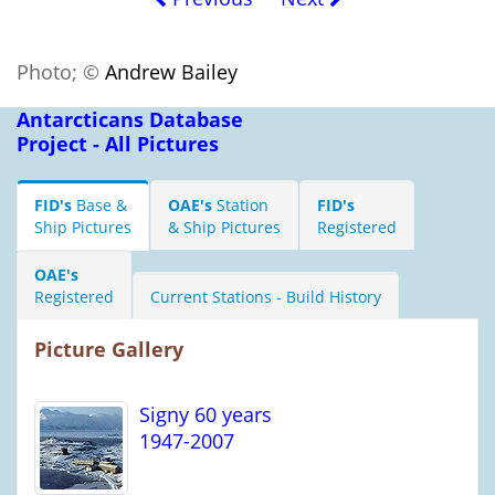
Photo; ©
Andrew Bailey
Antarcticans Database
Project - All Pictures
FID's
Base &
OAE's
Station
FID's
Ship Pictures
& Ship Pictures
Registered
OAE's
Registered
Current Stations - Build History
Picture Gallery
Signy 60 years
1947-2007