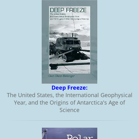
Deep Freeze:
The United States, the International Geophysical
Year, and the Origins of Antarctica's Age of
Science