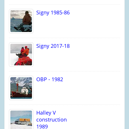
Signy 1985-86
Signy 2017-18
OBP - 1982
Halley V
construction
1989