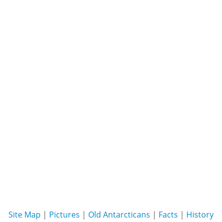
Site Map
|
Pictures
|
Old Antarcticans
|
Facts
|
History