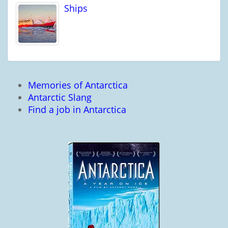
Ships
Memories of Antarctica
Antarctic Slang
Find a job in Antarctica