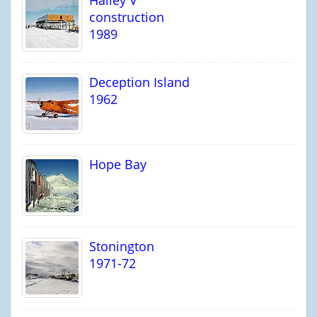
Halley V
construction
1989
Deception Island
1962
Hope Bay
Stonington
1971-72