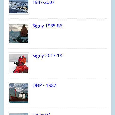
1947-2007
Signy 1985-86
Signy 2017-18
OBP - 1982