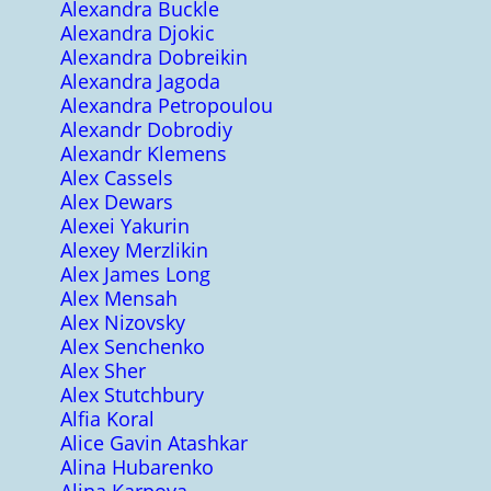
Alexandra Buckle
Alexandra Djokic
Alexandra Dobreikin
Alexandra Jagoda
Alexandra Petropoulou
Alexandr Dobrodiy
Alexandr Klemens
Alex Cassels
Alex Dewars
Alexei Yakurin
Alexey Merzlikin
Alex James Long
Alex Mensah
Alex Nizovsky
Alex Senchenko
Alex Sher
Alex Stutchbury
Alfia Koral
Alice Gavin Atashkar
Alina Hubarenko