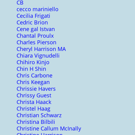
CB
cecco mariniello
Cecilia Frigati
Cedric Brion
Cene gal Istvan
Chantal Proulx
Charles Pierson
Cheryl Harrison MA
Chiara Vignudelli
Chihiro Kinjo
Chin H Shin
Chris Carbone
Chris Keegan
Chrissie Havers
Chrissy Guest
Christa Haack
Christel Haag
Christian Schwarz
Christina Bilbili
Christine Callum McInally