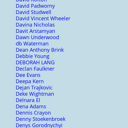
David Padworny
David Studwell
David Vincent Wheeler
Davina Nicholas
Davit Arstamyan
Dawn Underwood
db Waterman
Dean Anthony Brink
Debbie Young
DEBORAH LANG
Declan Faulkner
Dee Evans
Deepa Kern
Dejan Trajkovic
Deke Wightman
Delnara El
Dena Adams
Dennis Crayon
Denny Stoekenbroek
Denys Gorodnychyi