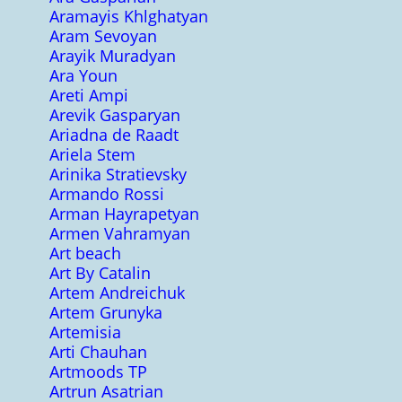
Aramayis Khlghatyan
Aram Sevoyan
Arayik Muradyan
Ara Youn
Areti Ampi
Arevik Gasparyan
Ariadna de Raadt
Ariela Stem
Arinika Stratievsky
Armando Rossi
Arman Hayrapetyan
Armen Vahramyan
Art beach
Art By Catalin
Artem Andreichuk
Artem Grunyka
Artemisia
Arti Chauhan
Artmoods TP
Artrun Asatrian