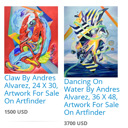
Claw By Andres
Dancing On
Alvarez, 24 X 30,
Water By Andres
Artwork For Sale
Alvarez, 36 X 48,
On Artfinder
Artwork For Sale
On Artfinder
1500 USD
3700 USD