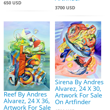
650 USD
3700 USD
Sirena By Andres
Alvarez, 24 X 30,
Reef By Andres
Artwork For Sale
Alvarez, 24 X 36,
On Artfinder
Artwork For Sale