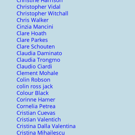
Christine Harrison
Christopher Vidal
Christopher Witchall
Chris Walker
Cinzia Mancini
Clare Hoath
Clare Parkes
Clare Schouten
Claudia Daminato
Claudia Trongmo
Claudio Ciardi
Clement Mohale
Colin Robson
colin ross jack
Colour Black
Corinne Hamer
Cornelia Petrea
Cristian Cuevas
Cristian Valentich
Cristina Dalla Valentina
Cristina Mihailescu