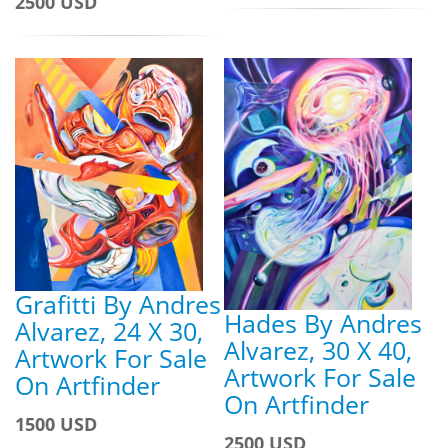
2500 USD
Grafitti By Andres
Hades By Andres
Alvarez, 24 X 30,
Alvarez, 30 X 40,
Artwork For Sale
Artwork For Sale
On Artfinder
On Artfinder
1500 USD
2500 USD