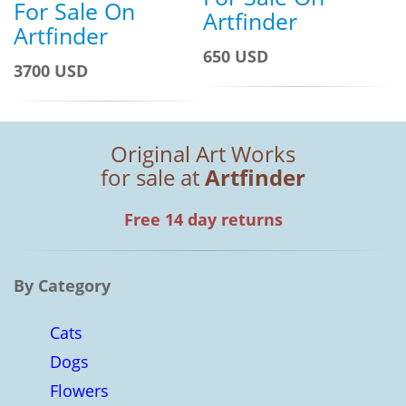
For Sale On
Artfinder
Artfinder
650 USD
3700 USD
Original Art Works
for sale at
Artfinder
Free 14 day returns
By Category
Cats
Dogs
Flowers