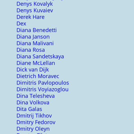
Denys Kovalyk
Denys Kuvaiev
Derek Hare
Dex
Diana Benedetti
Diana Janson
Diana Malivani
Diana Rosa
Diana Sandetskaya
Diane McLellan
Dick van Dijk
Dietrich Moravec
Dimitris Pavlopoulos
Dimitris Voyiazoglou
Dina Telesheva
Dina Volkova
Dita Galas
Dmitrij Tikhov
Dmitry Fedorov
Dmitry Oleyn