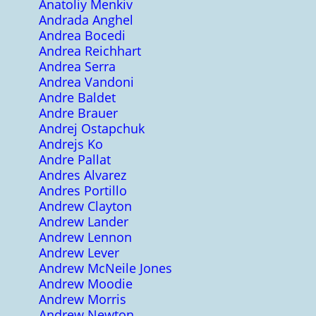
Anatoliy Menkiv
Andrada Anghel
Andrea Bocedi
Andrea Reichhart
Andrea Serra
Andrea Vandoni
Andre Baldet
Andre Brauer
Andrej Ostapchuk
Andrejs Ko
Andre Pallat
Andres Alvarez
Andres Portillo
Andrew Clayton
Andrew Lander
Andrew Lennon
Andrew Lever
Andrew McNeile Jones
Andrew Moodie
Andrew Morris
Andrew Newton