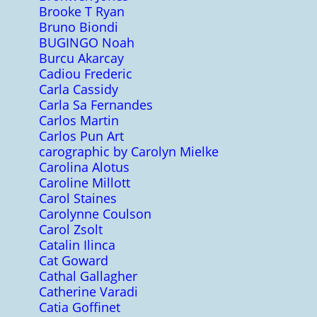
Brooke T Ryan
Bruno Biondi
BUGINGO Noah
Burcu Akarcay
Cadiou Frederic
Carla Cassidy
Carla Sa Fernandes
Carlos Martin
Carlos Pun Art
carographic by Carolyn Mielke
Carolina Alotus
Caroline Millott
Carol Staines
Carolynne Coulson
Carol Zsolt
Catalin Ilinca
Cat Goward
Cathal Gallagher
Catherine Varadi
Catia Goffinet