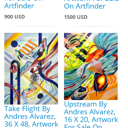
Artfinder
On Artfinder
900 USD
1500 USD
Upstream By
Take Flight By
Andres Alvarez,
Andres Alvarez,
16 X 20, Artwork
36 X 48, Artwork
For Sale On