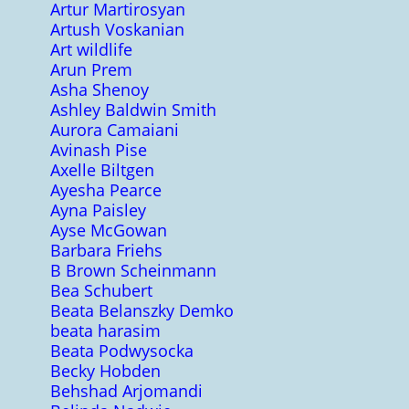
Artur Martirosyan
Artush Voskanian
Art wildlife
Arun Prem
Asha Shenoy
Ashley Baldwin Smith
Aurora Camaiani
Avinash Pise
Axelle Biltgen
Ayesha Pearce
Ayna Paisley
Ayse McGowan
Barbara Friehs
B Brown Scheinmann
Bea Schubert
Beata Belanszky Demko
beata harasim
Beata Podwysocka
Becky Hobden
Behshad Arjomandi