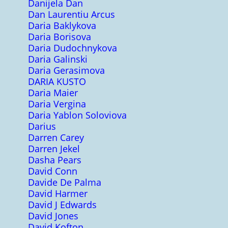
Danijela Dan
Dan Laurentiu Arcus
Daria Baklykova
Daria Borisova
Daria Dudochnykova
Daria Galinski
Daria Gerasimova
DARIA KUSTO
Daria Maier
Daria Vergina
Daria Yablon Soloviova
Darius
Darren Carey
Darren Jekel
Dasha Pears
David Conn
Davide De Palma
David Harmer
David J Edwards
David Jones
David Kofton