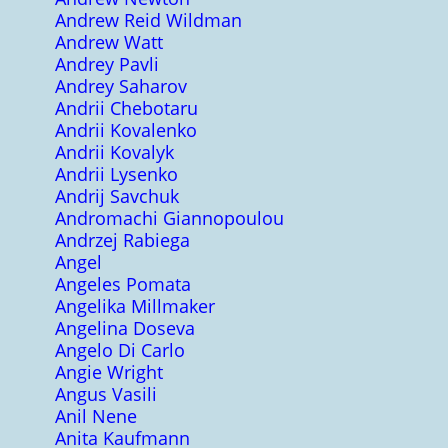
Andrew Reid Wildman
Andrew Watt
Andrey Pavli
Andrey Saharov
Andrii Chebotaru
Andrii Kovalenko
Andrii Kovalyk
Andrii Lysenko
Andrij Savchuk
Andromachi Giannopoulou
Andrzej Rabiega
Angel
Angeles Pomata
Angelika Millmaker
Angelina Doseva
Angelo Di Carlo
Angie Wright
Angus Vasili
Anil Nene
Anita Kaufmann