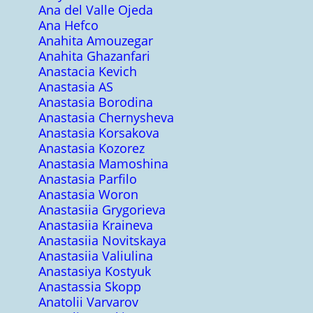
Ana del Valle Ojeda
Ana Hefco
Anahita Amouzegar
Anahita Ghazanfari
Anastacia Kevich
Anastasia AS
Anastasia Borodina
Anastasia Chernysheva
Anastasia Korsakova
Anastasia Kozorez
Anastasia Mamoshina
Anastasia Parfilo
Anastasia Woron
Anastasiia Grygorieva
Anastasiia Kraineva
Anastasiia Novitskaya
Anastasiia Valiulina
Anastasiya Kostyuk
Anastassia Skopp
Anatolii Varvarov