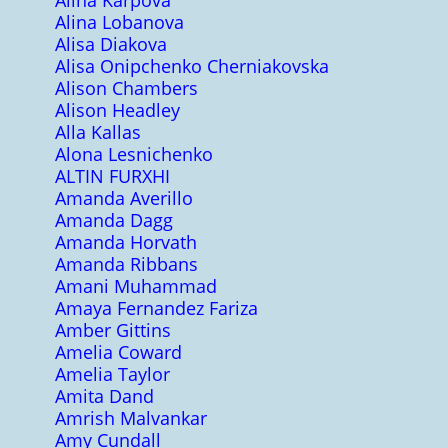
Alina Karpova
Alina Lobanova
Alisa Diakova
Alisa Onipchenko Cherniakovska
Alison Chambers
Alison Headley
Alla Kallas
Alona Lesnichenko
ALTIN FURXHI
Amanda Averillo
Amanda Dagg
Amanda Horvath
Amanda Ribbans
Amani Muhammad
Amaya Fernandez Fariza
Amber Gittins
Amelia Coward
Amelia Taylor
Amita Dand
Amrish Malvankar
Amy Cundall