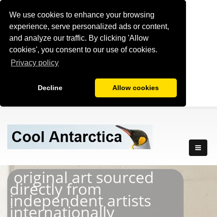
We use cookies to enhance your browsing
experience, serve personalized ads or content,
and analyze our traffic. By clicking 'Allow
cookies', you consent to our use of cookies.
Privacy policy
Decline
Allow cookies
original art sourced
directly from
independent artists
internationally