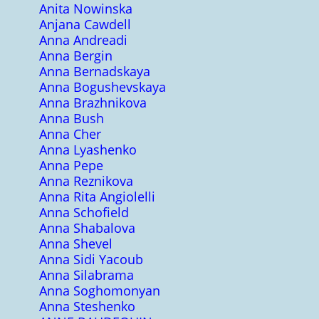
Anita Nowinska
Anjana Cawdell
Anna Andreadi
Anna Bergin
Anna Bernadskaya
Anna Bogushevskaya
Anna Brazhnikova
Anna Bush
Anna Cher
Anna Lyashenko
Anna Pepe
Anna Reznikova
Anna Rita Angiolelli
Anna Schofield
Anna Shabalova
Anna Shevel
Anna Sidi Yacoub
Anna Silabrama
Anna Soghomonyan
Anna Steshenko