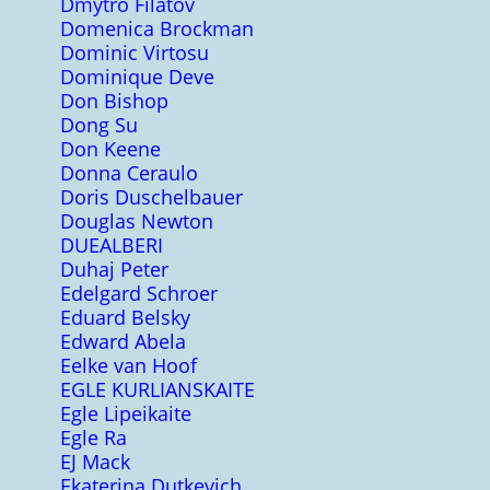
Dmytro Filatov
Domenica Brockman
Dominic Virtosu
Dominique Deve
Don Bishop
Dong Su
Don Keene
Donna Ceraulo
Doris Duschelbauer
Douglas Newton
DUEALBERI
Duhaj Peter
Edelgard Schroer
Eduard Belsky
Edward Abela
Eelke van Hoof
EGLE KURLIANSKAITE
Egle Lipeikaite
Egle Ra
EJ Mack
Ekaterina Dutkevich