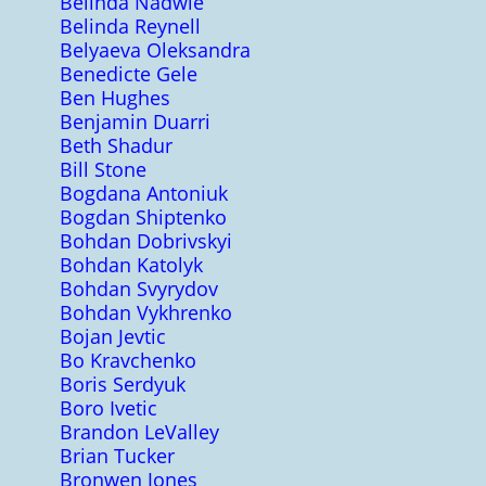
Belinda Nadwie
Belinda Reynell
Belyaeva Oleksandra
Benedicte Gele
Ben Hughes
Benjamin Duarri
Beth Shadur
Bill Stone
Bogdana Antoniuk
Bogdan Shiptenko
Bohdan Dobrivskyi
Bohdan Katolyk
Bohdan Svyrydov
Bohdan Vykhrenko
Bojan Jevtic
Bo Kravchenko
Boris Serdyuk
Boro Ivetic
Brandon LeValley
Brian Tucker
Bronwen Jones