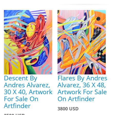
Descent By
Flares By Andres
Andres Alvarez,
Alvarez, 36 X 48,
30 X 40, Artwork
Artwork For Sale
For Sale On
On Artfinder
Artfinder
3800 USD