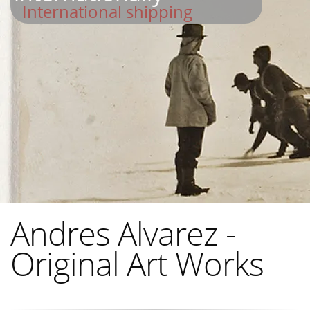
International shipping
Andres Alvarez -
Original Art Works