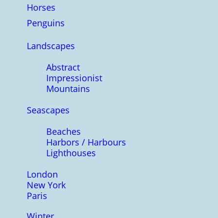
Horses
Penguins
Landscapes
Abstract
Impressionist
Mountains
Seascapes
Beaches
Harbors / Harbours
Lighthouses
London
New York
Paris
Winter