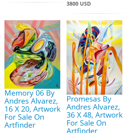
3800 USD
Memory 06 By
Promesas By
Andres Alvarez,
Andres Alvarez,
16 X 20, Artwork
36 X 48, Artwork
For Sale On
For Sale On
Artfinder
Artfinder