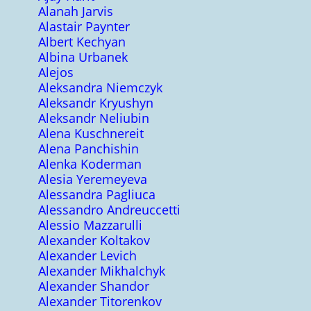
Alanah Jarvis
Alastair Paynter
Albert Kechyan
Albina Urbanek
Alejos
Aleksandra Niemczyk
Aleksandr Kryushyn
Aleksandr Neliubin
Alena Kuschnereit
Alena Panchishin
Alenka Koderman
Alesia Yeremeyeva
Alessandra Pagliuca
Alessandro Andreuccetti
Alessio Mazzarulli
Alexander Koltakov
Alexander Levich
Alexander Mikhalchyk
Alexander Shandor
Alexander Titorenkov