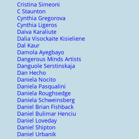
Cristina Simeoni
C Staunton
Cynthia Gregorova
Cynthia Ligeros
Daiva Karaliute
Dalia Visockaite Kisieliene
Dal Kaur
Damola Ayegbayo
Dangerous Minds Artists
Danguole Serstinskaja
Dan Hecho
Daniela Nocito
Daniela Pasqualini
Daniela Roughsedge
Daniela Schweinsberg
Daniel Brian Fishback
Daniel Bulimar Henciu
Daniel Loveday
Daniel Shipton
Daniel Urbanik