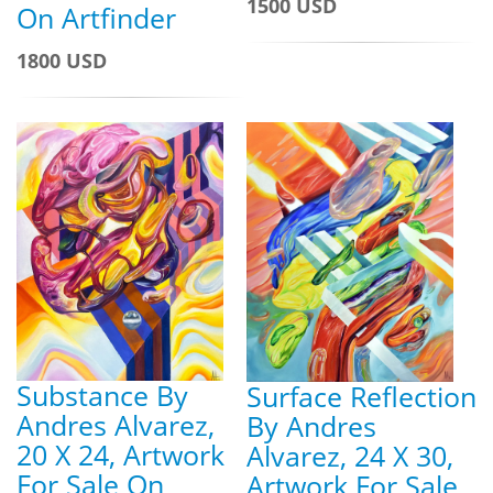
1500 USD
On Artfinder
1800 USD
Substance By
Surface Reflection
Andres Alvarez,
By Andres
20 X 24, Artwork
Alvarez, 24 X 30,
For Sale On
Artwork For Sale