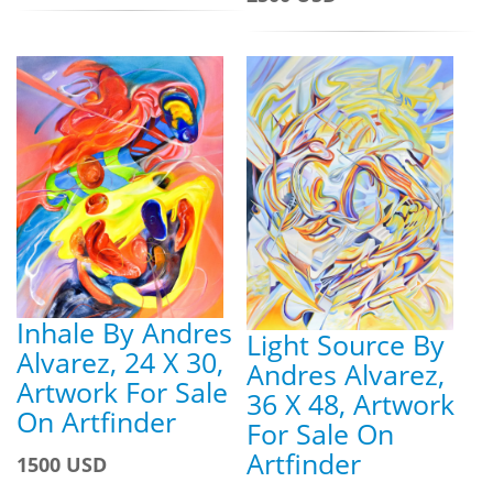
Inhale By Andres
Light Source By
Alvarez, 24 X 30,
Andres Alvarez,
Artwork For Sale
36 X 48, Artwork
On Artfinder
For Sale On
Artfinder
1500 USD