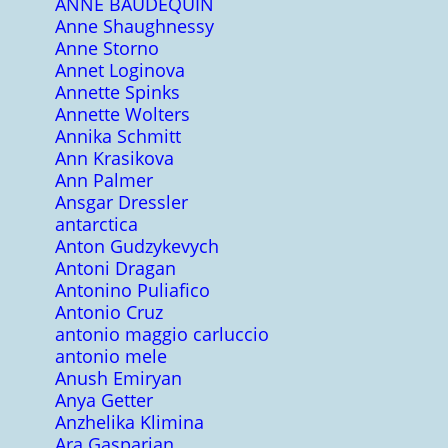
ANNE BAUDEQUIN
Anne Shaughnessy
Anne Storno
Annet Loginova
Annette Spinks
Annette Wolters
Annika Schmitt
Ann Krasikova
Ann Palmer
Ansgar Dressler
antarctica
Anton Gudzykevych
Antoni Dragan
Antonino Puliafico
Antonio Cruz
antonio maggio carluccio
antonio mele
Anush Emiryan
Anya Getter
Anzhelika Klimina
Ara Gasparian