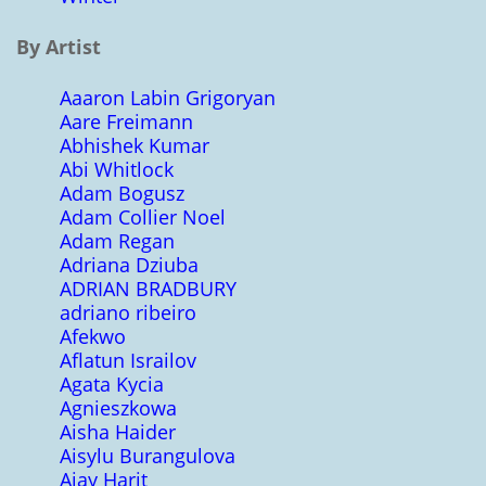
By Artist
Aaaron Labin Grigoryan
Aare Freimann
Abhishek Kumar
Abi Whitlock
Adam Bogusz
Adam Collier Noel
Adam Regan
Adriana Dziuba
ADRIAN BRADBURY
adriano ribeiro
Afekwo
Aflatun Israilov
Agata Kycia
Agnieszkowa
Aisha Haider
Aisylu Burangulova
Ajay Harit