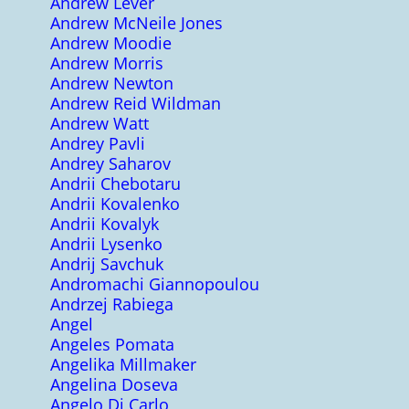
Andrew Lever
Andrew McNeile Jones
Andrew Moodie
Andrew Morris
Andrew Newton
Andrew Reid Wildman
Andrew Watt
Andrey Pavli
Andrey Saharov
Andrii Chebotaru
Andrii Kovalenko
Andrii Kovalyk
Andrii Lysenko
Andrij Savchuk
Andromachi Giannopoulou
Andrzej Rabiega
Angel
Angeles Pomata
Angelika Millmaker
Angelina Doseva
Angelo Di Carlo