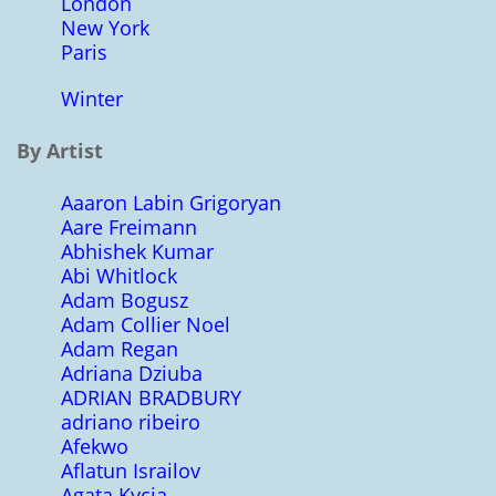
London
New York
Paris
Winter
By Artist
Aaaron Labin Grigoryan
Aare Freimann
Abhishek Kumar
Abi Whitlock
Adam Bogusz
Adam Collier Noel
Adam Regan
Adriana Dziuba
ADRIAN BRADBURY
adriano ribeiro
Afekwo
Aflatun Israilov
Agata Kycia