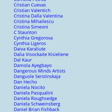
Cristian Cuevas
Cristian Valentich
Cristina Dalla Valentina
Cristina Mihailescu
Cristina Simeoni
C Staunton
Cynthia Gregorova
Cynthia Ligeros
Daiva Karaliute
Dalia Visockaite Kisieliene
Dal Kaur
Damola Ayegbayo
Dangerous Minds Artists
Danguole Serstinskaja
Dan Hecho
Daniela Nocito
Daniela Pasqualini
Daniela Roughsedge
Daniela Schweinsberg
Daniel Brian Fishback