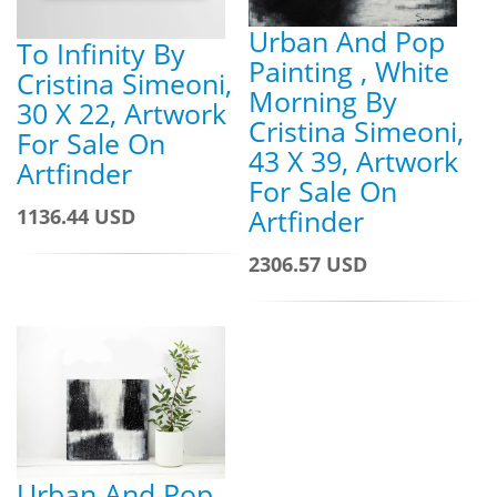
Urban And Pop
To Infinity By
Painting , White
Cristina Simeoni,
Morning By
30 X 22, Artwork
Cristina Simeoni,
For Sale On
43 X 39, Artwork
Artfinder
For Sale On
Artfinder
1136.44 USD
2306.57 USD
Urban And Pop