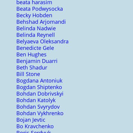
beata harasim
Beata Podwysocka
Becky Hobden
Behshad Arjomandi
Belinda Nadwie
Belinda Reynell
Belyaeva Oleksandra
Benedicte Gele
Ben Hughes
Benjamin Duarri
Beth Shadur
Bill Stone
Bogdana Antoniuk
Bogdan Shiptenko
Bohdan Dobrivskyi
Bohdan Katolyk
Bohdan Svyrydov
Bohdan Vykhrenko
Bojan Jevtic
Bo Kravchenko
Boris Serdyuk