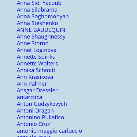
Anna Sidi Yacoub
Anna Silabrama
Anna Soghomonyan
Anna Steshenko
ANNE BAUDEQUIN
Anne Shaughnessy
Anne Storno
Annet Loginova
Annette Spinks
Annette Wolters
Annika Schmitt
Ann Krasikova
Ann Palmer
Ansgar Dressler
antarctica
Anton Gudzykevych
Antoni Dragan
Antonino Puliafico
Antonio Cruz
antonio maggio carluccio