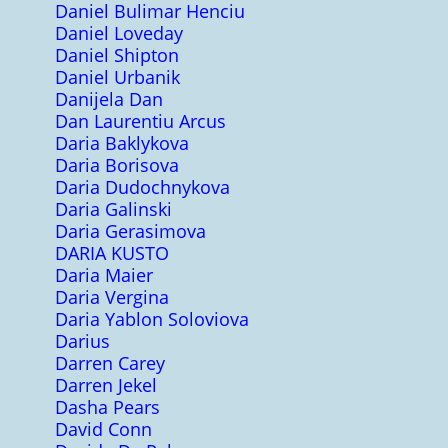
Daniel Bulimar Henciu
Daniel Loveday
Daniel Shipton
Daniel Urbanik
Danijela Dan
Dan Laurentiu Arcus
Daria Baklykova
Daria Borisova
Daria Dudochnykova
Daria Galinski
Daria Gerasimova
DARIA KUSTO
Daria Maier
Daria Vergina
Daria Yablon Soloviova
Darius
Darren Carey
Darren Jekel
Dasha Pears
David Conn