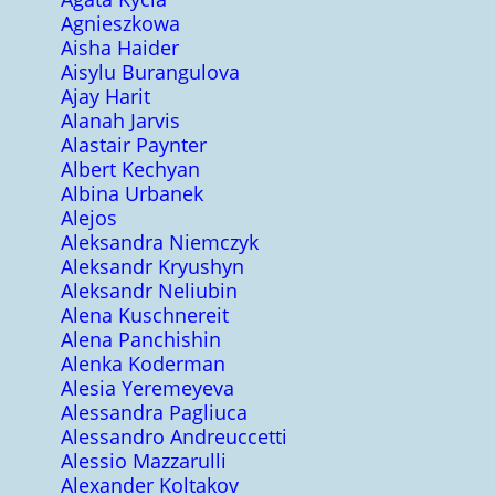
Agnieszkowa
Aisha Haider
Aisylu Burangulova
Ajay Harit
Alanah Jarvis
Alastair Paynter
Albert Kechyan
Albina Urbanek
Alejos
Aleksandra Niemczyk
Aleksandr Kryushyn
Aleksandr Neliubin
Alena Kuschnereit
Alena Panchishin
Alenka Koderman
Alesia Yeremeyeva
Alessandra Pagliuca
Alessandro Andreuccetti
Alessio Mazzarulli
Alexander Koltakov