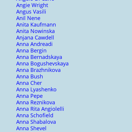
Angie Wright
Angus Vasili
Anil Nene
Anita Kaufmann
Anita Nowinska
Anjana Cawdell
Anna Andreadi
Anna Bergin
Anna Bernadskaya
Anna Bogushevskaya
Anna Brazhnikova
Anna Bush
Anna Cher
Anna Lyashenko
Anna Pepe
Anna Reznikova
Anna Rita Angiolelli
Anna Schofield
Anna Shabalova
Anna Shevel