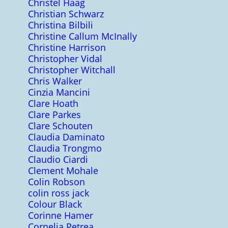
Christel Haag
Christian Schwarz
Christina Bilbili
Christine Callum McInally
Christine Harrison
Christopher Vidal
Christopher Witchall
Chris Walker
Cinzia Mancini
Clare Hoath
Clare Parkes
Clare Schouten
Claudia Daminato
Claudia Trongmo
Claudio Ciardi
Clement Mohale
Colin Robson
colin ross jack
Colour Black
Corinne Hamer
Cornelia Petrea