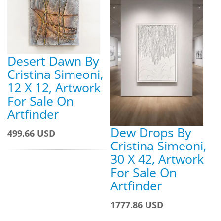
Desert Dawn By
Cristina Simeoni,
12 X 12, Artwork
For Sale On
Artfinder
Dew Drops By
499.66 USD
Cristina Simeoni,
30 X 42, Artwork
For Sale On
Artfinder
1777.86 USD