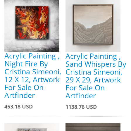
Acrylic Painting ,
Acrylic Painting ,
Night Fire By
Sand Whispers By
Cristina Simeoni,
Cristina Simeoni,
12 X 12, Artwork
29 X 29, Artwork
For Sale On
For Sale On
Artfinder
Artfinder
453.18 USD
1138.76 USD