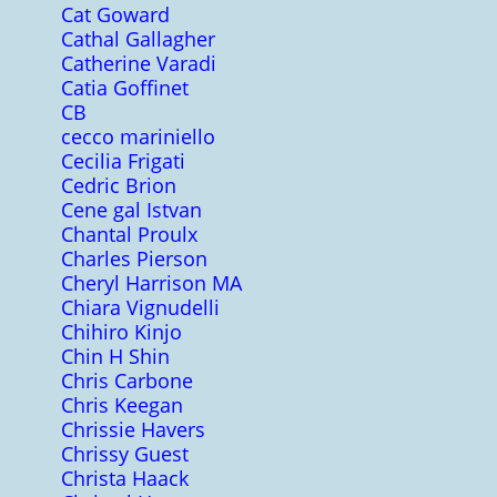
Cat Goward
Cathal Gallagher
Catherine Varadi
Catia Goffinet
CB
cecco mariniello
Cecilia Frigati
Cedric Brion
Cene gal Istvan
Chantal Proulx
Charles Pierson
Cheryl Harrison MA
Chiara Vignudelli
Chihiro Kinjo
Chin H Shin
Chris Carbone
Chris Keegan
Chrissie Havers
Chrissy Guest
Christa Haack