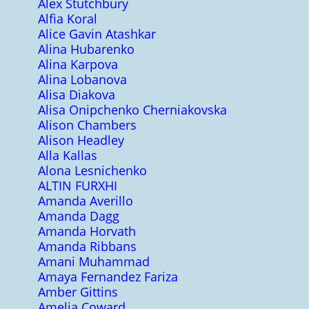
Alex Stutchbury
Alfia Koral
Alice Gavin Atashkar
Alina Hubarenko
Alina Karpova
Alina Lobanova
Alisa Diakova
Alisa Onipchenko Cherniakovska
Alison Chambers
Alison Headley
Alla Kallas
Alona Lesnichenko
ALTIN FURXHI
Amanda Averillo
Amanda Dagg
Amanda Horvath
Amanda Ribbans
Amani Muhammad
Amaya Fernandez Fariza
Amber Gittins
Amelia Coward