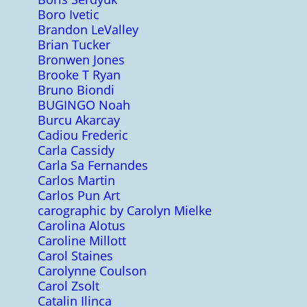
Boro Ivetic
Brandon LeValley
Brian Tucker
Bronwen Jones
Brooke T Ryan
Bruno Biondi
BUGINGO Noah
Burcu Akarcay
Cadiou Frederic
Carla Cassidy
Carla Sa Fernandes
Carlos Martin
Carlos Pun Art
carographic by Carolyn Mielke
Carolina Alotus
Caroline Millott
Carol Staines
Carolynne Coulson
Carol Zsolt
Catalin Ilinca