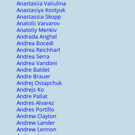
Anastasiia Valiulina
Anastasiya Kostyuk
Anastassia Skopp
Anatolii Varvarov
Anatoliy Menkiv
Andrada Anghel
Andrea Bocedi
Andrea Reichhart
Andrea Serra
Andrea Vandoni
Andre Baldet
Andre Brauer
Andrej Ostapchuk
Andrejs Ko
Andre Pallat
Andres Alvarez
Andres Portillo
Andrew Clayton
Andrew Lander
Andrew Lennon