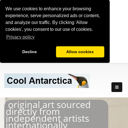
We use cookies to enhance your browsing
experience, serve personalized ads or content,
and analyze our traffic. By clicking 'Allow
cookies', you consent to our use of cookies.
Privacy policy
Decline
Allow cookies
original art sourced
directly from
independent artists
internationally