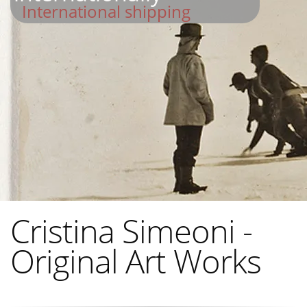
International shipping
Cristina Simeoni -
Original Art Works