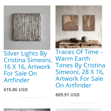
Traces Of Time -
Silver Lights By
Warm Earth
Cristina Simeoni,
Tones By Cristina
16 X 16, Artwork
Simeoni, 28 X 16,
For Sale On
Artwork For Sale
Artfinder
On Artfinder
615.86 USD
809.91 USD