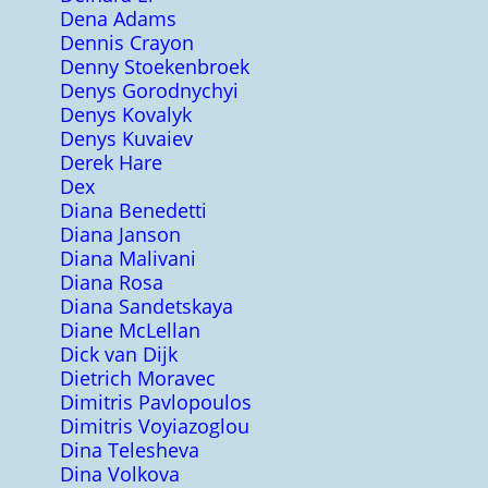
Dena Adams
Dennis Crayon
Denny Stoekenbroek
Denys Gorodnychyi
Denys Kovalyk
Denys Kuvaiev
Derek Hare
Dex
Diana Benedetti
Diana Janson
Diana Malivani
Diana Rosa
Diana Sandetskaya
Diane McLellan
Dick van Dijk
Dietrich Moravec
Dimitris Pavlopoulos
Dimitris Voyiazoglou
Dina Telesheva
Dina Volkova