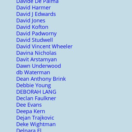
Davide De Palma
David Harmer
David J Edwards
David Jones
David Kofton
David Padworny
David Studwell
David Vincent Wheeler
Davina Nicholas
Davit Arstamyan
Dawn Underwood
db Waterman
Dean Anthony Brink
Debbie Young
DEBORAH LANG
Declan Faulkner
Dee Evans
Deepa Kern
Dejan Trajkovic
Deke Wightman
Delnara El