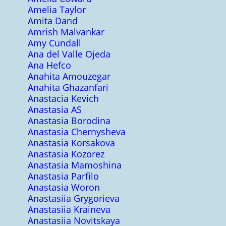
Amelia Taylor
Amita Dand
Amrish Malvankar
Amy Cundall
Ana del Valle Ojeda
Ana Hefco
Anahita Amouzegar
Anahita Ghazanfari
Anastacia Kevich
Anastasia AS
Anastasia Borodina
Anastasia Chernysheva
Anastasia Korsakova
Anastasia Kozorez
Anastasia Mamoshina
Anastasia Parfilo
Anastasia Woron
Anastasiia Grygorieva
Anastasiia Kraineva
Anastasiia Novitskaya