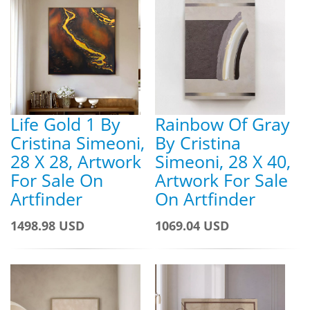
Life Gold 1 By
Rainbow Of Gray
Cristina Simeoni,
By Cristina
28 X 28, Artwork
Simeoni, 28 X 40,
For Sale On
Artwork For Sale
Artfinder
On Artfinder
1498.98 USD
1069.04 USD