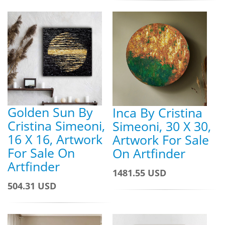
Golden Sun By
Inca By Cristina
Cristina Simeoni,
Simeoni, 30 X 30,
16 X 16, Artwork
Artwork For Sale
For Sale On
On Artfinder
Artfinder
1481.55 USD
504.31 USD