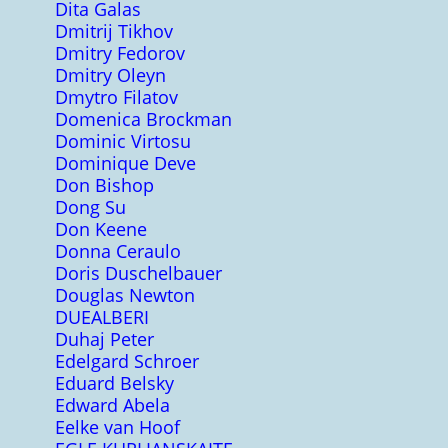
Dita Galas
Dmitrij Tikhov
Dmitry Fedorov
Dmitry Oleyn
Dmytro Filatov
Domenica Brockman
Dominic Virtosu
Dominique Deve
Don Bishop
Dong Su
Don Keene
Donna Ceraulo
Doris Duschelbauer
Douglas Newton
DUEALBERI
Duhaj Peter
Edelgard Schroer
Eduard Belsky
Edward Abela
Eelke van Hoof