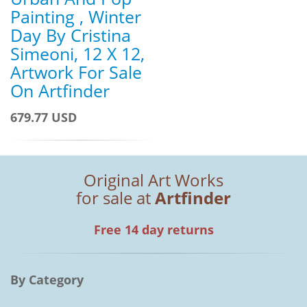
Painting , Winter
Day By Cristina
Simeoni, 12 X 12,
Artwork For Sale
On Artfinder
679.77 USD
Original Art Works
for sale at
Artfinder
Free 14 day returns
By Category