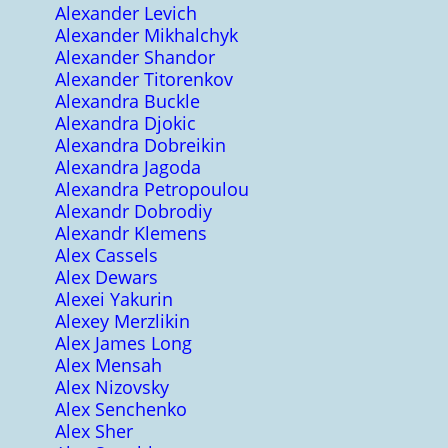
Alexander Levich
Alexander Mikhalchyk
Alexander Shandor
Alexander Titorenkov
Alexandra Buckle
Alexandra Djokic
Alexandra Dobreikin
Alexandra Jagoda
Alexandra Petropoulou
Alexandr Dobrodiy
Alexandr Klemens
Alex Cassels
Alex Dewars
Alexei Yakurin
Alexey Merzlikin
Alex James Long
Alex Mensah
Alex Nizovsky
Alex Senchenko
Alex Sher