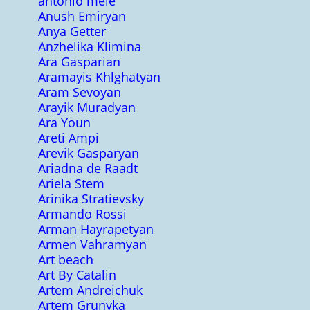
antonio mele
Anush Emiryan
Anya Getter
Anzhelika Klimina
Ara Gasparian
Aramayis Khlghatyan
Aram Sevoyan
Arayik Muradyan
Ara Youn
Areti Ampi
Arevik Gasparyan
Ariadna de Raadt
Ariela Stem
Arinika Stratievsky
Armando Rossi
Arman Hayrapetyan
Armen Vahramyan
Art beach
Art By Catalin
Artem Andreichuk
Artem Grunyka