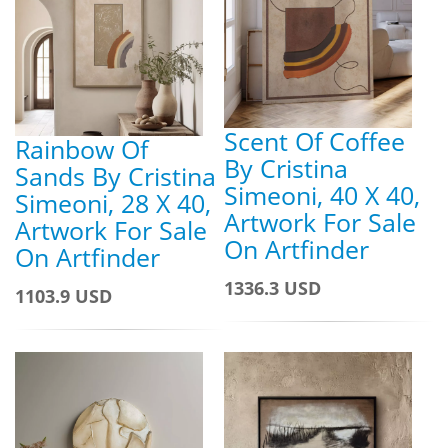
Scent Of Coffee
Rainbow Of
By Cristina
Sands By Cristina
Simeoni, 40 X 40,
Simeoni, 28 X 40,
Artwork For Sale
Artwork For Sale
On Artfinder
On Artfinder
1336.3 USD
1103.9 USD