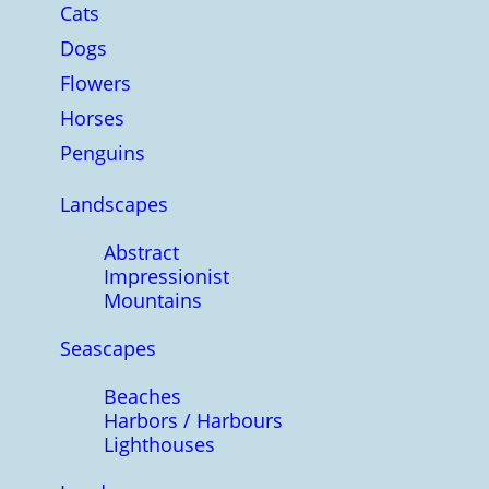
Cats
Dogs
Flowers
Horses
Penguins
Landscapes
Abstract
Impressionist
Mountains
Seascapes
Beaches
Harbors / Harbours
Lighthouses