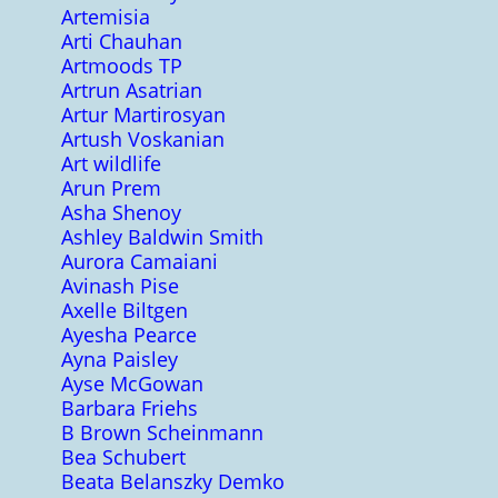
Artemisia
Arti Chauhan
Artmoods TP
Artrun Asatrian
Artur Martirosyan
Artush Voskanian
Art wildlife
Arun Prem
Asha Shenoy
Ashley Baldwin Smith
Aurora Camaiani
Avinash Pise
Axelle Biltgen
Ayesha Pearce
Ayna Paisley
Ayse McGowan
Barbara Friehs
B Brown Scheinmann
Bea Schubert
Beata Belanszky Demko