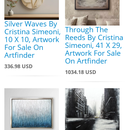
Silver Waves By
Through The
Cristina Simeoni,
Reeds By Cristina
10 X 10, Artwork
Simeoni, 41 X 29,
For Sale On
Artwork For Sale
Artfinder
On Artfinder
336.98 USD
1034.18 USD