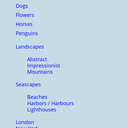
Dogs
Flowers
Horses
Penguins
Landscapes
Abstract
Impressionist
Mountains
Seascapes
Beaches
Harbors / Harbours
Lighthouses
London