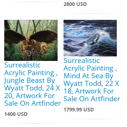
2800 USD
Surrealistic
Surrealistic
Acrylic Painting ,
Acrylic Painting ,
Mind At Sea By
Jungle Beast By
Wyatt Todd, 22 X
Wyatt Todd, 24 X
18, Artwork For
20, Artwork For
Sale On Artfinder
Sale On Artfinder
1799.99 USD
1400 USD