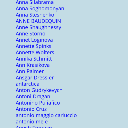
Anna Silabrama
Anna Soghomonyan
Anna Steshenko
ANNE BAUDEQUIN
Anne Shaughnessy
Anne Storno
Annet Loginova
Annette Spinks
Annette Wolters
Annika Schmitt
Ann Krasikova
Ann Palmer
Ansgar Dressler
antarctica
Anton Gudzykevych
Antoni Dragan
Antonino Puliafico
Antonio Cruz
antonio maggio carluccio
antonio mele
Anush Emiryan