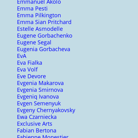
Emmanuel Akolo
Emma Pesti
Emma Pilkington
Emma Sian Pritchard
Estelle Asmodelle
Eugene Gorbachenko
Eugene Segal
Eugenia Gorbacheva
EvA
Eva Fialka
Eva Volf
Eve Devore
Evgenia Makarova
Evgenia Smirnova
Evgeniq Ivanova
Evgen Semenyuk
Evgeny Chernyakovsky
Ewa Czarniecka
Exclusive Arts
Fabian Bertona
Fabienne Monestier