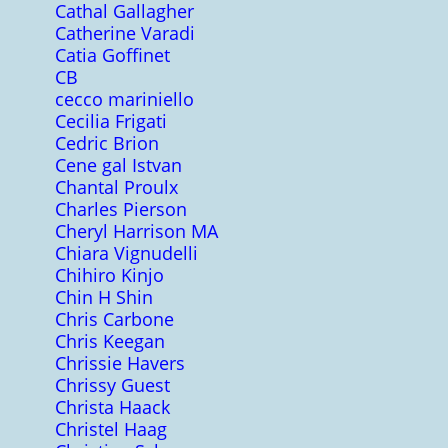
Cathal Gallagher
Catherine Varadi
Catia Goffinet
CB
cecco mariniello
Cecilia Frigati
Cedric Brion
Cene gal Istvan
Chantal Proulx
Charles Pierson
Cheryl Harrison MA
Chiara Vignudelli
Chihiro Kinjo
Chin H Shin
Chris Carbone
Chris Keegan
Chrissie Havers
Chrissy Guest
Christa Haack
Christel Haag