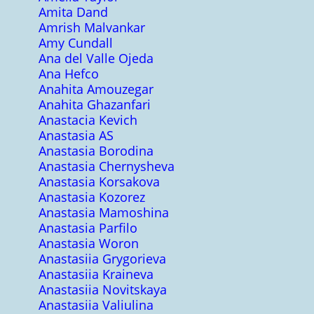
Amita Dand
Amrish Malvankar
Amy Cundall
Ana del Valle Ojeda
Ana Hefco
Anahita Amouzegar
Anahita Ghazanfari
Anastacia Kevich
Anastasia AS
Anastasia Borodina
Anastasia Chernysheva
Anastasia Korsakova
Anastasia Kozorez
Anastasia Mamoshina
Anastasia Parfilo
Anastasia Woron
Anastasiia Grygorieva
Anastasiia Kraineva
Anastasiia Novitskaya
Anastasiia Valiulina