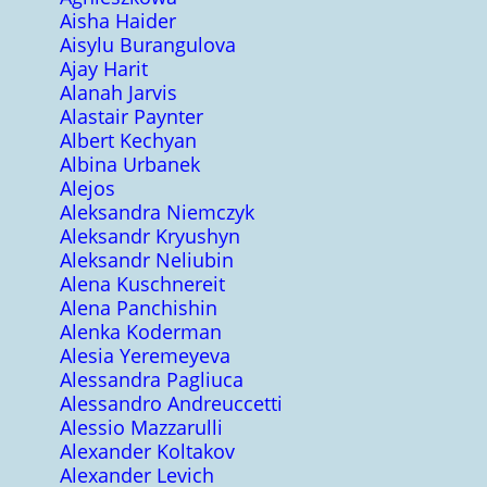
Aisha Haider
Aisylu Burangulova
Ajay Harit
Alanah Jarvis
Alastair Paynter
Albert Kechyan
Albina Urbanek
Alejos
Aleksandra Niemczyk
Aleksandr Kryushyn
Aleksandr Neliubin
Alena Kuschnereit
Alena Panchishin
Alenka Koderman
Alesia Yeremeyeva
Alessandra Pagliuca
Alessandro Andreuccetti
Alessio Mazzarulli
Alexander Koltakov
Alexander Levich