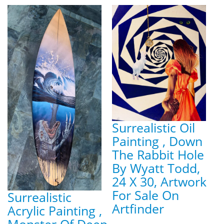
Surrealistic Oil
Painting , Down
The Rabbit Hole
By Wyatt Todd,
24 X 30, Artwork
For Sale On
Surrealistic
Artfinder
Acrylic Painting ,