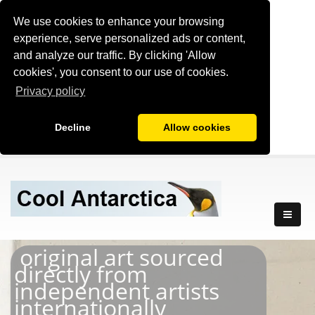
We use cookies to enhance your browsing
experience, serve personalized ads or content,
and analyze our traffic. By clicking 'Allow
cookies', you consent to our use of cookies.
Privacy policy
Decline
Allow cookies
original art sourced
directly from
independent artists
internationally