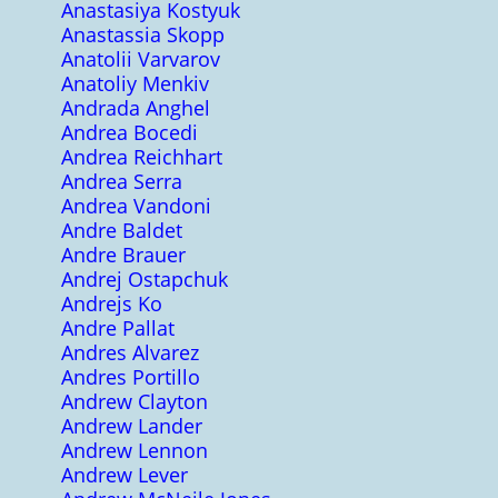
Anastasiya Kostyuk
Anastassia Skopp
Anatolii Varvarov
Anatoliy Menkiv
Andrada Anghel
Andrea Bocedi
Andrea Reichhart
Andrea Serra
Andrea Vandoni
Andre Baldet
Andre Brauer
Andrej Ostapchuk
Andrejs Ko
Andre Pallat
Andres Alvarez
Andres Portillo
Andrew Clayton
Andrew Lander
Andrew Lennon
Andrew Lever