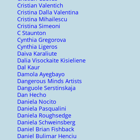
Cristian Valentich
Cristina Dalla Valentina
Cristina Mihailescu
Cristina Simeoni
C Staunton
Cynthia Gregorova
Cynthia Ligeros
Daiva Karaliute
Dalia Visockaite Kisieliene
Dal Kaur
Damola Ayegbayo
Dangerous Minds Artists
Danguole Serstinskaja
Dan Hecho
Daniela Nocito
Daniela Pasqualini
Daniela Roughsedge
Daniela Schweinsberg
Daniel Brian Fishback
Daniel Bulimar Henciu