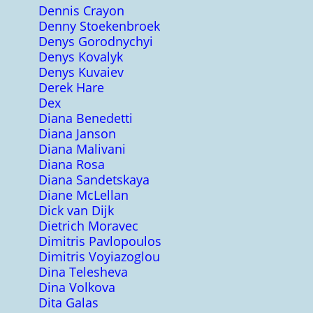
Dennis Crayon
Denny Stoekenbroek
Denys Gorodnychyi
Denys Kovalyk
Denys Kuvaiev
Derek Hare
Dex
Diana Benedetti
Diana Janson
Diana Malivani
Diana Rosa
Diana Sandetskaya
Diane McLellan
Dick van Dijk
Dietrich Moravec
Dimitris Pavlopoulos
Dimitris Voyiazoglou
Dina Telesheva
Dina Volkova
Dita Galas