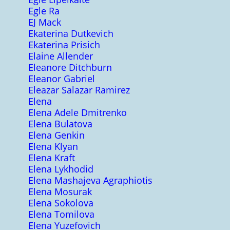
Egle Ra
EJ Mack
Ekaterina Dutkevich
Ekaterina Prisich
Elaine Allender
Eleanore Ditchburn
Eleanor Gabriel
Eleazar Salazar Ramirez
Elena
Elena Adele Dmitrenko
Elena Bulatova
Elena Genkin
Elena Klyan
Elena Kraft
Elena Lykhodid
Elena Mashajeva Agraphiotis
Elena Mosurak
Elena Sokolova
Elena Tomilova
Elena Yuzefovich