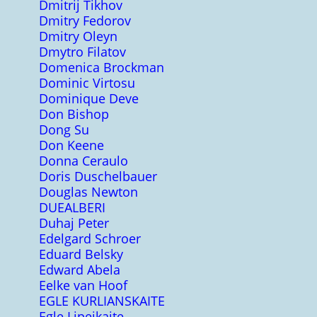
Dmitrij Tikhov
Dmitry Fedorov
Dmitry Oleyn
Dmytro Filatov
Domenica Brockman
Dominic Virtosu
Dominique Deve
Don Bishop
Dong Su
Don Keene
Donna Ceraulo
Doris Duschelbauer
Douglas Newton
DUEALBERI
Duhaj Peter
Edelgard Schroer
Eduard Belsky
Edward Abela
Eelke van Hoof
EGLE KURLIANSKAITE
Egle Lipeikaite