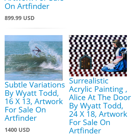
On Artfinder
899.99 USD
Surrealistic
Subtle Variations
Acrylic Painting ,
By Wyatt Todd,
Alice At The Door
16 X 13, Artwork
By Wyatt Todd,
For Sale On
24 X 18, Artwork
Artfinder
For Sale On
Artfinder
1400 USD