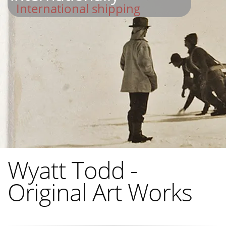
International shipping
Wyatt Todd -
Original Art Works