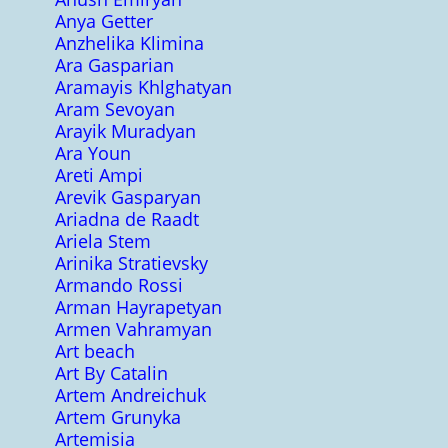
Anya Getter
Anzhelika Klimina
Ara Gasparian
Aramayis Khlghatyan
Aram Sevoyan
Arayik Muradyan
Ara Youn
Areti Ampi
Arevik Gasparyan
Ariadna de Raadt
Ariela Stem
Arinika Stratievsky
Armando Rossi
Arman Hayrapetyan
Armen Vahramyan
Art beach
Art By Catalin
Artem Andreichuk
Artem Grunyka
Artemisia