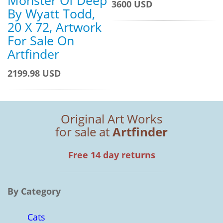
Monster Of Deep
3600 USD
By Wyatt Todd,
20 X 72, Artwork
For Sale On
Artfinder
2199.98 USD
Original Art Works
for sale at
Artfinder
Free 14 day returns
By Category
Cats