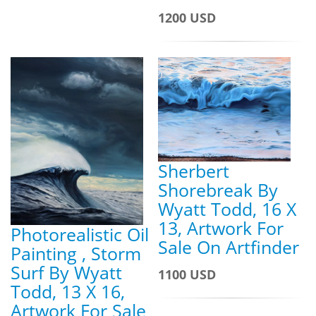
1200 USD
Sherbert
Shorebreak By
Wyatt Todd, 16 X
13, Artwork For
Photorealistic Oil
Sale On Artfinder
Painting , Storm
Surf By Wyatt
1100 USD
Todd, 13 X 16,
Artwork For Sale