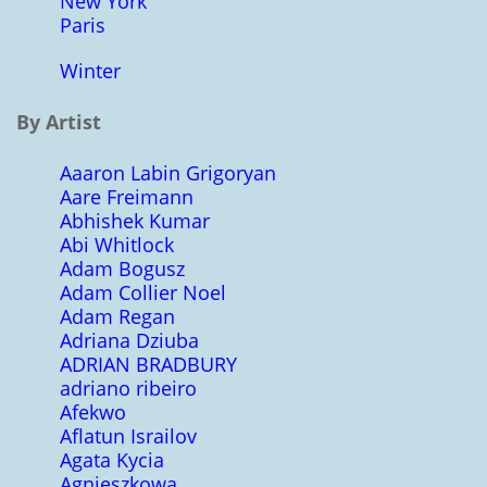
New York
Paris
Winter
By Artist
Aaaron Labin Grigoryan
Aare Freimann
Abhishek Kumar
Abi Whitlock
Adam Bogusz
Adam Collier Noel
Adam Regan
Adriana Dziuba
ADRIAN BRADBURY
adriano ribeiro
Afekwo
Aflatun Israilov
Agata Kycia
Agnieszkowa