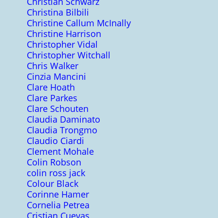
Christian Schwarz
Christina Bilbili
Christine Callum McInally
Christine Harrison
Christopher Vidal
Christopher Witchall
Chris Walker
Cinzia Mancini
Clare Hoath
Clare Parkes
Clare Schouten
Claudia Daminato
Claudia Trongmo
Claudio Ciardi
Clement Mohale
Colin Robson
colin ross jack
Colour Black
Corinne Hamer
Cornelia Petrea
Cristian Cuevas