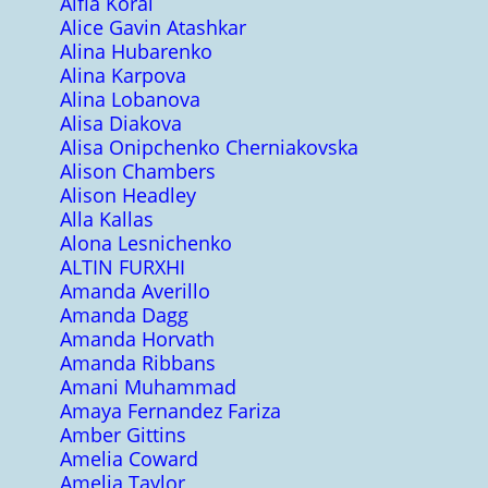
Alfia Koral
Alice Gavin Atashkar
Alina Hubarenko
Alina Karpova
Alina Lobanova
Alisa Diakova
Alisa Onipchenko Cherniakovska
Alison Chambers
Alison Headley
Alla Kallas
Alona Lesnichenko
ALTIN FURXHI
Amanda Averillo
Amanda Dagg
Amanda Horvath
Amanda Ribbans
Amani Muhammad
Amaya Fernandez Fariza
Amber Gittins
Amelia Coward
Amelia Taylor