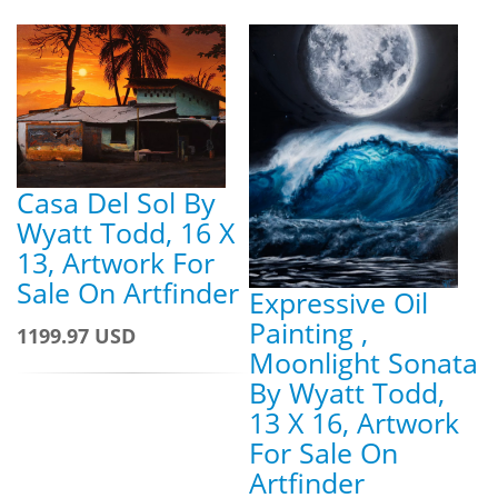
Casa Del Sol By
Wyatt Todd, 16 X
13, Artwork For
Sale On Artfinder
Expressive Oil
Painting ,
1199.97 USD
Moonlight Sonata
By Wyatt Todd,
13 X 16, Artwork
For Sale On
Artfinder