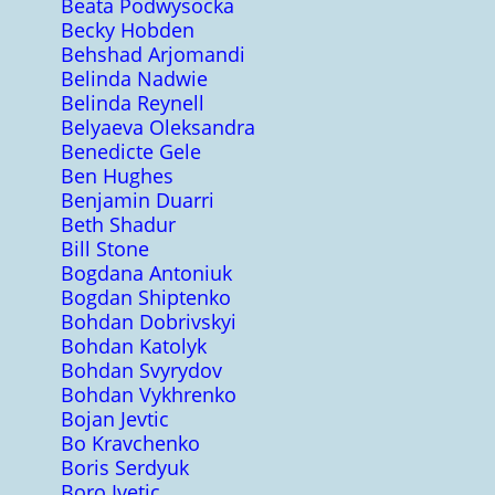
Beata Podwysocka
Becky Hobden
Behshad Arjomandi
Belinda Nadwie
Belinda Reynell
Belyaeva Oleksandra
Benedicte Gele
Ben Hughes
Benjamin Duarri
Beth Shadur
Bill Stone
Bogdana Antoniuk
Bogdan Shiptenko
Bohdan Dobrivskyi
Bohdan Katolyk
Bohdan Svyrydov
Bohdan Vykhrenko
Bojan Jevtic
Bo Kravchenko
Boris Serdyuk
Boro Ivetic