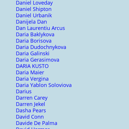
Daniel Loveday
Daniel Shipton
Daniel Urbanik
Danijela Dan
Dan Laurentiu Arcus
Daria Baklykova
Daria Borisova
Daria Dudochnykova
Daria Galinski
Daria Gerasimova
DARIA KUSTO
Daria Maier
Daria Vergina
Daria Yablon Soloviova
Darius
Darren Carey
Darren Jekel
Dasha Pears
David Conn
Davide De Palma