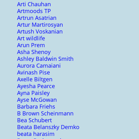
Arti Chauhan
Artmoods TP
Artrun Asatrian
Artur Martirosyan
Artush Voskanian
Art wildlife
Arun Prem
Asha Shenoy
Ashley Baldwin Smith
Aurora Camaiani
Avinash Pise
Axelle Biltgen
Ayesha Pearce
Ayna Paisley
Ayse McGowan
Barbara Friehs
B Brown Scheinmann
Bea Schubert
Beata Belanszky Demko
beata harasim