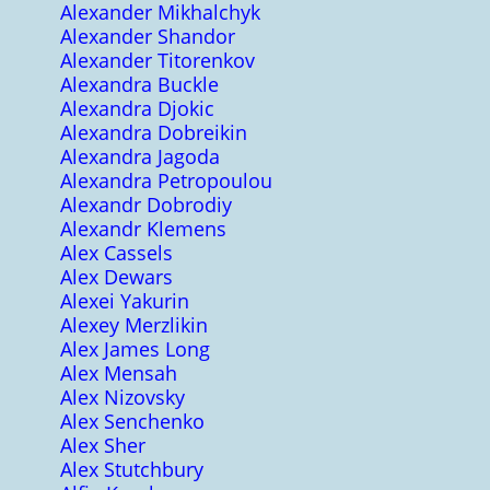
Alexander Mikhalchyk
Alexander Shandor
Alexander Titorenkov
Alexandra Buckle
Alexandra Djokic
Alexandra Dobreikin
Alexandra Jagoda
Alexandra Petropoulou
Alexandr Dobrodiy
Alexandr Klemens
Alex Cassels
Alex Dewars
Alexei Yakurin
Alexey Merzlikin
Alex James Long
Alex Mensah
Alex Nizovsky
Alex Senchenko
Alex Sher
Alex Stutchbury