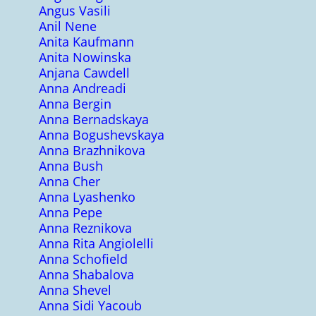
Angus Vasili
Anil Nene
Anita Kaufmann
Anita Nowinska
Anjana Cawdell
Anna Andreadi
Anna Bergin
Anna Bernadskaya
Anna Bogushevskaya
Anna Brazhnikova
Anna Bush
Anna Cher
Anna Lyashenko
Anna Pepe
Anna Reznikova
Anna Rita Angiolelli
Anna Schofield
Anna Shabalova
Anna Shevel
Anna Sidi Yacoub