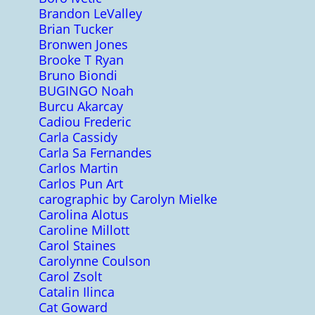
Brandon LeValley
Brian Tucker
Bronwen Jones
Brooke T Ryan
Bruno Biondi
BUGINGO Noah
Burcu Akarcay
Cadiou Frederic
Carla Cassidy
Carla Sa Fernandes
Carlos Martin
Carlos Pun Art
carographic by Carolyn Mielke
Carolina Alotus
Caroline Millott
Carol Staines
Carolynne Coulson
Carol Zsolt
Catalin Ilinca
Cat Goward