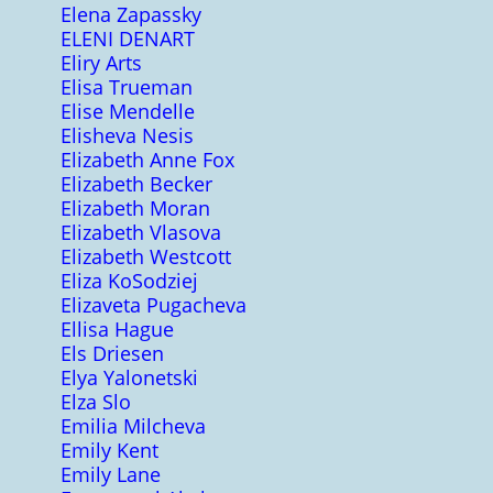
Elena Zapassky
ELENI DENART
Eliry Arts
Elisa Trueman
Elise Mendelle
Elisheva Nesis
Elizabeth Anne Fox
Elizabeth Becker
Elizabeth Moran
Elizabeth Vlasova
Elizabeth Westcott
Eliza KoSodziej
Elizaveta Pugacheva
Ellisa Hague
Els Driesen
Elya Yalonetski
Elza Slo
Emilia Milcheva
Emily Kent
Emily Lane