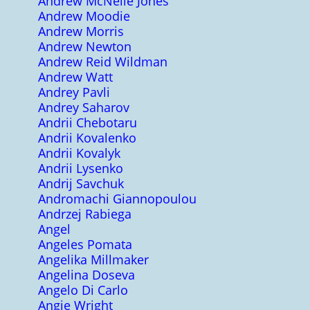
Andrew McNeile Jones
Andrew Moodie
Andrew Morris
Andrew Newton
Andrew Reid Wildman
Andrew Watt
Andrey Pavli
Andrey Saharov
Andrii Chebotaru
Andrii Kovalenko
Andrii Kovalyk
Andrii Lysenko
Andrij Savchuk
Andromachi Giannopoulou
Andrzej Rabiega
Angel
Angeles Pomata
Angelika Millmaker
Angelina Doseva
Angelo Di Carlo
Angie Wright