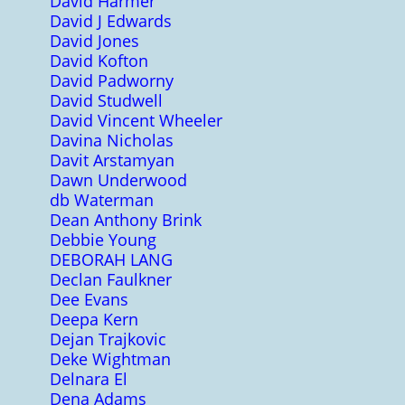
David Harmer
David J Edwards
David Jones
David Kofton
David Padworny
David Studwell
David Vincent Wheeler
Davina Nicholas
Davit Arstamyan
Dawn Underwood
db Waterman
Dean Anthony Brink
Debbie Young
DEBORAH LANG
Declan Faulkner
Dee Evans
Deepa Kern
Dejan Trajkovic
Deke Wightman
Delnara El
Dena Adams