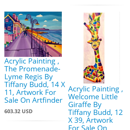
Acrylic Painting ,
The Promenade-
Lyme Regis By
Tiffany Budd, 14 X
Acrylic Painting ,
11, Artwork For
Welcome Little
Sale On Artfinder
Giraffe By
Tiffany Budd, 12
603.32 USD
X 39, Artwork
For Sale On