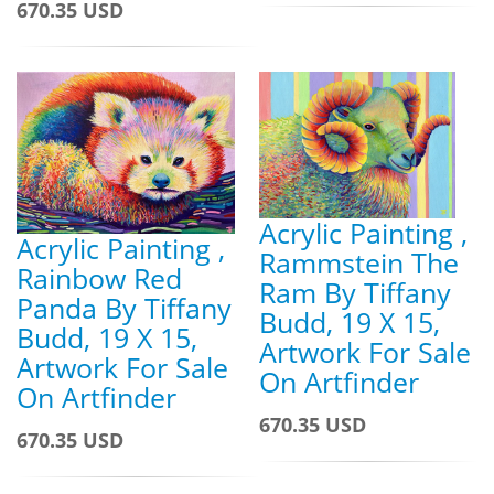
670.35 USD
Acrylic Painting ,
Acrylic Painting ,
Rammstein The
Rainbow Red
Ram By Tiffany
Panda By Tiffany
Budd, 19 X 15,
Budd, 19 X 15,
Artwork For Sale
Artwork For Sale
On Artfinder
On Artfinder
670.35 USD
670.35 USD