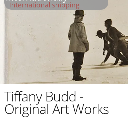
International shipping
Tiffany Budd -
Original Art Works