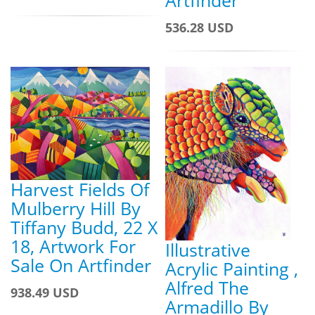
Artfinder
536.28 USD
Harvest Fields Of
Mulberry Hill By
Tiffany Budd, 22 X
18, Artwork For
Illustrative
Sale On Artfinder
Acrylic Painting ,
Alfred The
938.49 USD
Armadillo By