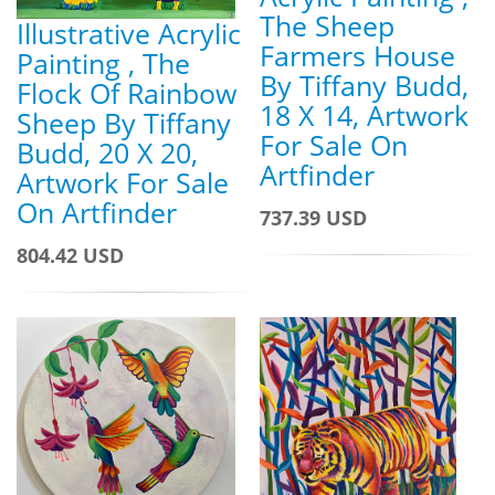
The Sheep
Illustrative Acrylic
Farmers House
Painting , The
By Tiffany Budd,
Flock Of Rainbow
18 X 14, Artwork
Sheep By Tiffany
For Sale On
Budd, 20 X 20,
Artfinder
Artwork For Sale
On Artfinder
737.39 USD
804.42 USD