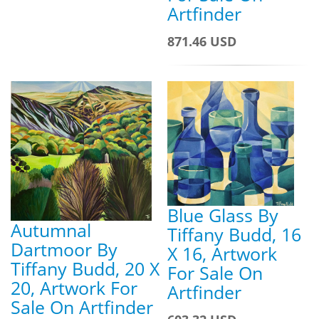
Artfinder
871.46 USD
Blue Glass By
Autumnal
Tiffany Budd, 16
Dartmoor By
X 16, Artwork
Tiffany Budd, 20 X
For Sale On
20, Artwork For
Artfinder
Sale On Artfinder