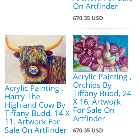
On Artfinder
670.35 USD
Acrylic Painting ,
Orchids By
Acrylic Painting ,
Tiffany Budd, 24
Harry The
X 16, Artwork
Highland Cow By
For Sale On
Tiffany Budd, 14 X
Artfinder
11, Artwork For
Sale On Artfinder
670.35 USD