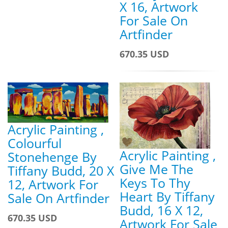
X 16, Artwork
For Sale On
Artfinder
670.35 USD
Acrylic Painting ,
Colourful
Acrylic Painting ,
Stonehenge By
Give Me The
Tiffany Budd, 20 X
Keys To Thy
12, Artwork For
Heart By Tiffany
Sale On Artfinder
Budd, 16 X 12,
670.35 USD
Artwork For Sale