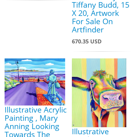
Tiffany Budd, 15
X 20, Artwork
For Sale On
Artfinder
670.35 USD
Illustrative Acrylic
Painting , Mary
Anning Looking
Illustrative
Towards The