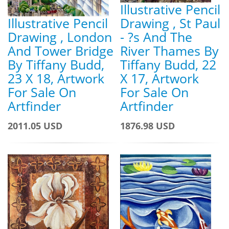
Illustrative Pencil
Illustrative Pencil
Drawing , St Paul
Drawing , London
- ?s And The
And Tower Bridge
River Thames By
By Tiffany Budd,
Tiffany Budd, 22
23 X 18, Artwork
X 17, Artwork
For Sale On
For Sale On
Artfinder
Artfinder
2011.05 USD
1876.98 USD