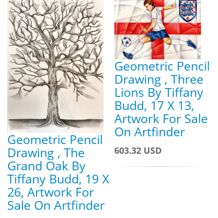
Geometric Pencil
Drawing , Three
Lions By Tiffany
Budd, 17 X 13,
Artwork For Sale
On Artfinder
Geometric Pencil
Drawing , The
603.32 USD
Grand Oak By
Tiffany Budd, 19 X
26, Artwork For
Sale On Artfinder