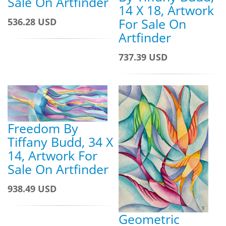
Sale On Artfinder
14 X 18, Artwork
For Sale On
536.28 USD
Artfinder
737.39 USD
Freedom By
Tiffany Budd, 34 X
14, Artwork For
Sale On Artfinder
938.49 USD
Geometric