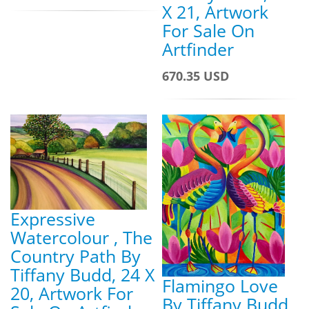
X 21, Artwork
For Sale On
Artfinder
670.35 USD
Expressive
Watercolour , The
Country Path By
Tiffany Budd, 24 X
Flamingo Love
20, Artwork For
By Tiffany Budd,