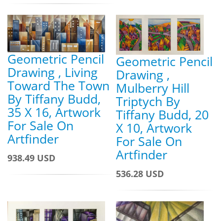
Geometric Pencil
Geometric Pencil
Drawing , Living
Drawing ,
Toward The Town
Mulberry Hill
By Tiffany Budd,
Triptych By
35 X 16, Artwork
Tiffany Budd, 20
For Sale On
X 10, Artwork
Artfinder
For Sale On
Artfinder
938.49 USD
536.28 USD