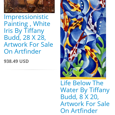
Impressionistic
Painting , White
Iris By Tiffany
Budd, 28 X 28,
Artwork For Sale
On Artfinder
938.49 USD
Life Below The
Water By Tiffany
Budd, 8 X 20,
Artwork For Sale
On Artfinder