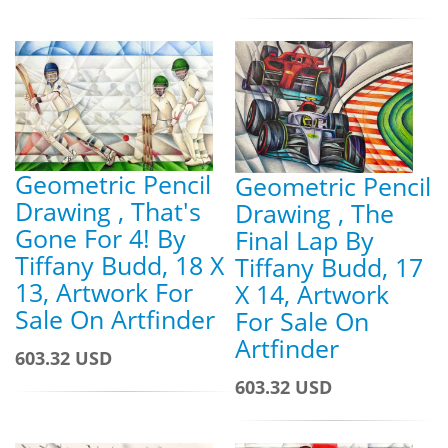
Geometric Pencil
Geometric Pencil
Drawing , That's
Drawing , The
Gone For 4! By
Final Lap By
Tiffany Budd, 18 X
Tiffany Budd, 17
13, Artwork For
X 14, Artwork
Sale On Artfinder
For Sale On
Artfinder
603.32 USD
603.32 USD