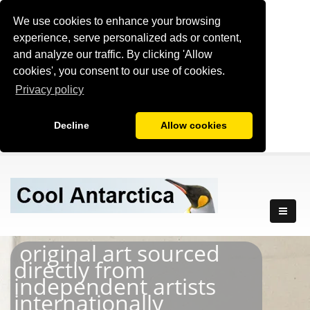
We use cookies to enhance your browsing
experience, serve personalized ads or content,
and analyze our traffic. By clicking 'Allow
cookies', you consent to our use of cookies.
Privacy policy
Decline
Allow cookies
original art sourced
directly from
independent artists
internationally