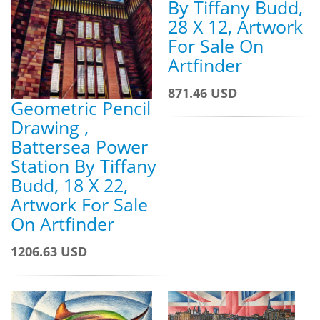
By Tiffany Budd,
28 X 12, Artwork
For Sale On
Artfinder
871.46 USD
Geometric Pencil
Drawing ,
Battersea Power
Station By Tiffany
Budd, 18 X 22,
Artwork For Sale
On Artfinder
1206.63 USD