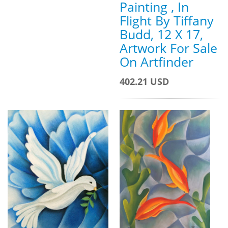
Painting , In
Flight By Tiffany
Budd, 12 X 17,
Artwork For Sale
On Artfinder
402.21 USD