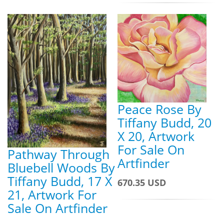
Peace Rose By
Tiffany Budd, 20
X 20, Artwork
For Sale On
Pathway Through
Artfinder
Bluebell Woods By
Tiffany Budd, 17 X
670.35 USD
21, Artwork For
Sale On Artfinder