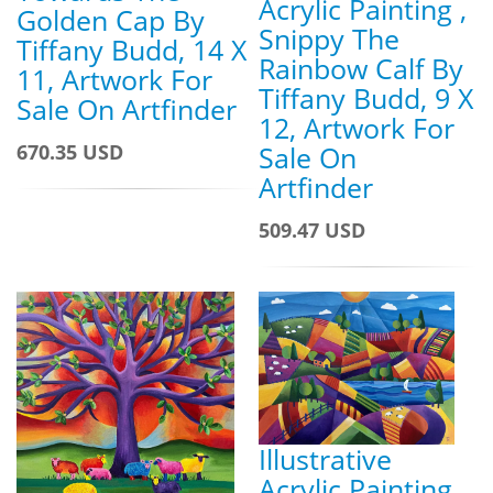
Acrylic Painting ,
Golden Cap By
Snippy The
Tiffany Budd, 14 X
Rainbow Calf By
11, Artwork For
Tiffany Budd, 9 X
Sale On Artfinder
12, Artwork For
Sale On
670.35 USD
Artfinder
509.47 USD
Illustrative
Acrylic Painting ,