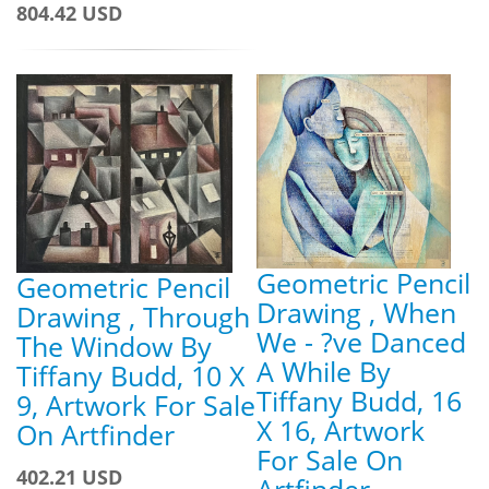
804.42 USD
Geometric Pencil
Geometric Pencil
Drawing , When
Drawing , Through
We - ?ve Danced
The Window By
A While By
Tiffany Budd, 10 X
Tiffany Budd, 16
9, Artwork For Sale
X 16, Artwork
On Artfinder
For Sale On
402.21 USD