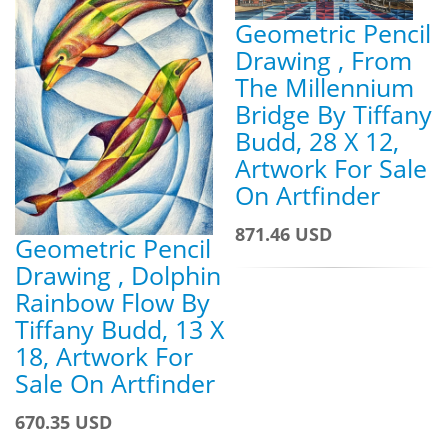
Geometric Pencil
Drawing , From
The Millennium
Bridge By Tiffany
Budd, 28 X 12,
Artwork For Sale
On Artfinder
871.46 USD
Geometric Pencil
Drawing , Dolphin
Rainbow Flow By
Tiffany Budd, 13 X
18, Artwork For
Sale On Artfinder
670.35 USD