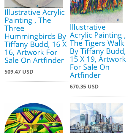
Illustrative Acrylic
Painting , The
Illustrative
Three
Acrylic Painting ,
Hummingbirds By
The Tigers Walk
Tiffany Budd, 16 X
By Tiffany Budd,
16, Artwork For
15 X 19, Artwork
Sale On Artfinder
For Sale On
509.47 USD
Artfinder
670.35 USD