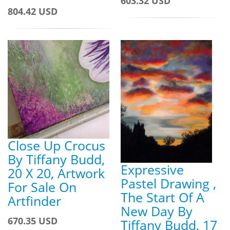
603.32 USD
804.42 USD
Close Up Crocus
By Tiffany Budd,
Expressive
20 X 20, Artwork
Pastel Drawing ,
For Sale On
The Start Of A
Artfinder
New Day By
670.35 USD
Tiffany Budd, 17