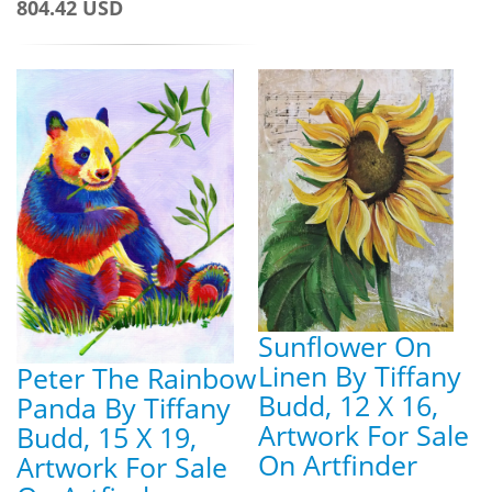
804.42 USD
Sunflower On
Linen By Tiffany
Peter The Rainbow
Budd, 12 X 16,
Panda By Tiffany
Artwork For Sale
Budd, 15 X 19,
On Artfinder
Artwork For Sale