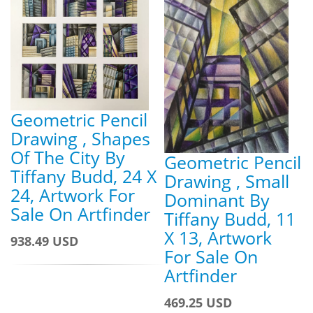
Geometric Pencil
Drawing , Shapes
Of The City By
Geometric Pencil
Tiffany Budd, 24 X
Drawing , Small
24, Artwork For
Dominant By
Sale On Artfinder
Tiffany Budd, 11
X 13, Artwork
938.49 USD
For Sale On
Artfinder
469.25 USD