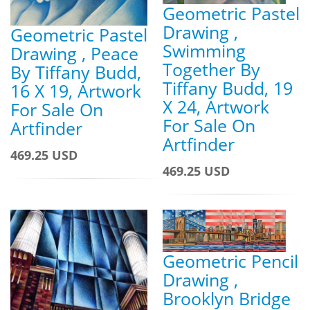
Geometric Pastel
Drawing ,
Geometric Pastel
Swimming
Drawing , Peace
Together By
By Tiffany Budd,
Tiffany Budd, 19
16 X 19, Artwork
X 24, Artwork
For Sale On
For Sale On
Artfinder
Artfinder
469.25 USD
469.25 USD
Geometric Pencil
Drawing ,
Brooklyn Bridge