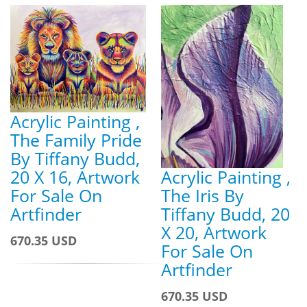
Acrylic Painting ,
The Family Pride
By Tiffany Budd,
Acrylic Painting ,
20 X 16, Artwork
The Iris By
For Sale On
Tiffany Budd, 20
Artfinder
X 20, Artwork
670.35 USD
For Sale On
Artfinder
670.35 USD