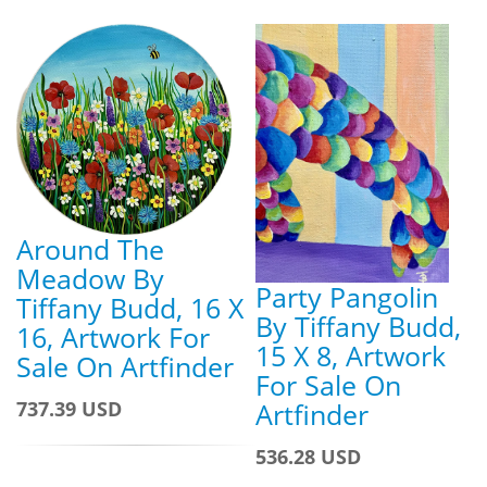
Around The
Meadow By
Party Pangolin
Tiffany Budd, 16 X
By Tiffany Budd,
16, Artwork For
15 X 8, Artwork
Sale On Artfinder
For Sale On
Artfinder
737.39 USD
536.28 USD