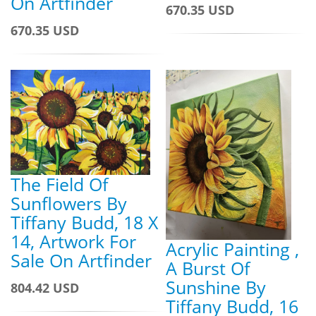
On Artfinder
670.35 USD
670.35 USD
The Field Of
Sunflowers By
Tiffany Budd, 18 X
14, Artwork For
Acrylic Painting ,
Sale On Artfinder
A Burst Of
Sunshine By
804.42 USD
Tiffany Budd, 16