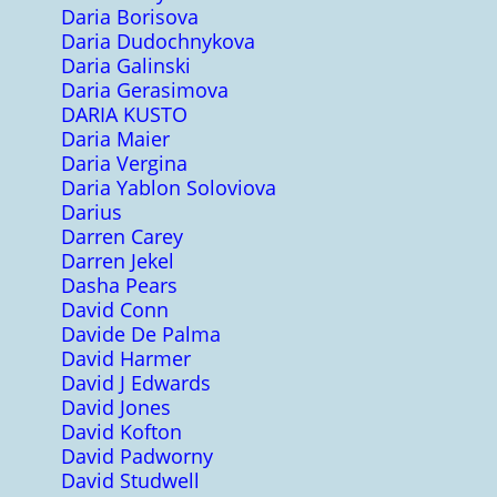
Daria Borisova
Daria Dudochnykova
Daria Galinski
Daria Gerasimova
DARIA KUSTO
Daria Maier
Daria Vergina
Daria Yablon Soloviova
Darius
Darren Carey
Darren Jekel
Dasha Pears
David Conn
Davide De Palma
David Harmer
David J Edwards
David Jones
David Kofton
David Padworny
David Studwell