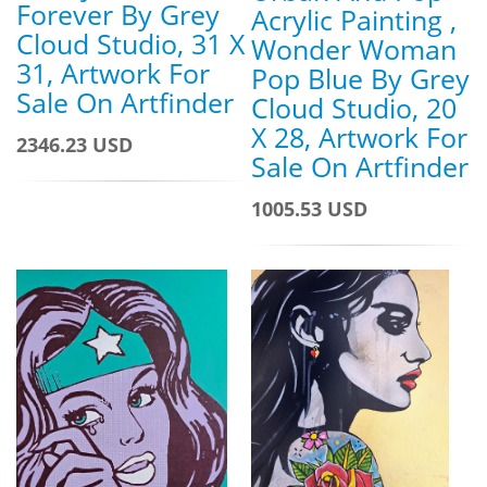
Forever By Grey
Acrylic Painting ,
Cloud Studio, 31 X
Wonder Woman
31, Artwork For
Pop Blue By Grey
Sale On Artfinder
Cloud Studio, 20
X 28, Artwork For
2346.23 USD
Sale On Artfinder
1005.53 USD