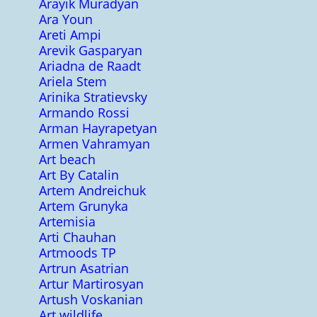
Arayik Muradyan
Ara Youn
Areti Ampi
Arevik Gasparyan
Ariadna de Raadt
Ariela Stem
Arinika Stratievsky
Armando Rossi
Arman Hayrapetyan
Armen Vahramyan
Art beach
Art By Catalin
Artem Andreichuk
Artem Grunyka
Artemisia
Arti Chauhan
Artmoods TP
Artrun Asatrian
Artur Martirosyan
Artush Voskanian
Art wildlife