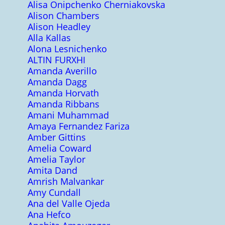
Alisa Onipchenko Cherniakovska
Alison Chambers
Alison Headley
Alla Kallas
Alona Lesnichenko
ALTIN FURXHI
Amanda Averillo
Amanda Dagg
Amanda Horvath
Amanda Ribbans
Amani Muhammad
Amaya Fernandez Fariza
Amber Gittins
Amelia Coward
Amelia Taylor
Amita Dand
Amrish Malvankar
Amy Cundall
Ana del Valle Ojeda
Ana Hefco