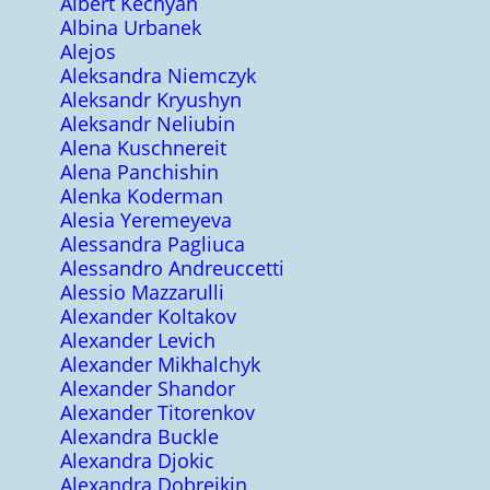
Albert Kechyan
Albina Urbanek
Alejos
Aleksandra Niemczyk
Aleksandr Kryushyn
Aleksandr Neliubin
Alena Kuschnereit
Alena Panchishin
Alenka Koderman
Alesia Yeremeyeva
Alessandra Pagliuca
Alessandro Andreuccetti
Alessio Mazzarulli
Alexander Koltakov
Alexander Levich
Alexander Mikhalchyk
Alexander Shandor
Alexander Titorenkov
Alexandra Buckle
Alexandra Djokic
Alexandra Dobreikin