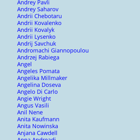
Andrey Pavli
Andrey Saharov
Andrii Chebotaru
Andrii Kovalenko
Andrii Kovalyk
Andrii Lysenko
Andrij Savchuk
Andromachi Giannopoulou
Andrzej Rabiega
Angel
Angeles Pomata
Angelika Millmaker
Angelina Doseva
Angelo Di Carlo
Angie Wright
Angus Vasili
Anil Nene
Anita Kaufmann
Anita Nowinska
Anjana Cawdell
Anna Andreadi