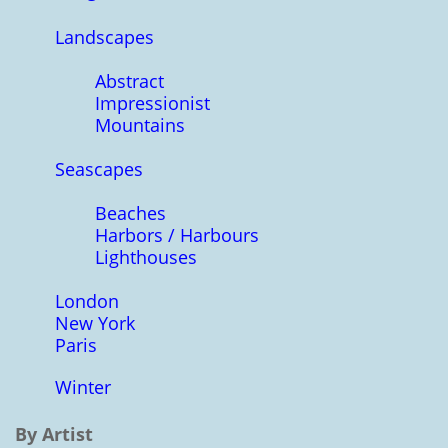
Landscapes
Abstract
Impressionist
Mountains
Seascapes
Beaches
Harbors / Harbours
Lighthouses
London
New York
Paris
Winter
By Artist