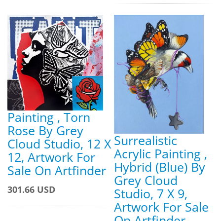
Painting , Torn
Rose By Grey
Surrealistic
Cloud Studio, 12 X
Acrylic Painting ,
12, Artwork For
Hybrid (Blue) By
Sale On Artfinder
Grey Cloud
301.66 USD
Studio, 7 X 9,
Artwork For Sale
On Artfinder