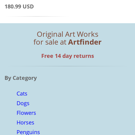
180.99 USD
Original Art Works
for sale at
Artfinder
Free 14 day returns
By Category
Cats
Dogs
Flowers
Horses
Penguins