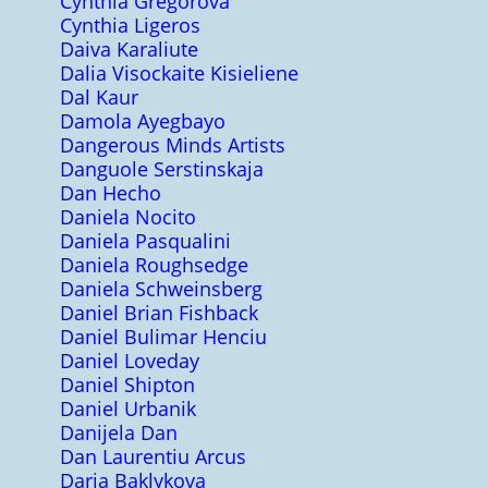
Cynthia Gregorova
Cynthia Ligeros
Daiva Karaliute
Dalia Visockaite Kisieliene
Dal Kaur
Damola Ayegbayo
Dangerous Minds Artists
Danguole Serstinskaja
Dan Hecho
Daniela Nocito
Daniela Pasqualini
Daniela Roughsedge
Daniela Schweinsberg
Daniel Brian Fishback
Daniel Bulimar Henciu
Daniel Loveday
Daniel Shipton
Daniel Urbanik
Danijela Dan
Dan Laurentiu Arcus
Daria Baklykova