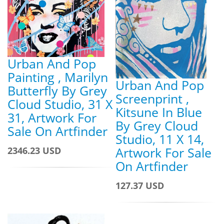
Urban And Pop
Painting , Marilyn
Urban And Pop
Butterfly By Grey
Screenprint ,
Cloud Studio, 31 X
Kitsune In Blue
31, Artwork For
By Grey Cloud
Sale On Artfinder
Studio, 11 X 14,
Artwork For Sale
2346.23 USD
On Artfinder
127.37 USD