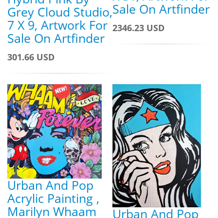
Sale On Artfinder
Grey Cloud Studio,
7 X 9, Artwork For
2346.23 USD
Sale On Artfinder
301.66 USD
Urban And Pop
Acrylic Painting ,
Marilyn Whaam
Urban And Pop