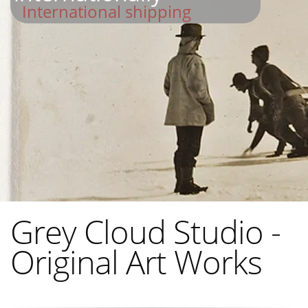
International shipping
Grey Cloud Studio -
Original Art Works