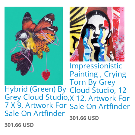
Impressionistic
Painting , Crying
Torn By Grey
Hybrid (Green) By
Cloud Studio, 12
Grey Cloud Studio,
X 12, Artwork For
7 X 9, Artwork For
Sale On Artfinder
Sale On Artfinder
301.66 USD
301.66 USD