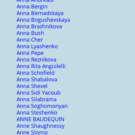
Anna Bergin
Anna Bernadskaya
Anna Bogushevskaya
Anna Brazhnikova
Anna Bush
Anna Cher
Anna Lyashenko
Anna Pepe
Anna Reznikova
Anna Rita Angiolelli
Anna Schofield
Anna Shabalova
Anna Shevel
Anna Sidi Yacoub
Anna Silabrama
Anna Soghomonyan
Anna Steshenko
ANNE BAUDEQUIN
Anne Shaughnessy
Anne Storno