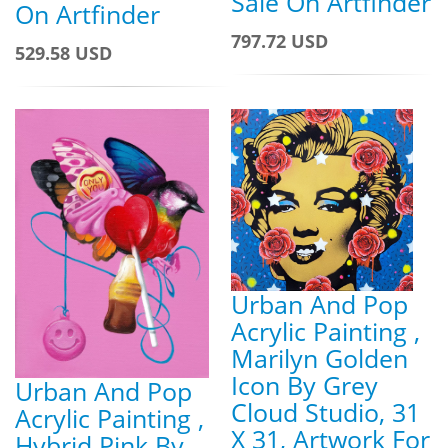
Sale On Artfinder
On Artfinder
797.72 USD
529.58 USD
Urban And Pop
Acrylic Painting ,
Marilyn Golden
Icon By Grey
Urban And Pop
Cloud Studio, 31
Acrylic Painting ,
X 31, Artwork For
Hybrid Pink By