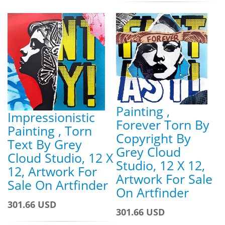
Painting ,
Impressionistic
Forever Torn By
Painting , Torn
Copyright By
Text By Grey
Grey Cloud
Cloud Studio, 12 X
Studio, 12 X 12,
12, Artwork For
Artwork For Sale
Sale On Artfinder
On Artfinder
301.66 USD
301.66 USD