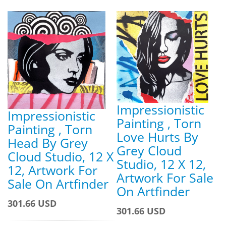
Impressionistic
Impressionistic
Painting , Torn
Painting , Torn
Love Hurts By
Head By Grey
Grey Cloud
Cloud Studio, 12 X
Studio, 12 X 12,
12, Artwork For
Artwork For Sale
Sale On Artfinder
On Artfinder
301.66 USD
301.66 USD