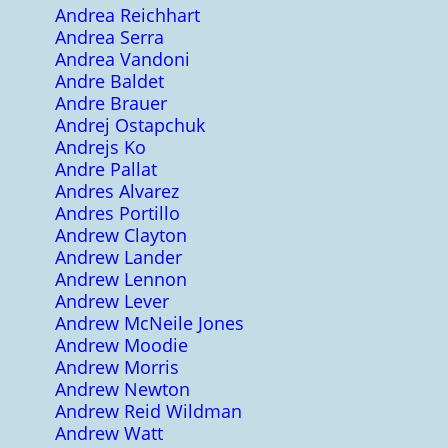
Andrea Reichhart
Andrea Serra
Andrea Vandoni
Andre Baldet
Andre Brauer
Andrej Ostapchuk
Andrejs Ko
Andre Pallat
Andres Alvarez
Andres Portillo
Andrew Clayton
Andrew Lander
Andrew Lennon
Andrew Lever
Andrew McNeile Jones
Andrew Moodie
Andrew Morris
Andrew Newton
Andrew Reid Wildman
Andrew Watt