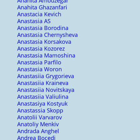
Anahita Amouzegar
Anahita Ghazanfari
Anastacia Kevich
Anastasia AS
Anastasia Borodina
Anastasia Chernysheva
Anastasia Korsakova
Anastasia Kozorez
Anastasia Mamoshina
Anastasia Parfilo
Anastasia Woron
Anastasiia Grygorieva
Anastasiia Kraineva
Anastasiia Novitskaya
Anastasiia Valiulina
Anastasiya Kostyuk
Anastassia Skopp
Anatolii Varvarov
Anatoliy Menkiv
Andrada Anghel
Andrea Bocedi