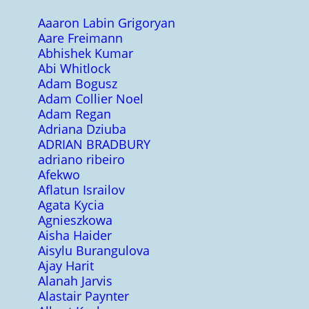
Aaaron Labin Grigoryan
Aare Freimann
Abhishek Kumar
Abi Whitlock
Adam Bogusz
Adam Collier Noel
Adam Regan
Adriana Dziuba
ADRIAN BRADBURY
adriano ribeiro
Afekwo
Aflatun Israilov
Agata Kycia
Agnieszkowa
Aisha Haider
Aisylu Burangulova
Ajay Harit
Alanah Jarvis
Alastair Paynter