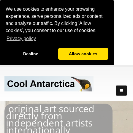
We use cookies to enhance your browsing
experience, serve personalized ads or content,
and analyze our traffic. By clicking 'Allow
cookies', you consent to our use of cookies.
Privacy policy
Decline
Allow cookies
original art sourced
directly from
independent artists
internationally