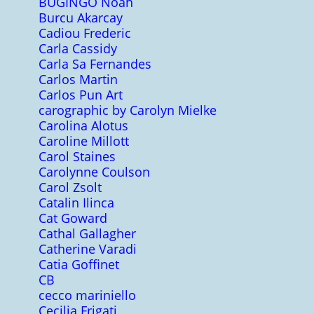
BUGINGO Noah
Burcu Akarcay
Cadiou Frederic
Carla Cassidy
Carla Sa Fernandes
Carlos Martin
Carlos Pun Art
carographic by Carolyn Mielke
Carolina Alotus
Caroline Millott
Carol Staines
Carolynne Coulson
Carol Zsolt
Catalin Ilinca
Cat Goward
Cathal Gallagher
Catherine Varadi
Catia Goffinet
CB
cecco mariniello
Cecilia Frigati