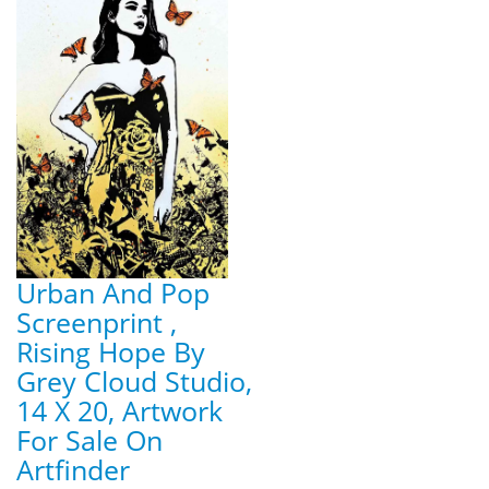
Urban And Pop
Screenprint ,
Rising Hope By
Grey Cloud Studio,
14 X 20, Artwork
For Sale On
Artfinder