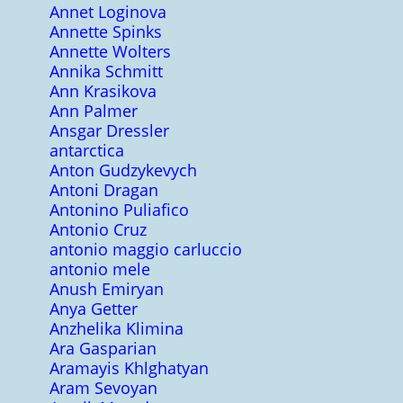
Annet Loginova
Annette Spinks
Annette Wolters
Annika Schmitt
Ann Krasikova
Ann Palmer
Ansgar Dressler
antarctica
Anton Gudzykevych
Antoni Dragan
Antonino Puliafico
Antonio Cruz
antonio maggio carluccio
antonio mele
Anush Emiryan
Anya Getter
Anzhelika Klimina
Ara Gasparian
Aramayis Khlghatyan
Aram Sevoyan