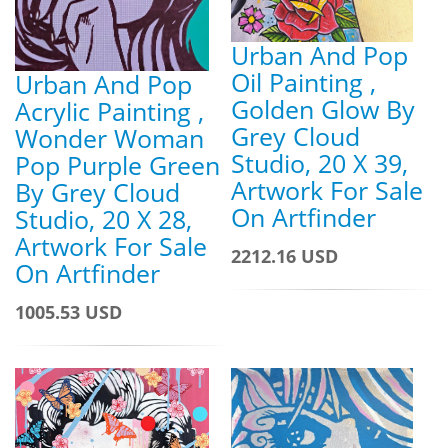
Urban And Pop
Oil Painting ,
Urban And Pop
Golden Glow By
Acrylic Painting ,
Grey Cloud
Wonder Woman
Studio, 20 X 39,
Pop Purple Green
Artwork For Sale
By Grey Cloud
On Artfinder
Studio, 20 X 28,
Artwork For Sale
2212.16 USD
On Artfinder
1005.53 USD