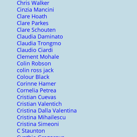
Chris Walker
Cinzia Mancini
Clare Hoath
Clare Parkes
Clare Schouten
Claudia Daminato
Claudia Trongmo
Claudio Ciardi
Clement Mohale
Colin Robson
colin ross jack
Colour Black
Corinne Hamer
Cornelia Petrea
Cristian Cuevas
Cristian Valentich
Cristina Dalla Valentina
Cristina Mihailescu
Cristina Simeoni
C Staunton