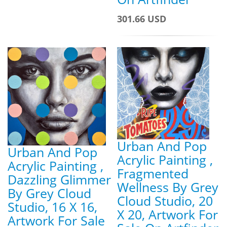
301.66 USD
Urban And Pop
Urban And Pop
Acrylic Painting ,
Acrylic Painting ,
Fragmented
Dazzling Glimmer
Wellness By Grey
By Grey Cloud
Cloud Studio, 20
Studio, 16 X 16,
X 20, Artwork For
Artwork For Sale