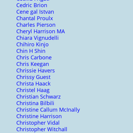
Cedric Brion
Cene gal Istvan
Chantal Proulx
Charles Pierson
Cheryl Harrison MA
Chiara Vignudelli
Chihiro Kinjo
Chin H Shin
Chris Carbone
Chris Keegan
Chrissie Havers
Chrissy Guest
Christa Haack
Christel Haag
Christian Schwarz
Christina Bilbili
Christine Callum McInally
Christine Harrison
Christopher Vidal
Christopher Witchall