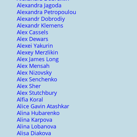
Alexandra Jagoda
Alexandra Petropoulou
Alexandr Dobrodiy
Alexandr Klemens
Alex Cassels
Alex Dewars
Alexei Yakurin
Alexey Merzlikin
Alex James Long
Alex Mensah
Alex Nizovsky
Alex Senchenko
Alex Sher
Alex Stutchbury
Alfia Koral
Alice Gavin Atashkar
Alina Hubarenko
Alina Karpova
Alina Lobanova
Alisa Diakova