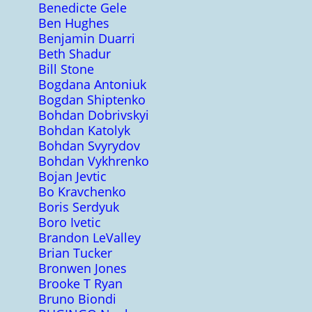
Benedicte Gele
Ben Hughes
Benjamin Duarri
Beth Shadur
Bill Stone
Bogdana Antoniuk
Bogdan Shiptenko
Bohdan Dobrivskyi
Bohdan Katolyk
Bohdan Svyrydov
Bohdan Vykhrenko
Bojan Jevtic
Bo Kravchenko
Boris Serdyuk
Boro Ivetic
Brandon LeValley
Brian Tucker
Bronwen Jones
Brooke T Ryan
Bruno Biondi