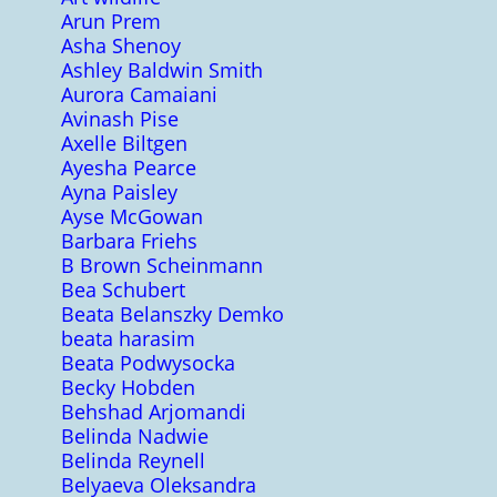
Arun Prem
Asha Shenoy
Ashley Baldwin Smith
Aurora Camaiani
Avinash Pise
Axelle Biltgen
Ayesha Pearce
Ayna Paisley
Ayse McGowan
Barbara Friehs
B Brown Scheinmann
Bea Schubert
Beata Belanszky Demko
beata harasim
Beata Podwysocka
Becky Hobden
Behshad Arjomandi
Belinda Nadwie
Belinda Reynell
Belyaeva Oleksandra