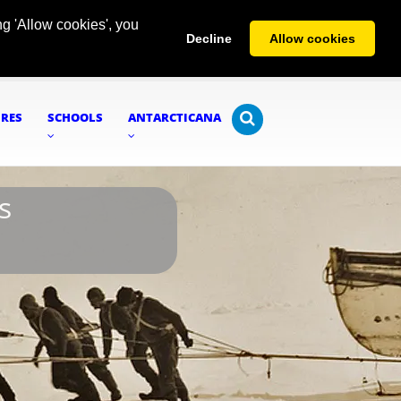
g 'Allow cookies', you
Decline
Allow cookies
URES
SCHOOLS
ANTARCTICANA
s