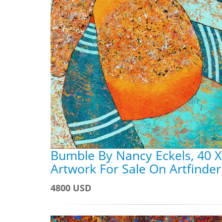
Bumble By Nancy Eckels, 40 X
Artwork For Sale On Artfinder
4800 USD