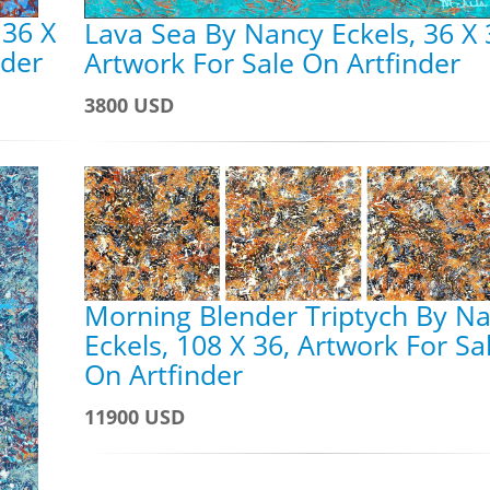
 36 X
Lava Sea By Nancy Eckels, 36 X 
nder
Artwork For Sale On Artfinder
3800 USD
Morning Blender Triptych By N
Eckels, 108 X 36, Artwork For Sa
On Artfinder
11900 USD