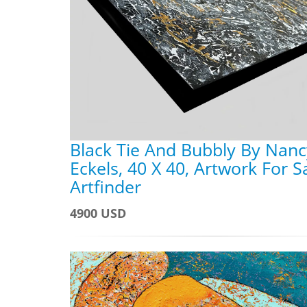
Black Tie And Bubbly By Nanc
Eckels, 40 X 40, Artwork For S
Artfinder
4900 USD