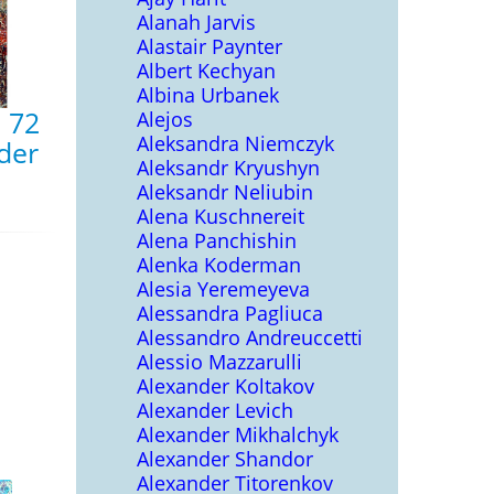
Alanah Jarvis
Alastair Paynter
Albert Kechyan
Albina Urbanek
, 72
Alejos
Aleksandra Niemczyk
nder
Aleksandr Kryushyn
Aleksandr Neliubin
Alena Kuschnereit
Alena Panchishin
Alenka Koderman
Alesia Yeremeyeva
Alessandra Pagliuca
Alessandro Andreuccetti
Alessio Mazzarulli
Alexander Koltakov
Alexander Levich
Alexander Mikhalchyk
Alexander Shandor
Alexander Titorenkov