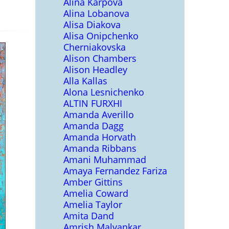
Alina Karpova
Alina Lobanova
Alisa Diakova
Alisa Onipchenko
Cherniakovska
Alison Chambers
Alison Headley
Alla Kallas
Alona Lesnichenko
ALTIN FURXHI
Amanda Averillo
Amanda Dagg
Amanda Horvath
Amanda Ribbans
Amani Muhammad
Amaya Fernandez Fariza
Amber Gittins
Amelia Coward
Amelia Taylor
Amita Dand
Amrish Malvankar