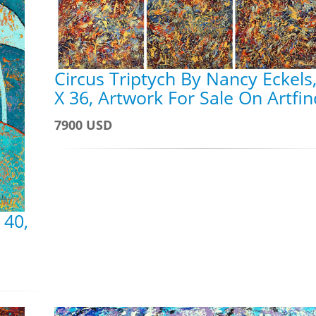
Circus Triptych By Nancy Eckels
X 36, Artwork For Sale On Artfi
7900 USD
 40,