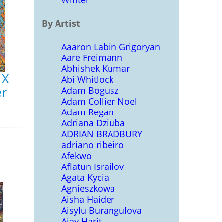
Winter
By Artist
Aaaron Labin Grigoryan
Aare Freimann
Abhishek Kumar
 X
Abi Whitlock
er
Adam Bogusz
Adam Collier Noel
Adam Regan
Adriana Dziuba
ADRIAN BRADBURY
adriano ribeiro
Afekwo
Aflatun Israilov
Agata Kycia
Agnieszkowa
Aisha Haider
Aisylu Burangulova
Ajay Harit