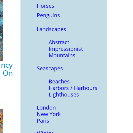
Horses
Penguins
Landscapes
Abstract
Impressionist
Mountains
ancy
Seascapes
e On
Beaches
Harbors / Harbours
Lighthouses
London
New York
Paris