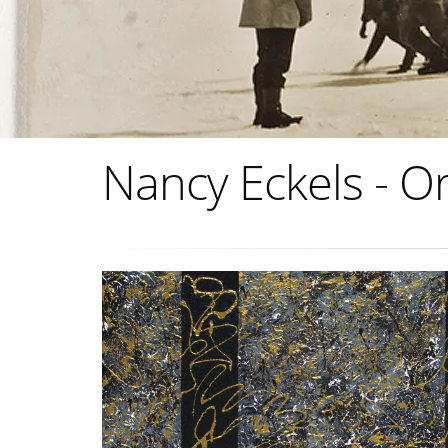
Nancy Eckels - Or