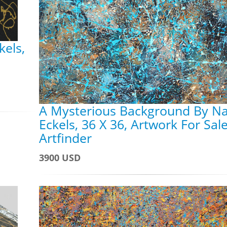
kels,
A Mysterious Background By N
Eckels, 36 X 36, Artwork For Sal
Artfinder
3900 USD