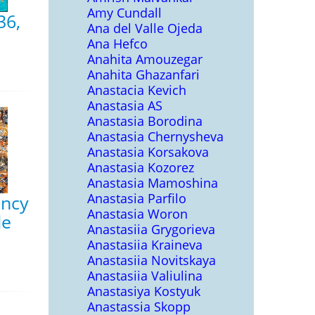
Amy Cundall
36,
Ana del Valle Ojeda
Ana Hefco
Anahita Amouzegar
Anahita Ghazanfari
Anastacia Kevich
Anastasia AS
Anastasia Borodina
Anastasia Chernysheva
Anastasia Korsakova
Anastasia Kozorez
Anastasia Mamoshina
Anastasia Parfilo
ancy
Anastasia Woron
le
Anastasiia Grygorieva
Anastasiia Kraineva
Anastasiia Novitskaya
Anastasiia Valiulina
Anastasiya Kostyuk
Anastassia Skopp