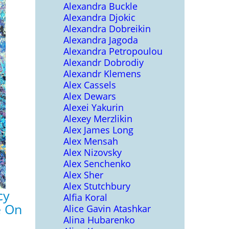
Alexandra Buckle
Alexandra Djokic
Alexandra Dobreikin
Alexandra Jagoda
Alexandra Petropoulou
Alexandr Dobrodiy
Alexandr Klemens
Alex Cassels
Alex Dewars
Alexei Yakurin
Alexey Merzlikin
Alex James Long
Alex Mensah
Alex Nizovsky
Alex Senchenko
Alex Sher
Alex Stutchbury
cy
Alfia Koral
e On
Alice Gavin Atashkar
Alina Hubarenko