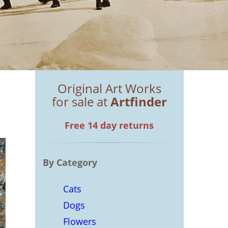
Original Art Works
for sale at
Artfinder
Free 14 day returns
By Category
Cats
Dogs
Flowers