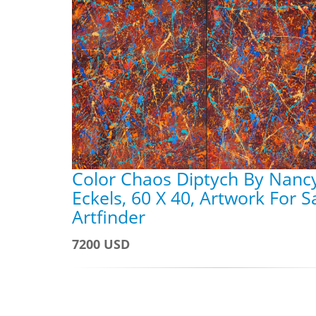
Color Chaos Diptych By Nanc
Eckels, 60 X 40, Artwork For S
Artfinder
7200 USD