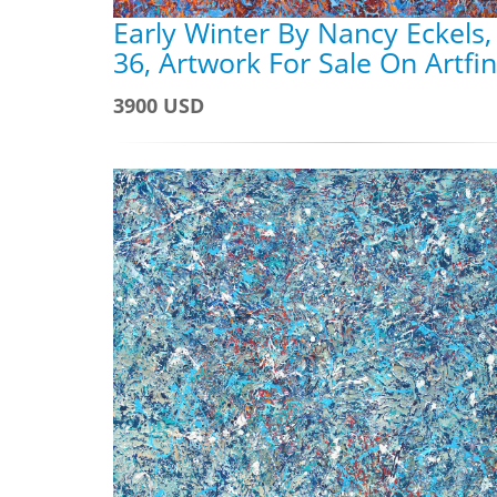
Early Winter By Nancy Eckels,
36, Artwork For Sale On Artfi
3900 USD