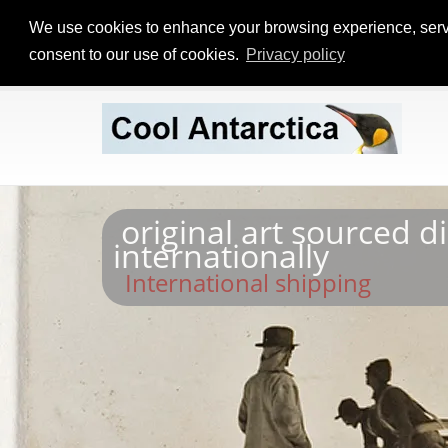
We use cookies to enhance your browsing experience, serve p
consent to our use of cookies.
Privacy policy
original art sourced d
internationally
International shipping