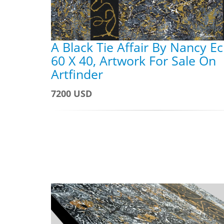
A Black Tie Affair By Nancy Ec
60 X 40, Artwork For Sale On
Artfinder
7200 USD