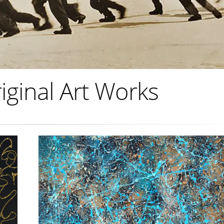
iginal Art Works