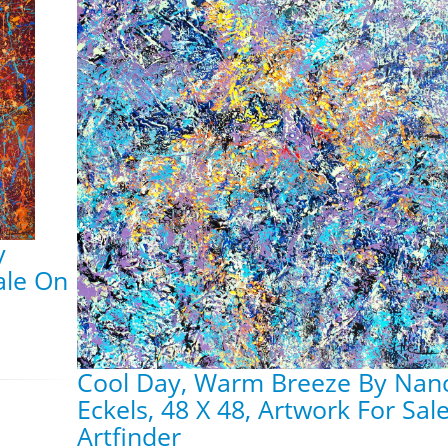
y
ale On
Cool Day, Warm Breeze By Nan
Eckels, 48 X 48, Artwork For Sal
Artfinder