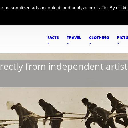
ersonalized ads or content, and analyze our traffic. By clickin
FACTS
TRAVEL
CLOTHING
PICT
irectly from independent artist