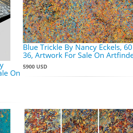
Blue Trickle By Nancy Eckels, 60
36, Artwork For Sale On Artfind
y
5900 USD
ale On