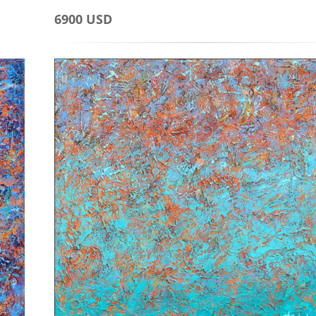
6900 USD