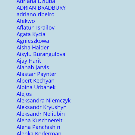
Adriana Dziuba
ADRIAN BRADBURY
adriano ribeiro
Afekwo
Aflatun Israilov
Agata Kycia
Agnieszkowa
Aisha Haider
Aisylu Burangulova
Ajay Harit
Alanah Jarvis
Alastair Paynter
Albert Kechyan
Albina Urbanek
Alejos
Aleksandra Niemczyk
Aleksandr Kryushyn
Aleksandr Neliubin
Alena Kuschnereit
Alena Panchishin
Alenka Koderman