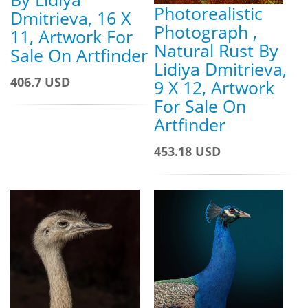
Photorealistic
Dmitrieva, 16 X
Photograph ,
11, Artwork For
Natural Rust By
Sale On Artfinder
Lidiya Dmitrieva,
406.7 USD
9 X 12, Artwork
For Sale On
Artfinder
453.18 USD