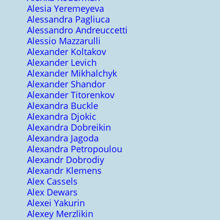
Alesia Yeremeyeva
Alessandra Pagliuca
Alessandro Andreuccetti
Alessio Mazzarulli
Alexander Koltakov
Alexander Levich
Alexander Mikhalchyk
Alexander Shandor
Alexander Titorenkov
Alexandra Buckle
Alexandra Djokic
Alexandra Dobreikin
Alexandra Jagoda
Alexandra Petropoulou
Alexandr Dobrodiy
Alexandr Klemens
Alex Cassels
Alex Dewars
Alexei Yakurin
Alexey Merzlikin