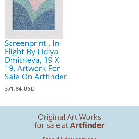
Screenprint , In
Flight By Lidiya
Dmitrieva, 19 X
19, Artwork For
Sale On Artfinder
371.84 USD
Original Art Works
for sale at
Artfinder