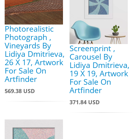
Photorealistic
Photograph ,
Vineyards By
Screenprint ,
Lidiya Dmitrieva,
Carousel By
26 X 17, Artwork
Lidiya Dmitrieva,
For Sale On
19 X 19, Artwork
Artfinder
For Sale On
Artfinder
569.38 USD
371.84 USD