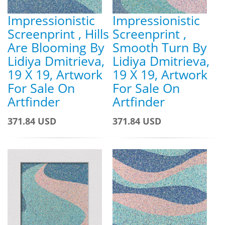
Impressionistic
Impressionistic
Screenprint , Hills
Screenprint ,
Are Blooming By
Smooth Turn By
Lidiya Dmitrieva,
Lidiya Dmitrieva,
19 X 19, Artwork
19 X 19, Artwork
For Sale On
For Sale On
Artfinder
Artfinder
371.84 USD
371.84 USD