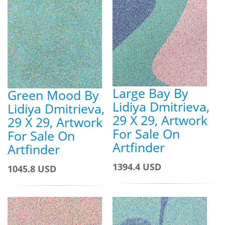
Large Bay By
Green Mood By
Lidiya Dmitrieva,
Lidiya Dmitrieva,
29 X 29, Artwork
29 X 29, Artwork
For Sale On
For Sale On
Artfinder
Artfinder
1394.4 USD
1045.8 USD