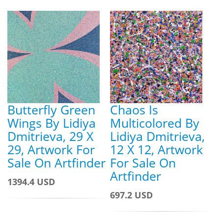
Butterfly Green
Chaos Is
Wings By Lidiya
Multicolored By
Dmitrieva, 29 X
Lidiya Dmitrieva,
29, Artwork For
12 X 12, Artwork
Sale On Artfinder
For Sale On
Artfinder
1394.4 USD
697.2 USD