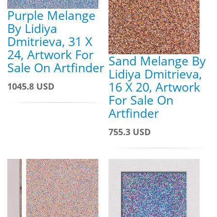
Purple Melange
By Lidiya
Dmitrieva, 31 X
24, Artwork For
Sand Melange By
Sale On Artfinder
Lidiya Dmitrieva,
16 X 20, Artwork
1045.8 USD
For Sale On
Artfinder
755.3 USD