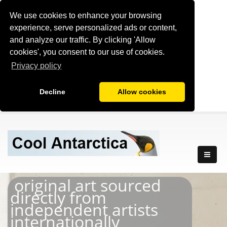
We use cookies to enhance your browsing
experience, serve personalized ads or content,
and analyze our traffic. By clicking 'Allow
cookies', you consent to our use of cookies.
Privacy policy
Decline
Allow cookies
original art sourced
directly from
independent artists
internationally