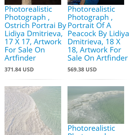
Photorealistic
Photorealistic
Photograph ,
Photograph ,
Ostrich Portrai By
Portrait Of A
Lidiya Dmitrieva,
Peacock By Lidiya
17 X 17, Artwork
Dmitrieva, 18 X
For Sale On
18, Artwork For
Artfinder
Sale On Artfinder
371.84 USD
569.38 USD
Photorealistic