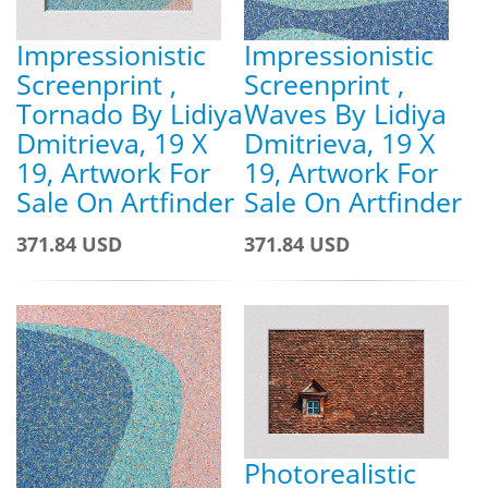
Impressionistic
Impressionistic
Screenprint ,
Screenprint ,
Tornado By Lidiya
Waves By Lidiya
Dmitrieva, 19 X
Dmitrieva, 19 X
19, Artwork For
19, Artwork For
Sale On Artfinder
Sale On Artfinder
371.84 USD
371.84 USD
Photorealistic