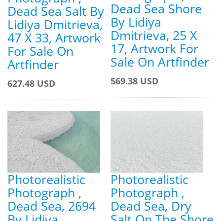
Dead Sea Shore
Dead Sea Salt By
By Lidiya
Lidiya Dmitrieva,
Dmitrieva, 25 X
47 X 33, Artwork
17, Artwork For
For Sale On
Sale On Artfinder
Artfinder
569.38 USD
627.48 USD
Photorealistic
Photorealistic
Photograph ,
Photograph ,
Dead Sea, 2694
Dead Sea, Dry
By Lidiya
Salt On The Shore