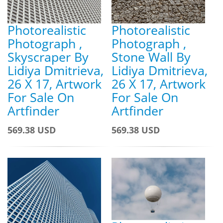
Photorealistic
Photorealistic
Photograph ,
Photograph ,
Skyscraper By
Stone Wall By
Lidiya Dmitrieva,
Lidiya Dmitrieva,
26 X 17, Artwork
26 X 17, Artwork
For Sale On
For Sale On
Artfinder
Artfinder
569.38 USD
569.38 USD