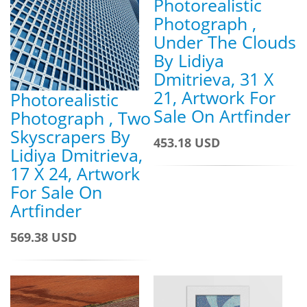
Photorealistic
Photograph ,
Under The Clouds
By Lidiya
Dmitrieva, 31 X
21, Artwork For
Photorealistic
Sale On Artfinder
Photograph , Two
Skyscrapers By
453.18 USD
Lidiya Dmitrieva,
17 X 24, Artwork
For Sale On
Artfinder
569.38 USD