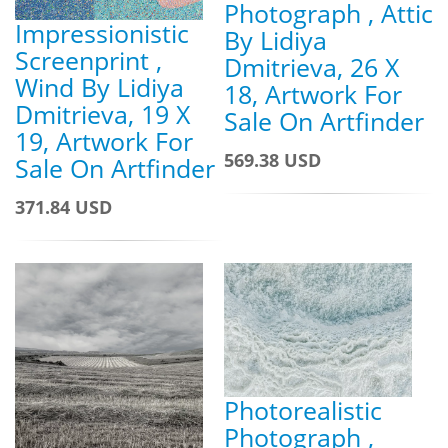
Photograph , Attic
Impressionistic
By Lidiya
Screenprint ,
Dmitrieva, 26 X
Wind By Lidiya
18, Artwork For
Dmitrieva, 19 X
Sale On Artfinder
19, Artwork For
569.38 USD
Sale On Artfinder
371.84 USD
Photorealistic
Photograph ,