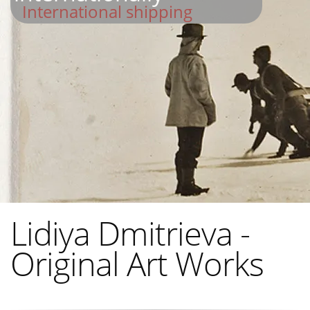
International shipping
Lidiya Dmitrieva -
Original Art Works