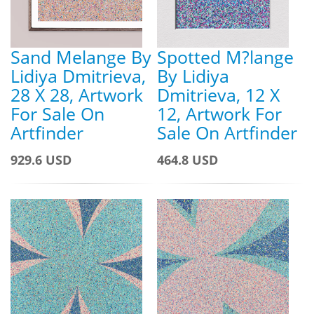
Sand Melange By
Spotted M?lange
Lidiya Dmitrieva,
By Lidiya
28 X 28, Artwork
Dmitrieva, 12 X
For Sale On
12, Artwork For
Artfinder
Sale On Artfinder
929.6 USD
464.8 USD