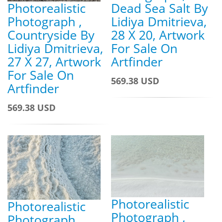
Photorealistic
Dead Sea Salt By
Photograph ,
Lidiya Dmitrieva,
Countryside By
28 X 20, Artwork
Lidiya Dmitrieva,
For Sale On
27 X 27, Artwork
Artfinder
For Sale On
569.38 USD
Artfinder
569.38 USD
Photorealistic
Photorealistic
Photograph ,
Photograph ,