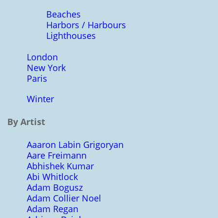
Beaches
Harbors / Harbours
Lighthouses
London
New York
Paris
Winter
By Artist
Aaaron Labin Grigoryan
Aare Freimann
Abhishek Kumar
Abi Whitlock
Adam Bogusz
Adam Collier Noel
Adam Regan