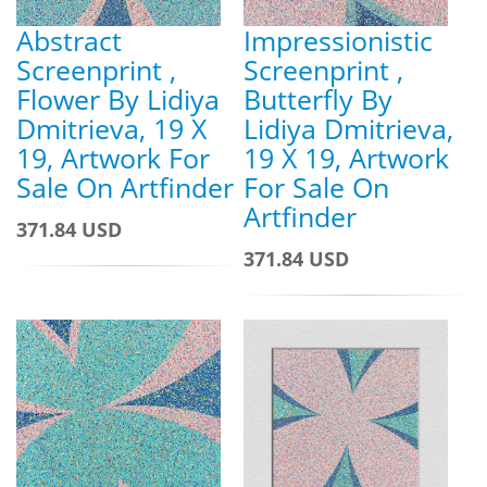
Abstract
Impressionistic
Screenprint ,
Screenprint ,
Flower By Lidiya
Butterfly By
Dmitrieva, 19 X
Lidiya Dmitrieva,
19, Artwork For
19 X 19, Artwork
Sale On Artfinder
For Sale On
Artfinder
371.84 USD
371.84 USD