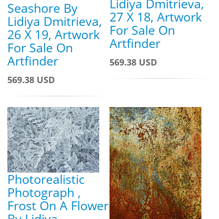
Lidiya Dmitrieva,
Seashore By
27 X 18, Artwork
Lidiya Dmitrieva,
For Sale On
26 X 19, Artwork
Artfinder
For Sale On
Artfinder
569.38 USD
569.38 USD
Photorealistic
Photograph ,
Frost On A Flower
By Lidiya