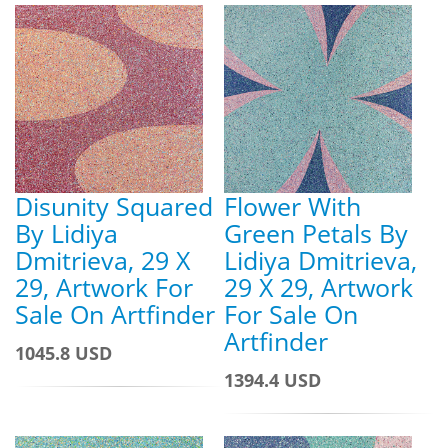
Disunity Squared
Flower With
By Lidiya
Green Petals By
Dmitrieva, 29 X
Lidiya Dmitrieva,
29, Artwork For
29 X 29, Artwork
Sale On Artfinder
For Sale On
Artfinder
1045.8 USD
1394.4 USD