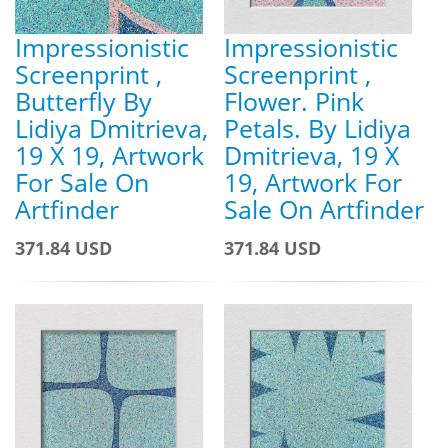
Impressionistic
Impressionistic
Screenprint ,
Screenprint ,
Butterfly By
Flower. Pink
Lidiya Dmitrieva,
Petals. By Lidiya
19 X 19, Artwork
Dmitrieva, 19 X
For Sale On
19, Artwork For
Artfinder
Sale On Artfinder
371.84 USD
371.84 USD