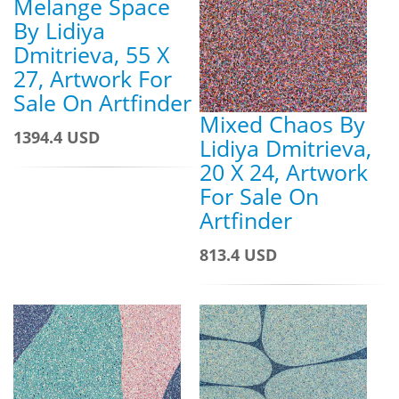
Melange Space
By Lidiya
Dmitrieva, 55 X
27, Artwork For
Sale On Artfinder
Mixed Chaos By
1394.4 USD
Lidiya Dmitrieva,
20 X 24, Artwork
For Sale On
Artfinder
813.4 USD