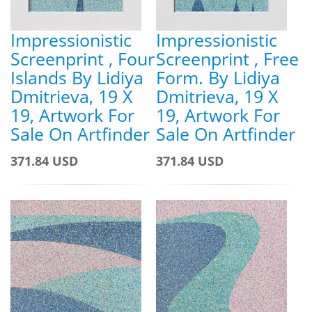
Impressionistic
Impressionistic
Screenprint , Four
Screenprint , Free
Islands By Lidiya
Form. By Lidiya
Dmitrieva, 19 X
Dmitrieva, 19 X
19, Artwork For
19, Artwork For
Sale On Artfinder
Sale On Artfinder
371.84 USD
371.84 USD