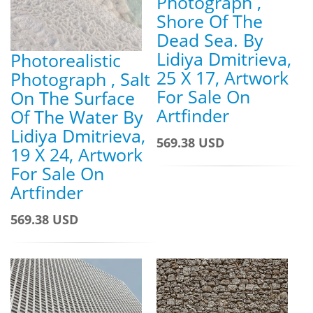
Photograph ,
Shore Of The
Dead Sea. By
Lidiya Dmitrieva,
Photorealistic
25 X 17, Artwork
Photograph , Salt
For Sale On
On The Surface
Artfinder
Of The Water By
Lidiya Dmitrieva,
569.38 USD
19 X 24, Artwork
For Sale On
Artfinder
569.38 USD