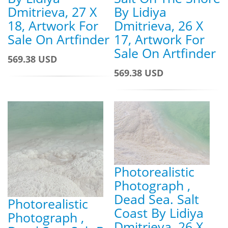
Dmitrieva, 27 X
By Lidiya
18, Artwork For
Dmitrieva, 26 X
Sale On Artfinder
17, Artwork For
Sale On Artfinder
569.38 USD
569.38 USD
Photorealistic
Photograph ,
Dead Sea. Salt
Photorealistic
Coast By Lidiya
Photograph ,
Dmitrieva, 26 X