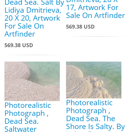
Dead Sea. Salt By
17, Artwork For
Lidiya Dmitrieva,
Sale On Artfinder
20 X 20, Artwork
For Sale On
569.38 USD
Artfinder
569.38 USD
Photorealistic
Photorealistic
Photograph ,
Photograph ,
Dead Sea. The
Dead Sea.
Shore Is Salty. By
Saltwater