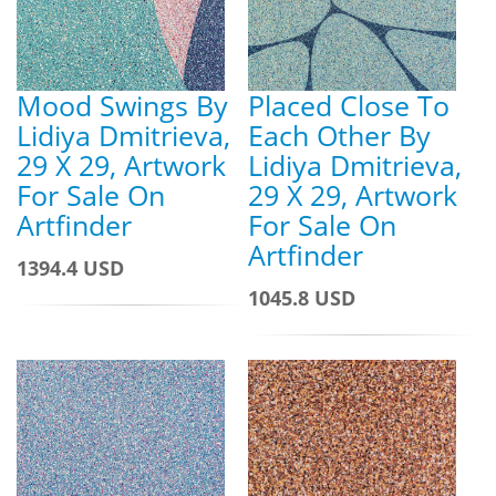
Mood Swings By
Placed Close To
Lidiya Dmitrieva,
Each Other By
29 X 29, Artwork
Lidiya Dmitrieva,
For Sale On
29 X 29, Artwork
Artfinder
For Sale On
Artfinder
1394.4 USD
1045.8 USD