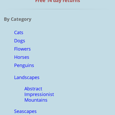
Free 14 day returns
By Category
Cats
Dogs
Flowers
Horses
Penguins
Landscapes
Abstract
Impressionist
Mountains
Seascapes