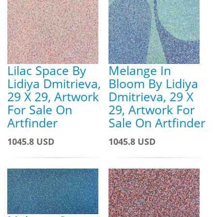
Lilac Space By
Melange In
Lidiya Dmitrieva,
Bloom By Lidiya
29 X 29, Artwork
Dmitrieva, 29 X
For Sale On
29, Artwork For
Artfinder
Sale On Artfinder
1045.8 USD
1045.8 USD