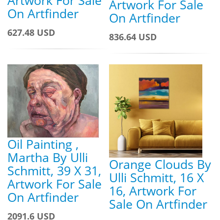
Artwork For Sale
On Artfinder
On Artfinder
627.48 USD
836.64 USD
Oil Painting ,
Martha By Ulli
Orange Clouds By
Schmitt, 39 X 31,
Ulli Schmitt, 16 X
Artwork For Sale
16, Artwork For
On Artfinder
Sale On Artfinder
2091.6 USD