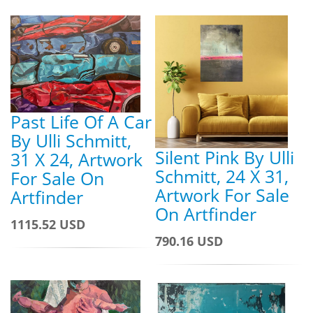
Past Life Of A Car
By Ulli Schmitt,
Silent Pink By Ulli
31 X 24, Artwork
Schmitt, 24 X 31,
For Sale On
Artwork For Sale
Artfinder
On Artfinder
1115.52 USD
790.16 USD