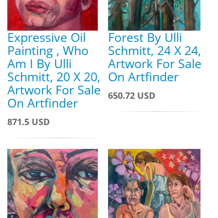
Expressive Oil
Forest By Ulli
Painting , Who
Schmitt, 24 X 24,
Am I By Ulli
Artwork For Sale
Schmitt, 20 X 20,
On Artfinder
Artwork For Sale
650.72 USD
On Artfinder
871.5 USD