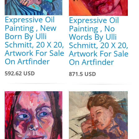
Expressive Oil
Expressive Oil
Painting , New
Painting , No
Born By Ulli
Words By Ulli
Schmitt, 20 X 20,
Schmitt, 20 X 20,
Artwork For Sale
Artwork For Sale
On Artfinder
On Artfinder
592.62 USD
871.5 USD