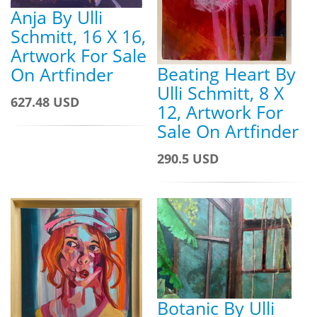
Anja By Ulli
Schmitt, 16 X 16,
Artwork For Sale
Beating Heart By
On Artfinder
Ulli Schmitt, 8 X
627.48 USD
12, Artwork For
Sale On Artfinder
290.5 USD
Botanic By Ulli