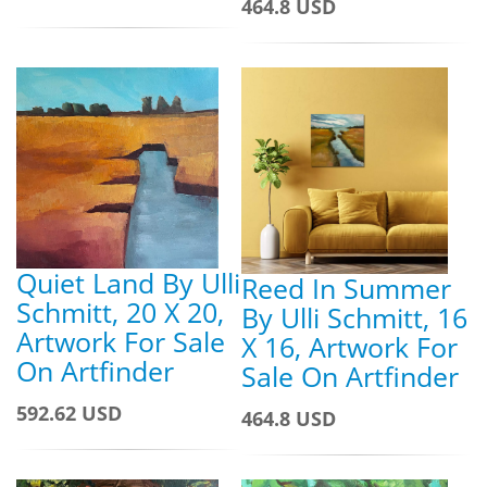
464.8 USD
Quiet Land By Ulli
Reed In Summer
Schmitt, 20 X 20,
By Ulli Schmitt, 16
Artwork For Sale
X 16, Artwork For
On Artfinder
Sale On Artfinder
592.62 USD
464.8 USD