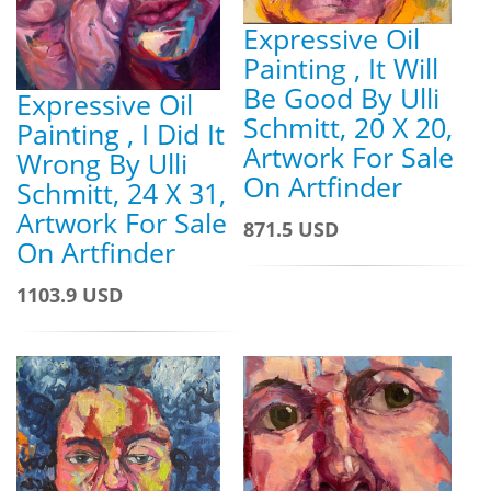
Expressive Oil
Painting , It Will
Be Good By Ulli
Expressive Oil
Schmitt, 20 X 20,
Painting , I Did It
Artwork For Sale
Wrong By Ulli
On Artfinder
Schmitt, 24 X 31,
Artwork For Sale
871.5 USD
On Artfinder
1103.9 USD