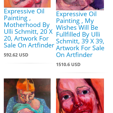
Expressive Oil
Expressive Oil
Painting ,
Painting , My
Motherhood By
Wishes Will Be
Ulli Schmitt, 20 X
Fullfilled By Ulli
20, Artwork For
Schmitt, 39 X 39,
Sale On Artfinder
Artwork For Sale
On Artfinder
592.62 USD
1510.6 USD