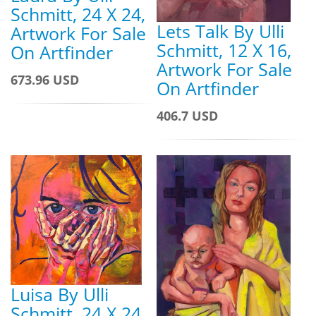
Schmitt, 24 X 24,
Lets Talk By Ulli
Artwork For Sale
Schmitt, 12 X 16,
On Artfinder
Artwork For Sale
673.96 USD
On Artfinder
406.7 USD
Luisa By Ulli
Schmitt, 24 X 24,