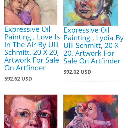
Expressive Oil
Expressive Oil
Painting , Love Is
Painting , Lydia By
In The Air By Ulli
Ulli Schmitt, 20 X
Schmitt, 20 X 20,
20, Artwork For
Artwork For Sale
Sale On Artfinder
On Artfinder
592.62 USD
592.62 USD