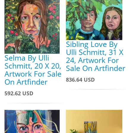
Sibling Love By
Ulli Schmitt, 31 X
Selma By Ulli
24, Artwork For
Schmitt, 20 X 20,
Sale On Artfinder
Artwork For Sale
836.64 USD
On Artfinder
592.62 USD