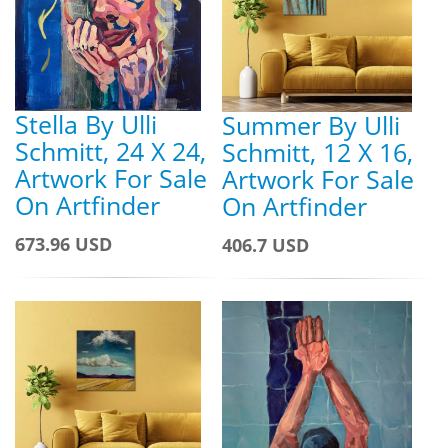
Stella By Ulli
Summer By Ulli
Schmitt, 24 X 24,
Schmitt, 12 X 16,
Artwork For Sale
Artwork For Sale
On Artfinder
On Artfinder
673.96 USD
406.7 USD