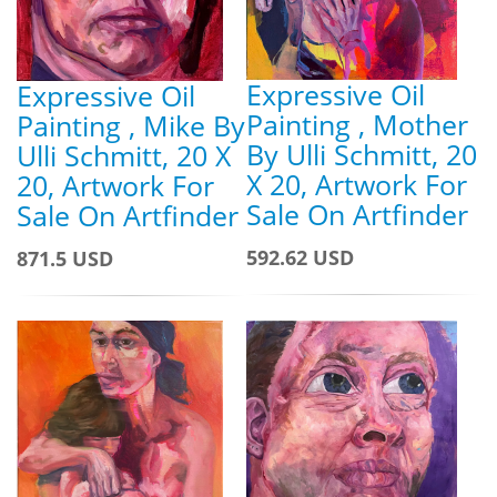
Expressive Oil
Expressive Oil
Painting , Mother
Painting , Mike By
By Ulli Schmitt, 20
Ulli Schmitt, 20 X
X 20, Artwork For
20, Artwork For
Sale On Artfinder
Sale On Artfinder
592.62 USD
871.5 USD