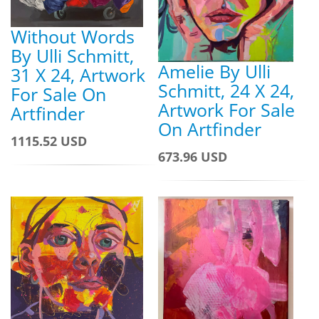
Without Words
By Ulli Schmitt,
Amelie By Ulli
31 X 24, Artwork
Schmitt, 24 X 24,
For Sale On
Artwork For Sale
Artfinder
On Artfinder
1115.52 USD
673.96 USD