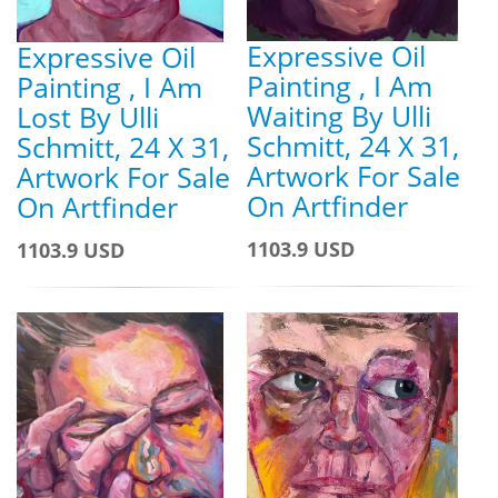
Expressive Oil
Expressive Oil
Painting , I Am
Painting , I Am
Waiting By Ulli
Lost By Ulli
Schmitt, 24 X 31,
Schmitt, 24 X 31,
Artwork For Sale
Artwork For Sale
On Artfinder
On Artfinder
1103.9 USD
1103.9 USD