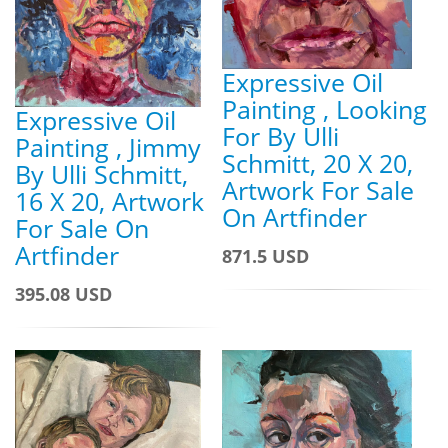
Expressive Oil
Painting , Looking
Expressive Oil
For By Ulli
Painting , Jimmy
Schmitt, 20 X 20,
By Ulli Schmitt,
Artwork For Sale
16 X 20, Artwork
On Artfinder
For Sale On
Artfinder
871.5 USD
395.08 USD