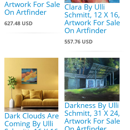
Artwork For Sale
Clara By Ulli
On Artfinder
Schmitt, 12 X 16,
Artwork For Sale
627.48 USD
On Artfinder
557.76 USD
Darkness By Ulli
Schmitt, 31 X 24,
Dark Clouds Are
Artwork For Sale
Coming By Ulli
On Artfinder