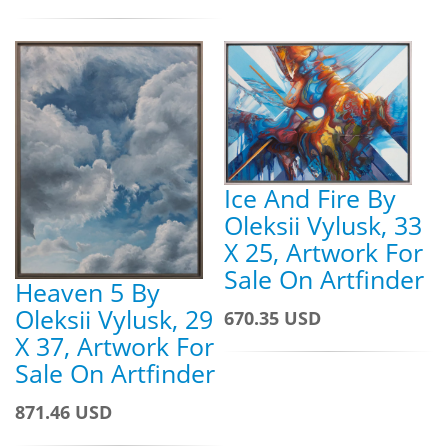
Ice And Fire By
Oleksii Vylusk, 33
X 25, Artwork For
Sale On Artfinder
Heaven 5 By
Oleksii Vylusk, 29
670.35 USD
X 37, Artwork For
Sale On Artfinder
871.46 USD