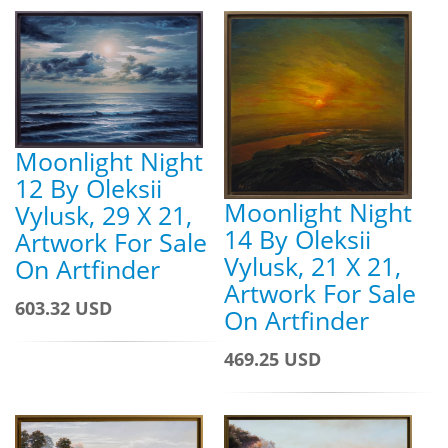
Moonlight Night
12 By Oleksii
Moonlight Night
Vylusk, 29 X 21,
14 By Oleksii
Artwork For Sale
Vylusk, 21 X 21,
On Artfinder
Artwork For Sale
603.32 USD
On Artfinder
469.25 USD