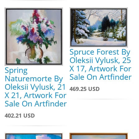
Spruce Forest By
Oleksii Vylusk, 25
X 17, Artwork For
Spring
Sale On Artfinder
Naturemorte By
Oleksii Vylusk, 21
469.25 USD
X 21, Artwork For
Sale On Artfinder
402.21 USD