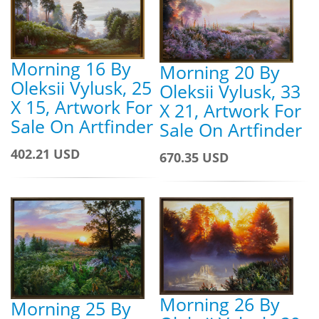
Morning 16 By
Morning 20 By
Oleksii Vylusk, 25
Oleksii Vylusk, 33
X 15, Artwork For
X 21, Artwork For
Sale On Artfinder
Sale On Artfinder
402.21 USD
670.35 USD
Morning 26 By
Morning 25 By