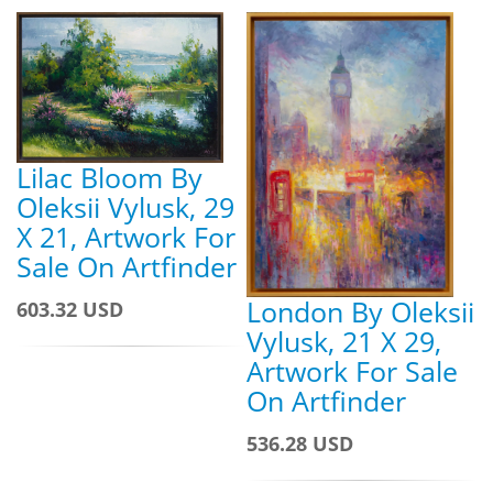
Lilac Bloom By
Oleksii Vylusk, 29
X 21, Artwork For
Sale On Artfinder
London By Oleksii
603.32 USD
Vylusk, 21 X 29,
Artwork For Sale
On Artfinder
536.28 USD