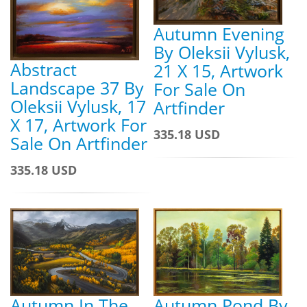
Autumn Evening
By Oleksii Vylusk,
Abstract
21 X 15, Artwork
Landscape 37 By
For Sale On
Oleksii Vylusk, 17
Artfinder
X 17, Artwork For
335.18 USD
Sale On Artfinder
335.18 USD
Autumn Pond By
Autumn In The