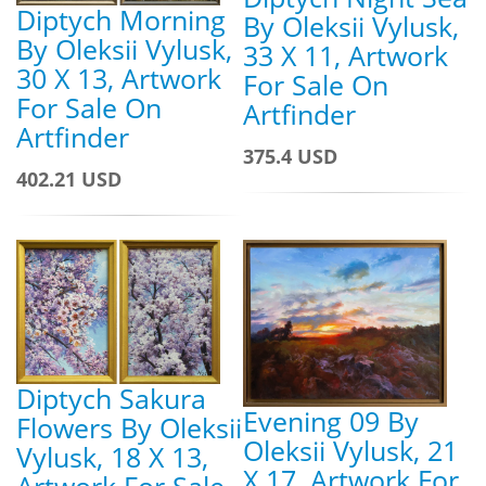
Diptych Morning
By Oleksii Vylusk,
By Oleksii Vylusk,
33 X 11, Artwork
30 X 13, Artwork
For Sale On
For Sale On
Artfinder
Artfinder
375.4 USD
402.21 USD
Diptych Sakura
Evening 09 By
Flowers By Oleksii
Oleksii Vylusk, 21
Vylusk, 18 X 13,
X 17, Artwork For
Artwork For Sale