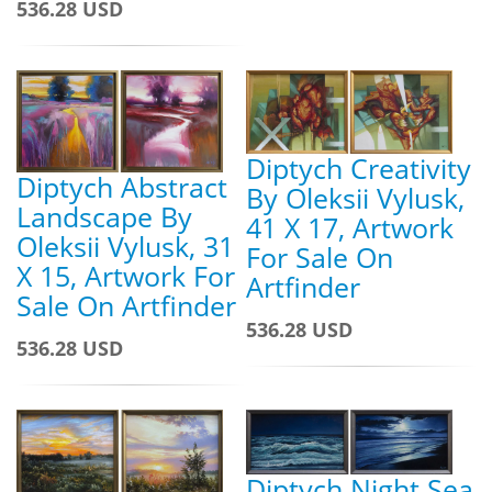
536.28 USD
Diptych Creativity
Diptych Abstract
By Oleksii Vylusk,
Landscape By
41 X 17, Artwork
Oleksii Vylusk, 31
For Sale On
X 15, Artwork For
Artfinder
Sale On Artfinder
536.28 USD
536.28 USD
Diptych Night Sea