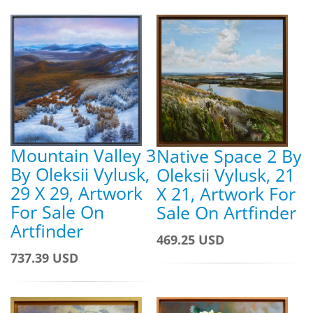
Mountain Valley 3
Native Space 2 By
By Oleksii Vylusk,
Oleksii Vylusk, 21
29 X 29, Artwork
X 21, Artwork For
For Sale On
Sale On Artfinder
Artfinder
469.25 USD
737.39 USD