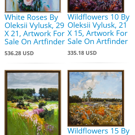
Wildflowers 10 By
White Roses By
Oleksii Vylusk, 21
Oleksii Vylusk, 29
X 15, Artwork For
X 21, Artwork For
Sale On Artfinder
Sale On Artfinder
335.18 USD
536.28 USD
Wildflowers 15 By