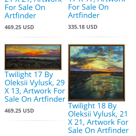
For Sale On
For Sale On
Artfinder
Artfinder
335.18 USD
469.25 USD
Twilight 17 By
Oleksii Vylusk, 29
X 13, Artwork For
Sale On Artfinder
Twilight 18 By
469.25 USD
Oleksii Vylusk, 21
X 21, Artwork For
Sale On Artfinder