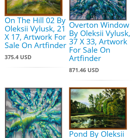
On The Hill 02 By
Overton Window
Oleksii Vylusk, 21
By Oleksii Vylusk,
X 17, Artwork For
37 X 33, Artwork
Sale On Artfinder
For Sale On
Artfinder
375.4 USD
871.46 USD
Pond By Oleksii