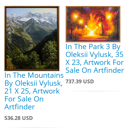
In The Park 3 By
Oleksii Vylusk, 35
X 23, Artwork For
Sale On Artfinder
In The Mountains
By Oleksii Vylusk,
737.39 USD
21 X 25, Artwork
For Sale On
Artfinder
536.28 USD