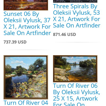
Three Spirals By
Oleksii Vylusk, 53
Sunset 06 By
X 21, Artwork For
Oleksii Vylusk, 37
Sale On Artfinder
X 21, Artwork For
Sale On Artfinder
871.46 USD
737.39 USD
Turn Of River 06
By Oleksii Vylusk,
25 X 15, Artwork
Turn Of River 04
For Sale On