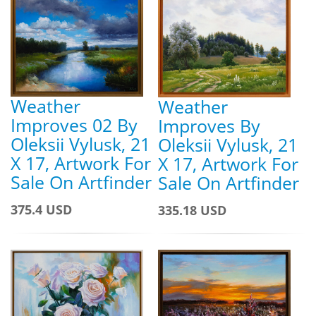
Weather
Weather
Improves 02 By
Improves By
Oleksii Vylusk, 21
Oleksii Vylusk, 21
X 17, Artwork For
X 17, Artwork For
Sale On Artfinder
Sale On Artfinder
375.4 USD
335.18 USD