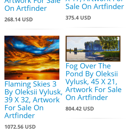
Sale On Artfinder
On Artfinder
375.4 USD
268.14 USD
Fog Over The
Pond By Oleksii
Vylusk, 45 X 21,
Flaming Skies 3
Artwork For Sale
By Oleksii Vylusk,
On Artfinder
39 X 32, Artwork
For Sale On
804.42 USD
Artfinder
1072.56 USD