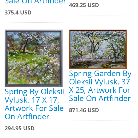
Sale On Artfinder
469.25 USD
375.4 USD
Spring Garden By
Oleksii Vylusk, 37
X 25, Artwork For
Spring By Oleksii
Sale On Artfinder
Vylusk, 17 X 17,
Artwork For Sale
871.46 USD
On Artfinder
294.95 USD