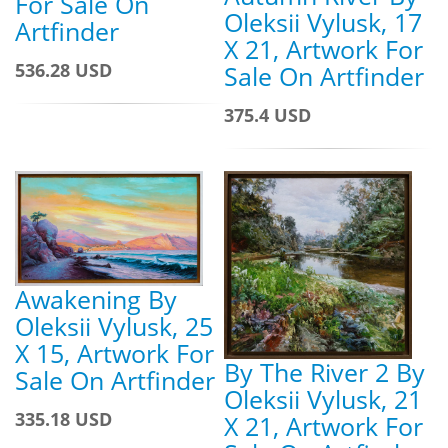
For Sale On
Oleksii Vylusk, 17
Artfinder
X 21, Artwork For
536.28 USD
Sale On Artfinder
375.4 USD
Awakening By
Oleksii Vylusk, 25
X 15, Artwork For
By The River 2 By
Sale On Artfinder
Oleksii Vylusk, 21
335.18 USD
X 21, Artwork For