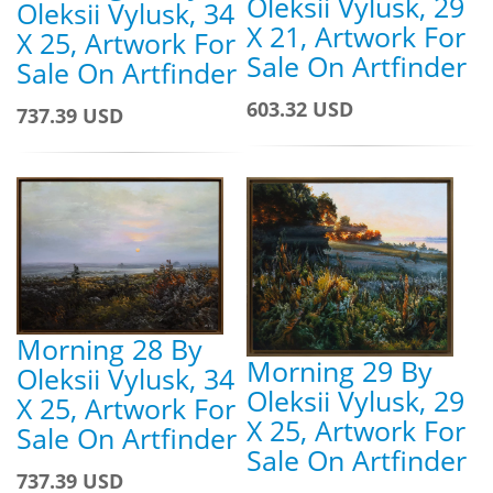
Oleksii Vylusk, 29
Oleksii Vylusk, 34
X 21, Artwork For
X 25, Artwork For
Sale On Artfinder
Sale On Artfinder
603.32 USD
737.39 USD
Morning 28 By
Morning 29 By
Oleksii Vylusk, 34
Oleksii Vylusk, 29
X 25, Artwork For
X 25, Artwork For
Sale On Artfinder
Sale On Artfinder
737.39 USD