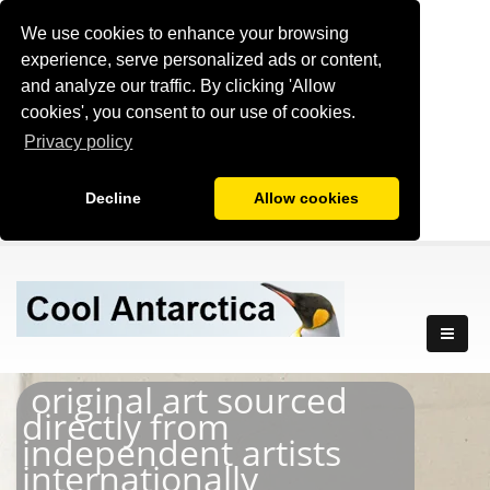
We use cookies to enhance your browsing
experience, serve personalized ads or content,
and analyze our traffic. By clicking 'Allow
cookies', you consent to our use of cookies.
Privacy policy
Decline
Allow cookies
original art sourced
directly from
independent artists
internationally