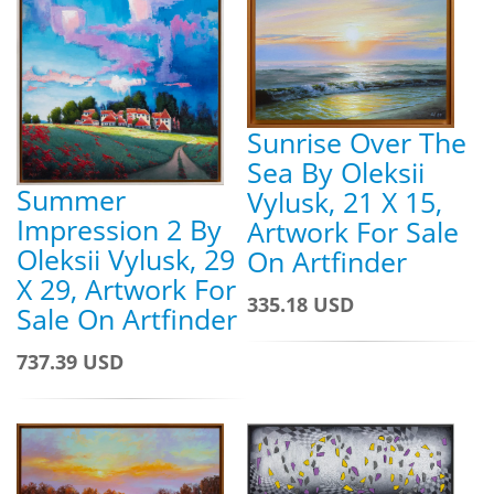
Sunrise Over The
Sea By Oleksii
Summer
Vylusk, 21 X 15,
Impression 2 By
Artwork For Sale
Oleksii Vylusk, 29
On Artfinder
X 29, Artwork For
335.18 USD
Sale On Artfinder
737.39 USD