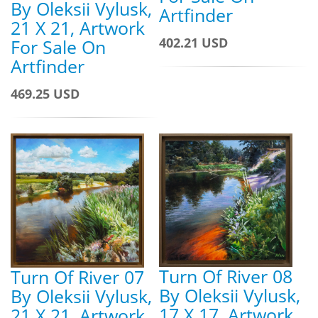
By Oleksii Vylusk,
Artfinder
21 X 21, Artwork
402.21 USD
For Sale On
Artfinder
469.25 USD
Turn Of River 08
Turn Of River 07
By Oleksii Vylusk,
By Oleksii Vylusk,
17 X 17, Artwork
21 X 21, Artwork