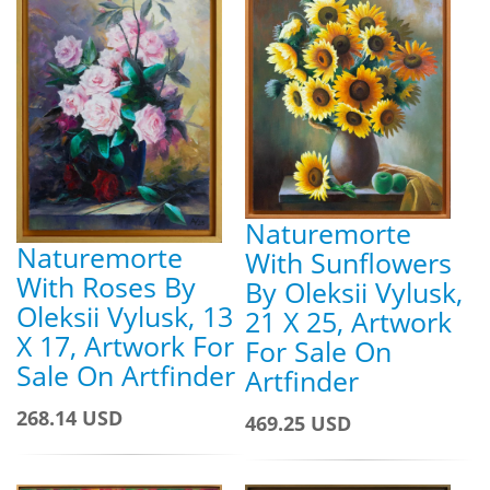
Naturemorte
Naturemorte
With Sunflowers
With Roses By
By Oleksii Vylusk,
Oleksii Vylusk, 13
21 X 25, Artwork
X 17, Artwork For
For Sale On
Sale On Artfinder
Artfinder
268.14 USD
469.25 USD