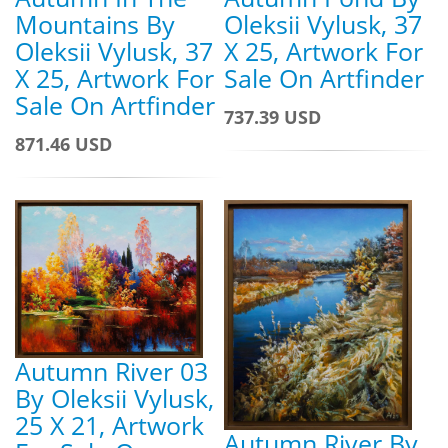
Oleksii Vylusk, 37
Mountains By
X 25, Artwork For
Oleksii Vylusk, 37
Sale On Artfinder
X 25, Artwork For
Sale On Artfinder
737.39 USD
871.46 USD
Autumn River 03
By Oleksii Vylusk,
25 X 21, Artwork
Autumn River By