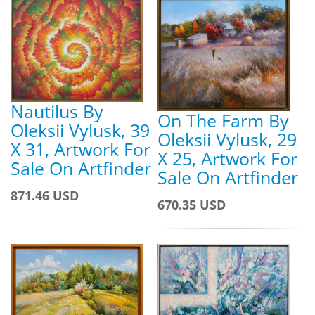
Nautilus By
On The Farm By
Oleksii Vylusk, 39
Oleksii Vylusk, 29
X 31, Artwork For
X 25, Artwork For
Sale On Artfinder
Sale On Artfinder
871.46 USD
670.35 USD