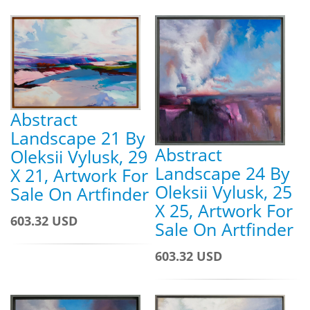
Abstract
Landscape 21 By
Abstract
Oleksii Vylusk, 29
Landscape 24 By
X 21, Artwork For
Oleksii Vylusk, 25
Sale On Artfinder
X 25, Artwork For
603.32 USD
Sale On Artfinder
603.32 USD