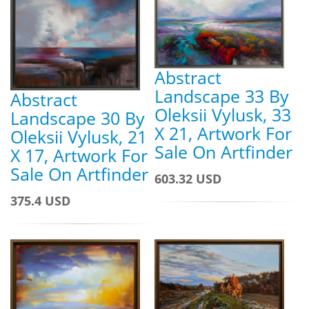
Abstract
Landscape 33 By
Abstract
Oleksii Vylusk, 33
Landscape 30 By
X 21, Artwork For
Oleksii Vylusk, 21
Sale On Artfinder
X 17, Artwork For
Sale On Artfinder
603.32 USD
375.4 USD