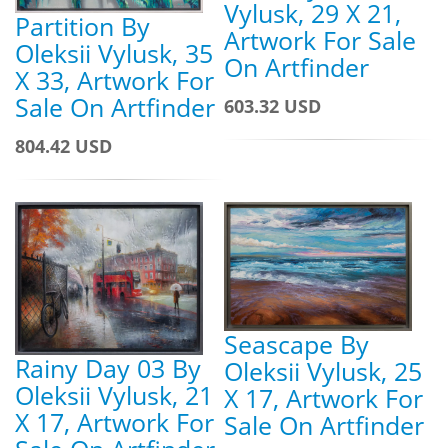
Vylusk, 29 X 21,
Partition By
Artwork For Sale
Oleksii Vylusk, 35
On Artfinder
X 33, Artwork For
Sale On Artfinder
603.32 USD
804.42 USD
Seascape By
Rainy Day 03 By
Oleksii Vylusk, 25
Oleksii Vylusk, 21
X 17, Artwork For
X 17, Artwork For
Sale On Artfinder