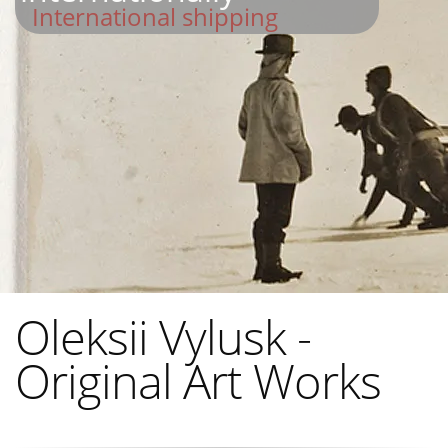
International shipping
Oleksii Vylusk -
Original Art Works