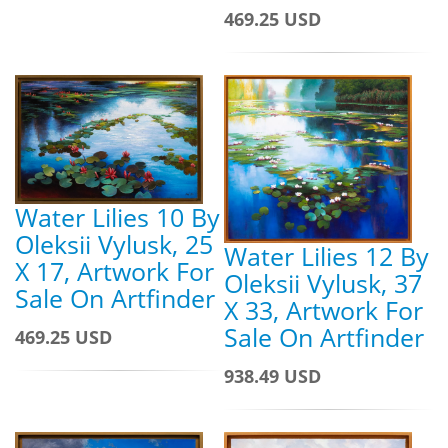
469.25 USD
Water Lilies 10 By
Oleksii Vylusk, 25
Water Lilies 12 By
X 17, Artwork For
Oleksii Vylusk, 37
Sale On Artfinder
X 33, Artwork For
Sale On Artfinder
469.25 USD
938.49 USD