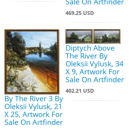
Sale On Artfinder
469.25 USD
Diptych Above
The River By
Oleksii Vylusk, 34
X 9, Artwork For
Sale On Artfinder
402.21 USD
By The River 3 By
Oleksii Vylusk, 21
X 25, Artwork For
Sale On Artfinder