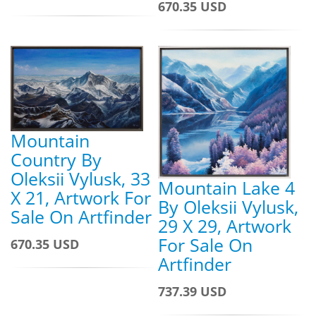
670.35 USD
Mountain
Country By
Oleksii Vylusk, 33
Mountain Lake 4
X 21, Artwork For
By Oleksii Vylusk,
Sale On Artfinder
29 X 29, Artwork
For Sale On
670.35 USD
Artfinder
737.39 USD