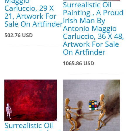
Maggio
Surrealistic Oil
Carluccio, 29 X
Painting , A Proud
21, Artwork For
Irish Man By
Sale On Artfinder
Antonio Maggio
Carluccio, 36 X 48,
502.76 USD
Artwork For Sale
On Artfinder
1065.86 USD
Surrealistic Oil