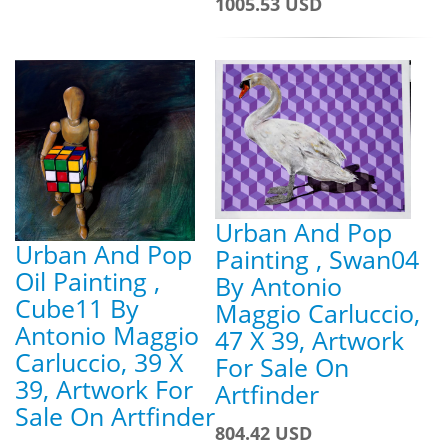
1005.53 USD
Urban And Pop
Urban And Pop
Painting , Swan04
Oil Painting ,
By Antonio
Cube11 By
Maggio Carluccio,
Antonio Maggio
47 X 39, Artwork
Carluccio, 39 X
For Sale On
39, Artwork For
Artfinder
Sale On Artfinder
804.42 USD