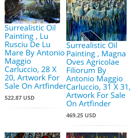
Surrealistic Oil
Painting , Lu
Rusciu De Lu
Surrealistic Oil
Mare By Antonio
Painting , Magna
Maggio
Oves Agricolae
Carluccio, 28 X
Filiorum By
20, Artwork For
Antonio Maggio
Sale On Artfinder
Carluccio, 31 X 31,
Artwork For Sale
522.87 USD
On Artfinder
469.25 USD