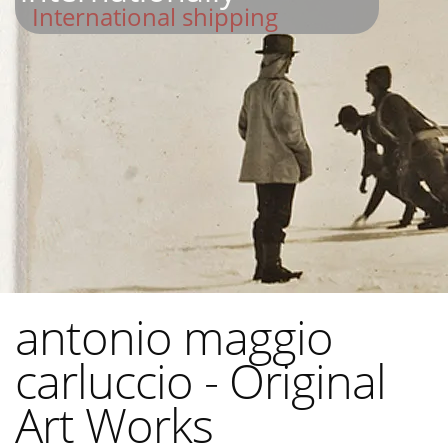
International shipping
antonio maggio
carluccio - Original
Art Works