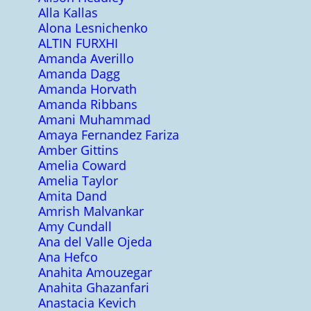
Alla Kallas
Alona Lesnichenko
ALTIN FURXHI
Amanda Averillo
Amanda Dagg
Amanda Horvath
Amanda Ribbans
Amani Muhammad
Amaya Fernandez Fariza
Amber Gittins
Amelia Coward
Amelia Taylor
Amita Dand
Amrish Malvankar
Amy Cundall
Ana del Valle Ojeda
Ana Hefco
Anahita Amouzegar
Anahita Ghazanfari
Anastacia Kevich