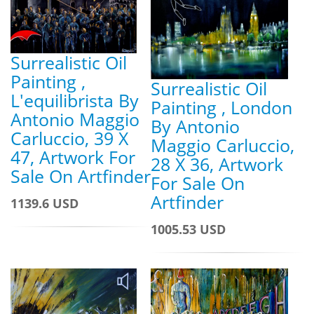
Surrealistic Oil
Painting ,
Surrealistic Oil
L'equilibrista By
Painting , London
Antonio Maggio
By Antonio
Carluccio, 39 X
Maggio Carluccio,
47, Artwork For
28 X 36, Artwork
Sale On Artfinder
For Sale On
Artfinder
1139.6 USD
1005.53 USD