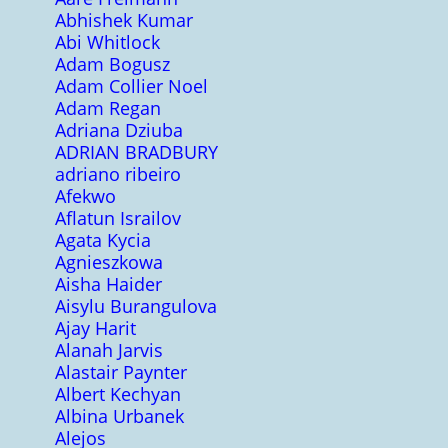
Abhishek Kumar
Abi Whitlock
Adam Bogusz
Adam Collier Noel
Adam Regan
Adriana Dziuba
ADRIAN BRADBURY
adriano ribeiro
Afekwo
Aflatun Israilov
Agata Kycia
Agnieszkowa
Aisha Haider
Aisylu Burangulova
Ajay Harit
Alanah Jarvis
Alastair Paynter
Albert Kechyan
Albina Urbanek
Alejos