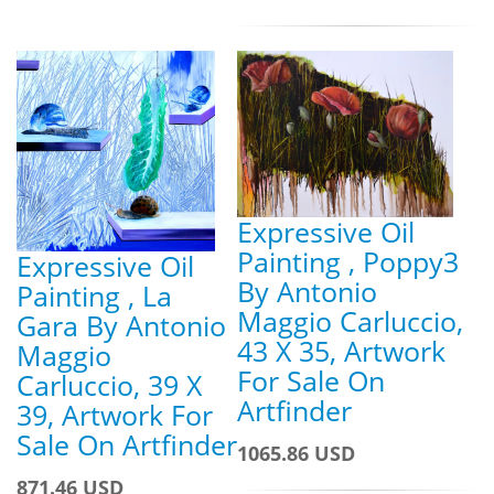
Expressive Oil
Painting , Poppy3
Expressive Oil
By Antonio
Painting , La
Maggio Carluccio,
Gara By Antonio
43 X 35, Artwork
Maggio
For Sale On
Carluccio, 39 X
Artfinder
39, Artwork For
Sale On Artfinder
1065.86 USD
871.46 USD