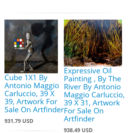
Expressive Oil
Cube 1X1 By
Painting , By The
Antonio Maggio
River By Antonio
Carluccio, 39 X
Maggio Carluccio,
39, Artwork For
39 X 31, Artwork
Sale On Artfinder
For Sale On
Artfinder
931.79 USD
938.49 USD