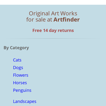
Original Art Works
for sale at
Artfinder
Free 14 day returns
By Category
Cats
Dogs
Flowers
Horses
Penguins
Landscapes