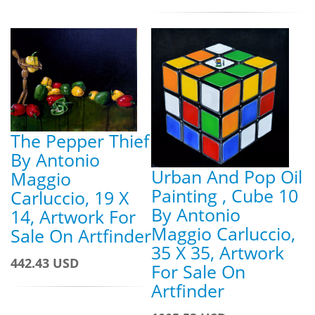
The Pepper Thief
By Antonio
Urban And Pop Oil
Maggio
Painting , Cube 10
Carluccio, 19 X
By Antonio
14, Artwork For
Maggio Carluccio,
Sale On Artfinder
35 X 35, Artwork
442.43 USD
For Sale On
Artfinder