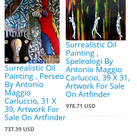
Surrealistic Oil
Painting ,
Speleologi By
Surrealistic Oil
Antonio Maggio
Painting , Perseo
Carluccio, 39 X 31,
By Antonio
Artwork For Sale
Maggio
On Artfinder
Carluccio, 31 X
978.71 USD
39, Artwork For
Sale On Artfinder
737.39 USD