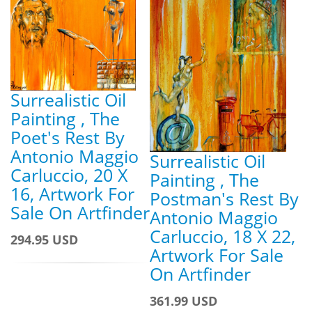
Surrealistic Oil
Painting , The
Poet's Rest By
Antonio Maggio
Surrealistic Oil
Carluccio, 20 X
Painting , The
16, Artwork For
Postman's Rest By
Sale On Artfinder
Antonio Maggio
Carluccio, 18 X 22,
294.95 USD
Artwork For Sale
On Artfinder
361.99 USD