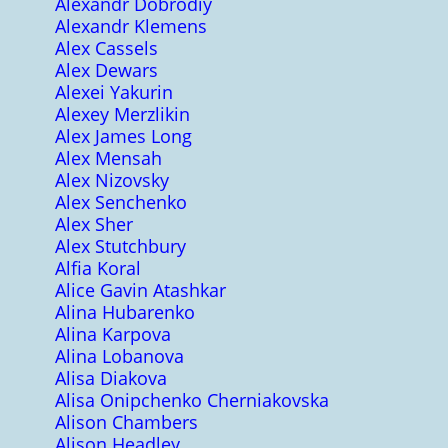
Alexandr Dobrodiy
Alexandr Klemens
Alex Cassels
Alex Dewars
Alexei Yakurin
Alexey Merzlikin
Alex James Long
Alex Mensah
Alex Nizovsky
Alex Senchenko
Alex Sher
Alex Stutchbury
Alfia Koral
Alice Gavin Atashkar
Alina Hubarenko
Alina Karpova
Alina Lobanova
Alisa Diakova
Alisa Onipchenko Cherniakovska
Alison Chambers
Alison Headley