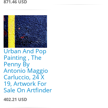
871.46 USD
Urban And Pop
Painting , The
Penny By
Antonio Maggio
Carluccio, 24 X
19, Artwork For
Sale On Artfinder
402.21 USD