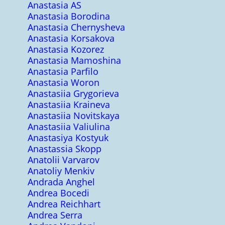
Anastasia AS
Anastasia Borodina
Anastasia Chernysheva
Anastasia Korsakova
Anastasia Kozorez
Anastasia Mamoshina
Anastasia Parfilo
Anastasia Woron
Anastasiia Grygorieva
Anastasiia Kraineva
Anastasiia Novitskaya
Anastasiia Valiulina
Anastasiya Kostyuk
Anastassia Skopp
Anatolii Varvarov
Anatoliy Menkiv
Andrada Anghel
Andrea Bocedi
Andrea Reichhart
Andrea Serra