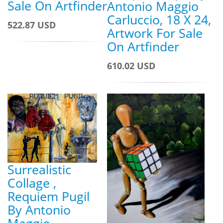
Sale On Artfinder
Antonio Maggio
Carluccio, 18 X 24,
522.87 USD
Artwork For Sale
On Artfinder
610.02 USD
Surrealistic
Collage ,
Requiem Pugil
By Antonio