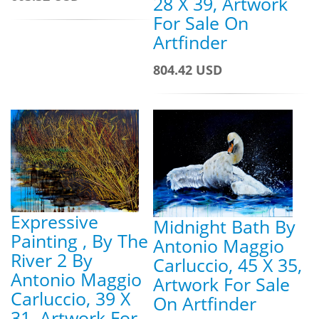
28 X 39, Artwork
For Sale On
Artfinder
804.42 USD
Expressive
Midnight Bath By
Painting , By The
Antonio Maggio
River 2 By
Carluccio, 45 X 35,
Antonio Maggio
Artwork For Sale
Carluccio, 39 X
On Artfinder
31, Artwork For