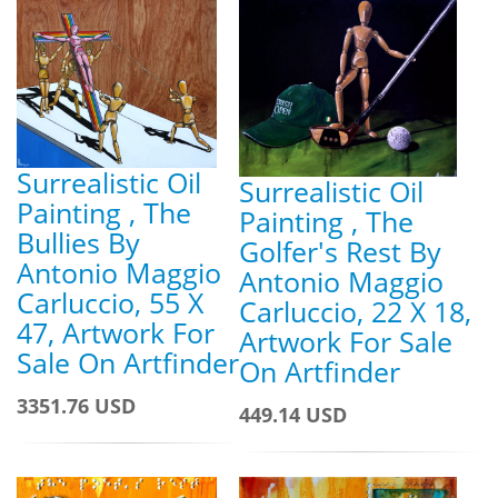
Surrealistic Oil
Surrealistic Oil
Painting , The
Painting , The
Bullies By
Golfer's Rest By
Antonio Maggio
Antonio Maggio
Carluccio, 55 X
Carluccio, 22 X 18,
47, Artwork For
Artwork For Sale
Sale On Artfinder
On Artfinder
3351.76 USD
449.14 USD