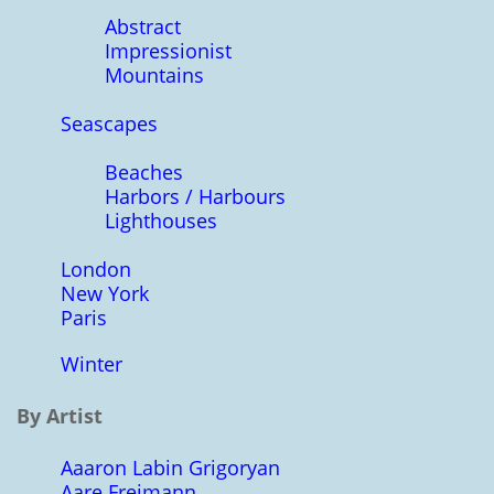
Abstract
Impressionist
Mountains
Seascapes
Beaches
Harbors / Harbours
Lighthouses
London
New York
Paris
Winter
By Artist
Aaaron Labin Grigoryan
Aare Freimann