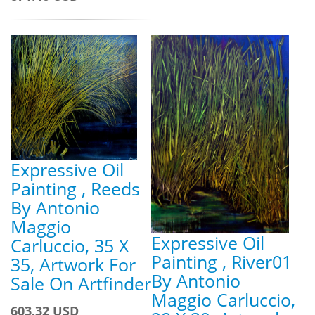
Expressive Oil
Painting , Reeds
By Antonio
Maggio
Expressive Oil
Carluccio, 35 X
Painting , River01
35, Artwork For
By Antonio
Sale On Artfinder
Maggio Carluccio,
603.32 USD