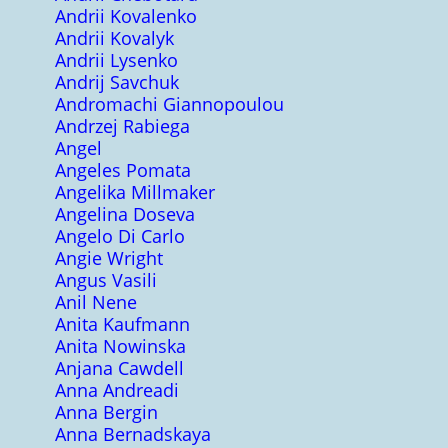
Andrii Kovalenko
Andrii Kovalyk
Andrii Lysenko
Andrij Savchuk
Andromachi Giannopoulou
Andrzej Rabiega
Angel
Angeles Pomata
Angelika Millmaker
Angelina Doseva
Angelo Di Carlo
Angie Wright
Angus Vasili
Anil Nene
Anita Kaufmann
Anita Nowinska
Anjana Cawdell
Anna Andreadi
Anna Bergin
Anna Bernadskaya