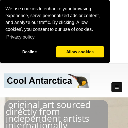
We use cookies to enhance your browsing
experience, serve personalized ads or content,
and analyze our traffic. By clicking 'Allow
cookies', you consent to our use of cookies.
Privacy policy
Decline
Allow cookies
original art sourced
directly from
independent artists
internationally