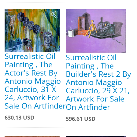
Surrealistic Oil
Surrealistic Oil
Painting , The
Painting , The
Actor's Rest By
Builder's Rest 2 By
Antonio Maggio
Antonio Maggio
Carluccio, 31 X
Carluccio, 29 X 21,
24, Artwork For
Artwork For Sale
Sale On Artfinder
On Artfinder
630.13 USD
596.61 USD