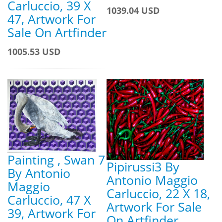
Carluccio, 39 X
1039.04 USD
47, Artwork For
Sale On Artfinder
1005.53 USD
Painting , Swan 7
Pipirussi3 By
By Antonio
Antonio Maggio
Maggio
Carluccio, 22 X 18,
Carluccio, 47 X
Artwork For Sale
39, Artwork For
On Artfinder