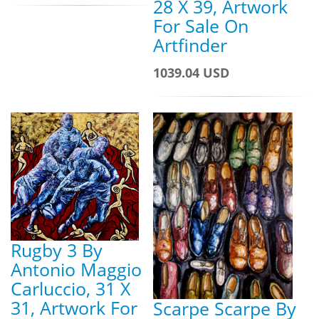
28 X 39, Artwork
For Sale On
Artfinder
1039.04 USD
Rugby 3 By
Antonio Maggio
Carluccio, 31 X
31, Artwork For
Scarpe Scarpe By