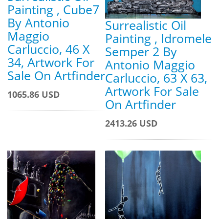
Painting , Cube7
By Antonio
Surrealistic Oil
Maggio
Painting , Idromele
Carluccio, 46 X
Semper 2 By
34, Artwork For
Antonio Maggio
Sale On Artfinder
Carluccio, 63 X 63,
Artwork For Sale
1065.86 USD
On Artfinder
2413.26 USD