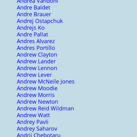
Andrea Vandoni
Andre Baldet
Andre Brauer
Andrej Ostapchuk
Andrejs Ko
Andre Pallat
Andres Alvarez
Andres Portillo
Andrew Clayton
Andrew Lander
Andrew Lennon
Andrew Lever
Andrew McNeile Jones
Andrew Moodie
Andrew Morris
Andrew Newton
Andrew Reid Wildman
Andrew Watt
Andrey Pavli
Andrey Saharov
Andrii Chebotaru