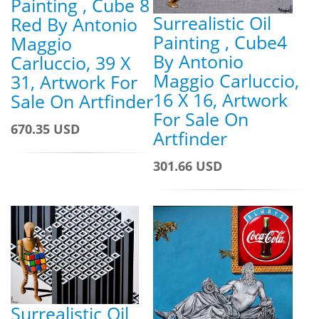
Painting , Cube 8
Surrealistic Oil
Red By Antonio
Painting , Cube4
Maggio
By Antonio
Carluccio, 39 X
Maggio Carluccio,
31, Artwork For
16 X 16, Artwork
Sale On Artfinder
For Sale On
670.35 USD
Artfinder
301.66 USD
Surrealistic Oil