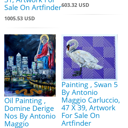
603.32 USD
Sale On Artfinder
1005.53 USD
Painting , Swan 5
By Antonio
Maggio Carluccio,
Oil Painting ,
47 X 39, Artwork
Domine Derige
For Sale On
Nos By Antonio
Artfinder
Maggio