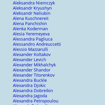
Aleksandra Niemczyk
Aleksandr Kryushyn
Aleksandr Neliubin
Alena Kuschnereit
Alena Panchishin
Alenka Koderman
Alesia Yeremeyeva
Alessandra Pagliuca
Alessandro Andreuccetti
Alessio Mazzarulli
Alexander Koltakov
Alexander Levich
Alexander Mikhalchyk
Alexander Shandor
Alexander Titorenkov
Alexandra Buckle
Alexandra Djokic
Alexandra Dobreikin
Alexandra Jagoda
Alexandra Petropoulou