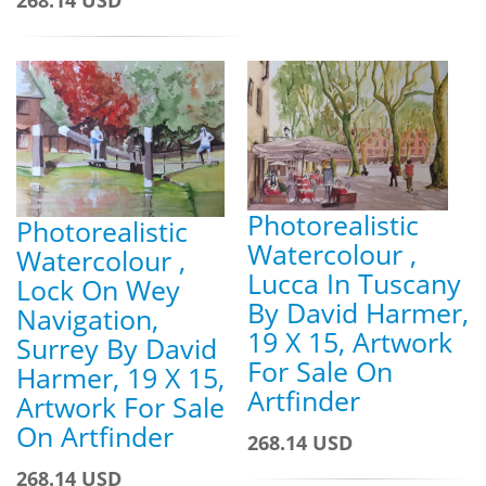
Photorealistic
Photorealistic
Watercolour ,
Watercolour ,
Lucca In Tuscany
Lock On Wey
By David Harmer,
Navigation,
19 X 15, Artwork
Surrey By David
For Sale On
Harmer, 19 X 15,
Artfinder
Artwork For Sale
On Artfinder
268.14 USD
268.14 USD