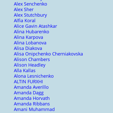
Alex Senchenko
Alex Sher
Alex Stutchbury
Alfia Koral
Alice Gavin Atashkar
Alina Hubarenko
Alina Karpova
Alina Lobanova
Alisa Diakova
Alisa Onipchenko Cherniakovska
Alison Chambers
Alison Headley
Alla Kallas
Alona Lesnichenko
ALTIN FURXHI
Amanda Averillo
Amanda Dagg
Amanda Horvath
Amanda Ribbans
Amani Muhammad