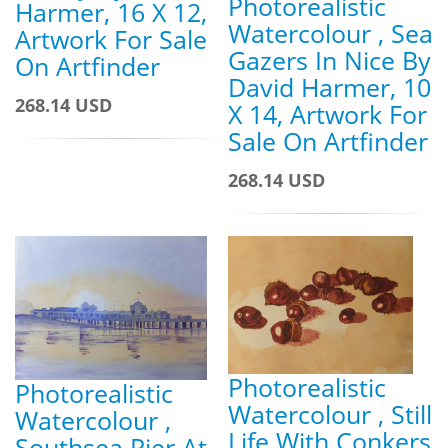
Photorealistic
Harmer, 16 X 12,
Watercolour , Sea
Artwork For Sale
Gazers In Nice By
On Artfinder
David Harmer, 10
268.14 USD
X 14, Artwork For
Sale On Artfinder
268.14 USD
Photorealistic
Photorealistic
Watercolour , Still
Watercolour ,
Life With Conkers
Southsea Pier At