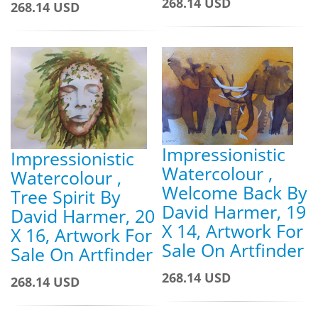
268.14 USD
268.14 USD
Impressionistic
Impressionistic
Watercolour ,
Watercolour ,
Welcome Back By
Tree Spirit By
David Harmer, 19
David Harmer, 20
X 14, Artwork For
X 16, Artwork For
Sale On Artfinder
Sale On Artfinder
268.14 USD
268.14 USD