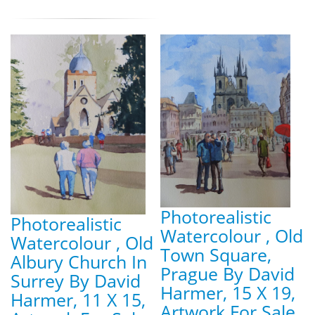
Photorealistic
Photorealistic
Watercolour , Old
Watercolour , Old
Town Square,
Albury Church In
Prague By David
Surrey By David
Harmer, 15 X 19,
Harmer, 11 X 15,
Artwork For Sale