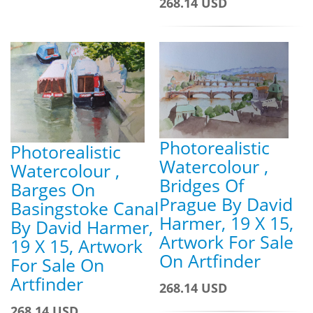
268.14 USD
Photorealistic
Photorealistic
Watercolour ,
Watercolour ,
Bridges Of
Barges On
Prague By David
Basingstoke Canal
Harmer, 19 X 15,
By David Harmer,
Artwork For Sale
19 X 15, Artwork
On Artfinder
For Sale On
Artfinder
268.14 USD
268.14 USD