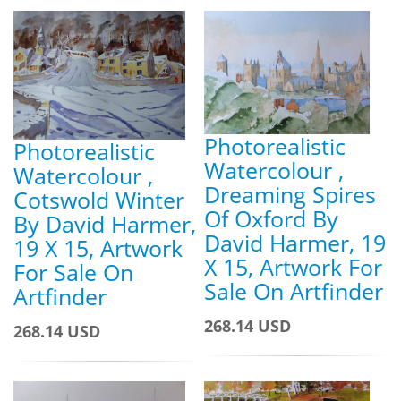
Photorealistic
Photorealistic
Watercolour ,
Watercolour ,
Dreaming Spires
Cotswold Winter
Of Oxford By
By David Harmer,
David Harmer, 19
19 X 15, Artwork
X 15, Artwork For
For Sale On
Sale On Artfinder
Artfinder
268.14 USD
268.14 USD