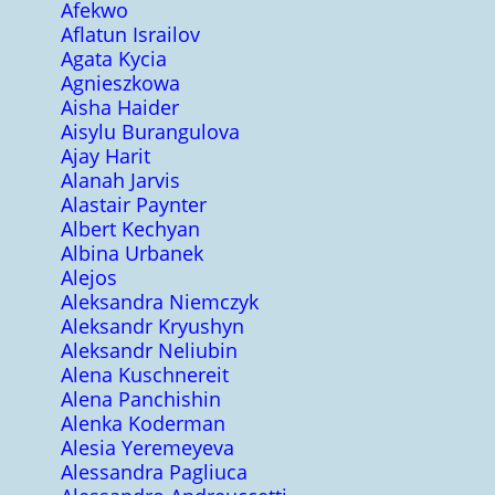
Afekwo
Aflatun Israilov
Agata Kycia
Agnieszkowa
Aisha Haider
Aisylu Burangulova
Ajay Harit
Alanah Jarvis
Alastair Paynter
Albert Kechyan
Albina Urbanek
Alejos
Aleksandra Niemczyk
Aleksandr Kryushyn
Aleksandr Neliubin
Alena Kuschnereit
Alena Panchishin
Alenka Koderman
Alesia Yeremeyeva
Alessandra Pagliuca