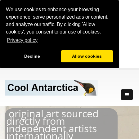
We use cookies to enhance your browsing
experience, serve personalized ads or content,
and analyze our traffic. By clicking 'Allow
cookies', you consent to our use of cookies.
Privacy policy
Decline
Allow cookies
original art sourced
directly from
independent artists
internationally