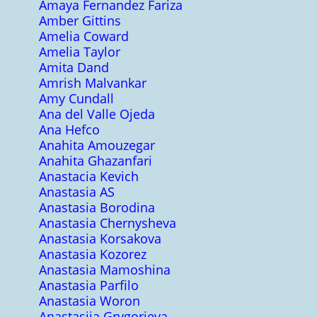
Amaya Fernandez Fariza
Amber Gittins
Amelia Coward
Amelia Taylor
Amita Dand
Amrish Malvankar
Amy Cundall
Ana del Valle Ojeda
Ana Hefco
Anahita Amouzegar
Anahita Ghazanfari
Anastacia Kevich
Anastasia AS
Anastasia Borodina
Anastasia Chernysheva
Anastasia Korsakova
Anastasia Kozorez
Anastasia Mamoshina
Anastasia Parfilo
Anastasia Woron
Anastasiia Grygorieva