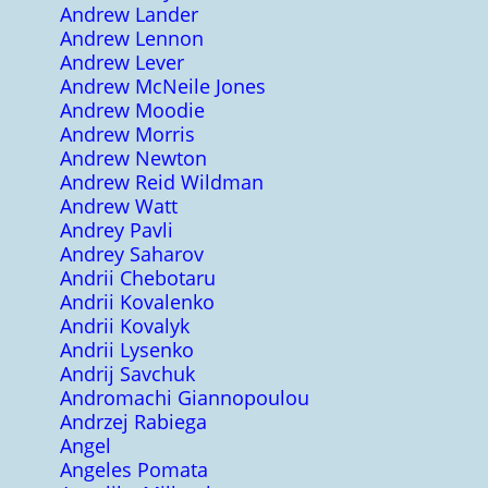
Andrew Lander
Andrew Lennon
Andrew Lever
Andrew McNeile Jones
Andrew Moodie
Andrew Morris
Andrew Newton
Andrew Reid Wildman
Andrew Watt
Andrey Pavli
Andrey Saharov
Andrii Chebotaru
Andrii Kovalenko
Andrii Kovalyk
Andrii Lysenko
Andrij Savchuk
Andromachi Giannopoulou
Andrzej Rabiega
Angel
Angeles Pomata