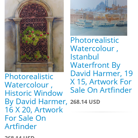
Photorealistic
Watercolour ,
Istanbul
Waterfront By
David Harmer, 19
Photorealistic
X 15, Artwork For
Watercolour ,
Sale On Artfinder
Historic Window
By David Harmer,
268.14 USD
16 X 20, Artwork
For Sale On
Artfinder
268.14 USD