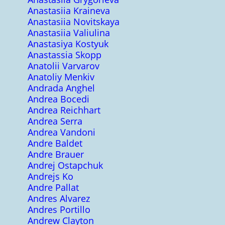
Anastasiia Kraineva
Anastasiia Novitskaya
Anastasiia Valiulina
Anastasiya Kostyuk
Anastassia Skopp
Anatolii Varvarov
Anatoliy Menkiv
Andrada Anghel
Andrea Bocedi
Andrea Reichhart
Andrea Serra
Andrea Vandoni
Andre Baldet
Andre Brauer
Andrej Ostapchuk
Andrejs Ko
Andre Pallat
Andres Alvarez
Andres Portillo
Andrew Clayton