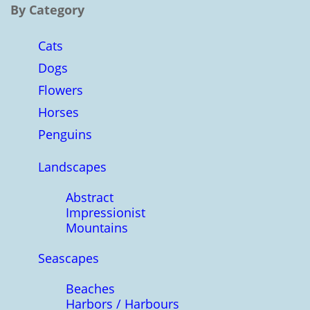
By Category
Cats
Dogs
Flowers
Horses
Penguins
Landscapes
Abstract
Impressionist
Mountains
Seascapes
Beaches
Harbors / Harbours