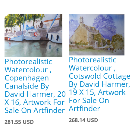
Photorealistic
Photorealistic
Watercolour ,
Watercolour ,
Cotswold Cottage
Copenhagen
By David Harmer,
Canalside By
19 X 15, Artwork
David Harmer, 20
For Sale On
X 16, Artwork For
Artfinder
Sale On Artfinder
268.14 USD
281.55 USD