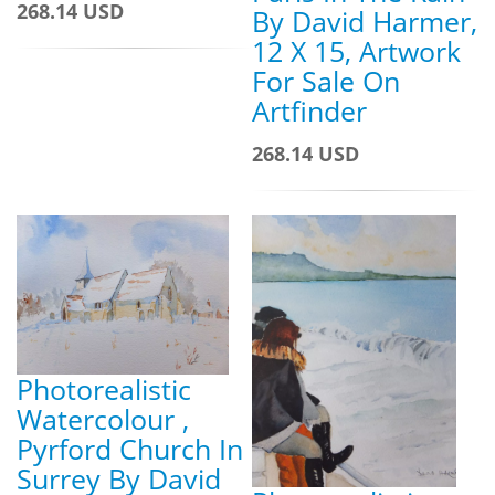
268.14 USD
By David Harmer,
12 X 15, Artwork
For Sale On
Artfinder
268.14 USD
Photorealistic
Watercolour ,
Pyrford Church In
Surrey By David