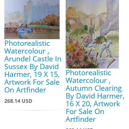
Photorealistic
Watercolour ,
Arundel Castle In
Sussex By David
Photorealistic
Harmer, 19 X 15,
Watercolour ,
Artwork For Sale
Autumn Clearing
On Artfinder
By David Harmer,
268.14 USD
16 X 20, Artwork
For Sale On
Artfinder