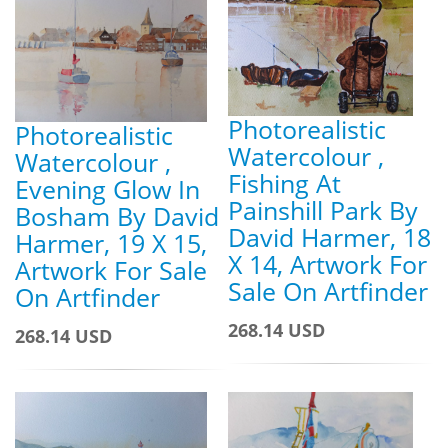
Photorealistic
Photorealistic
Watercolour ,
Watercolour ,
Fishing At
Evening Glow In
Painshill Park By
Bosham By David
David Harmer, 18
Harmer, 19 X 15,
X 14, Artwork For
Artwork For Sale
Sale On Artfinder
On Artfinder
268.14 USD
268.14 USD