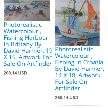
Photorealistic
Watercolour ,
Fishing Harbour
In Brittany By
Photorealistic
David Harmer, 19
Watercolour ,
X 15, Artwork For
Fishing In Croatia
Sale On Artfinder
By David Harmer,
268.14 USD
14 X 18, Artwork
For Sale On
Artfinder
268.14 USD