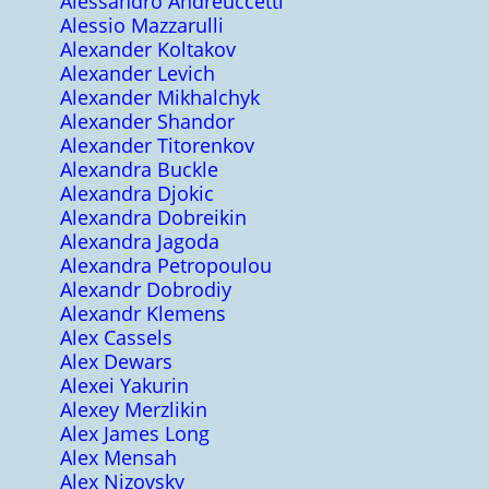
Alessandro Andreuccetti
Alessio Mazzarulli
Alexander Koltakov
Alexander Levich
Alexander Mikhalchyk
Alexander Shandor
Alexander Titorenkov
Alexandra Buckle
Alexandra Djokic
Alexandra Dobreikin
Alexandra Jagoda
Alexandra Petropoulou
Alexandr Dobrodiy
Alexandr Klemens
Alex Cassels
Alex Dewars
Alexei Yakurin
Alexey Merzlikin
Alex James Long
Alex Mensah
Alex Nizovsky