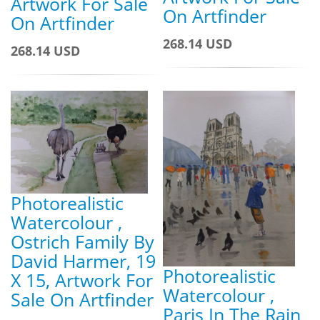
Artwork For Sale
On Artfinder
On Artfinder
268.14 USD
268.14 USD
Photorealistic
Watercolour ,
Ostrich Family By
David Harmer, 19
Photorealistic
X 15, Artwork For
Watercolour ,
Sale On Artfinder
Paris In The Rain