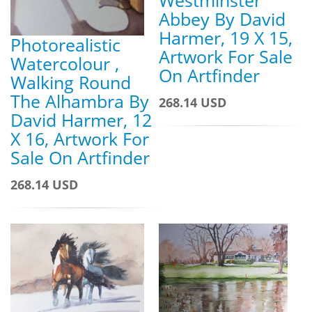
Westminster
Abbey By David
Harmer, 19 X 15,
Photorealistic
Artwork For Sale
Watercolour ,
On Artfinder
Walking Round
The Alhambra By
268.14 USD
David Harmer, 12
X 16, Artwork For
Sale On Artfinder
268.14 USD