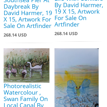
By David Harmer,
Daybreak By
19 X 15, Artwork
David Harmer, 19
For Sale On
X 15, Artwork For
Artfinder
Sale On Artfinder
268.14 USD
268.14 USD
Photorealistic
Watercolour ,
Swan Family On
Local Canal By