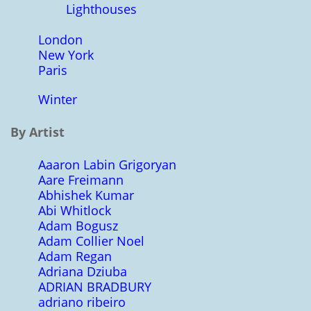
Lighthouses
London
New York
Paris
Winter
By Artist
Aaaron Labin Grigoryan
Aare Freimann
Abhishek Kumar
Abi Whitlock
Adam Bogusz
Adam Collier Noel
Adam Regan
Adriana Dziuba
ADRIAN BRADBURY
adriano ribeiro