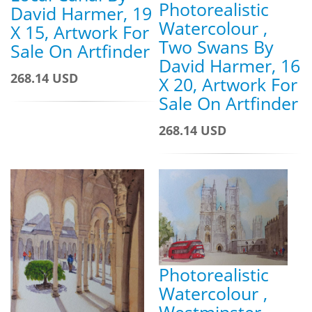
Photorealistic
David Harmer, 19
Watercolour ,
X 15, Artwork For
Two Swans By
Sale On Artfinder
David Harmer, 16
268.14 USD
X 20, Artwork For
Sale On Artfinder
268.14 USD
Photorealistic
Watercolour ,