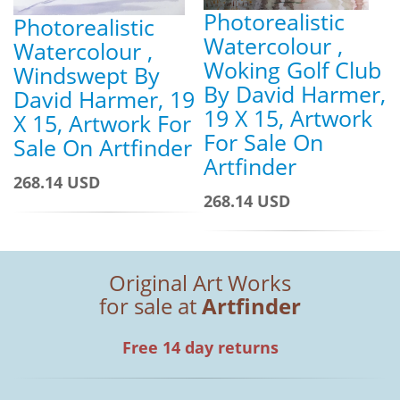
Photorealistic
Photorealistic
Watercolour ,
Watercolour ,
Woking Golf Club
Windswept By
By David Harmer,
David Harmer, 19
19 X 15, Artwork
X 15, Artwork For
For Sale On
Sale On Artfinder
Artfinder
268.14 USD
268.14 USD
Original Art Works
for sale at
Artfinder
Free 14 day returns