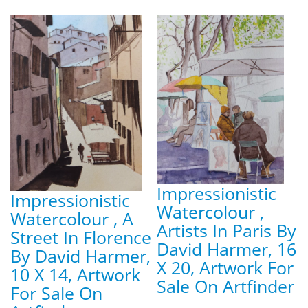
Impressionistic
Impressionistic
Watercolour ,
Watercolour , A
Artists In Paris By
Street In Florence
David Harmer, 16
By David Harmer,
X 20, Artwork For
10 X 14, Artwork
Sale On Artfinder
For Sale On