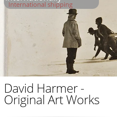
International shipping
David Harmer -
Original Art Works