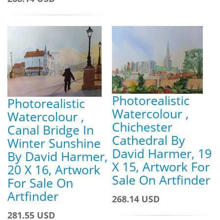
Photorealistic
Photorealistic
Watercolour ,
Watercolour ,
Chichester
Canal Bridge In
Cathedral By
Winter Sunshine
David Harmer, 19
By David Harmer,
X 15, Artwork For
20 X 16, Artwork
Sale On Artfinder
For Sale On
Artfinder
268.14 USD
281.55 USD