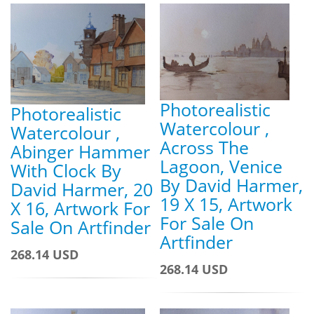
Photorealistic
Photorealistic
Watercolour ,
Watercolour ,
Across The
Abinger Hammer
Lagoon, Venice
With Clock By
By David Harmer,
David Harmer, 20
19 X 15, Artwork
X 16, Artwork For
For Sale On
Sale On Artfinder
Artfinder
268.14 USD
268.14 USD