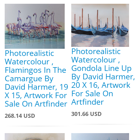
Photorealistic
Photorealistic
Watercolour ,
Watercolour ,
Gondola Line Up
Flamingos In The
By David Harmer,
Camargue By
20 X 16, Artwork
David Harmer, 19
For Sale On
X 15, Artwork For
Artfinder
Sale On Artfinder
301.66 USD
268.14 USD