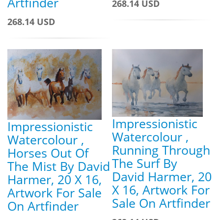
Artfinder
268.14 USD
268.14 USD
Impressionistic
Impressionistic
Watercolour ,
Watercolour ,
Running Through
Horses Out Of
The Surf By
The Mist By David
David Harmer, 20
Harmer, 20 X 16,
X 16, Artwork For
Artwork For Sale
Sale On Artfinder
On Artfinder