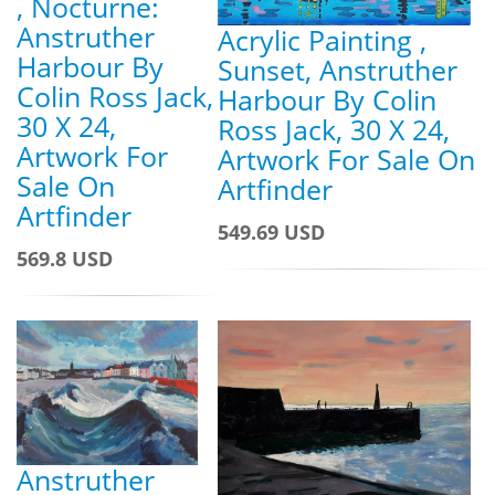
, Nocturne:
Anstruther
Acrylic Painting ,
Harbour By
Sunset, Anstruther
Colin Ross Jack,
Harbour By Colin
30 X 24,
Ross Jack, 30 X 24,
Artwork For
Artwork For Sale On
Sale On
Artfinder
Artfinder
549.69 USD
569.8 USD
Anstruther