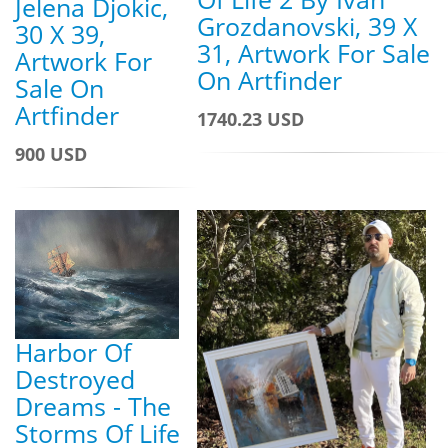
Jelena Djokic,
Grozdanovski, 39 X
30 X 39,
31, Artwork For Sale
Artwork For
On Artfinder
Sale On
Artfinder
1740.23 USD
900 USD
Harbor Of
Destroyed
Dreams - The
Storms Of Life