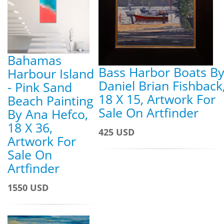
Bahamas
Bass Harbor Boats B
Harbour Island
Daniel Brian Fishback
- Pink Sand
18 X 15, Artwork For
Beach Painting
Sale On Artfinder
By Ana Hefco,
18 X 36,
425 USD
Artwork For
Sale On
Artfinder
1550 USD