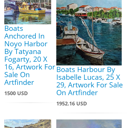
Boats
Anchored In
Noyo Harbor
By Tatyana
Fogarty, 20 X
16, Artwork For
Boats Harbour By
Sale On
Isabelle Lucas, 25 X
Artfinder
29, Artwork For Sale
On Artfinder
1500 USD
1952.16 USD