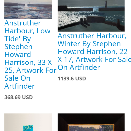
Anstruther
Harbour, Low
Anstruther Harbour,
Tide' By
Winter By Stephen
Stephen
Howard Harrison, 22
Howard
X 17, Artwork For Sal
Harrison, 33 X
On Artfinder
25, Artwork For
Sale On
1139.6 USD
Artfinder
368.69 USD