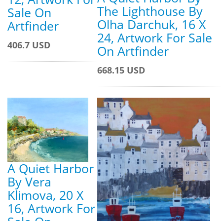
The Lighthouse By
Sale On
Olha Darchuk, 16 X
Artfinder
24, Artwork For Sale
406.7 USD
On Artfinder
668.15 USD
A Quiet Harbor
By Vera
Klimova, 20 X
16, Artwork For