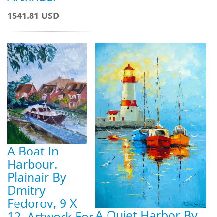
1541.81 USD
A Boat In
Harbour.
Plainair By
Dmitry
Fedorov, 9 X
A Quiet Harbor By
12, Artwork For