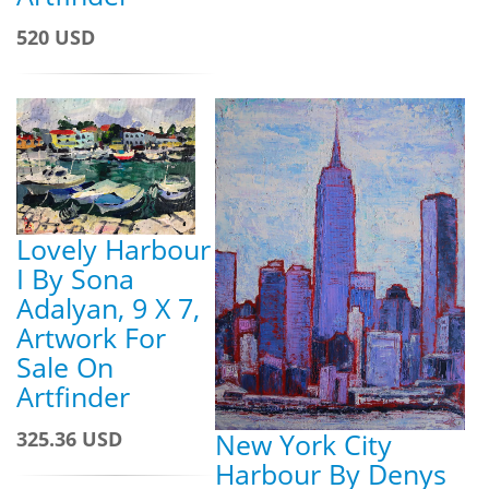
520 USD
Lovely Harbour
I By Sona
Adalyan, 9 X 7,
Artwork For
Sale On
Artfinder
325.36 USD
New York City
Harbour By Denys