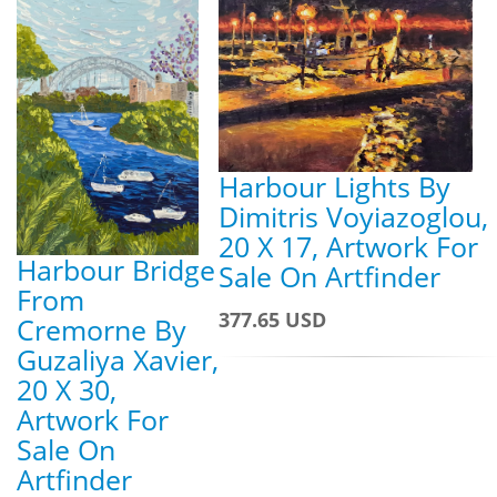
Harbour Lights By
Dimitris Voyiazoglou,
20 X 17, Artwork For
Harbour Bridge
Sale On Artfinder
From
377.65 USD
Cremorne By
Guzaliya Xavier,
20 X 30,
Artwork For
Sale On
Artfinder