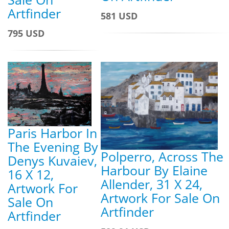
Artfinder
581 USD
795 USD
Paris Harbor In
The Evening By
Polperro, Across The
Denys Kuvaiev,
Harbour By Elaine
16 X 12,
Allender, 31 X 24,
Artwork For
Artwork For Sale On
Sale On
Artfinder
Artfinder