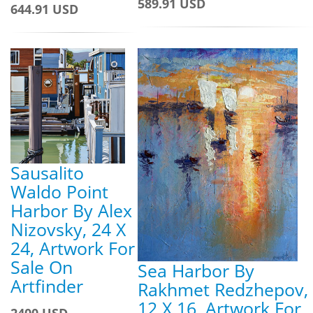
589.91 USD
644.91 USD
Sausalito
Waldo Point
Harbor By Alex
Nizovsky, 24 X
24, Artwork For
Sale On
Sea Harbor By
Artfinder
Rakhmet Redzhepov,
12 X 16, Artwork For
2400 USD