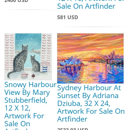
Sale On Artfinder
581 USD
Snowy Harbour
Sydney Harbour At
View By Mary
Sunset By Adriana
Stubberfield,
Dziuba, 32 X 24,
12 X 12,
Artwork For Sale On
Artwork For
Artfinder
Sale On
2533.93 USD