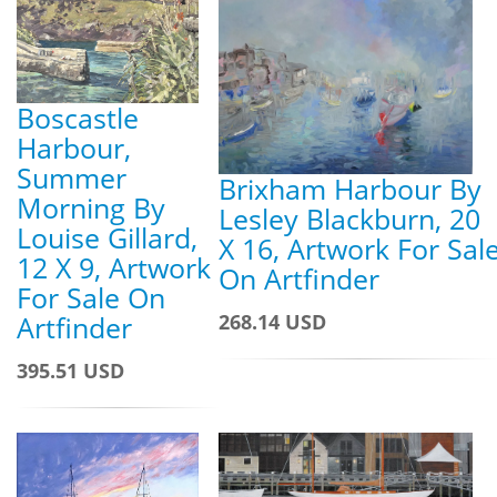
Boscastle
Harbour,
Summer
Brixham Harbour By
Morning By
Lesley Blackburn, 20
Louise Gillard,
X 16, Artwork For Sal
12 X 9, Artwork
On Artfinder
For Sale On
268.14 USD
Artfinder
395.51 USD