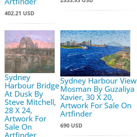
Artfinder
402.21 USD
Sydney
Sydney Harbour View
Harbour Bridge
Mosman By Guzaliya
At Dusk By
Xavier, 30 X 20,
Steve Mitchell,
Artwork For Sale On
28 X 24,
Artfinder
Artwork For
Sale On
690 USD
Artfinder