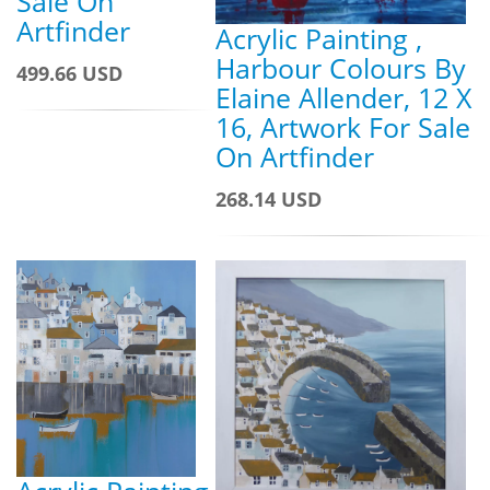
Sale On
Artfinder
Acrylic Painting ,
Harbour Colours By
499.66 USD
Elaine Allender, 12 X
16, Artwork For Sale
On Artfinder
268.14 USD