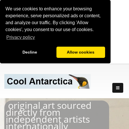
We use cookies to enhance your browsing
experience, serve personalized ads or content,
and analyze our traffic. By clicking 'Allow
cookies', you consent to our use of cookies.
Privacy policy
Decline
Allow cookies
original art sourced
directly from
independent artists
internationally