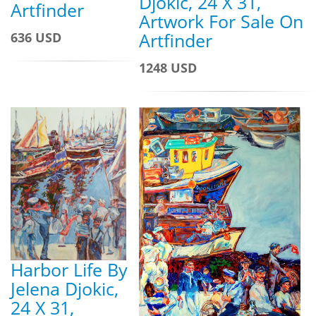
Djokic, 24 X 31,
Artfinder
Artwork For Sale On
Artfinder
636 USD
1248 USD
Harbor Life By
Jelena Djokic,
24 X 31,