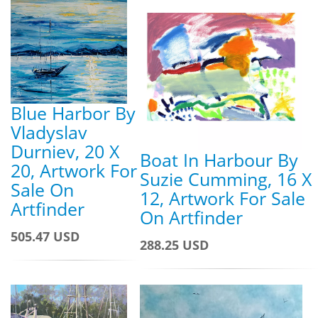
Blue Harbor By
Vladyslav
Durniev, 20 X
Boat In Harbour By
20, Artwork For
Suzie Cumming, 16 X
Sale On
12, Artwork For Sale
Artfinder
On Artfinder
505.47 USD
288.25 USD