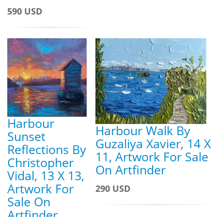
590 USD
Harbour
Harbour Walk By
Sunset
Guzaliya Xavier, 14 X
Reflections By
11, Artwork For Sale
Christopher
On Artfinder
Vidal, 13 X 13,
Artwork For
290 USD
Sale On
Artfinder