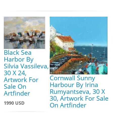
Black Sea
Harbor By
Silvia Vassileva,
30 X 24,
Cornwall Sunny
Artwork For
Harbour By Irina
Sale On
Rumyantseva, 30 X
Artfinder
30, Artwork For Sale
1990 USD
On Artfinder