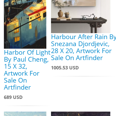
Harbour After Rain B
Snezana Djordjevic,
28 X 20, Artwork For
Harbor Of Light
Sale On Artfinder
By Paul Cheng,
15 X 32,
1005.53 USD
Artwork For
Sale On
Artfinder
689 USD