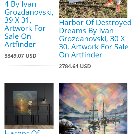
4 By Ivan
Grozdanovski,
39 X 31,
Harbor Of Destroyed
Artwork For
Dreams By Ivan
Sale On
Grozdanovski, 30 X
Artfinder
30, Artwork For Sale
On Artfinder
3349.07 USD
2784.64 USD
Harbor Of