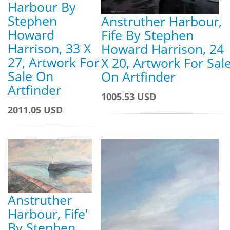
Harbour By
Stephen
Anstruther Harbour,
Howard
Fife By Stephen
Harrison, 33 X
Howard Harrison, 24
27, Artwork For
X 20, Artwork For Sal
Sale On
On Artfinder
Artfinder
1005.53 USD
2011.05 USD
Anstruther
Harbour, Fife'
By Stephen