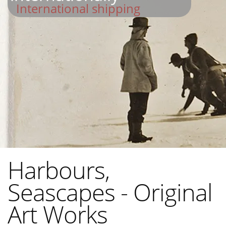
International shipping
Harbours,
Seascapes - Original
Art Works