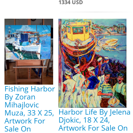
1334 USD
Fishing Harbor
By Zoran
Mihajlovic
Harbor Life By Jelena
Muza, 33 X 25,
Djokic, 18 X 24,
Artwork For
Artwork For Sale On
Sale On