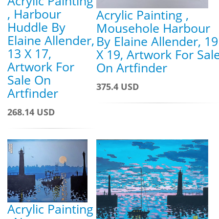
Acrylic Painting
, Harbour
Acrylic Painting ,
Huddle By
Mousehole Harbour
Elaine Allender,
By Elaine Allender, 19
13 X 17,
X 19, Artwork For Sal
Artwork For
On Artfinder
Sale On
375.4 USD
Artfinder
268.14 USD
Acrylic Painting