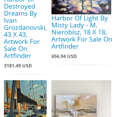
Destroyed
Dreams By
Harbor Of Light By
Ivan
Misty Lady - M.
Grozdanovski,
Nierobisz, 18 X 18,
43 X 43,
Artwork For Sale On
Artwork For
Artfinder
Sale On
Artfinder
656.94 USD
3181.49 USD