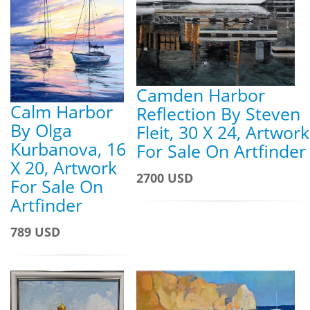
Camden Harbor
Calm Harbor
Reflection By Steven
By Olga
Fleit, 30 X 24, Artwork
Kurbanova, 16
For Sale On Artfinder
X 20, Artwork
2700 USD
For Sale On
Artfinder
789 USD