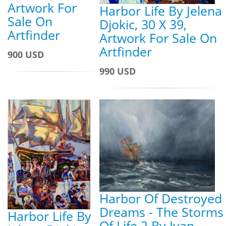
Artwork For
Harbor Life By Jelena
Sale On
Djokic, 30 X 39,
Artfinder
Artwork For Sale On
Artfinder
900 USD
990 USD
Harbor Of Destroyed
Dreams - The Storms
Harbor Life By
Of Life 2 By Ivan