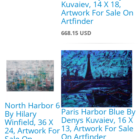
Kuvaiev, 14 X 18,
Artwork For Sale On
Artfinder
668.15 USD
North Harbor 6
Paris Harbor Blue By
By Hilary
Denys Kuvaiev, 16 X
Winfield, 36 X
13, Artwork For Sale
24, Artwork For
On Artfinder
Sale On