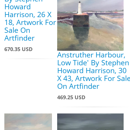
Howard
Harrison, 26 X
18, Artwork For
Sale On
Artfinder
670.35 USD
Anstruther Harbour,
Low Tide' By Stephen
Howard Harrison, 30
X 43, Artwork For Sal
On Artfinder
469.25 USD