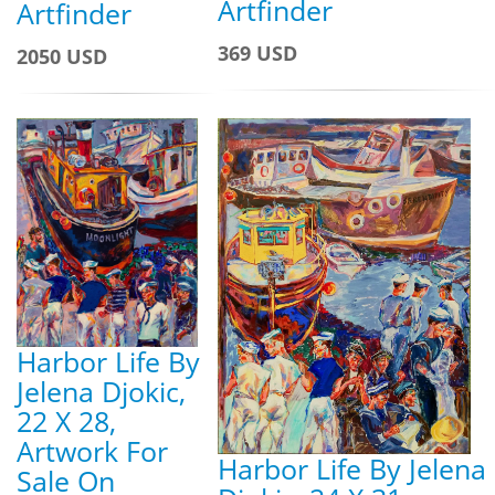
Artfinder
Artfinder
369 USD
2050 USD
Harbor Life By
Jelena Djokic,
22 X 28,
Artwork For
Harbor Life By Jelena
Sale On