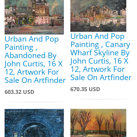
Urban And Pop
Urban And Pop
Painting , Canary
Painting ,
Wharf Skyline By
Abandoned By
John Curtis, 16 X
John Curtis, 16 X
12, Artwork For
12, Artwork For
Sale On Artfinder
Sale On Artfinder
670.35 USD
603.32 USD