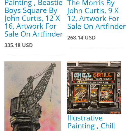
Painting , Beastie
The Morris By
Boys Square By
John Curtis, 9 X
John Curtis, 12 X
12, Artwork For
16, Artwork For
Sale On Artfinder
Sale On Artfinder
268.14 USD
335.18 USD
Illustrative
Painting , Chill