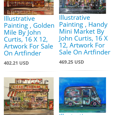
Illustrative
Illustrative
Painting , Handy
Painting , Golden
Mini Market By
Mile By John
John Curtis, 16 X
Curtis, 16 X 12,
12, Artwork For
Artwork For Sale
Sale On Artfinder
On Artfinder
469.25 USD
402.21 USD