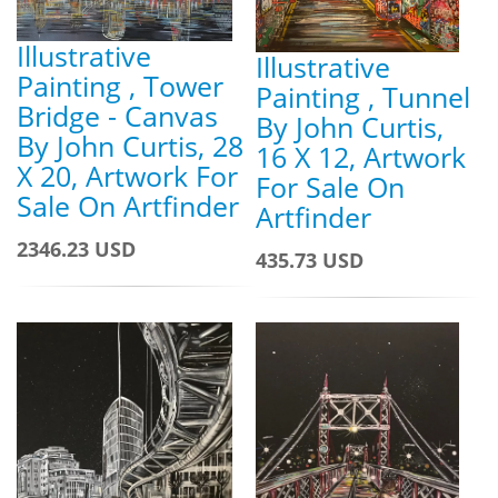
Illustrative
Illustrative
Painting , Tower
Painting , Tunnel
Bridge - Canvas
By John Curtis,
By John Curtis, 28
16 X 12, Artwork
X 20, Artwork For
For Sale On
Sale On Artfinder
Artfinder
2346.23 USD
435.73 USD