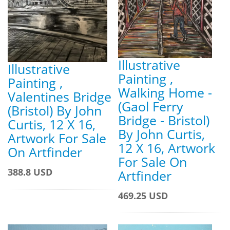
Illustrative
Illustrative
Painting ,
Painting ,
Walking Home -
Valentines Bridge
(Gaol Ferry
(Bristol) By John
Bridge - Bristol)
Curtis, 12 X 16,
By John Curtis,
Artwork For Sale
12 X 16, Artwork
On Artfinder
For Sale On
388.8 USD
Artfinder
469.25 USD