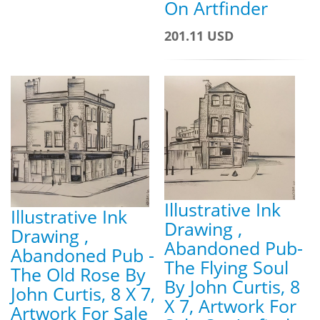
On Artfinder
201.11 USD
Illustrative Ink
Illustrative Ink
Drawing ,
Drawing ,
Abandoned Pub-
Abandoned Pub -
The Flying Soul
The Old Rose By
By John Curtis, 8
John Curtis, 8 X 7,
X 7, Artwork For
Artwork For Sale