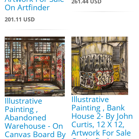
261.44 USD
On Artfinder
201.11 USD
Illustrative
Illustrative
Painting , Bank
Painting ,
House 2- By John
Abandoned
Curtis, 12 X 12,
Warehouse - On
Artwork For Sale
Canvas Board By