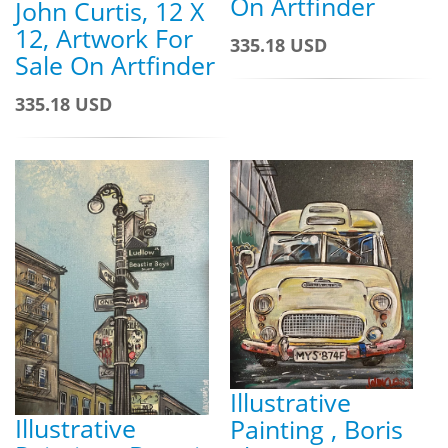
On Artfinder
John Curtis, 12 X
12, Artwork For
335.18 USD
Sale On Artfinder
335.18 USD
Illustrative
Illustrative
Painting , Boris