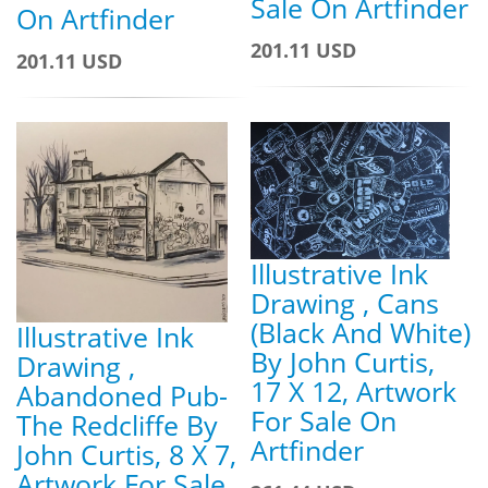
Sale On Artfinder
On Artfinder
201.11 USD
201.11 USD
Illustrative Ink
Drawing , Cans
(Black And White)
Illustrative Ink
By John Curtis,
Drawing ,
17 X 12, Artwork
Abandoned Pub-
For Sale On
The Redcliffe By
Artfinder
John Curtis, 8 X 7,
Artwork For Sale