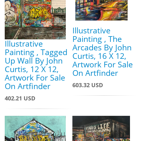
Illustrative
Painting , The
Illustrative
Arcades By John
Painting , Tagged
Curtis, 16 X 12,
Up Wall By John
Artwork For Sale
Curtis, 12 X 12,
On Artfinder
Artwork For Sale
On Artfinder
603.32 USD
402.21 USD