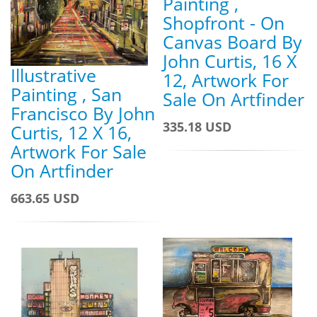
Painting ,
Shopfront - On
Canvas Board By
John Curtis, 16 X
Illustrative
12, Artwork For
Painting , San
Sale On Artfinder
Francisco By John
335.18 USD
Curtis, 12 X 16,
Artwork For Sale
On Artfinder
663.65 USD