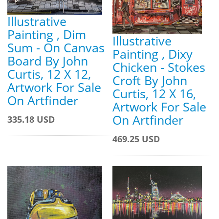
Illustrative
Painting , Dim
Illustrative
Sum - On Canvas
Painting , Dixy
Board By John
Chicken - Stokes
Curtis, 12 X 12,
Croft By John
Artwork For Sale
Curtis, 12 X 16,
On Artfinder
Artwork For Sale
On Artfinder
335.18 USD
469.25 USD