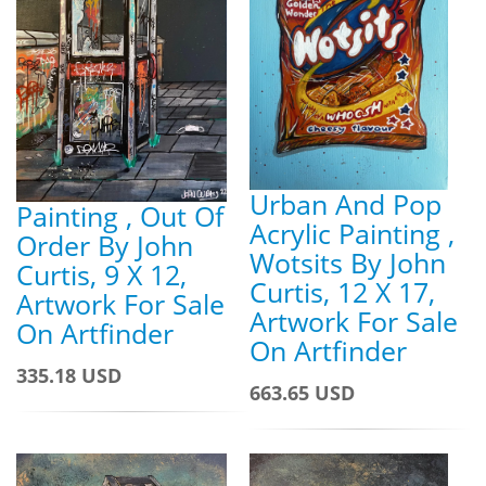
Urban And Pop
Painting , Out Of
Acrylic Painting ,
Order By John
Wotsits By John
Curtis, 9 X 12,
Curtis, 12 X 17,
Artwork For Sale
Artwork For Sale
On Artfinder
On Artfinder
335.18 USD
663.65 USD