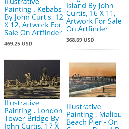
Illustrative
Island By John
Painting , Kebabs
Curtis, 16 X 11,
By John Curtis, 12
Artwork For Sale
X 12, Artwork For
On Artfinder
Sale On Artfinder
368.69 USD
469.25 USD
Illustrative
Illustrative
Painting , London
Painting , Malibu
Tower Bridge By
Beach Pier - On
John Curtis, 17 X