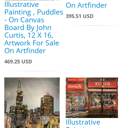
Illustrative
On Artfinder
Painting , Puddles
395.51 USD
- On Canvas
Board By John
Curtis, 12 X 16,
Artwork For Sale
On Artfinder
469.25 USD
Illustrative