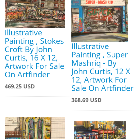
Illustrative
Painting , Stokes
Illustrative
Croft By John
Painting , Super
Curtis, 16 X 12,
Mashriq - By
Artwork For Sale
John Curtis, 12 X
On Artfinder
12, Artwork For
Sale On Artfinder
469.25 USD
368.69 USD