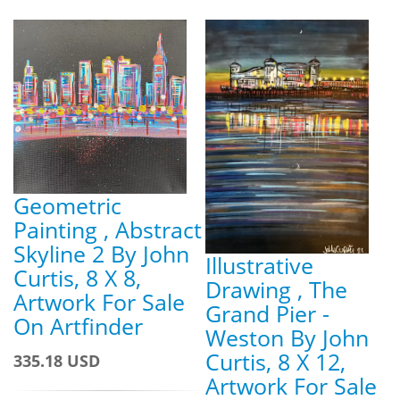
Geometric
Painting , Abstract
Skyline 2 By John
Illustrative
Curtis, 8 X 8,
Drawing , The
Artwork For Sale
Grand Pier -
On Artfinder
Weston By John
Curtis, 8 X 12,
335.18 USD
Artwork For Sale