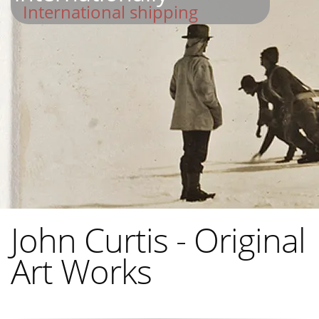
International shipping
John Curtis - Original
Art Works