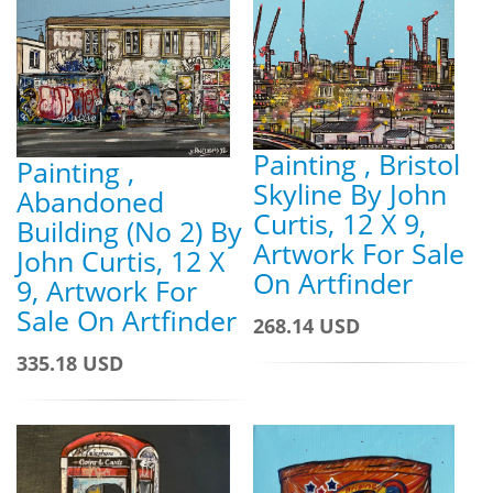
Painting , Bristol
Painting ,
Skyline By John
Abandoned
Curtis, 12 X 9,
Building (No 2) By
Artwork For Sale
John Curtis, 12 X
On Artfinder
9, Artwork For
Sale On Artfinder
268.14 USD
335.18 USD