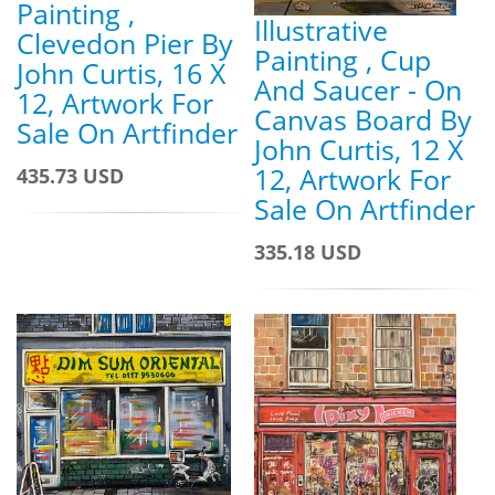
Painting ,
Illustrative
Clevedon Pier By
Painting , Cup
John Curtis, 16 X
And Saucer - On
12, Artwork For
Canvas Board By
Sale On Artfinder
John Curtis, 12 X
12, Artwork For
435.73 USD
Sale On Artfinder
335.18 USD