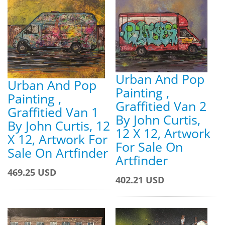
Urban And Pop
Urban And Pop
Painting ,
Painting ,
Graffitied Van 2
Graffitied Van 1
By John Curtis,
By John Curtis, 12
12 X 12, Artwork
X 12, Artwork For
For Sale On
Sale On Artfinder
Artfinder
469.25 USD
402.21 USD