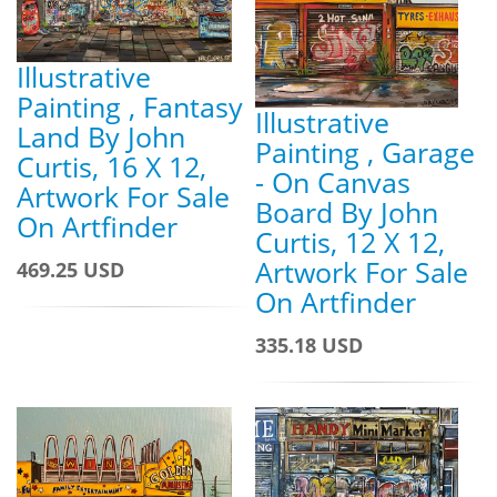
Illustrative
Painting , Fantasy
Illustrative
Land By John
Painting , Garage
Curtis, 16 X 12,
- On Canvas
Artwork For Sale
Board By John
On Artfinder
Curtis, 12 X 12,
Artwork For Sale
469.25 USD
On Artfinder
335.18 USD