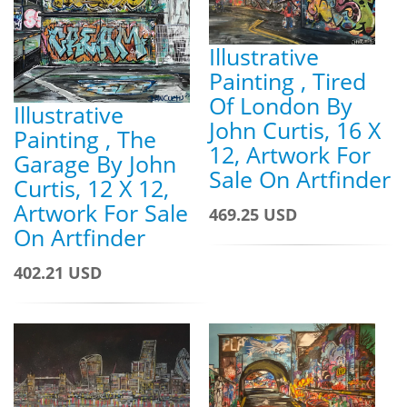
Illustrative
Painting , Tired
Of London By
Illustrative
John Curtis, 16 X
Painting , The
12, Artwork For
Garage By John
Sale On Artfinder
Curtis, 12 X 12,
Artwork For Sale
469.25 USD
On Artfinder
402.21 USD