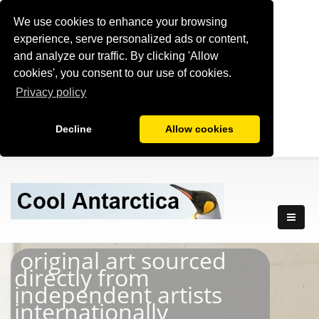
We use cookies to enhance your browsing
experience, serve personalized ads or content,
and analyze our traffic. By clicking 'Allow
cookies', you consent to our use of cookies.
Privacy policy
Decline
Allow cookies
original art sourced
directly from
independent artists
internationally