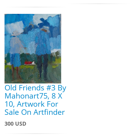
Old Friends #3 By
Mahonart75, 8 X
10, Artwork For
Sale On Artfinder
300 USD