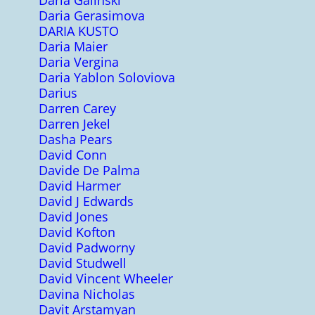
Daria Galinski
Daria Gerasimova
DARIA KUSTO
Daria Maier
Daria Vergina
Daria Yablon Soloviova
Darius
Darren Carey
Darren Jekel
Dasha Pears
David Conn
Davide De Palma
David Harmer
David J Edwards
David Jones
David Kofton
David Padworny
David Studwell
David Vincent Wheeler
Davina Nicholas
Davit Arstamyan