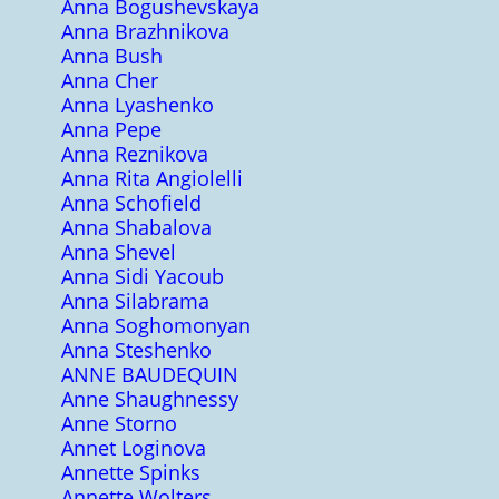
Anna Bogushevskaya
Anna Brazhnikova
Anna Bush
Anna Cher
Anna Lyashenko
Anna Pepe
Anna Reznikova
Anna Rita Angiolelli
Anna Schofield
Anna Shabalova
Anna Shevel
Anna Sidi Yacoub
Anna Silabrama
Anna Soghomonyan
Anna Steshenko
ANNE BAUDEQUIN
Anne Shaughnessy
Anne Storno
Annet Loginova
Annette Spinks
Annette Wolters