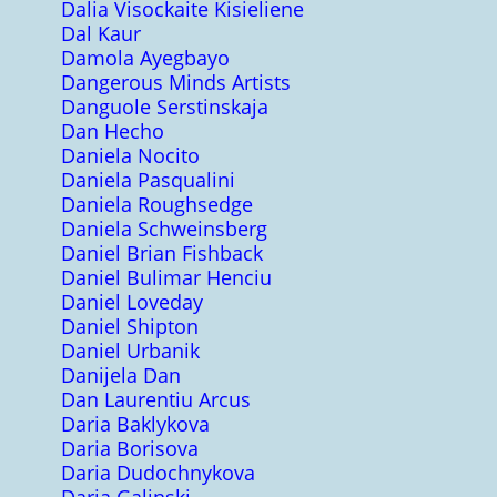
Dalia Visockaite Kisieliene
Dal Kaur
Damola Ayegbayo
Dangerous Minds Artists
Danguole Serstinskaja
Dan Hecho
Daniela Nocito
Daniela Pasqualini
Daniela Roughsedge
Daniela Schweinsberg
Daniel Brian Fishback
Daniel Bulimar Henciu
Daniel Loveday
Daniel Shipton
Daniel Urbanik
Danijela Dan
Dan Laurentiu Arcus
Daria Baklykova
Daria Borisova
Daria Dudochnykova