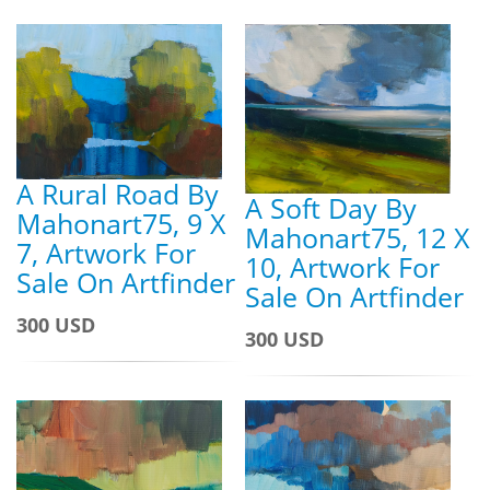
A Rural Road By
A Soft Day By
Mahonart75, 9 X
Mahonart75, 12 X
7, Artwork For
10, Artwork For
Sale On Artfinder
Sale On Artfinder
300 USD
300 USD