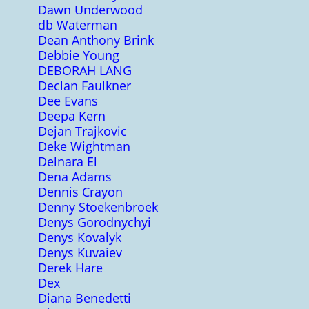
Dawn Underwood
db Waterman
Dean Anthony Brink
Debbie Young
DEBORAH LANG
Declan Faulkner
Dee Evans
Deepa Kern
Dejan Trajkovic
Deke Wightman
Delnara El
Dena Adams
Dennis Crayon
Denny Stoekenbroek
Denys Gorodnychyi
Denys Kovalyk
Denys Kuvaiev
Derek Hare
Dex
Diana Benedetti