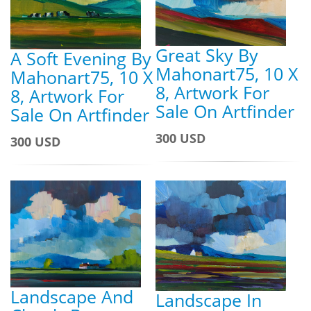
Great Sky By
A Soft Evening By
Mahonart75, 10 X
Mahonart75, 10 X
8, Artwork For
8, Artwork For
Sale On Artfinder
Sale On Artfinder
300 USD
300 USD
Landscape And
Landscape In