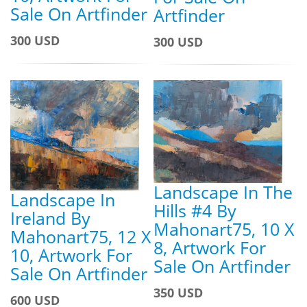
Sale On Artfinder
Artfinder
300 USD
300 USD
Landscape In The
Landscape In
Hills #4 By
Ireland By
Mahonart75, 10 X
Mahonart75, 12 X
8, Artwork For
10, Artwork For
Sale On Artfinder
Sale On Artfinder
350 USD
600 USD