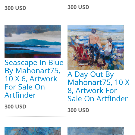
300 USD
300 USD
Seascape In Blue
By Mahonart75,
A Day Out By
10 X 6, Artwork
Mahonart75, 10 X
For Sale On
8, Artwork For
Artfinder
Sale On Artfinder
300 USD
300 USD