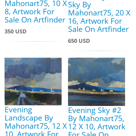
Mahonart75, 10 X
Sky By
8, Artwork For
Mahonart75, 20 X
Sale On Artfinder
16, Artwork For
Sale On Artfinder
350 USD
650 USD
Evening
Evening Sky #2
Landscape By
By Mahonart75,
Mahonart75, 12 X
12 X 10, Artwork
10, Artwork For
For Sale On