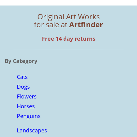
Original Art Works
for sale at
Artfinder
Free 14 day returns
By Category
Cats
Dogs
Flowers
Horses
Penguins
Landscapes