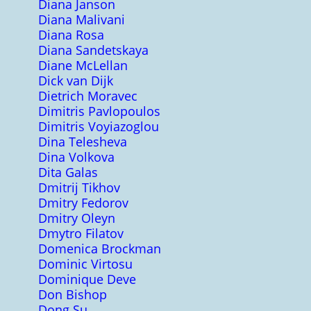
Diana Janson
Diana Malivani
Diana Rosa
Diana Sandetskaya
Diane McLellan
Dick van Dijk
Dietrich Moravec
Dimitris Pavlopoulos
Dimitris Voyiazoglou
Dina Telesheva
Dina Volkova
Dita Galas
Dmitrij Tikhov
Dmitry Fedorov
Dmitry Oleyn
Dmytro Filatov
Domenica Brockman
Dominic Virtosu
Dominique Deve
Don Bishop
Dong Su