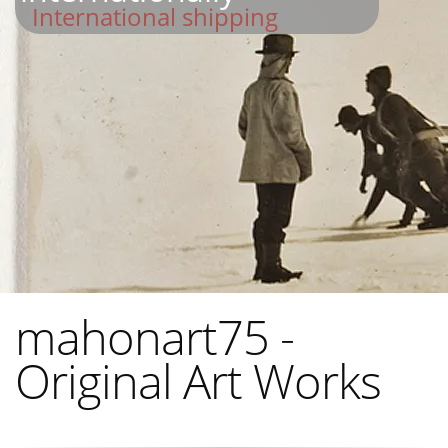
International shipping
mahonart75 -
Original Art Works