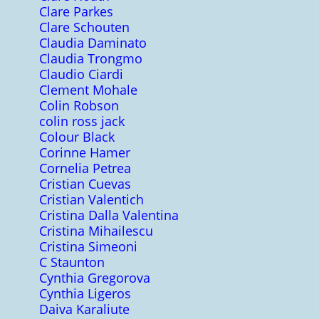
Clare Parkes
Clare Schouten
Claudia Daminato
Claudia Trongmo
Claudio Ciardi
Clement Mohale
Colin Robson
colin ross jack
Colour Black
Corinne Hamer
Cornelia Petrea
Cristian Cuevas
Cristian Valentich
Cristina Dalla Valentina
Cristina Mihailescu
Cristina Simeoni
C Staunton
Cynthia Gregorova
Cynthia Ligeros
Daiva Karaliute