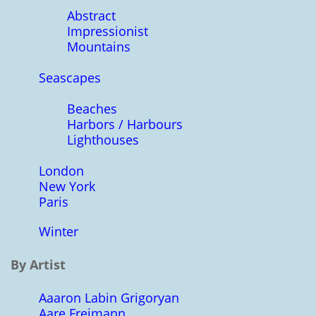
Abstract
Impressionist
Mountains
Seascapes
Beaches
Harbors / Harbours
Lighthouses
London
New York
Paris
Winter
By Artist
Aaaron Labin Grigoryan
Aare Freimann