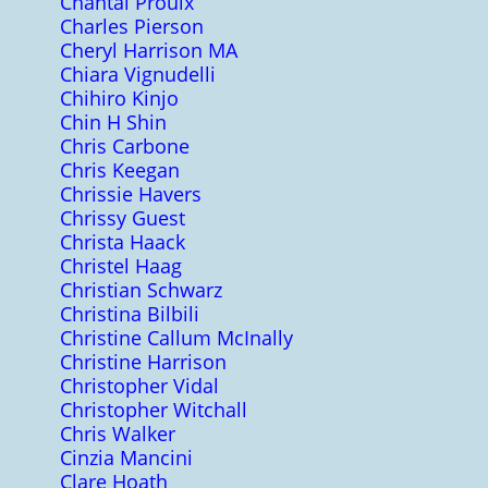
Chantal Proulx
Charles Pierson
Cheryl Harrison MA
Chiara Vignudelli
Chihiro Kinjo
Chin H Shin
Chris Carbone
Chris Keegan
Chrissie Havers
Chrissy Guest
Christa Haack
Christel Haag
Christian Schwarz
Christina Bilbili
Christine Callum McInally
Christine Harrison
Christopher Vidal
Christopher Witchall
Chris Walker
Cinzia Mancini
Clare Hoath