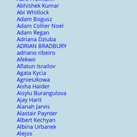
Abhishek Kumar
Abi Whitlock
Adam Bogusz
Adam Collier Noel
Adam Regan
Adriana Dziuba
ADRIAN BRADBURY
adriano ribeiro
Afekwo
Aflatun Israilov
Agata Kycia
Agnieszkowa
Aisha Haider
Aisylu Burangulova
Ajay Harit
Alanah Jarvis
Alastair Paynter
Albert Kechyan
Albina Urbanek
Alejos