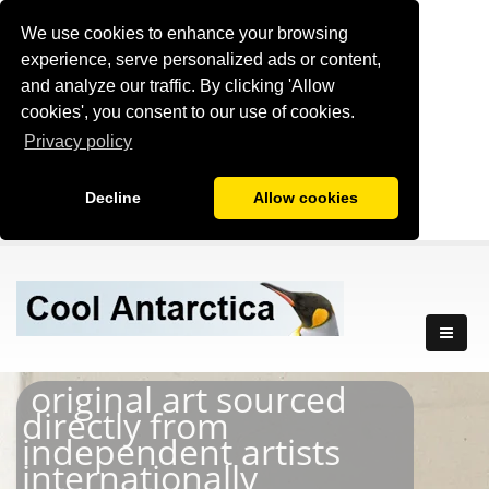
We use cookies to enhance your browsing
experience, serve personalized ads or content,
and analyze our traffic. By clicking 'Allow
cookies', you consent to our use of cookies.
Privacy policy
Decline
Allow cookies
original art sourced
directly from
independent artists
internationally