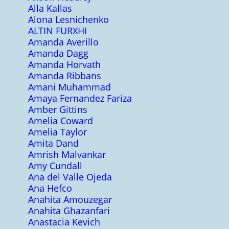
Alla Kallas
Alona Lesnichenko
ALTIN FURXHI
Amanda Averillo
Amanda Dagg
Amanda Horvath
Amanda Ribbans
Amani Muhammad
Amaya Fernandez Fariza
Amber Gittins
Amelia Coward
Amelia Taylor
Amita Dand
Amrish Malvankar
Amy Cundall
Ana del Valle Ojeda
Ana Hefco
Anahita Amouzegar
Anahita Ghazanfari
Anastacia Kevich