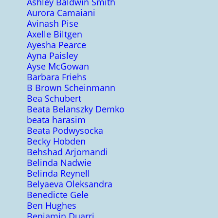
Ashley Baldwin Smith
Aurora Camaiani
Avinash Pise
Axelle Biltgen
Ayesha Pearce
Ayna Paisley
Ayse McGowan
Barbara Friehs
B Brown Scheinmann
Bea Schubert
Beata Belanszky Demko
beata harasim
Beata Podwysocka
Becky Hobden
Behshad Arjomandi
Belinda Nadwie
Belinda Reynell
Belyaeva Oleksandra
Benedicte Gele
Ben Hughes
Benjamin Duarri