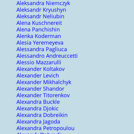
Aleksandra Niemczyk
Aleksandr Kryushyn
Aleksandr Neliubin
Alena Kuschnereit
Alena Panchishin
Alenka Koderman
Alesia Yeremeyeva
Alessandra Pagliuca
Alessandro Andreuccetti
Alessio Mazzarulli
Alexander Koltakov
Alexander Levich
Alexander Mikhalchyk
Alexander Shandor
Alexander Titorenkov
Alexandra Buckle
Alexandra Djokic
Alexandra Dobreikin
Alexandra Jagoda
Alexandra Petropoulou