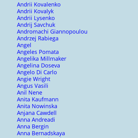
Andrii Kovalenko
Andrii Kovalyk
Andrii Lysenko
Andrij Savchuk
Andromachi Giannopoulou
Andrzej Rabiega
Angel
Angeles Pomata
Angelika Millmaker
Angelina Doseva
Angelo Di Carlo
Angie Wright
Angus Vasili
Anil Nene
Anita Kaufmann
Anita Nowinska
Anjana Cawdell
Anna Andreadi
Anna Bergin
Anna Bernadskaya