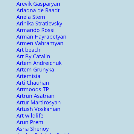
Arevik Gasparyan
Ariadna de Raadt
Ariela Stem
Arinika Stratievsky
Armando Rossi
Arman Hayrapetyan
Armen Vahramyan
Art beach
Art By Catalin
Artem Andreichuk
Artem Grunyka
Artemisia
Arti Chauhan
Artmoods TP
Artrun Asatrian
Artur Martirosyan
Artush Voskanian
Art wildlife
Arun Prem
Asha Shenoy