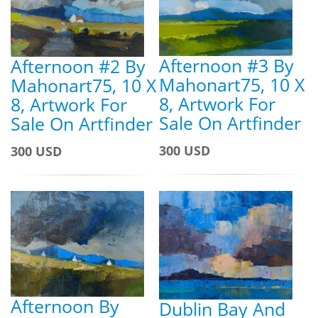
Afternoon #3 By
Afternoon #2 By
Mahonart75, 10 X
Mahonart75, 10 X
8, Artwork For
8, Artwork For
Sale On Artfinder
Sale On Artfinder
300 USD
300 USD
Afternoon By
Dublin Bay And