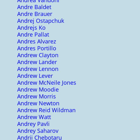
Andrea Vandoni
Andre Baldet
Andre Brauer
Andrej Ostapchuk
Andrejs Ko
Andre Pallat
Andres Alvarez
Andres Portillo
Andrew Clayton
Andrew Lander
Andrew Lennon
Andrew Lever
Andrew McNeile Jones
Andrew Moodie
Andrew Morris
Andrew Newton
Andrew Reid Wildman
Andrew Watt
Andrey Pavli
Andrey Saharov
Andrii Chebotaru