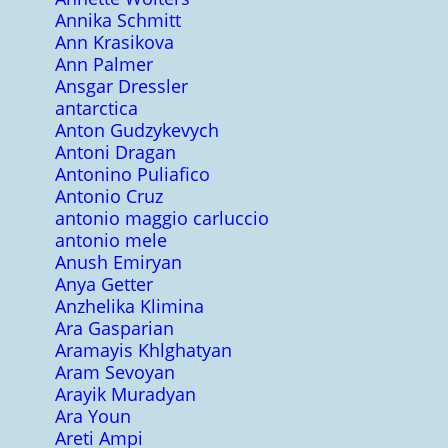
Annika Schmitt
Ann Krasikova
Ann Palmer
Ansgar Dressler
antarctica
Anton Gudzykevych
Antoni Dragan
Antonino Puliafico
Antonio Cruz
antonio maggio carluccio
antonio mele
Anush Emiryan
Anya Getter
Anzhelika Klimina
Ara Gasparian
Aramayis Khlghatyan
Aram Sevoyan
Arayik Muradyan
Ara Youn
Areti Ampi