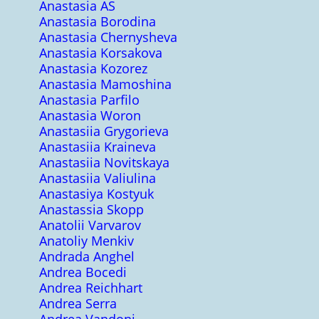
Anastasia AS
Anastasia Borodina
Anastasia Chernysheva
Anastasia Korsakova
Anastasia Kozorez
Anastasia Mamoshina
Anastasia Parfilo
Anastasia Woron
Anastasiia Grygorieva
Anastasiia Kraineva
Anastasiia Novitskaya
Anastasiia Valiulina
Anastasiya Kostyuk
Anastassia Skopp
Anatolii Varvarov
Anatoliy Menkiv
Andrada Anghel
Andrea Bocedi
Andrea Reichhart
Andrea Serra