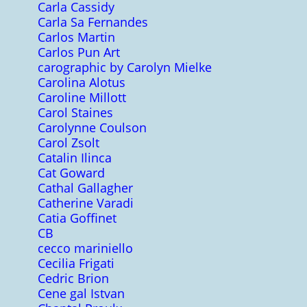
Carla Cassidy
Carla Sa Fernandes
Carlos Martin
Carlos Pun Art
carographic by Carolyn Mielke
Carolina Alotus
Caroline Millott
Carol Staines
Carolynne Coulson
Carol Zsolt
Catalin Ilinca
Cat Goward
Cathal Gallagher
Catherine Varadi
Catia Goffinet
CB
cecco mariniello
Cecilia Frigati
Cedric Brion
Cene gal Istvan