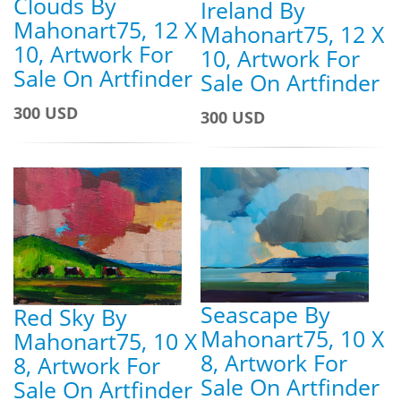
Clouds By
Ireland By
Mahonart75, 12 X
Mahonart75, 12 X
10, Artwork For
10, Artwork For
Sale On Artfinder
Sale On Artfinder
300 USD
300 USD
Seascape By
Red Sky By
Mahonart75, 10 X
Mahonart75, 10 X
8, Artwork For
8, Artwork For
Sale On Artfinder
Sale On Artfinder