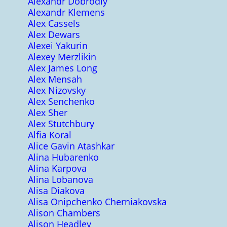
Alexandr Dobrodiy
Alexandr Klemens
Alex Cassels
Alex Dewars
Alexei Yakurin
Alexey Merzlikin
Alex James Long
Alex Mensah
Alex Nizovsky
Alex Senchenko
Alex Sher
Alex Stutchbury
Alfia Koral
Alice Gavin Atashkar
Alina Hubarenko
Alina Karpova
Alina Lobanova
Alisa Diakova
Alisa Onipchenko Cherniakovska
Alison Chambers
Alison Headley