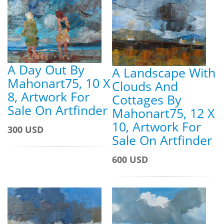
A Day Out By
A Landscape With
Mahonart75, 10 X
Clouds And
8, Artwork For
Cottages By
Sale On Artfinder
Mahonart75, 12 X
10, Artwork For
300 USD
Sale On Artfinder
600 USD