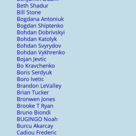
Beth Shadur
Bill Stone
Bogdana Antoniuk
Bogdan Shiptenko
Bohdan Dobrivskyi
Bohdan Katolyk
Bohdan Svyrydov
Bohdan Vykhrenko
Bojan Jevtic
Bo Kravchenko
Boris Serdyuk
Boro Ivetic
Brandon LeValley
Brian Tucker
Bronwen Jones
Brooke T Ryan
Bruno Biondi
BUGINGO Noah
Burcu Akarcay
Cadiou Frederic