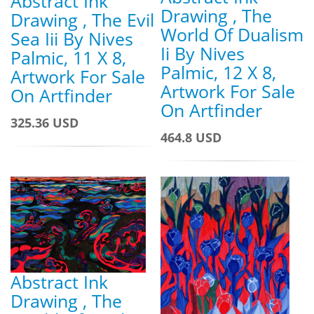
Abstract Ink
Drawing , The
Drawing , The Evil
World Of Dualism
Sea Iii By Nives
Ii By Nives
Palmic, 11 X 8,
Palmic, 12 X 8,
Artwork For Sale
Artwork For Sale
On Artfinder
On Artfinder
325.36 USD
464.8 USD
Abstract Ink
Drawing , The