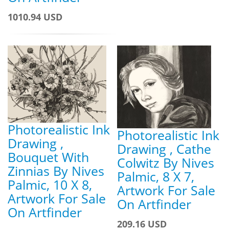
1010.94 USD
Photorealistic Ink
Photorealistic Ink
Drawing ,
Drawing , Cathe
Bouquet With
Colwitz By Nives
Zinnias By Nives
Palmic, 8 X 7,
Palmic, 10 X 8,
Artwork For Sale
Artwork For Sale
On Artfinder
On Artfinder
209.16 USD