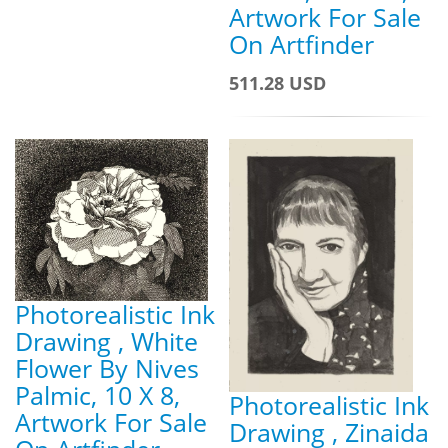
Artwork For Sale
On Artfinder
511.28 USD
Photorealistic Ink
Drawing , White
Flower By Nives
Palmic, 10 X 8,
Photorealistic Ink
Artwork For Sale
Drawing , Zinaida