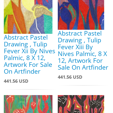
Abstract Pastel
Abstract Pastel
Drawing , Tulip
Drawing , Tulip
Fever Xiii By
Fever Xii By Nives
Nives Palmic, 8 X
Palmic, 8 X 12,
12, Artwork For
Artwork For Sale
Sale On Artfinder
On Artfinder
441.56 USD
441.56 USD