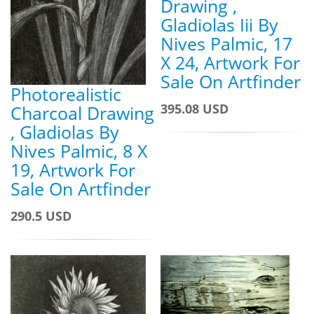
Drawing ,
Gladiolas Iii By
Nives Palmic, 17
X 24, Artwork For
Sale On Artfinder
Photorealistic
395.08 USD
Charcoal Drawing
, Gladiolas By
Nives Palmic, 8 X
19, Artwork For
Sale On Artfinder
290.5 USD