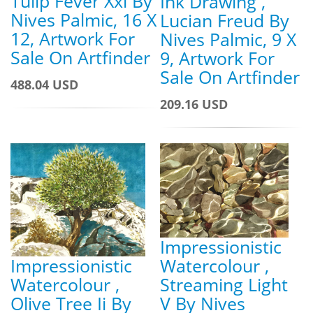
Tulip Fever Xxi By
Ink Drawing ,
Nives Palmic, 16 X
Lucian Freud By
12, Artwork For
Nives Palmic, 9 X
Sale On Artfinder
9, Artwork For
Sale On Artfinder
488.04 USD
209.16 USD
Impressionistic
Impressionistic
Watercolour ,
Watercolour ,
Streaming Light
Olive Tree Ii By
V By Nives