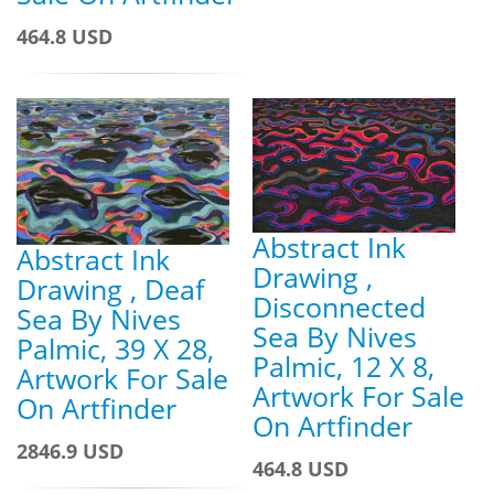
464.8 USD
Abstract Ink
Abstract Ink
Drawing ,
Drawing , Deaf
Disconnected
Sea By Nives
Sea By Nives
Palmic, 39 X 28,
Palmic, 12 X 8,
Artwork For Sale
Artwork For Sale
On Artfinder
On Artfinder
2846.9 USD
464.8 USD