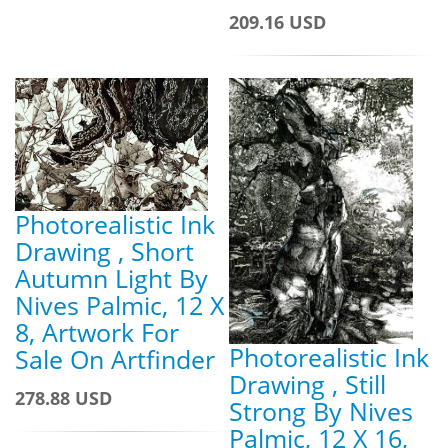
209.16 USD
Photorealistic Ink
Drawing , Short
Autumn Light By
Nives Palmic, 12 X
8, Artwork For
Photorealistic Ink
Sale On Artfinder
Drawing , Still
278.88 USD
Strong By Nives
Palmic, 12 X 16,