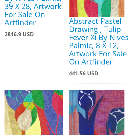
39 X 28, Artwork
For Sale On
Abstract Pastel
Artfinder
Drawing , Tulip
2846.9 USD
Fever Xi By Nives
Palmic, 8 X 12,
Artwork For Sale
On Artfinder
441.56 USD