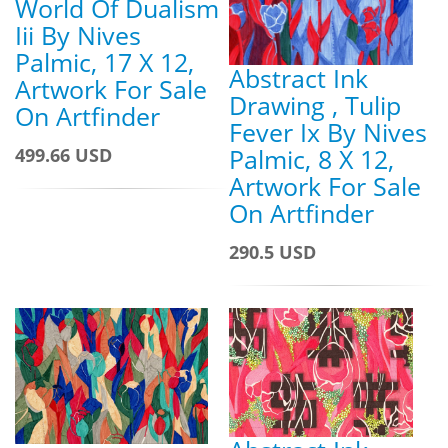
World Of Dualism
Iii By Nives
Palmic, 17 X 12,
Abstract Ink
Artwork For Sale
Drawing , Tulip
On Artfinder
Fever Ix By Nives
Palmic, 8 X 12,
499.66 USD
Artwork For Sale
On Artfinder
290.5 USD