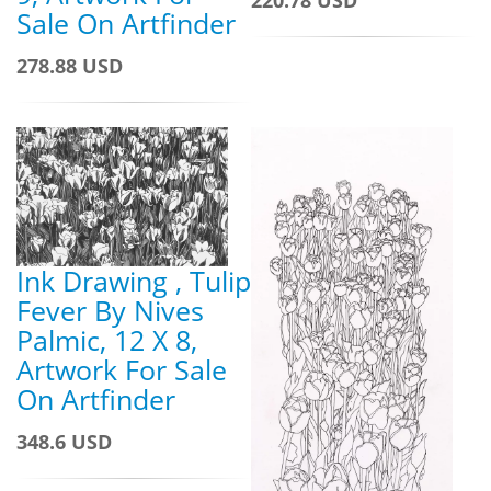
Sale On Artfinder
278.88 USD
Ink Drawing , Tulip
Fever By Nives
Palmic, 12 X 8,
Artwork For Sale
On Artfinder
348.6 USD