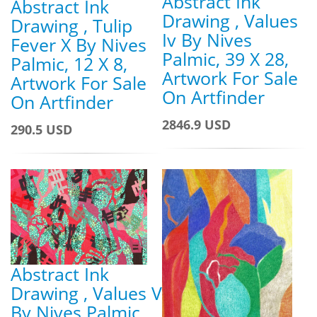
Abstract Ink
Abstract Ink
Drawing , Values
Drawing , Tulip
Iv By Nives
Fever X By Nives
Palmic, 39 X 28,
Palmic, 12 X 8,
Artwork For Sale
Artwork For Sale
On Artfinder
On Artfinder
2846.9 USD
290.5 USD
Abstract Ink
Drawing , Values V
By Nives Palmic,