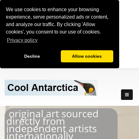
We use cookies to enhance your browsing
experience, serve personalized ads or content,
and analyze our traffic. By clicking 'Allow
cookies', you consent to our use of cookies.
Privacy policy
Decline
Allow cookies
original art sourced
directly from
independent artists
internationally