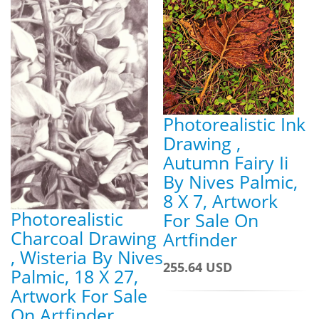
Photorealistic Ink
Drawing ,
Autumn Fairy Ii
By Nives Palmic,
8 X 7, Artwork
Photorealistic
For Sale On
Charcoal Drawing
Artfinder
, Wisteria By Nives
255.64 USD
Palmic, 18 X 27,
Artwork For Sale
On Artfinder