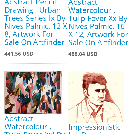
Abstract Pencil
Abstract
Drawing , Urban
Watercolour ,
Trees Series Ix By
Tulip Fever Xx By
Nives Palmic, 12 X
Nives Palmic, 16
8, Artwork For
X 12, Artwork For
Sale On Artfinder
Sale On Artfinder
441.56 USD
488.04 USD
Abstract
Watercolour ,
Impressionistic