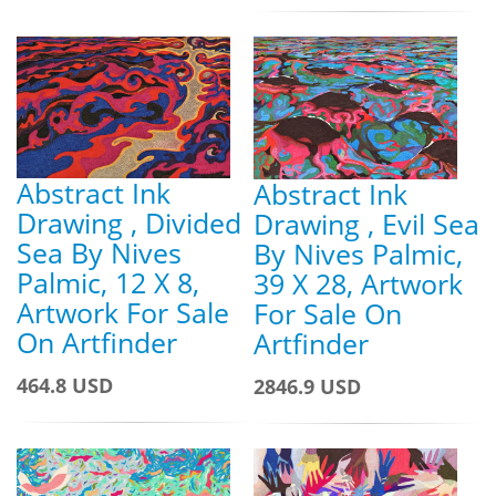
Abstract Ink
Abstract Ink
Drawing , Divided
Drawing , Evil Sea
Sea By Nives
By Nives Palmic,
Palmic, 12 X 8,
39 X 28, Artwork
Artwork For Sale
For Sale On
On Artfinder
Artfinder
464.8 USD
2846.9 USD