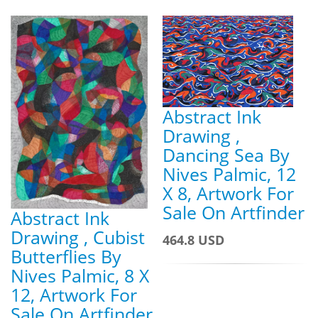
Abstract Ink
Drawing ,
Dancing Sea By
Nives Palmic, 12
X 8, Artwork For
Sale On Artfinder
Abstract Ink
Drawing , Cubist
464.8 USD
Butterflies By
Nives Palmic, 8 X
12, Artwork For
Sale On Artfinder