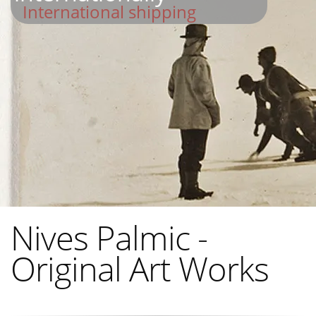
International shipping
Nives Palmic -
Original Art Works