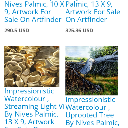
Nives Palmic, 10 X
Palmic, 13 X 9,
9, Artwork For
Artwork For Sale
Sale On Artfinder
On Artfinder
290.5 USD
325.36 USD
Impressionistic
Watercolour ,
Impressionistic
Streaming Light Vi
Watercolour ,
By Nives Palmic,
Uprooted Tree
13 X 9, Artwork
By Nives Palmic,