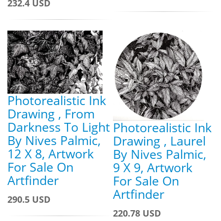
232.4 USD
Photorealistic Ink
Drawing , From
Darkness To Light
Photorealistic Ink
By Nives Palmic,
Drawing , Laurel
12 X 8, Artwork
By Nives Palmic,
For Sale On
9 X 9, Artwork
Artfinder
For Sale On
Artfinder
290.5 USD
220.78 USD