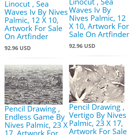
Linocut , Sea
Linocut , Sea
Waves Iv By
Waves Iv By Nives
Nives Palmic, 12
Palmic, 12 X 10,
X 10, Artwork For
Artwork For Sale
Sale On Artfinder
On Artfinder
92.96 USD
92.96 USD
Pencil Drawing ,
Pencil Drawing ,
Vertigo By Nives
Endless Game By
Palmic, 23 X 17,
Nives Palmic, 23 X
Artwork For Sale
17, Artwork For