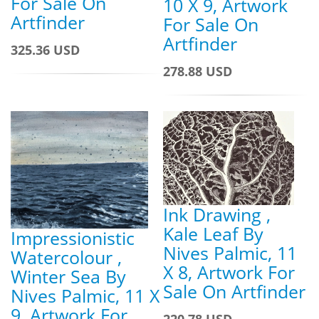
For Sale On
10 X 9, Artwork
Artfinder
For Sale On
Artfinder
325.36 USD
278.88 USD
Ink Drawing ,
Kale Leaf By
Impressionistic
Nives Palmic, 11
Watercolour ,
X 8, Artwork For
Winter Sea By
Sale On Artfinder
Nives Palmic, 11 X
9, Artwork For
220.78 USD