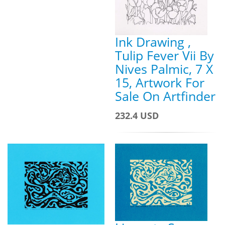
Ink Drawing ,
Tulip Fever Vii By
Nives Palmic, 7 X
15, Artwork For
Sale On Artfinder
232.4 USD