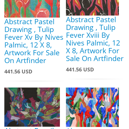
Abstract Pastel
Abstract Pastel
Drawing , Tulip
Drawing , Tulip
Fever Xviii By
Fever Xv By Nives
Nives Palmic, 12
Palmic, 12 X 8,
X 8, Artwork For
Artwork For Sale
Sale On Artfinder
On Artfinder
441.56 USD
441.56 USD