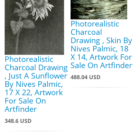
Photorealistic
Charcoal
Drawing , Skin By
Nives Palmic, 18
X 14, Artwork For
Photorealistic
Sale On Artfinder
Charcoal Drawing
, Just A Sunflower
488.04 USD
By Nives Palmic,
17 X 22, Artwork
For Sale On
Artfinder
348.6 USD