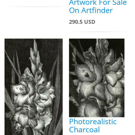
Artwork For Sale
On Artfinder
290.5 USD
Photorealistic
Charcoal