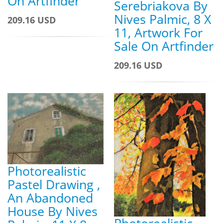
On Artfinder
Serebriakova By
Nives Palmic, 8 X
209.16 USD
11, Artwork For
Sale On Artfinder
209.16 USD
Photorealistic
Pastel Drawing ,
An Abandoned
House By Nives
Photorealistic