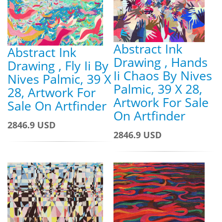
Abstract Ink
Abstract Ink
Drawing , Hands
Drawing , Fly Ii By
Ii Chaos By Nives
Nives Palmic, 39 X
Palmic, 39 X 28,
28, Artwork For
Artwork For Sale
Sale On Artfinder
On Artfinder
2846.9 USD
2846.9 USD