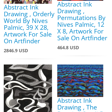
Abstract Ink
Abstract Ink
Drawing ,
Drawing , Orderly
Permutations By
World By Nives
Nives Palmic, 12
Palmic, 39 X 28,
X 8, Artwork For
Artwork For Sale
Sale On Artfinder
On Artfinder
464.8 USD
2846.9 USD
Abstract Ink
Drawing , The