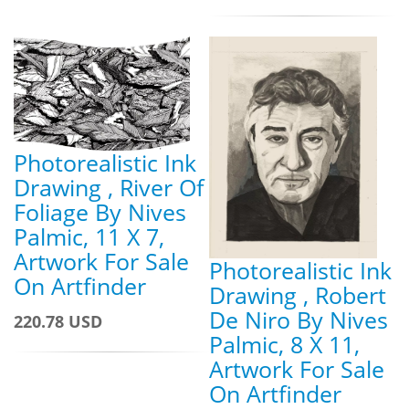
Photorealistic Ink
Drawing , River Of
Foliage By Nives
Palmic, 11 X 7,
Artwork For Sale
Photorealistic Ink
On Artfinder
Drawing , Robert
De Niro By Nives
220.78 USD
Palmic, 8 X 11,
Artwork For Sale
On Artfinder