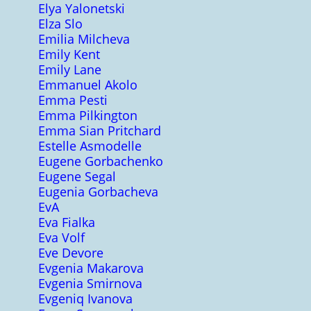
Elya Yalonetski
Elza Slo
Emilia Milcheva
Emily Kent
Emily Lane
Emmanuel Akolo
Emma Pesti
Emma Pilkington
Emma Sian Pritchard
Estelle Asmodelle
Eugene Gorbachenko
Eugene Segal
Eugenia Gorbacheva
EvA
Eva Fialka
Eva Volf
Eve Devore
Evgenia Makarova
Evgenia Smirnova
Evgeniq Ivanova