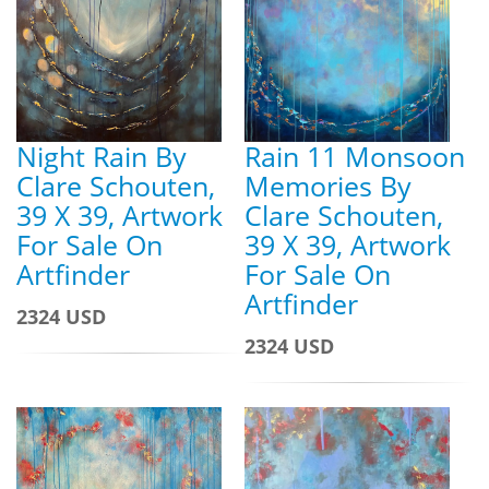
Night Rain By
Rain 11 Monsoon
Clare Schouten,
Memories By
39 X 39, Artwork
Clare Schouten,
For Sale On
39 X 39, Artwork
Artfinder
For Sale On
Artfinder
2324 USD
2324 USD