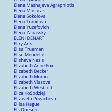
Elena Mashajeva Agraphiotis
Elena Mosurak
Elena Sokolova
Elena Tomilova
Elena Yuzefovich
Elena Zapassky
ELENI DENART
Eliry Arts
Elisa Trueman
Elise Mendelle
Elisheva Nesis
Elizabeth Anne Fox
Elizabeth Becker
Elizabeth Moran
Elizabeth Vlasova
Elizabeth Westcott
Eliza KoSodziej
Elizaveta Pugacheva
Ellisa Hague
Els Driesen