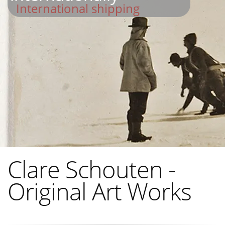
International shipping
Clare Schouten -
Original Art Works