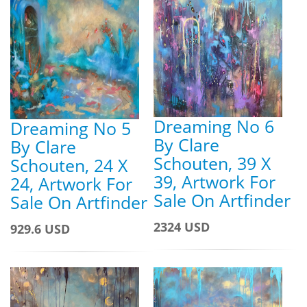
Dreaming No 6
Dreaming No 5
By Clare
By Clare
Schouten, 39 X
Schouten, 24 X
39, Artwork For
24, Artwork For
Sale On Artfinder
Sale On Artfinder
2324 USD
929.6 USD