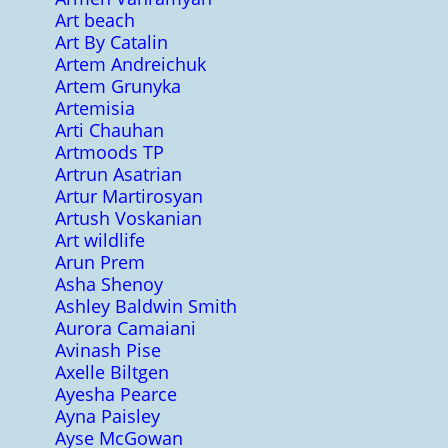
Art beach
Art By Catalin
Artem Andreichuk
Artem Grunyka
Artemisia
Arti Chauhan
Artmoods TP
Artrun Asatrian
Artur Martirosyan
Artush Voskanian
Art wildlife
Arun Prem
Asha Shenoy
Ashley Baldwin Smith
Aurora Camaiani
Avinash Pise
Axelle Biltgen
Ayesha Pearce
Ayna Paisley
Ayse McGowan