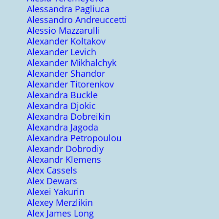
Alessandra Pagliuca
Alessandro Andreuccetti
Alessio Mazzarulli
Alexander Koltakov
Alexander Levich
Alexander Mikhalchyk
Alexander Shandor
Alexander Titorenkov
Alexandra Buckle
Alexandra Djokic
Alexandra Dobreikin
Alexandra Jagoda
Alexandra Petropoulou
Alexandr Dobrodiy
Alexandr Klemens
Alex Cassels
Alex Dewars
Alexei Yakurin
Alexey Merzlikin
Alex James Long