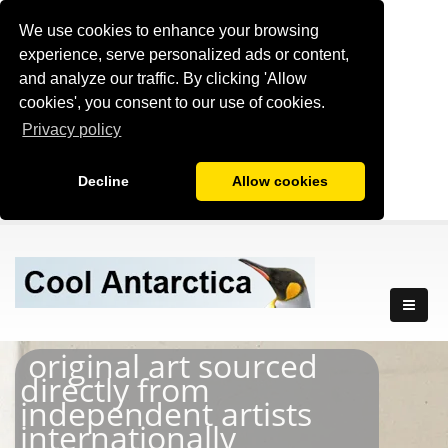
We use cookies to enhance your browsing
experience, serve personalized ads or content,
and analyze our traffic. By clicking 'Allow
cookies', you consent to our use of cookies.
Privacy policy
Decline
Allow cookies
original art sourced
directly from
independent artists
internationally