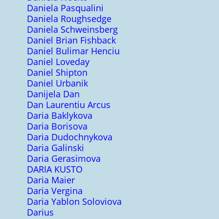
Daniela Pasqualini
Daniela Roughsedge
Daniela Schweinsberg
Daniel Brian Fishback
Daniel Bulimar Henciu
Daniel Loveday
Daniel Shipton
Daniel Urbanik
Danijela Dan
Dan Laurentiu Arcus
Daria Baklykova
Daria Borisova
Daria Dudochnykova
Daria Galinski
Daria Gerasimova
DARIA KUSTO
Daria Maier
Daria Vergina
Daria Yablon Soloviova
Darius