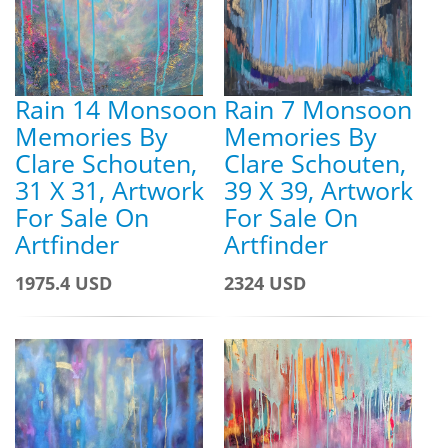
Rain 14 Monsoon
Rain 7 Monsoon
Memories By
Memories By
Clare Schouten,
Clare Schouten,
31 X 31, Artwork
39 X 39, Artwork
For Sale On
For Sale On
Artfinder
Artfinder
1975.4 USD
2324 USD