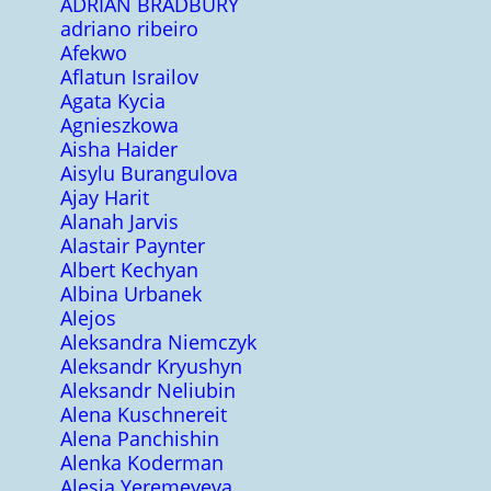
ADRIAN BRADBURY
adriano ribeiro
Afekwo
Aflatun Israilov
Agata Kycia
Agnieszkowa
Aisha Haider
Aisylu Burangulova
Ajay Harit
Alanah Jarvis
Alastair Paynter
Albert Kechyan
Albina Urbanek
Alejos
Aleksandra Niemczyk
Aleksandr Kryushyn
Aleksandr Neliubin
Alena Kuschnereit
Alena Panchishin
Alenka Koderman
Alesia Yeremeyeva