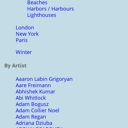
Beaches
Harbors / Harbours
Lighthouses
London
New York
Paris
Winter
By Artist
Aaaron Labin Grigoryan
Aare Freimann
Abhishek Kumar
Abi Whitlock
Adam Bogusz
Adam Collier Noel
Adam Regan
Adriana Dziuba