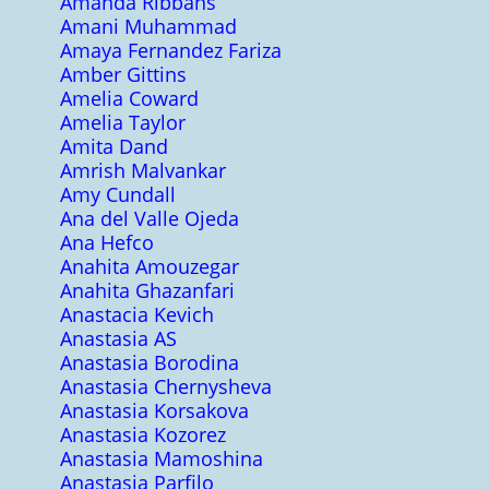
Amanda Ribbans
Amani Muhammad
Amaya Fernandez Fariza
Amber Gittins
Amelia Coward
Amelia Taylor
Amita Dand
Amrish Malvankar
Amy Cundall
Ana del Valle Ojeda
Ana Hefco
Anahita Amouzegar
Anahita Ghazanfari
Anastacia Kevich
Anastasia AS
Anastasia Borodina
Anastasia Chernysheva
Anastasia Korsakova
Anastasia Kozorez
Anastasia Mamoshina
Anastasia Parfilo