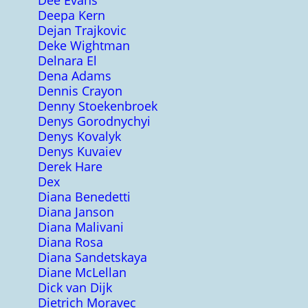
Dee Evans
Deepa Kern
Dejan Trajkovic
Deke Wightman
Delnara El
Dena Adams
Dennis Crayon
Denny Stoekenbroek
Denys Gorodnychyi
Denys Kovalyk
Denys Kuvaiev
Derek Hare
Dex
Diana Benedetti
Diana Janson
Diana Malivani
Diana Rosa
Diana Sandetskaya
Diane McLellan
Dick van Dijk
Dietrich Moravec