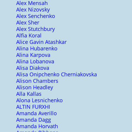
Alex Mensah
Alex Nizovsky
Alex Senchenko
Alex Sher
Alex Stutchbury
Alfia Koral
Alice Gavin Atashkar
Alina Hubarenko
Alina Karpova
Alina Lobanova
Alisa Diakova
Alisa Onipchenko Cherniakovska
Alison Chambers
Alison Headley
Alla Kallas
Alona Lesnichenko
ALTIN FURXHI
Amanda Averillo
Amanda Dagg
Amanda Horvath