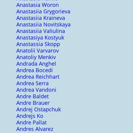
Anastasia Woron
Anastasiia Grygorieva
Anastasiia Kraineva
Anastasiia Novitskaya
Anastasiia Valiulina
Anastasiya Kostyuk
Anastassia Skopp
Anatolii Varvarov
Anatoliy Menkiv
Andrada Anghel
Andrea Bocedi
Andrea Reichhart
Andrea Serra
Andrea Vandoni
Andre Baldet
Andre Brauer
Andrej Ostapchuk
Andrejs Ko
Andre Pallat
Andres Alvarez