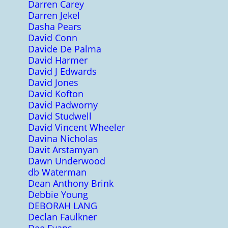
Darren Carey
Darren Jekel
Dasha Pears
David Conn
Davide De Palma
David Harmer
David J Edwards
David Jones
David Kofton
David Padworny
David Studwell
David Vincent Wheeler
Davina Nicholas
Davit Arstamyan
Dawn Underwood
db Waterman
Dean Anthony Brink
Debbie Young
DEBORAH LANG
Declan Faulkner