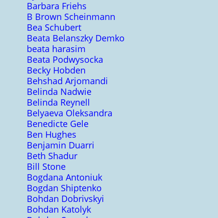
Barbara Friehs
B Brown Scheinmann
Bea Schubert
Beata Belanszky Demko
beata harasim
Beata Podwysocka
Becky Hobden
Behshad Arjomandi
Belinda Nadwie
Belinda Reynell
Belyaeva Oleksandra
Benedicte Gele
Ben Hughes
Benjamin Duarri
Beth Shadur
Bill Stone
Bogdana Antoniuk
Bogdan Shiptenko
Bohdan Dobrivskyi
Bohdan Katolyk