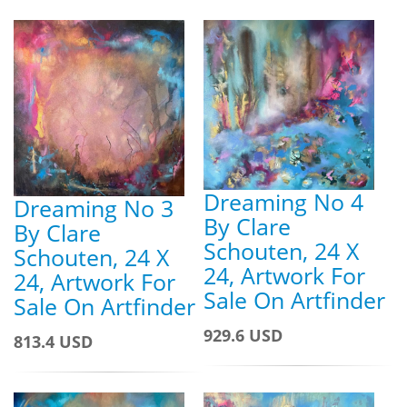
Dreaming No 4
Dreaming No 3
By Clare
By Clare
Schouten, 24 X
Schouten, 24 X
24, Artwork For
24, Artwork For
Sale On Artfinder
Sale On Artfinder
929.6 USD
813.4 USD