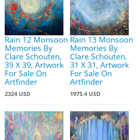
Rain 12 Monsoon
Rain 13 Monsoon
Memories By
Memories By
Clare Schouten,
Clare Schouten,
39 X 39, Artwork
31 X 31, Artwork
For Sale On
For Sale On
Artfinder
Artfinder
2324 USD
1975.4 USD