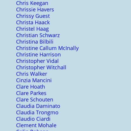
Chris Keegan
Chrissie Havers
Chrissy Guest
Christa Haack
Christel Haag
Christian Schwarz
Christina Bilbili
Christine Callum McInally
Christine Harrison
Christopher Vidal
Christopher Witchall
Chris Walker
Cinzia Mancini
Clare Hoath
Clare Parkes
Clare Schouten
Claudia Daminato
Claudia Trongmo
Claudio Ciardi
Clement Mohale