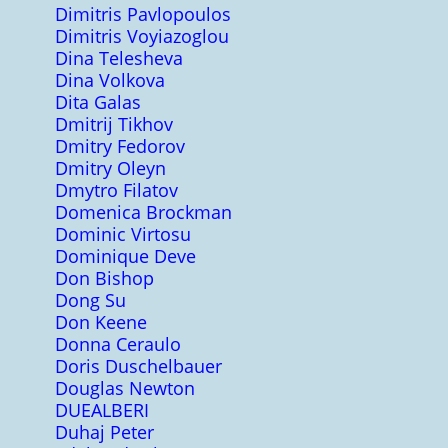
Dimitris Pavlopoulos
Dimitris Voyiazoglou
Dina Telesheva
Dina Volkova
Dita Galas
Dmitrij Tikhov
Dmitry Fedorov
Dmitry Oleyn
Dmytro Filatov
Domenica Brockman
Dominic Virtosu
Dominique Deve
Don Bishop
Dong Su
Don Keene
Donna Ceraulo
Doris Duschelbauer
Douglas Newton
DUEALBERI
Duhaj Peter