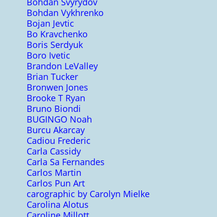
Bohdan Svyrydov
Bohdan Vykhrenko
Bojan Jevtic
Bo Kravchenko
Boris Serdyuk
Boro Ivetic
Brandon LeValley
Brian Tucker
Bronwen Jones
Brooke T Ryan
Bruno Biondi
BUGINGO Noah
Burcu Akarcay
Cadiou Frederic
Carla Cassidy
Carla Sa Fernandes
Carlos Martin
Carlos Pun Art
carographic by Carolyn Mielke
Carolina Alotus
Caroline Millott