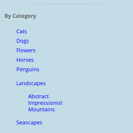
By Category
Cats
Dogs
Flowers
Horses
Penguins
Landscapes
Abstract
Impressionist
Mountains
Seascapes