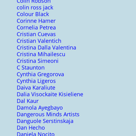
Colin Robson
colin ross jack
Colour Black
Corinne Hamer
Cornelia Petrea
Cristian Cuevas
Cristian Valentich
Cristina Dalla Valentina
Cristina Mihailescu
Cristina Simeoni
C Staunton
Cynthia Gregorova
Cynthia Ligeros
Daiva Karaliute
Dalia Visockaite Kisieliene
Dal Kaur
Damola Ayegbayo
Dangerous Minds Artists
Danguole Serstinskaja
Dan Hecho
Daniela Nocito