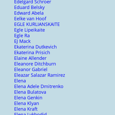
Edelgard Schroer
Eduard Belsky
Edward Abela
Eelke van Hoof
EGLE KURLIANSKAITE
Egle Lipeikaite
Egle Ra
EJ Mack
Ekaterina Dutkevich
Ekaterina Prisich
Elaine Allender
Eleanore Ditchburn
Eleanor Gabriel
Eleazar Salazar Ramirez
Elena
Elena Adele Dmitrenko
Elena Bulatova
Elena Genkin
Elena Klyan
Elena Kraft
Elena Lykhodid