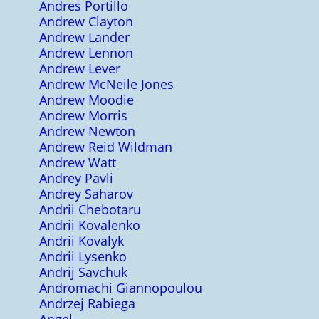
Andres Portillo
Andrew Clayton
Andrew Lander
Andrew Lennon
Andrew Lever
Andrew McNeile Jones
Andrew Moodie
Andrew Morris
Andrew Newton
Andrew Reid Wildman
Andrew Watt
Andrey Pavli
Andrey Saharov
Andrii Chebotaru
Andrii Kovalenko
Andrii Kovalyk
Andrii Lysenko
Andrij Savchuk
Andromachi Giannopoulou
Andrzej Rabiega