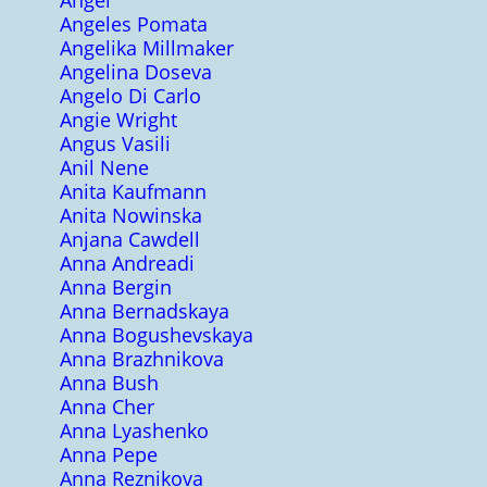
Angel
Angeles Pomata
Angelika Millmaker
Angelina Doseva
Angelo Di Carlo
Angie Wright
Angus Vasili
Anil Nene
Anita Kaufmann
Anita Nowinska
Anjana Cawdell
Anna Andreadi
Anna Bergin
Anna Bernadskaya
Anna Bogushevskaya
Anna Brazhnikova
Anna Bush
Anna Cher
Anna Lyashenko
Anna Pepe
Anna Reznikova