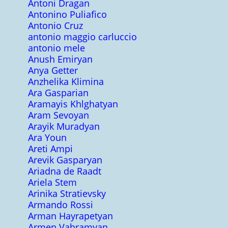
Antoni Dragan
Antonino Puliafico
Antonio Cruz
antonio maggio carluccio
antonio mele
Anush Emiryan
Anya Getter
Anzhelika Klimina
Ara Gasparian
Aramayis Khlghatyan
Aram Sevoyan
Arayik Muradyan
Ara Youn
Areti Ampi
Arevik Gasparyan
Ariadna de Raadt
Ariela Stem
Arinika Stratievsky
Armando Rossi
Arman Hayrapetyan
Armen Vahramyan