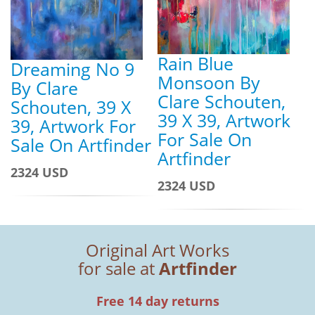
Rain Blue
Dreaming No 9
Monsoon By
By Clare
Clare Schouten,
Schouten, 39 X
39 X 39, Artwork
39, Artwork For
For Sale On
Sale On Artfinder
Artfinder
2324 USD
2324 USD
Original Art Works
for sale at
Artfinder
Free 14 day returns