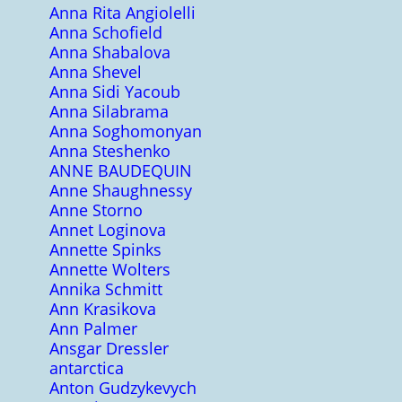
Anna Rita Angiolelli
Anna Schofield
Anna Shabalova
Anna Shevel
Anna Sidi Yacoub
Anna Silabrama
Anna Soghomonyan
Anna Steshenko
ANNE BAUDEQUIN
Anne Shaughnessy
Anne Storno
Annet Loginova
Annette Spinks
Annette Wolters
Annika Schmitt
Ann Krasikova
Ann Palmer
Ansgar Dressler
antarctica
Anton Gudzykevych