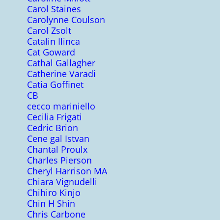
Carol Staines
Carolynne Coulson
Carol Zsolt
Catalin Ilinca
Cat Goward
Cathal Gallagher
Catherine Varadi
Catia Goffinet
CB
cecco mariniello
Cecilia Frigati
Cedric Brion
Cene gal Istvan
Chantal Proulx
Charles Pierson
Cheryl Harrison MA
Chiara Vignudelli
Chihiro Kinjo
Chin H Shin
Chris Carbone