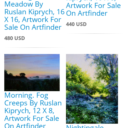
Meadow By
Artwork For Sale
Ruslan Kiprych, 16
On Artfinder
X 16, Artwork For
440 USD
Sale On Artfinder
480 USD
Morning. Fog
Creeps By Ruslan
Kiprych, 12 X 8,
Artwork For Sale
On Artfinder
Nightingale