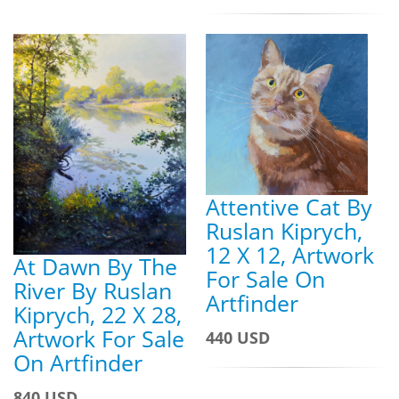
Attentive Cat By
Ruslan Kiprych,
12 X 12, Artwork
At Dawn By The
For Sale On
River By Ruslan
Artfinder
Kiprych, 22 X 28,
Artwork For Sale
440 USD
On Artfinder
840 USD