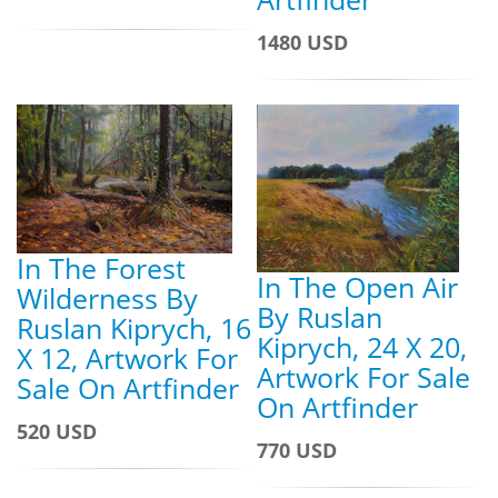
1480 USD
In The Forest
In The Open Air
Wilderness By
By Ruslan
Ruslan Kiprych, 16
Kiprych, 24 X 20,
X 12, Artwork For
Artwork For Sale
Sale On Artfinder
On Artfinder
520 USD
770 USD