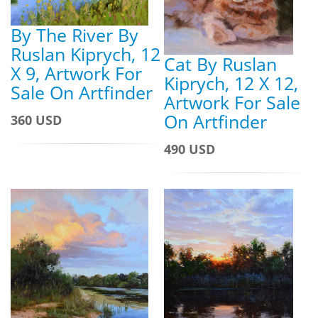
By The River By
Ruslan Kiprych, 12
Cat By Ruslan
X 9, Artwork For
Kiprych, 12 X 12,
Sale On Artfinder
Artwork For Sale
On Artfinder
360 USD
490 USD