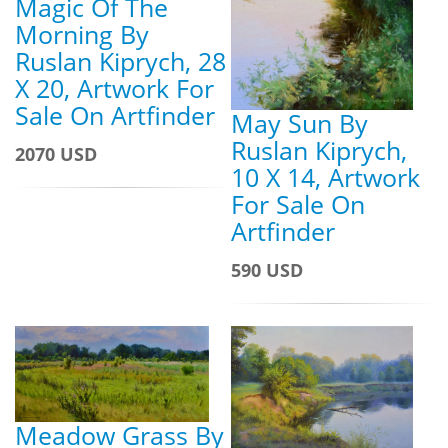
Magic Of The
Morning By
Ruslan Kiprych, 28
X 20, Artwork For
Sale On Artfinder
May Sun By
Ruslan Kiprych,
2070 USD
10 X 14, Artwork
For Sale On
Artfinder
590 USD
Meadow Grass By