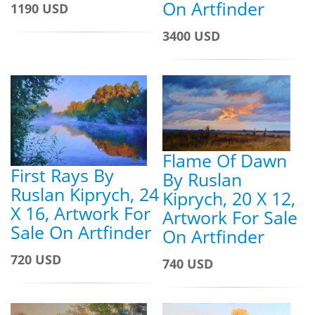
On Artfinder
1190 USD
3400 USD
Flame Of Dawn
First Rays By
By Ruslan
Ruslan Kiprych, 24
Kiprych, 20 X 12,
X 16, Artwork For
Artwork For Sale
Sale On Artfinder
On Artfinder
720 USD
740 USD