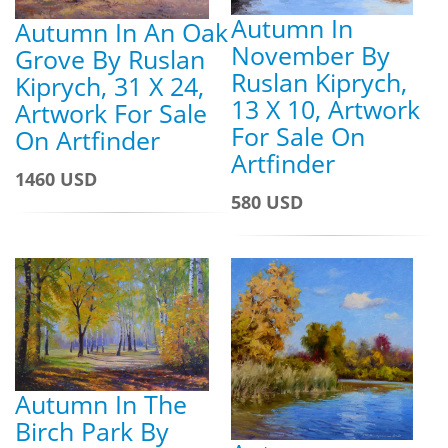
Autumn In
Autumn In An Oak
November By
Grove By Ruslan
Ruslan Kiprych,
Kiprych, 31 X 24,
13 X 10, Artwork
Artwork For Sale
For Sale On
On Artfinder
Artfinder
1460 USD
580 USD
Autumn In The
Birch Park By