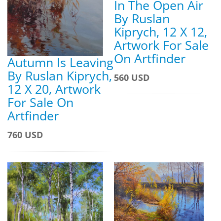
In The Open Air
By Ruslan
Kiprych, 12 X 12,
Artwork For Sale
On Artfinder
Autumn Is Leaving
By Ruslan Kiprych,
560 USD
12 X 20, Artwork
For Sale On
Artfinder
760 USD