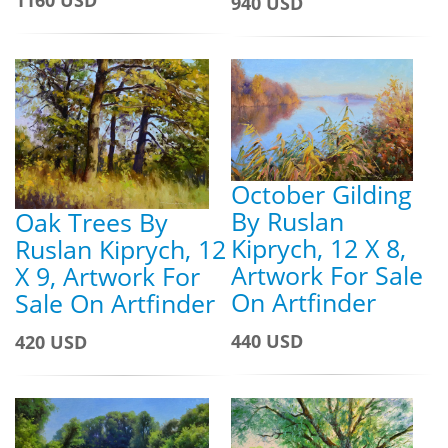
940 USD
October Gilding
By Ruslan
Oak Trees By
Kiprych, 12 X 8,
Ruslan Kiprych, 12
Artwork For Sale
X 9, Artwork For
On Artfinder
Sale On Artfinder
440 USD
420 USD