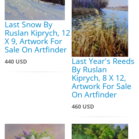
Last Snow By
Ruslan Kiprych, 12
X 9, Artwork For
Sale On Artfinder
Last Year's Reeds
440 USD
By Ruslan
Kiprych, 8 X 12,
Artwork For Sale
On Artfinder
460 USD