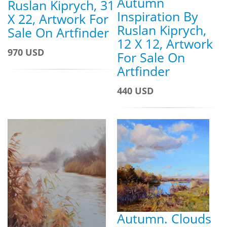
Autumn
Ruslan Kiprych, 31
Inspiration By
X 22, Artwork For
Ruslan Kiprych,
Sale On Artfinder
12 X 12, Artwork
970 USD
For Sale On
Artfinder
440 USD
Autumn. Clouds