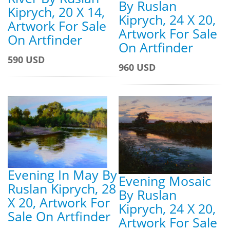
By Ruslan
Kiprych, 20 X 14,
Kiprych, 24 X 20,
Artwork For Sale
Artwork For Sale
On Artfinder
On Artfinder
590 USD
960 USD
Evening In May By
Evening Mosaic
Ruslan Kiprych, 28
By Ruslan
X 20, Artwork For
Kiprych, 24 X 20,
Sale On Artfinder
Artwork For Sale