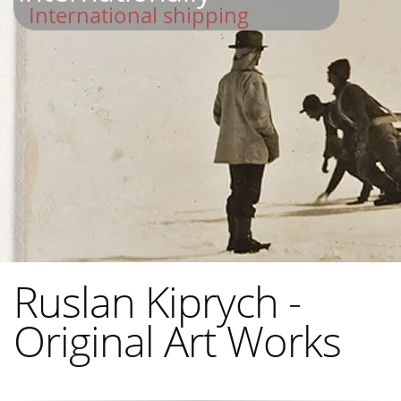
International shipping
Ruslan Kiprych -
Original Art Works