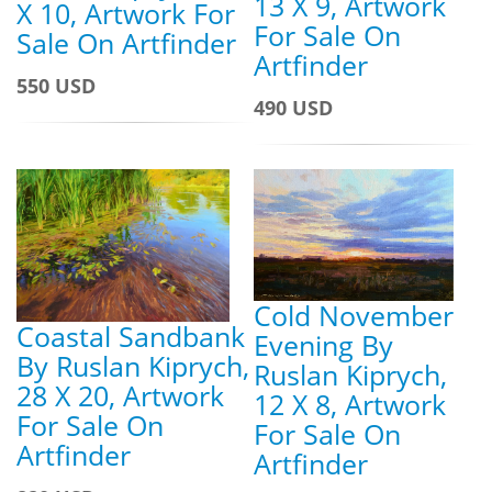
13 X 9, Artwork
X 10, Artwork For
For Sale On
Sale On Artfinder
Artfinder
550 USD
490 USD
Cold November
Coastal Sandbank
Evening By
By Ruslan Kiprych,
Ruslan Kiprych,
28 X 20, Artwork
12 X 8, Artwork
For Sale On
For Sale On
Artfinder
Artfinder