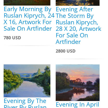
Early Morning By
Evening After
Ruslan Kiprych, 24
The Storm By
X 16, Artwork For
Ruslan Kiprych,
Sale On Artfinder
28 X 20, Artwork
For Sale On
780 USD
Artfinder
2800 USD
Evening By The
Evening In April
River By Ruslan