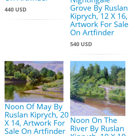
Grove By Ruslan
440 USD
Kiprych, 12 X 16,
Artwork For Sale
On Artfinder
540 USD
Noon Of May By
Ruslan Kiprych, 20
Noon On The
X 14, Artwork For
River By Ruslan
Sale On Artfinder