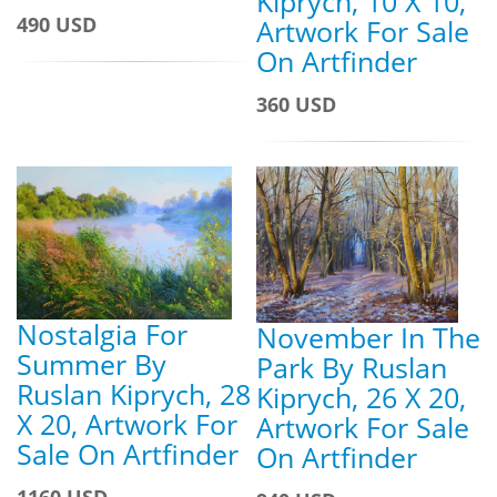
Kiprych, 10 X 10,
490 USD
Artwork For Sale
On Artfinder
360 USD
Nostalgia For
November In The
Summer By
Park By Ruslan
Ruslan Kiprych, 28
Kiprych, 26 X 20,
X 20, Artwork For
Artwork For Sale
Sale On Artfinder
On Artfinder
1160 USD