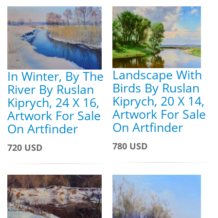
Landscape With
In Winter, By The
Birds By Ruslan
River By Ruslan
Kiprych, 20 X 14,
Kiprych, 24 X 16,
Artwork For Sale
Artwork For Sale
On Artfinder
On Artfinder
780 USD
720 USD