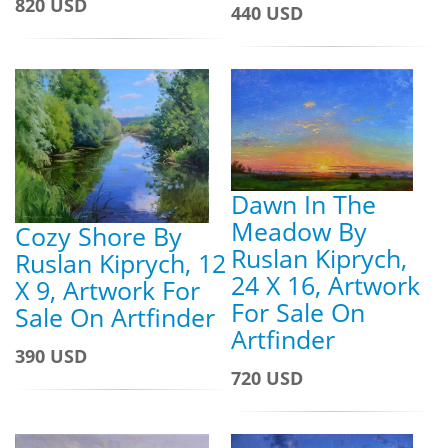
820 USD
440 USD
Dawn In The
Meadow By
Cozy Shore By
Ruslan Kiprych,
Ruslan Kiprych, 12
24 X 16, Artwork
X 9, Artwork For
For Sale On
Sale On Artfinder
Artfinder
390 USD
720 USD