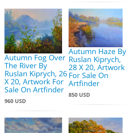
Autumn Haze By
Autumn Fog Over
Ruslan Kiprych,
The River By
28 X 20, Artwork
Ruslan Kiprych, 26
For Sale On
X 20, Artwork For
Artfinder
Sale On Artfinder
850 USD
960 USD