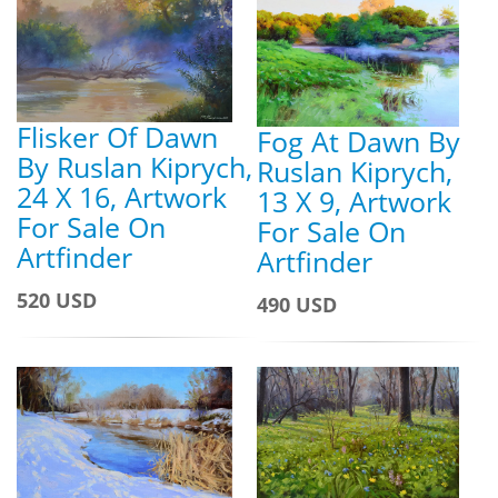
Flisker Of Dawn
Fog At Dawn By
By Ruslan Kiprych,
Ruslan Kiprych,
24 X 16, Artwork
13 X 9, Artwork
For Sale On
For Sale On
Artfinder
Artfinder
520 USD
490 USD