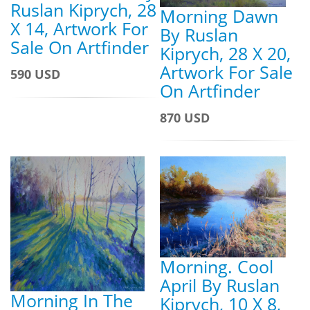
Ruslan Kiprych, 28
Morning Dawn
X 14, Artwork For
By Ruslan
Sale On Artfinder
Kiprych, 28 X 20,
Artwork For Sale
590 USD
On Artfinder
870 USD
Morning. Cool
April By Ruslan
Morning In The
Kiprych, 10 X 8,