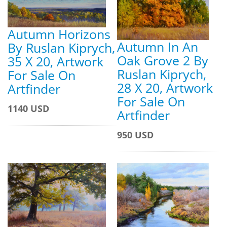
Autumn Horizons
Autumn In An
By Ruslan Kiprych,
Oak Grove 2 By
35 X 20, Artwork
Ruslan Kiprych,
For Sale On
28 X 20, Artwork
Artfinder
For Sale On
1140 USD
Artfinder
950 USD