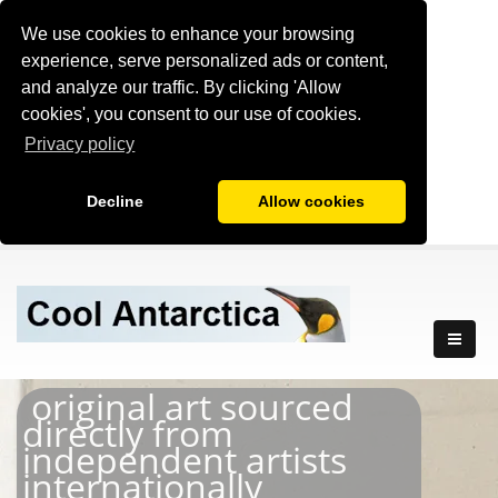
We use cookies to enhance your browsing
experience, serve personalized ads or content,
and analyze our traffic. By clicking 'Allow
cookies', you consent to our use of cookies.
Privacy policy
Decline
Allow cookies
original art sourced
directly from
independent artists
internationally