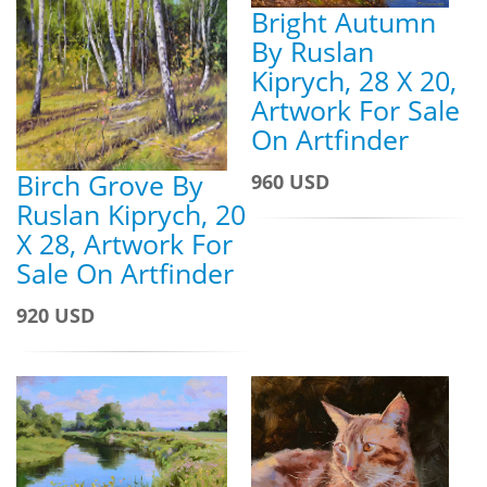
Bright Autumn
By Ruslan
Kiprych, 28 X 20,
Artwork For Sale
On Artfinder
Birch Grove By
960 USD
Ruslan Kiprych, 20
X 28, Artwork For
Sale On Artfinder
920 USD