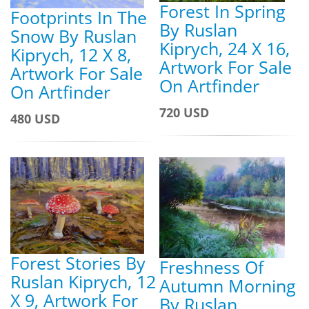
Forest In Spring
Footprints In The
By Ruslan
Snow By Ruslan
Kiprych, 24 X 16,
Kiprych, 12 X 8,
Artwork For Sale
Artwork For Sale
On Artfinder
On Artfinder
720 USD
480 USD
Forest Stories By
Freshness Of
Ruslan Kiprych, 12
Autumn Morning
X 9, Artwork For
By Ruslan