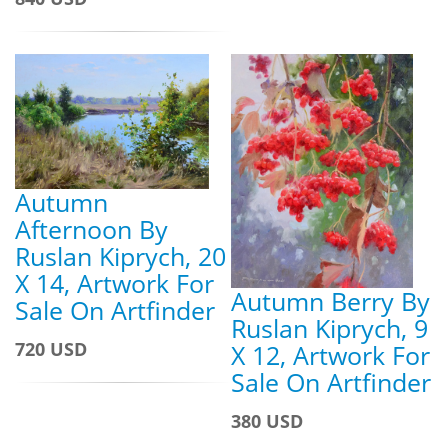
Autumn
Afternoon By
Ruslan Kiprych, 20
X 14, Artwork For
Autumn Berry By
Sale On Artfinder
Ruslan Kiprych, 9
720 USD
X 12, Artwork For
Sale On Artfinder
380 USD