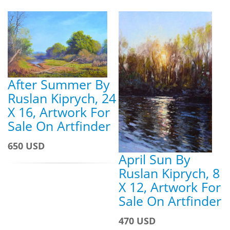
After Summer By
Ruslan Kiprych, 24
X 16, Artwork For
Sale On Artfinder
650 USD
April Sun By
Ruslan Kiprych, 8
X 12, Artwork For
Sale On Artfinder
470 USD