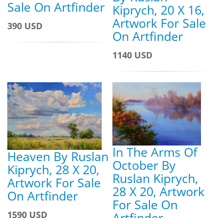
Sale On Artfinder
Kiprych, 20 X 16,
Artwork For Sale
390 USD
On Artfinder
1140 USD
In The Arms Of
Heaven By Ruslan
October By
Kiprych, 28 X 20,
Ruslan Kiprych,
Artwork For Sale
28 X 20, Artwork
On Artfinder
For Sale On
1590 USD
Artfinder