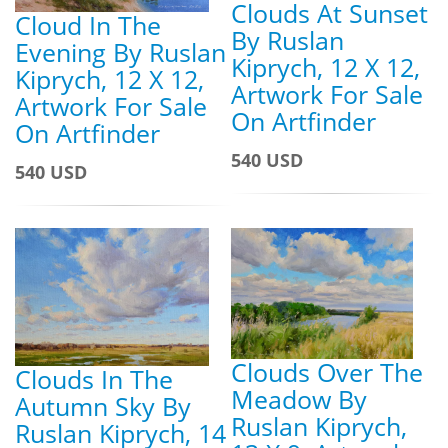
Clouds At Sunset
Cloud In The
By Ruslan
Evening By Ruslan
Kiprych, 12 X 12,
Kiprych, 12 X 12,
Artwork For Sale
Artwork For Sale
On Artfinder
On Artfinder
540 USD
540 USD
Clouds Over The
Clouds In The
Meadow By
Autumn Sky By
Ruslan Kiprych,
Ruslan Kiprych, 14