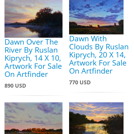
Dawn With
Dawn Over The
Clouds By Ruslan
River By Ruslan
Kiprych, 20 X 14,
Kiprych, 14 X 10,
Artwork For Sale
Artwork For Sale
On Artfinder
On Artfinder
770 USD
890 USD