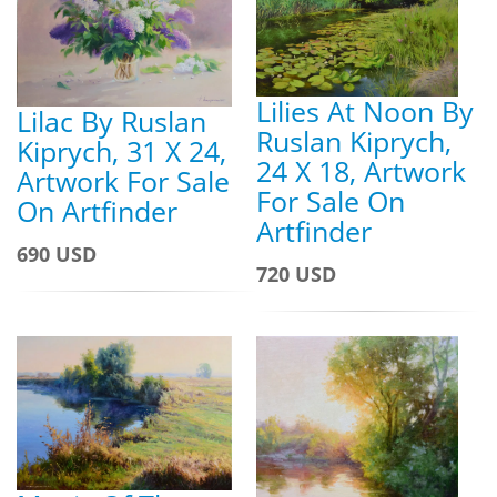
Lilies At Noon By
Lilac By Ruslan
Ruslan Kiprych,
Kiprych, 31 X 24,
24 X 18, Artwork
Artwork For Sale
For Sale On
On Artfinder
Artfinder
690 USD
720 USD