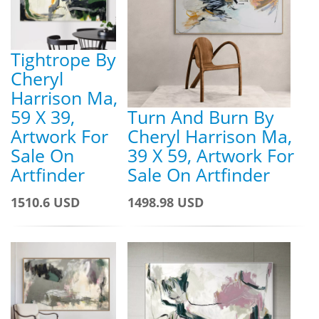
Tightrope By
Cheryl
Harrison Ma,
59 X 39,
Turn And Burn By
Artwork For
Cheryl Harrison Ma,
Sale On
39 X 59, Artwork For
Artfinder
Sale On Artfinder
1510.6 USD
1498.98 USD