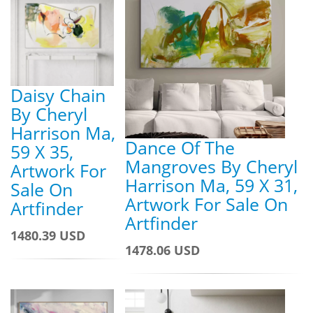
Daisy Chain
By Cheryl
Harrison Ma,
Dance Of The
59 X 35,
Mangroves By Cheryl
Artwork For
Harrison Ma, 59 X 31,
Sale On
Artwork For Sale On
Artfinder
Artfinder
1480.39 USD
1478.06 USD