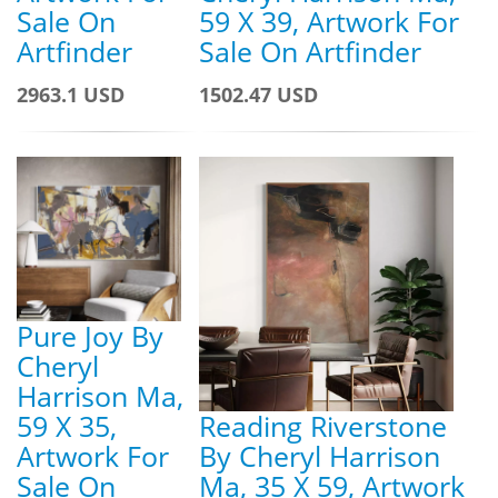
Sale On
59 X 39, Artwork For
Artfinder
Sale On Artfinder
2963.1 USD
1502.47 USD
Pure Joy By
Cheryl
Harrison Ma,
59 X 35,
Reading Riverstone
Artwork For
By Cheryl Harrison
Sale On
Ma, 35 X 59, Artwork