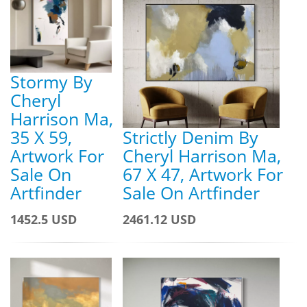
Stormy By
Cheryl
Harrison Ma,
35 X 59,
Strictly Denim By
Artwork For
Cheryl Harrison Ma,
Sale On
67 X 47, Artwork For
Artfinder
Sale On Artfinder
1452.5 USD
2461.12 USD