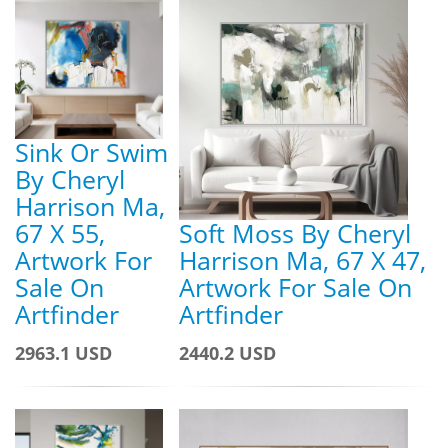
Sink Or Swim
By Cheryl
Harrison Ma,
67 X 55,
Soft Moss By Cheryl
Artwork For
Harrison Ma, 67 X 47,
Sale On
Artwork For Sale On
Artfinder
Artfinder
2963.1 USD
2440.2 USD