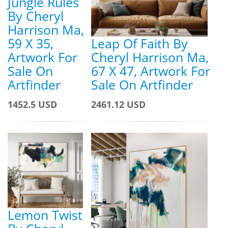
Jungle Rules
By Cheryl
Harrison Ma,
59 X 35,
Leap Of Faith By
Artwork For
Cheryl Harrison Ma,
Sale On
67 X 47, Artwork For
Artfinder
Sale On Artfinder
1452.5 USD
2461.12 USD
Lemon Twist