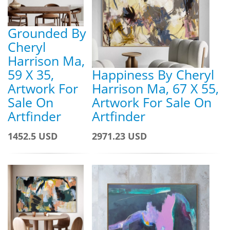
Grounded By
Cheryl
Harrison Ma,
59 X 35,
Happiness By Cheryl
Artwork For
Harrison Ma, 67 X 55,
Sale On
Artwork For Sale On
Artfinder
Artfinder
1452.5 USD
2971.23 USD