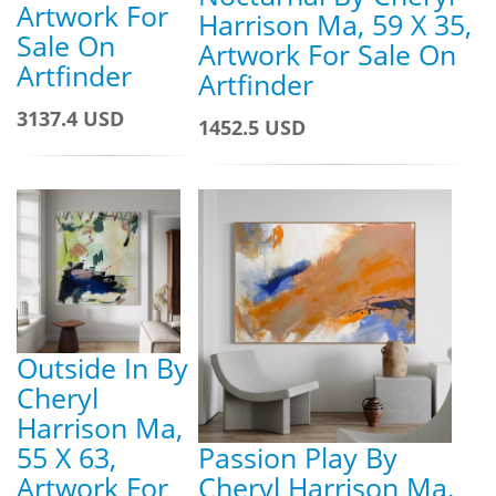
Artwork For
Harrison Ma, 59 X 35,
Sale On
Artwork For Sale On
Artfinder
Artfinder
3137.4 USD
1452.5 USD
Outside In By
Cheryl
Harrison Ma,
55 X 63,
Passion Play By
Artwork For
Cheryl Harrison Ma,