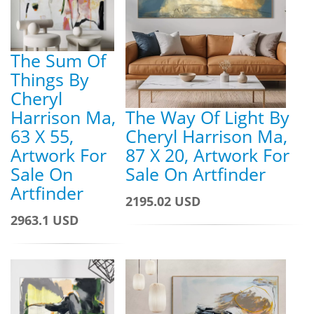
The Sum Of
Things By
Cheryl
Harrison Ma,
The Way Of Light By
63 X 55,
Cheryl Harrison Ma,
Artwork For
87 X 20, Artwork For
Sale On
Sale On Artfinder
Artfinder
2195.02 USD
2963.1 USD