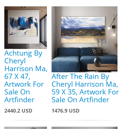
Achtung By
Cheryl
Harrison Ma,
67 X 47,
After The Rain By
Artwork For
Cheryl Harrison Ma,
Sale On
59 X 35, Artwork For
Artfinder
Sale On Artfinder
2440.2 USD
1476.9 USD