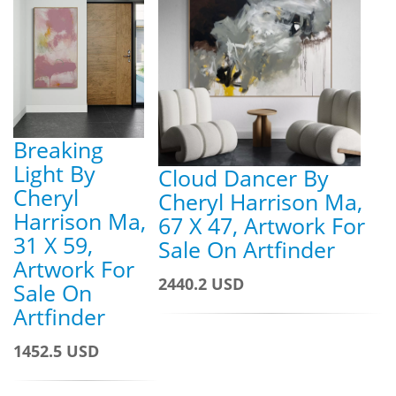
Breaking
Light By
Cloud Dancer By
Cheryl
Cheryl Harrison Ma,
Harrison Ma,
67 X 47, Artwork For
31 X 59,
Sale On Artfinder
Artwork For
2440.2 USD
Sale On
Artfinder
1452.5 USD