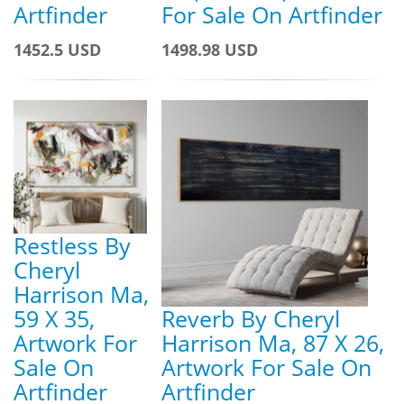
Artfinder
For Sale On Artfinder
1452.5 USD
1498.98 USD
Restless By
Cheryl
Harrison Ma,
59 X 35,
Reverb By Cheryl
Artwork For
Harrison Ma, 87 X 26,
Sale On
Artwork For Sale On
Artfinder
Artfinder