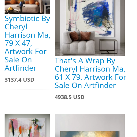
Symbiotic By
Cheryl
Harrison Ma,
79 X 47,
Artwork For
Sale On
That's A Wrap By
Artfinder
Cheryl Harrison Ma,
61 X 79, Artwork For
3137.4 USD
Sale On Artfinder
4938.5 USD