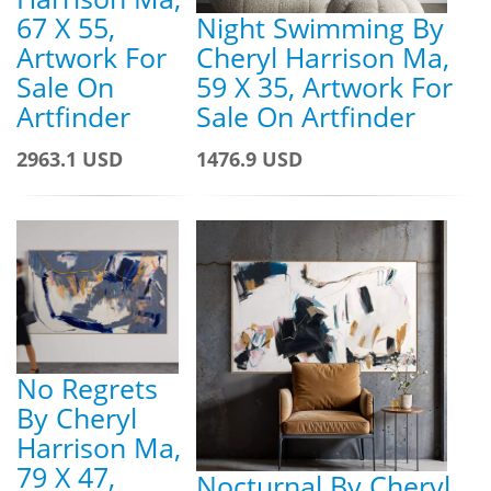
67 X 55,
Night Swimming By
Artwork For
Cheryl Harrison Ma,
Sale On
59 X 35, Artwork For
Artfinder
Sale On Artfinder
2963.1 USD
1476.9 USD
No Regrets
By Cheryl
Harrison Ma,
79 X 47,
Nocturnal By Cheryl