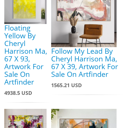
Floating
Yellow By
Cheryl
Harrison Ma,
Follow My Lead By
67 X 93,
Cheryl Harrison Ma,
Artwork For
67 X 39, Artwork For
Sale On
Sale On Artfinder
Artfinder
1565.21 USD
4938.5 USD