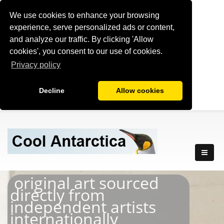
We use cookies to enhance your browsing
experience, serve personalized ads or content,
and analyze our traffic. By clicking 'Allow
cookies', you consent to our use of cookies.
Privacy policy
Decline
Allow cookies
original art sourced
directly from
independent artists
internationally