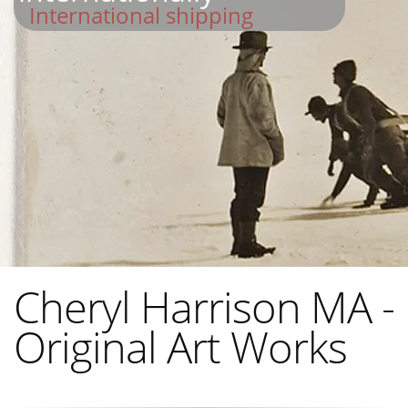
International shipping
Cheryl Harrison MA -
Original Art Works