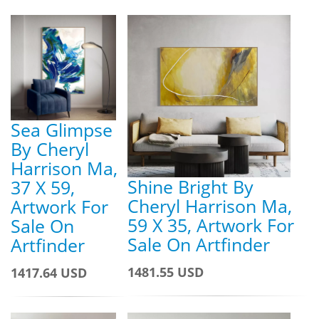
Sea Glimpse
By Cheryl
Harrison Ma,
Shine Bright By
37 X 59,
Cheryl Harrison Ma,
Artwork For
59 X 35, Artwork For
Sale On
Sale On Artfinder
Artfinder
1481.55 USD
1417.64 USD