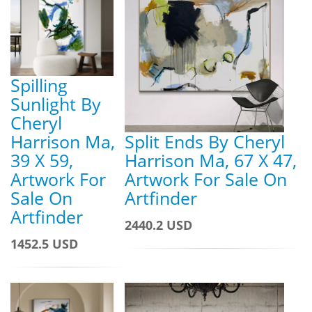
Spilling
Sunlight By
Cheryl
Harrison Ma,
Split Ends By Cheryl
39 X 59,
Harrison Ma, 67 X 47,
Artwork For
Artwork For Sale On
Sale On
Artfinder
Artfinder
2440.2 USD
1452.5 USD