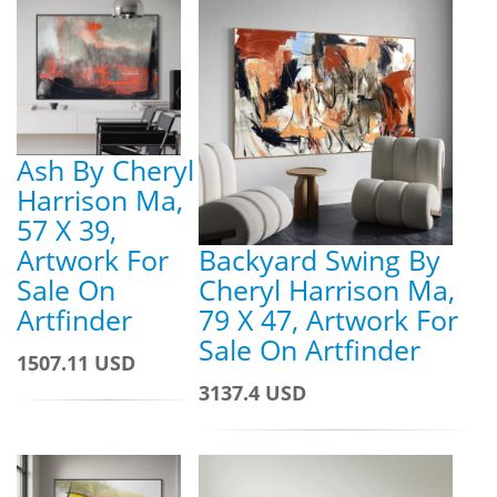
Ash By Cheryl
Harrison Ma,
57 X 39,
Artwork For
Backyard Swing By
Sale On
Cheryl Harrison Ma,
Artfinder
79 X 47, Artwork For
Sale On Artfinder
1507.11 USD
3137.4 USD