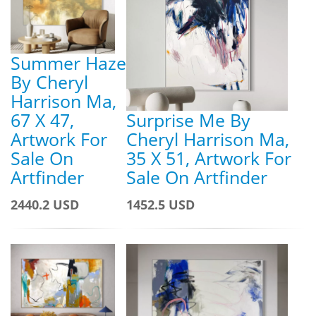
Summer Haze
By Cheryl
Harrison Ma,
67 X 47,
Surprise Me By
Artwork For
Cheryl Harrison Ma,
Sale On
35 X 51, Artwork For
Artfinder
Sale On Artfinder
2440.2 USD
1452.5 USD