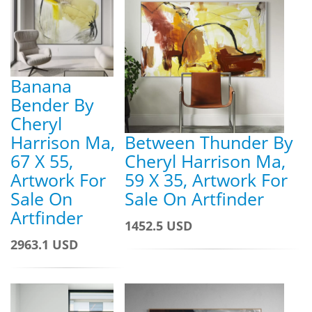
Banana
Bender By
Cheryl
Harrison Ma,
Between Thunder By
67 X 55,
Cheryl Harrison Ma,
Artwork For
59 X 35, Artwork For
Sale On
Sale On Artfinder
Artfinder
1452.5 USD
2963.1 USD