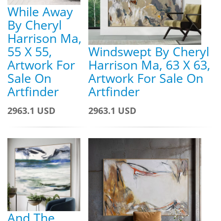
While Away
By Cheryl
Harrison Ma,
55 X 55,
Windswept By Cheryl
Artwork For
Harrison Ma, 63 X 63,
Sale On
Artwork For Sale On
Artfinder
Artfinder
2963.1 USD
2963.1 USD
And The