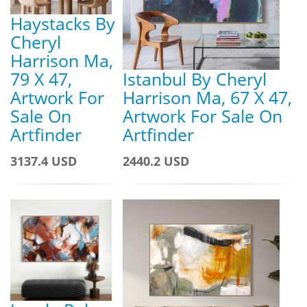
Haystacks By
Cheryl
Harrison Ma,
79 X 47,
Istanbul By Cheryl
Artwork For
Harrison Ma, 67 X 47,
Sale On
Artwork For Sale On
Artfinder
Artfinder
3137.4 USD
2440.2 USD