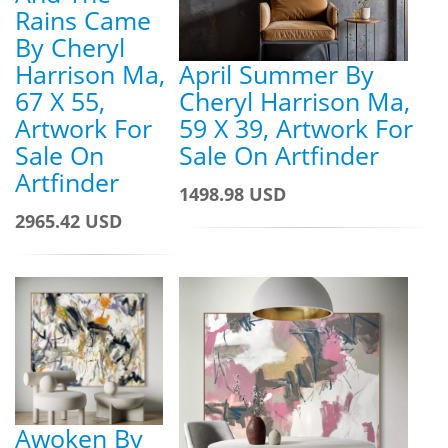
Rains Came
By Cheryl
Harrison Ma,
April Summer By
67 X 55,
Cheryl Harrison Ma,
Artwork For
59 X 39, Artwork For
Sale On
Sale On Artfinder
Artfinder
1498.98 USD
2965.42 USD
Awoken By