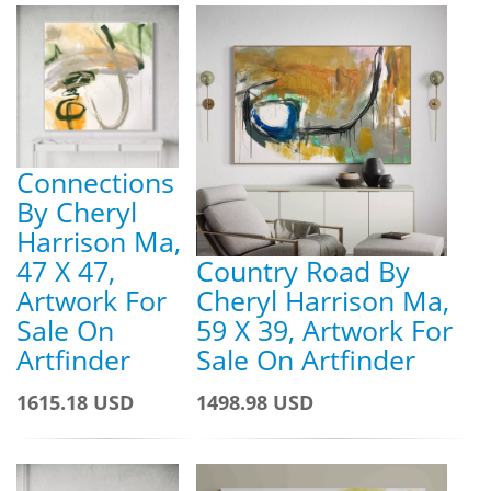
Connections
By Cheryl
Harrison Ma,
47 X 47,
Country Road By
Artwork For
Cheryl Harrison Ma,
Sale On
59 X 39, Artwork For
Artfinder
Sale On Artfinder
1615.18 USD
1498.98 USD