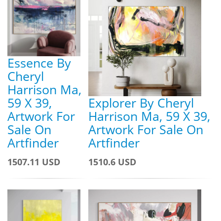
Essence By
Cheryl
Harrison Ma,
59 X 39,
Explorer By Cheryl
Artwork For
Harrison Ma, 59 X 39,
Sale On
Artwork For Sale On
Artfinder
Artfinder
1507.11 USD
1510.6 USD