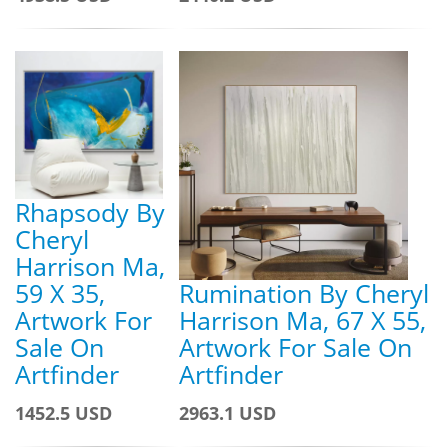
Rhapsody By
Cheryl
Harrison Ma,
59 X 35,
Rumination By Cheryl
Artwork For
Harrison Ma, 67 X 55,
Sale On
Artwork For Sale On
Artfinder
Artfinder
1452.5 USD
2963.1 USD