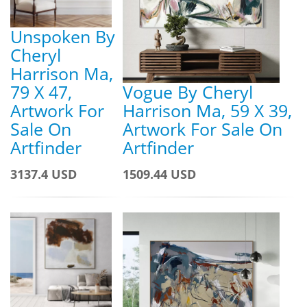
Unspoken By
Cheryl
Harrison Ma,
79 X 47,
Vogue By Cheryl
Artwork For
Harrison Ma, 59 X 39,
Sale On
Artwork For Sale On
Artfinder
Artfinder
3137.4 USD
1509.44 USD