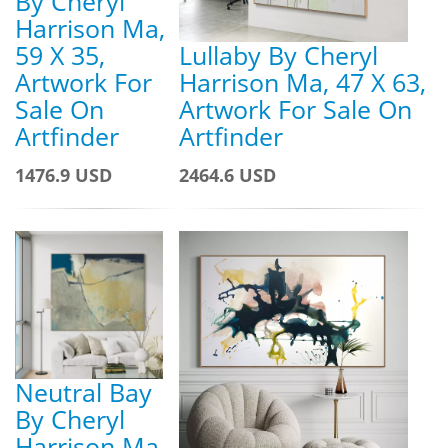
By Cheryl
Harrison Ma,
59 X 35,
Lullaby By Cheryl
Artwork For
Harrison Ma, 47 X 63,
Sale On
Artwork For Sale On
Artfinder
Artfinder
1476.9 USD
2464.6 USD
Neutral Bay
By Cheryl
Harrison Ma,