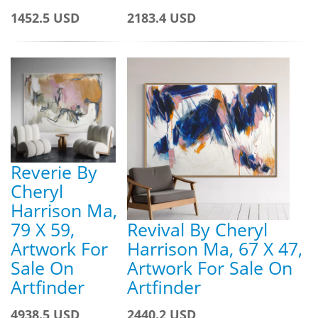
1452.5 USD
2183.4 USD
Reverie By
Cheryl
Harrison Ma,
79 X 59,
Revival By Cheryl
Artwork For
Harrison Ma, 67 X 47,
Sale On
Artwork For Sale On
Artfinder
Artfinder
4938.5 USD
2440.2 USD