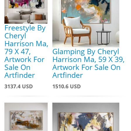
Freestyle By
Cheryl
Harrison Ma,
79 X 47,
Glamping By Cheryl
Artwork For
Harrison Ma, 59 X 39,
Sale On
Artwork For Sale On
Artfinder
Artfinder
3137.4 USD
1510.6 USD