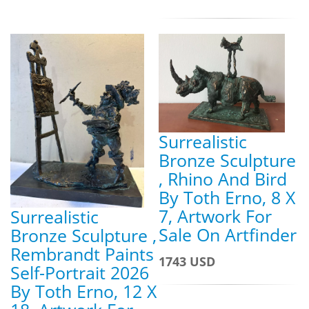
Surrealistic
Bronze Sculpture
, Rhino And Bird
By Toth Erno, 8 X
7, Artwork For
Surrealistic
Sale On Artfinder
Bronze Sculpture ,
Rembrandt Paints
1743 USD
Self-Portrait 2026
By Toth Erno, 12 X