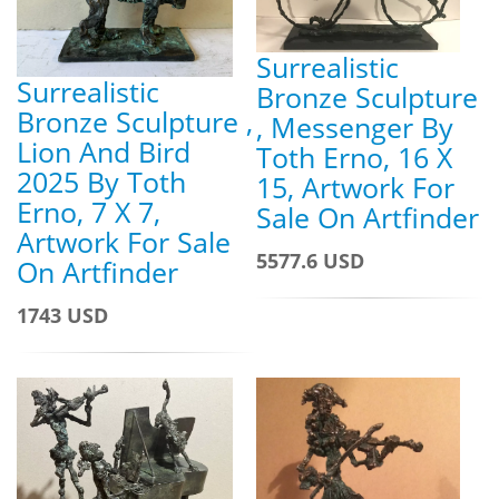
Surrealistic
Surrealistic
Bronze Sculpture
Bronze Sculpture ,
, Messenger By
Lion And Bird
Toth Erno, 16 X
2025 By Toth
15, Artwork For
Erno, 7 X 7,
Sale On Artfinder
Artwork For Sale
5577.6 USD
On Artfinder
1743 USD