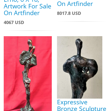
On Artfinder
Artwork For Sale
On Artfinder
8017.8 USD
4067 USD
Expressive
Bronze Sculpture