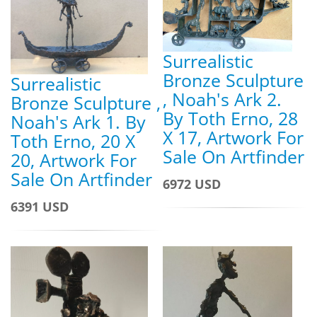
Surrealistic
Bronze Sculpture
Surrealistic
, Noah's Ark 2.
Bronze Sculpture ,
By Toth Erno, 28
Noah's Ark 1. By
X 17, Artwork For
Toth Erno, 20 X
Sale On Artfinder
20, Artwork For
Sale On Artfinder
6972 USD
6391 USD