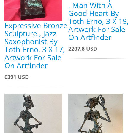
, Man With A
Good Heart By
Toth Erno, 3 X 19,
Expressive Bronze
Artwork For Sale
Sculpture , Jazz
On Artfinder
Saxophonist By
Toth Erno, 3 X 17,
2207.8 USD
Artwork For Sale
On Artfinder
6391 USD