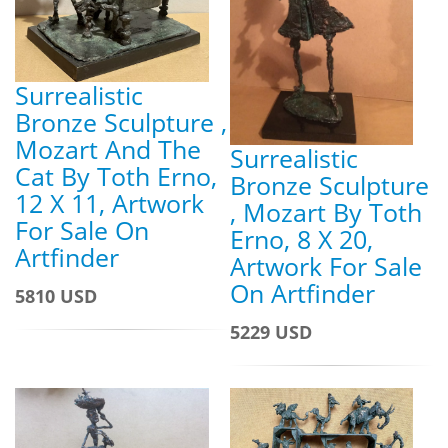
Surrealistic
Bronze Sculpture ,
Mozart And The
Surrealistic
Cat By Toth Erno,
Bronze Sculpture
12 X 11, Artwork
, Mozart By Toth
For Sale On
Erno, 8 X 20,
Artfinder
Artwork For Sale
On Artfinder
5810 USD
5229 USD