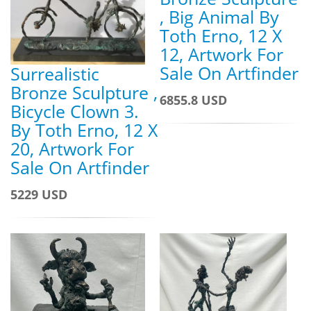
, Big Animal By
Toth Erno, 12 X
12, Artwork For
Sale On Artfinder
Surrealistic
Bronze Sculpture ,
6855.8 USD
Bicycle Clown 3.
By Toth Erno, 12 X
20, Artwork For
Sale On Artfinder
5229 USD