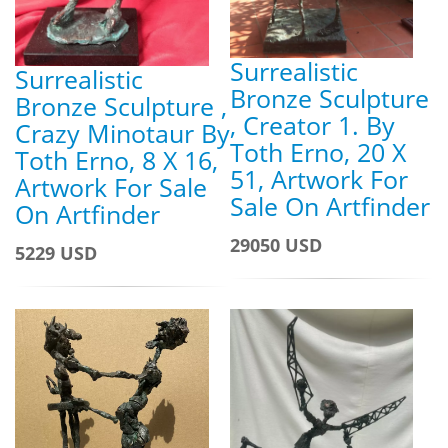
Surrealistic
Surrealistic
Bronze Sculpture
Bronze Sculpture ,
, Creator 1. By
Crazy Minotaur By
Toth Erno, 20 X
Toth Erno, 8 X 16,
51, Artwork For
Artwork For Sale
Sale On Artfinder
On Artfinder
29050 USD
5229 USD