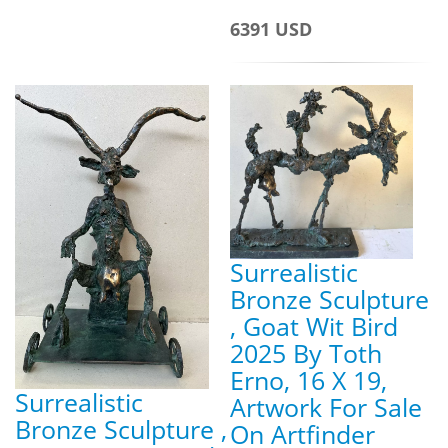
6391 USD
Surrealistic
Bronze Sculpture
, Goat Wit Bird
2025 By Toth
Erno, 16 X 19,
Surrealistic
Artwork For Sale
Bronze Sculpture ,
On Artfinder