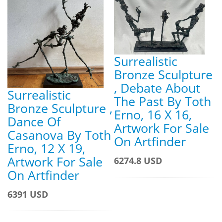
Surrealistic
Bronze Sculpture
, Debate About
Surrealistic
The Past By Toth
Bronze Sculpture ,
Erno, 16 X 16,
Dance Of
Artwork For Sale
Casanova By Toth
On Artfinder
Erno, 12 X 19,
Artwork For Sale
6274.8 USD
On Artfinder
6391 USD