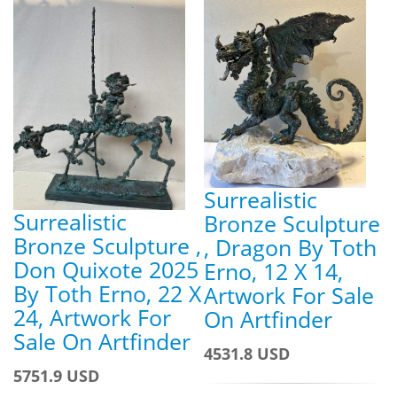
Surrealistic
Surrealistic
Bronze Sculpture
Bronze Sculpture ,
, Dragon By Toth
Don Quixote 2025
Erno, 12 X 14,
By Toth Erno, 22 X
Artwork For Sale
24, Artwork For
On Artfinder
Sale On Artfinder
4531.8 USD
5751.9 USD