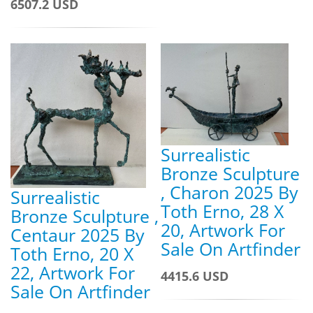
6507.2 USD
Surrealistic
Bronze Sculpture
, Charon 2025 By
Surrealistic
Toth Erno, 28 X
Bronze Sculpture ,
20, Artwork For
Centaur 2025 By
Sale On Artfinder
Toth Erno, 20 X
22, Artwork For
4415.6 USD
Sale On Artfinder