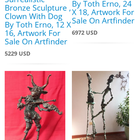
By Toth Erno, 24
Bronze Sculpture ,
X 18, Artwork For
Clown With Dog
Sale On Artfinder
By Toth Erno, 12 X
16, Artwork For
6972 USD
Sale On Artfinder
5229 USD