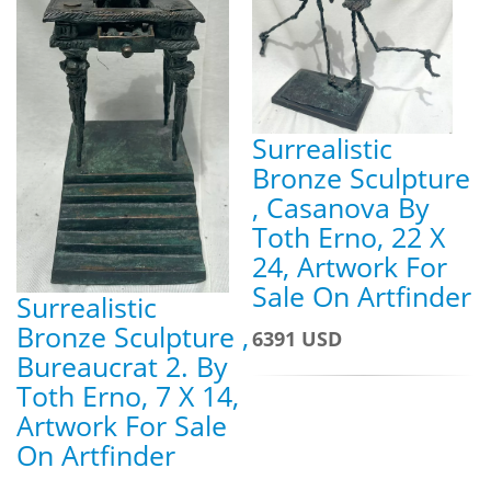
Surrealistic
Bronze Sculpture
, Casanova By
Toth Erno, 22 X
24, Artwork For
Sale On Artfinder
Surrealistic
Bronze Sculpture ,
6391 USD
Bureaucrat 2. By
Toth Erno, 7 X 14,
Artwork For Sale
On Artfinder