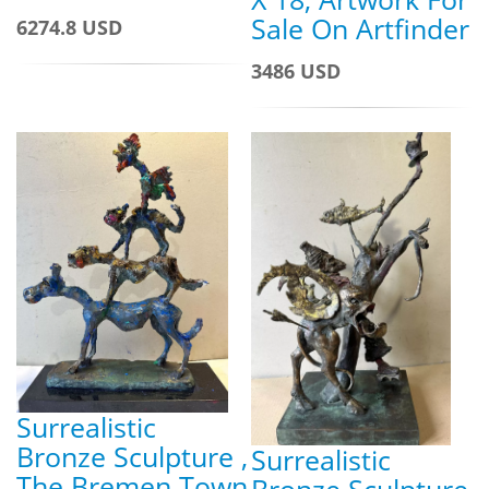
Sale On Artfinder
6274.8 USD
3486 USD
Surrealistic
Bronze Sculpture ,
Surrealistic
The Bremen Town
Bronze Sculpture