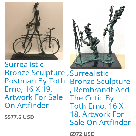
Surrealistic
Bronze Sculpture ,
Surrealistic
Postman By Toth
Bronze Sculpture
Erno, 16 X 19,
, Rembrandt And
Artwork For Sale
The Critic By
On Artfinder
Toth Erno, 16 X
18, Artwork For
5577.6 USD
Sale On Artfinder
6972 USD