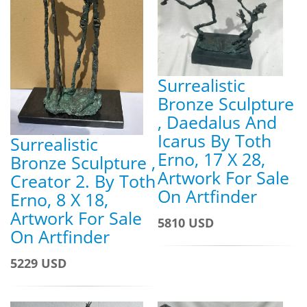
Surrealistic
Bronze Sculpture
, Daedalus And
Icarus By Toth
Surrealistic
Erno, 17 X 28,
Bronze Sculpture ,
Artwork For Sale
Creator 2. By Toth
On Artfinder
Erno, 8 X 18,
Artwork For Sale
5810 USD
On Artfinder
5229 USD