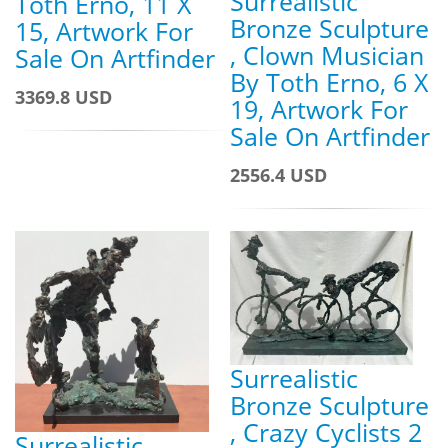
Surrealistic
Toth Erno, 11 X
Bronze Sculpture
15, Artwork For
, Clown Musician
Sale On Artfinder
By Toth Erno, 6 X
3369.8 USD
19, Artwork For
Sale On Artfinder
2556.4 USD
Surrealistic
Bronze Sculpture
, Crazy Cyclists 2
Surrealistic