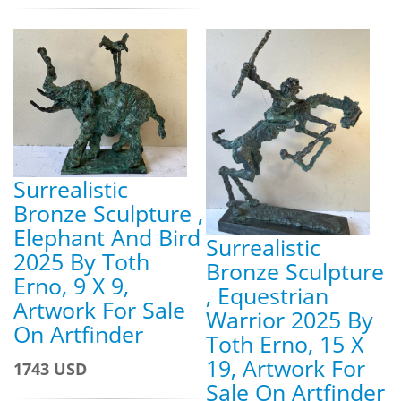
Surrealistic
Bronze Sculpture ,
Elephant And Bird
Surrealistic
2025 By Toth
Bronze Sculpture
Erno, 9 X 9,
, Equestrian
Artwork For Sale
Warrior 2025 By
On Artfinder
Toth Erno, 15 X
19, Artwork For
1743 USD
Sale On Artfinder