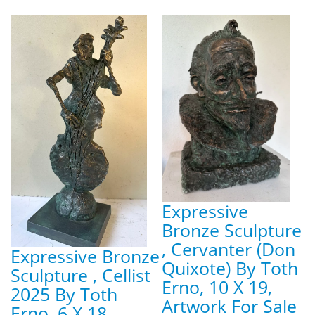
Expressive
Bronze Sculpture
, Cervanter (Don
Expressive Bronze
Quixote) By Toth
Sculpture , Cellist
Erno, 10 X 19,
2025 By Toth
Artwork For Sale
Erno, 6 X 18,