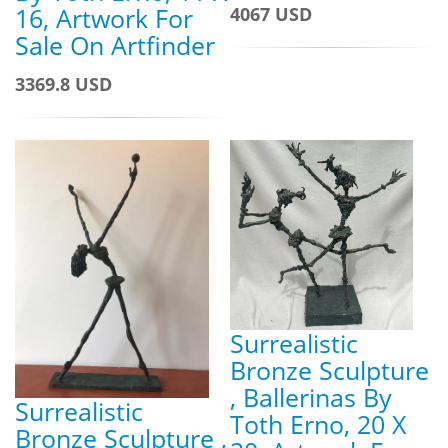
16, Artwork For
4067 USD
Sale On Artfinder
3369.8 USD
Surrealistic
Bronze Sculpture
, Ballerinas By
Surrealistic
Toth Erno, 20 X
Bronze Sculpture ,