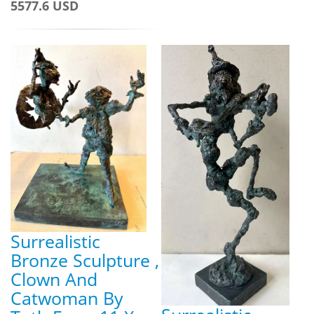
5577.6 USD
Surrealistic
Bronze Sculpture ,
Clown And
Catwoman By