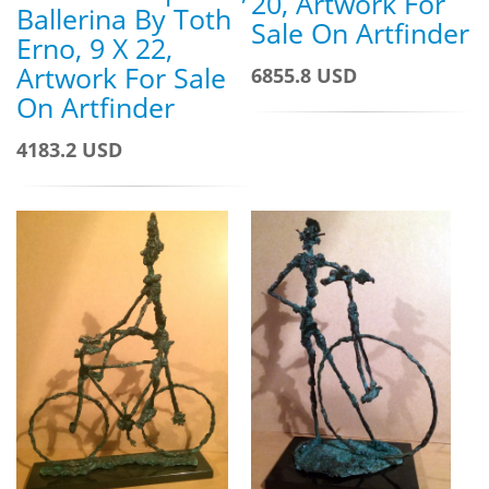
20, Artwork For
Ballerina By Toth
Sale On Artfinder
Erno, 9 X 22,
Artwork For Sale
6855.8 USD
On Artfinder
4183.2 USD