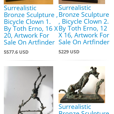
Surrealistic
Surrealistic
Bronze Sculpture
Bronze Sculpture ,
, Bicycle Clown 2.
Bicycle Clown 1.
By Toth Erno, 12
By Toth Erno, 16 X
X 16, Artwork For
20, Artwork For
Sale On Artfinder
Sale On Artfinder
5229 USD
5577.6 USD
Surrealistic
Bronze Sculpture