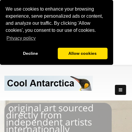
We use cookies to enhance your browsing
experience, serve personalized ads or content,
and analyze our traffic. By clicking 'Allow
cookies', you consent to our use of cookies.
Privacy policy
Decline
Allow cookies
original art sourced
directly from
independent artists
internationally