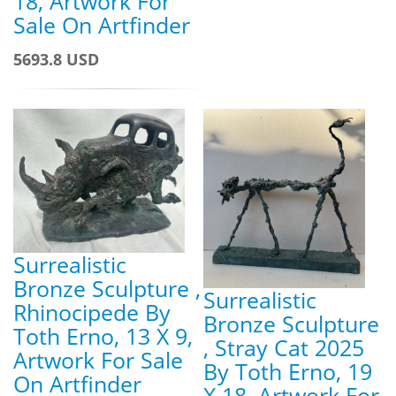
18, Artwork For
Sale On Artfinder
5693.8 USD
Surrealistic
Bronze Sculpture ,
Surrealistic
Rhinocipede By
Bronze Sculpture
Toth Erno, 13 X 9,
, Stray Cat 2025
Artwork For Sale
By Toth Erno, 19
On Artfinder
X 18, Artwork For