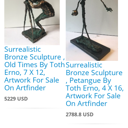
Surrealistic
Bronze Sculpture ,
Old Times By Toth
Surrealistic
Erno, 7 X 12,
Bronze Sculpture
Artwork For Sale
, Petangue By
On Artfinder
Toth Erno, 4 X 16,
Artwork For Sale
5229 USD
On Artfinder
2788.8 USD