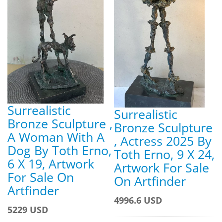
Surrealistic
Surrealistic
Bronze Sculpture ,
Bronze Sculpture
A Woman With A
, Actress 2025 By
Dog By Toth Erno,
Toth Erno, 9 X 24,
6 X 19, Artwork
Artwork For Sale
For Sale On
On Artfinder
Artfinder
4996.6 USD
5229 USD