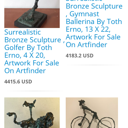
Bronze Sculpture
, Gymnast
Ballerina By Toth
Erno, 13 X 22,
Surrealistic
Artwork For Sale
Bronze Sculpture ,
On Artfinder
Golfer By Toth
Erno, 4 X 20,
4183.2 USD
Artwork For Sale
On Artfinder
4415.6 USD