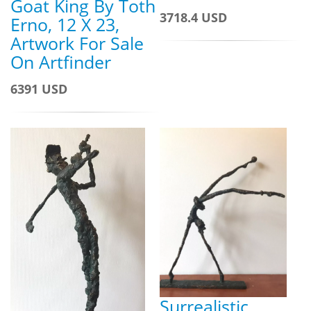
Goat King By Toth
3718.4 USD
Erno, 12 X 23,
Artwork For Sale
On Artfinder
6391 USD
Surrealistic