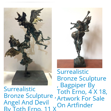
Surrealistic
Bronze Sculpture
, Bagpiper By
Surrealistic
Toth Erno, 4 X 18,
Bronze Sculpture ,
Artwork For Sale
Angel And Devil
On Artfinder
By Toth Erno, 11 X