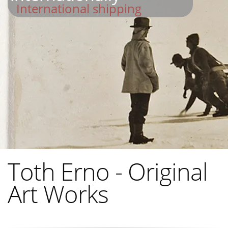
International shipping
Toth Erno - Original
Art Works